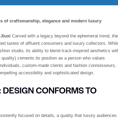
hts of craftsmanship, elegance and modern luxury
,
Jiuxi
Carved with a legacy beyond the ephemeral trend, the
ted tastes of affluent consumers and luxury collectors. Whil
ion studio, its ability to blend track-inspired aesthetics wit
quality) cements its position as a person who values
individuals, custom-made clients and fashion connoisseurs,
pelling accessibility and sophisticated design.
: DESIGN CONFORMS TO
nsistently focused on details, a quality that luxury audiences