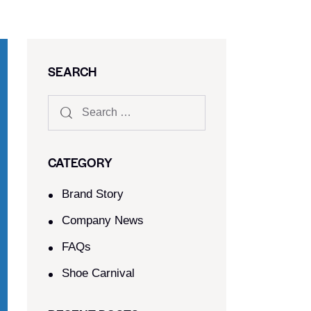
SEARCH
CATEGORY
Brand Story
Company News
FAQs
Shoe Carnival​