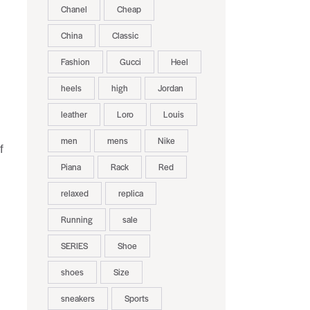
Chanel
Cheap
China
Classic
Fashion
Gucci
Heel
heels
high
Jordan
leather
Loro
Louis
men
mens
Nike
f
Piana
Rack
Red
relaxed
replica
Running
sale
SERIES
Shoe
shoes
Size
sneakers
Sports