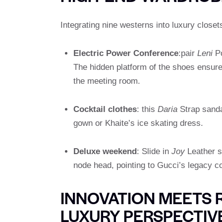
Integrating nine westerns into luxury closet
Electric Power Conference
:pair
Leni
Po
The hidden platform of the shoes ensures
the meeting room.
Cocktail clothes
: this
Daria
Strap sanda
gown or Khaite’s ice skating dress.
Deluxe weekend
: Slide in
Joy
Leather so
node head, pointing to Gucci’s legacy c
INNOVATION MEETS 
LUXURY PERSPECTIV