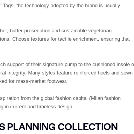
" Tags, the technology adopted by the brand is usually
ther, butter prosecution and sustainable vegetarian
ctions. Choose textures for tactile enrichment, ensuring that
ch support of their signature pump to the cushioned insole o
ural integrity. Many styles feature reinforced heels and sewn
ooked for mass-market footwear.
spiration from the global fashion capital (Milan fashion
g in current and timeless design.
S PLANNING COLLECTION