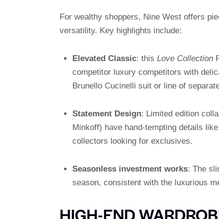
For wealthy shoppers, Nine West offers pi
versatility. Key highlights include:
Elevated Classic
: this
Love Collection
P
competitor luxury competitors with delic
Brunello Cucinelli suit or line of separate
Statement Design
: Limited edition col
Minkoff) have hand-tempting details like 
collectors looking for exclusives.
Seasonless investment works
: The sl
season, consistent with the luxurious me
HIGH-END WARDROBE