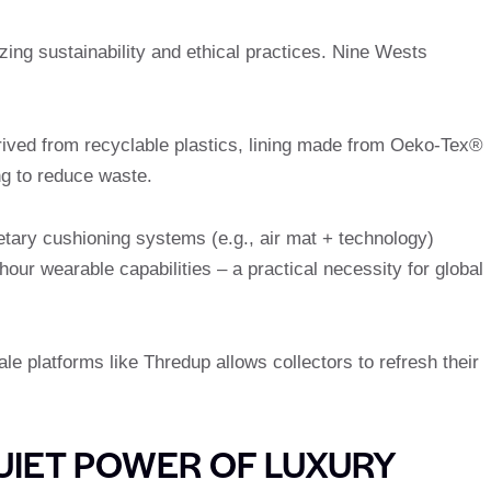
zing sustainability and ethical practices. Nine Wests
rived from recyclable plastics, lining made from Oeko-Tex®
ng to reduce waste.
ietary cushioning systems (e.g., air mat + technology)
our wearable capabilities – a practical necessity for global
ale platforms like Thredup allows collectors to refresh their
UIET POWER OF LUXURY