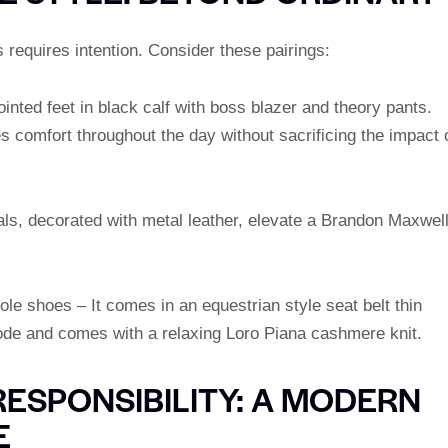
s requires intention. Consider these pairings:
inted feet in black calf with boss blazer and theory pants.
 comfort throughout the day without sacrificing the impact 
ls, decorated with metal leather, elevate a Brandon Maxwel
le shoes – It comes in an equestrian style seat belt thin
ode and comes with a relaxing Loro Piana cashmere knit.
RESPONSIBILITY: A MODERN
E