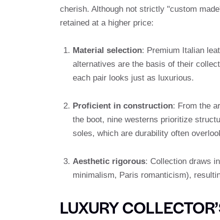
cherish. Although not strictly "custom made
retained at a higher price:
Material selection
: Premium Italian lea
alternatives are the basis of their colle
each pair looks just as luxurious.
Proficient in construction
: From the ar
the boot, nine westerns prioritize struct
soles, which are durability often overl
Aesthetic rigorous
: Collection draws in
minimalism, Paris romanticism), resultin
LUXURY COLLECTOR’