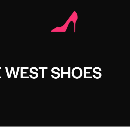
E WEST SHOES