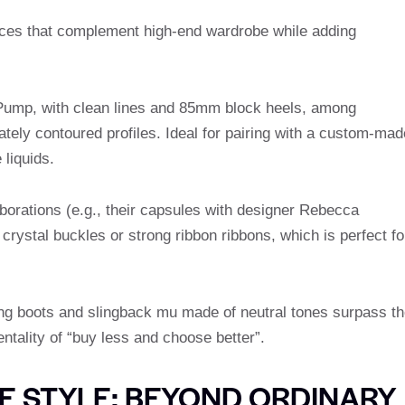
eces that complement high-end wardrobe while adding
ump, with clean lines and 85mm block heels, among
ately contoured profiles. Ideal for pairing with a custom-mad
 liquids.
laborations (e.g., their capsules with designer Rebecca
crystal buckles or strong ribbon ribbons, which is perfect fo
ing boots and slingback mu made of neutral tones surpass th
ntality of “buy less and choose better”.
 STYLE: BEYOND ORDINARY