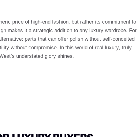
ic price of high-end fashion, but rather its commitment to
gn makes it a strategic addition to any luxury wardrobe. For
ernative: parts that can offer polish without self-conceited
ility without compromise. In this world of real luxury, truly
 West’s understated glory shines.
OR LUXURY BUYERS