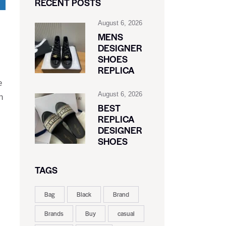
RECENT POSTS
August 6, 2026
MENS
DESIGNER
SHOES
REPLICA
e
August 6, 2026
h
BEST
REPLICA
DESIGNER
SHOES
TAGS
Bag
Black
Brand
Brands
Buy
casual