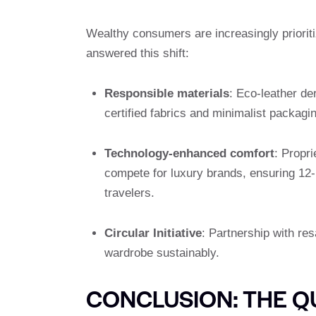
Wealthy consumers are increasingly prioriti
answered this shift:
Responsible materials
: Eco-leather de
certified fabrics and minimalist packagi
Technology-enhanced comfort
: Propr
compete for luxury brands, ensuring 12-h
travelers.
Circular Initiative
: Partnership with res
wardrobe sustainably.
CONCLUSION: THE Q