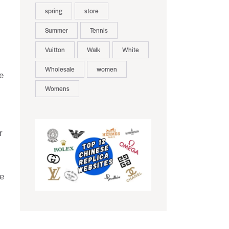
spring
store
Summer
Tennis
Vuitton
Walk
White
Wholesale
women
e
Womens
r
e