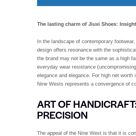
The lasting charm of Jiuxi Shoes: Insig
In the landscape of contemporary footwear
design offers resonance with the sophistica
the brand may not be the same as a high fash
everyday wear resistance (uncompromising 
elegance and elegance. For high net worth 
Nine Wests represents a convergence of com
ART OF HANDICRAFT
PRECISION
The appeal of the Nine West is that it is co