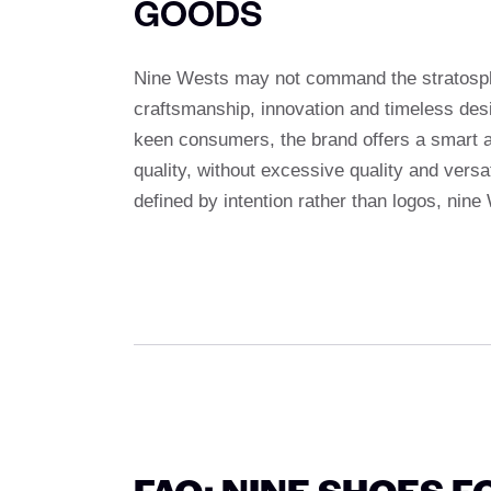
GOODS
Nine Wests may not command the stratospher
craftsmanship, innovation and timeless desi
keen consumers, the brand offers a smart alt
quality, without excessive quality and versat
defined by intention rather than logos, nine
FAQ: NINE SHOES F