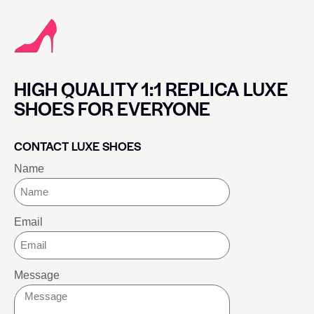
HIGH QUALITY 1:1 REPLICA LUXE
SHOES FOR EVERYONE
CONTACT LUXE SHOES
Name
Email
Message