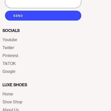
SEND
SOCIALS
Youtube
Twitter
Pinterest
TikTOK
Google
LUXE SHOES
Home
Shoe Shop
About Us