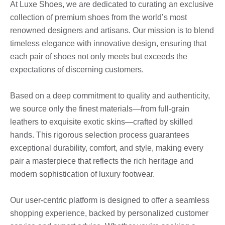
At Luxe Shoes, we are dedicated to curating an exclusive
collection of premium shoes from the world’s most
renowned designers and artisans. Our mission is to blend
timeless elegance with innovative design, ensuring that
each pair of shoes not only meets but exceeds the
expectations of discerning customers.
Based on a deep commitment to quality and authenticity,
we source only the finest materials—from full-grain
leathers to exquisite exotic skins—crafted by skilled
hands. This rigorous selection process guarantees
exceptional durability, comfort, and style, making every
pair a masterpiece that reflects the rich heritage and
modern sophistication of luxury footwear.
Our user-centric platform is designed to offer a seamless
shopping experience, backed by personalized customer