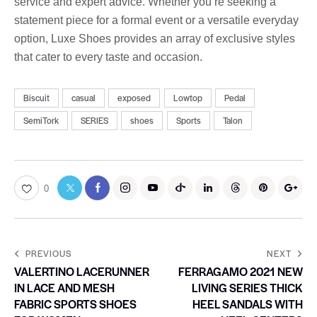
service and expert advice. Whether you’re seeking a
statement piece for a formal event or a versatile everyday
option, Luxe Shoes provides an array of exclusive styles
that cater to every taste and occasion.
Biscuit
casual
exposed
Lowtop
Pedal
SemiTork
SERIES
shoes
Sports
Talon
0
PREVIOUS
NEXT
VALERTINO LACERUNNER
FERRAGAMO 2021 NEW
IN LACE AND MESH
LIVING SERIES THICK
FABRIC SPORTS SHOES
HEEL SANDALS WITH