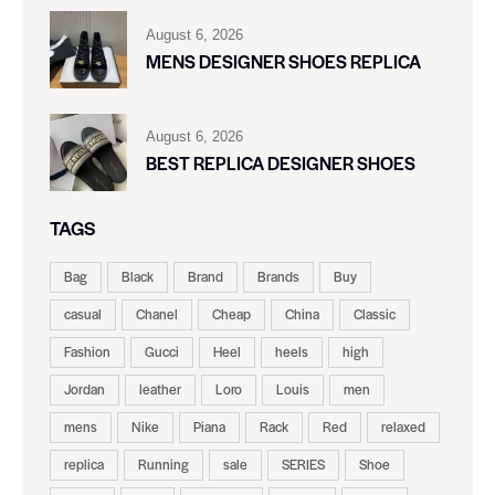
August 6, 2026
MENS DESIGNER SHOES REPLICA
August 6, 2026
BEST REPLICA DESIGNER SHOES
TAGS
Bag
Black
Brand
Brands
Buy
casual
Chanel
Cheap
China
Classic
Fashion
Gucci
Heel
heels
high
Jordan
leather
Loro
Louis
men
mens
Nike
Piana
Rack
Red
relaxed
replica
Running
sale
SERIES
Shoe