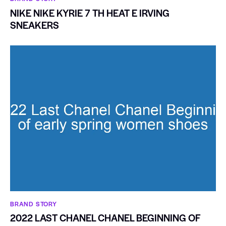
NIKE NIKE KYRIE 7 TH HEAT E IRVING
SNEAKERS
BRAND STORY
2022 LAST CHANEL CHANEL BEGINNING OF