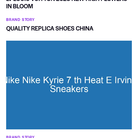
IN BLOOM
BRAND STORY
QUALITY REPLICA SHOES CHINA
BRAND STORY