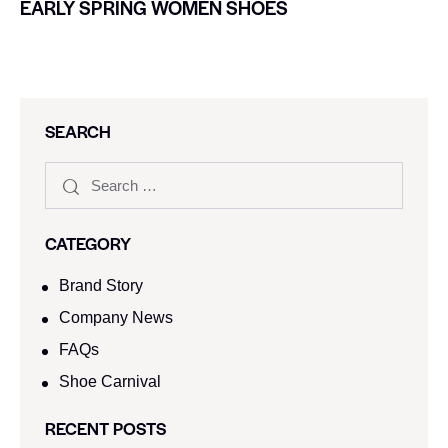
EARLY SPRING WOMEN SHOES
SEARCH
CATEGORY
Brand Story
Company News
FAQs
Shoe Carnival​
RECENT POSTS