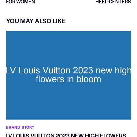
FOR WOMEN
HEEL-CENTERS
YOU MAY ALSO LIKE
BRAND STORY
LV LOUIS VUITTON 2023 NEW HIGH FLOWERS