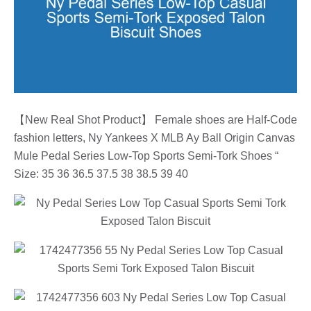
【New Real Shot Product】 Female shoes are Half-Code
fashion letters, Ny Yankees X MLB Ay Ball Origin Canvas
Mule Pedal Series Low-Top Sports Semi-Tork Shoes “
Size: 35 36 36.5 37.5 38 38.5 39 40