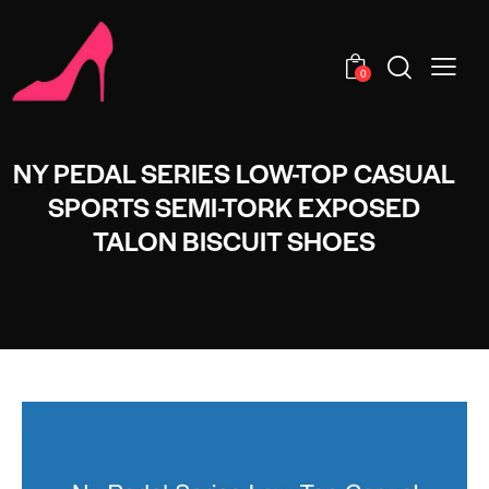
0
NY PEDAL SERIES LOW-TOP CASUAL
SPORTS SEMI-TORK EXPOSED
TALON BISCUIT SHOES