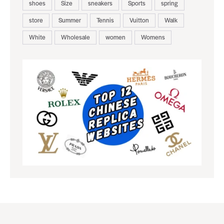
shoes
Size
sneakers
Sports
spring
store
Summer
Tennis
Vuitton
Walk
White
Wholesale
women
Womens