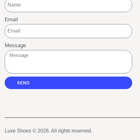
Email
Message
SEND
Luxe Shoes
© 2026. All rights reserved.