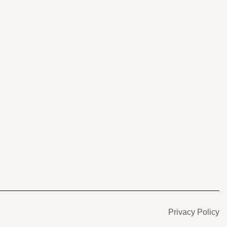
s
Privacy Policy