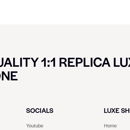
ALITY 1:1 REPLICA L
ONE
SOCIALS
LUXE S
Youtube
Home