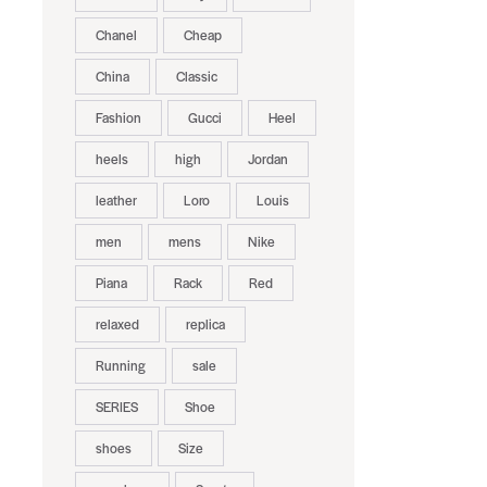
Chanel
Cheap
China
Classic
Fashion
Gucci
Heel
heels
high
Jordan
leather
Loro
Louis
men
mens
Nike
Piana
Rack
Red
relaxed
replica
Running
sale
SERIES
Shoe
shoes
Size