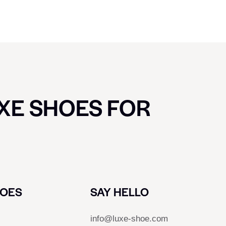
UXE SHOES FOR
HOES
SAY HELLO
info@luxe-shoe.com