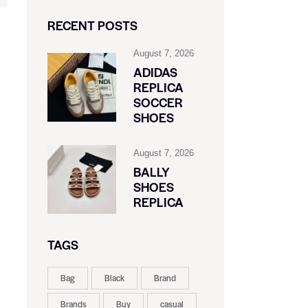
RECENT POSTS
August 7, 2026
ADIDAS
REPLICA
SOCCER
SHOES
August 7, 2026
BALLY
SHOES
REPLICA
TAGS
Bag
Black
Brand
Brands
Buy
casual