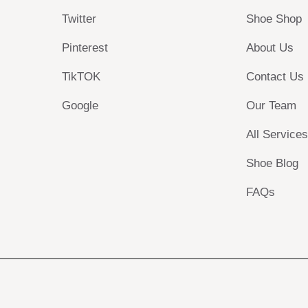
Twitter
Shoe Shop
Pinterest
About Us
TikTOK
Contact Us
Google
Our Team
All Service
Shoe Blog
FAQs