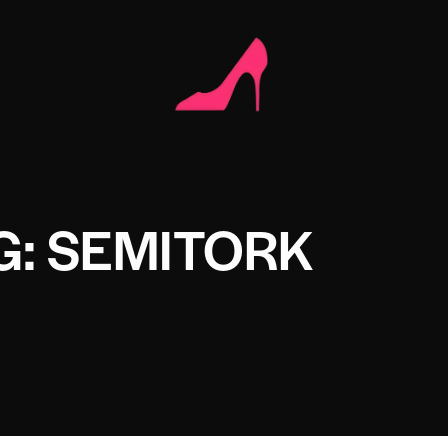
G: SEMITORK