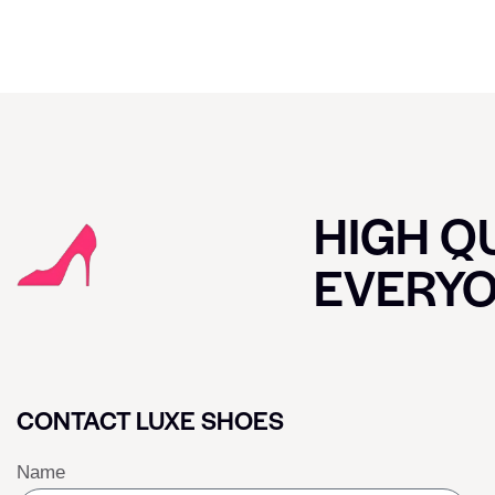
HIGH QU
EVERY
CONTACT LUXE SHOES
Name