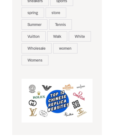
sneakers
Sports
spring
store
Summer
Tennis
Vuitton
Walk
White
Wholesale
women
Womens