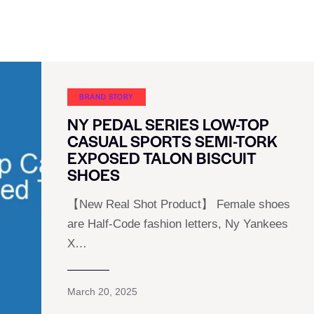
BRAND STORY
NY PEDAL SERIES LOW-TOP
CASUAL SPORTS SEMI-TORK
EXPOSED TALON BISCUIT
SHOES
【New Real Shot Product】 Female shoes
are Half-Code fashion letters, Ny Yankees
X…
March 20, 2025