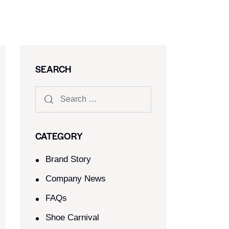
SEARCH
CATEGORY
Brand Story
Company News
FAQs
Shoe Carnival​