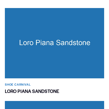
SHOE CARNIVAL​
LORO PIANA SANDSTONE