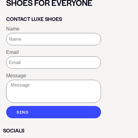
SHOES FOR EVERYONE
CONTACT LUXE SHOES
Name
Email
Message
SEND
SOCIALS