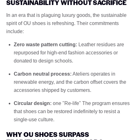
SUSTAINABILITY WITHOUT SACRIFICE
In an era that is plaguing luxury goods, the sustainable
spirit of OU shoes is refreshing. Their commitments
include:
Zero waste pattern cutting:
Leather residues are
repurposed for high-end fashion accessories or
donated to design schools.
Carbon neutral process:
Ateliers operates in
renewable energy, and the carbon offset covers the
accessories shipped by customers.
Circular design:
one "Re-life" The program ensures
that shoes can be restored indefinitely to resist a
single-use culture.
WHY OU SHOES SURPASS