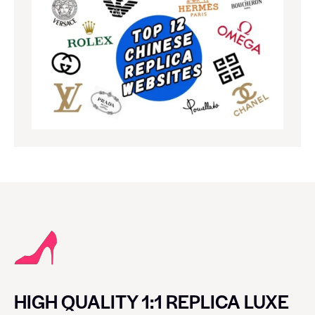
HIGH QUALITY 1:1 REPLICA LUXE