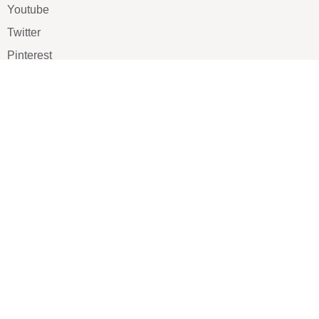
Youtube
Twitter
Pinterest
TikTOK
Google
LUXE SHOES
Home
Shoe Shop
About Us
Contact Us
Our Team
All Services
Shoe Blog