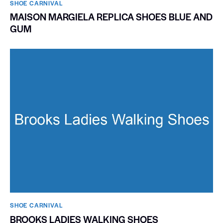
SHOE CARNIVAL​
MAISON MARGIELA REPLICA SHOES BLUE AND
GUM
SHOE CARNIVAL​
BROOKS LADIES WALKING SHOES