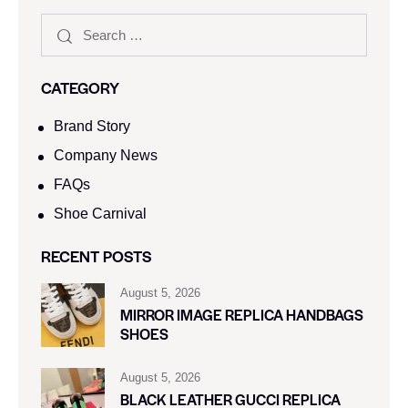
CATEGORY
Brand Story
Company News
FAQs
Shoe Carnival​
RECENT POSTS
August 5, 2026
MIRROR IMAGE REPLICA HANDBAGS
SHOES
August 5, 2026
BLACK LEATHER GUCCI REPLICA