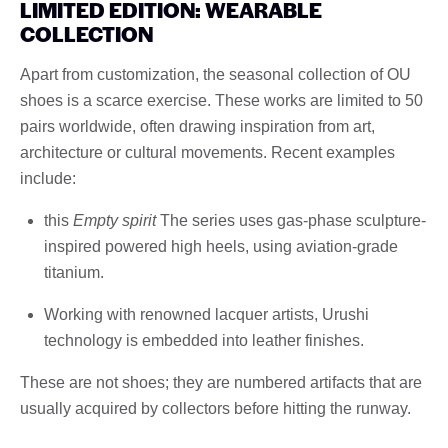
LIMITED EDITION: WEARABLE
COLLECTION
Apart from customization, the seasonal collection of OU
shoes is a scarce exercise. These works are limited to 50
pairs worldwide, often drawing inspiration from art,
architecture or cultural movements. Recent examples
include:
this
Empty spirit
The series uses gas-phase sculpture-
inspired powered high heels, using aviation-grade
titanium.
Working with renowned lacquer artists, Urushi
technology is embedded into leather finishes.
These are not shoes; they are numbered artifacts that are
usually acquired by collectors before hitting the runway.