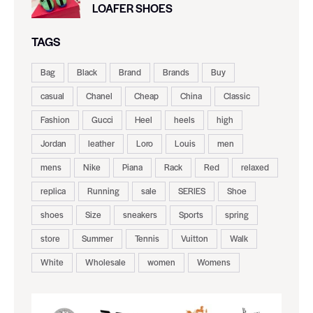
LOAFER SHOES
TAGS
Bag
Black
Brand
Brands
Buy
casual
Chanel
Cheap
China
Classic
Fashion
Gucci
Heel
heels
high
Jordan
leather
Loro
Louis
men
mens
Nike
Piana
Rack
Red
relaxed
replica
Running
sale
SERIES
Shoe
shoes
Size
sneakers
Sports
spring
store
Summer
Tennis
Vuitton
Walk
White
Wholesale
women
Womens