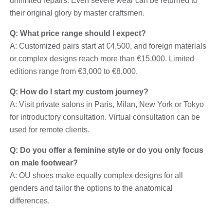
unlimited repairs. Even severe wear can be returned to
their original glory by master craftsmen.
Q: What price range should I expect?
A: Customized pairs start at €4,500, and foreign materials
or complex designs reach more than €15,000. Limited
editions range from €3,000 to €8,000.
Q: How do I start my custom journey?
A: Visit private salons in Paris, Milan, New York or Tokyo
for introductory consultation. Virtual consultation can be
used for remote clients.
Q: Do you offer a feminine style or do you only focus
on male footwear?
A: OU shoes make equally complex designs for all
genders and tailor the options to the anatomical
differences.