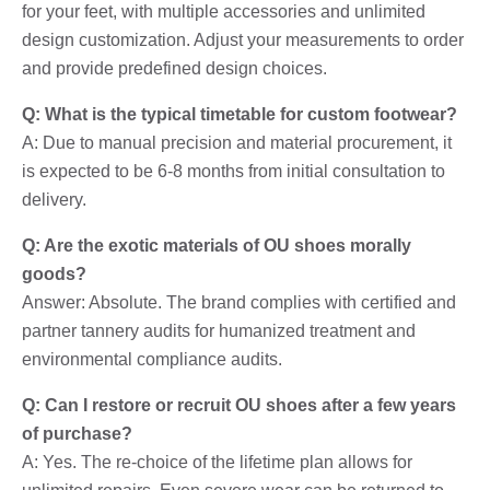
for your feet, with multiple accessories and unlimited
design customization. Adjust your measurements to order
and provide predefined design choices.
Q: What is the typical timetable for custom footwear?
A: Due to manual precision and material procurement, it
is expected to be 6-8 months from initial consultation to
delivery.
Q: Are the exotic materials of OU shoes morally
goods?
Answer: Absolute. The brand complies with certified and
partner tannery audits for humanized treatment and
environmental compliance audits.
Q: Can I restore or recruit OU shoes after a few years
of purchase?
A: Yes. The re-choice of the lifetime plan allows for