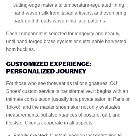
cutting-edge materials: temperature-regulated lining,
hand-woven silk from Italian artisans, and even bring
back gold threads woven into lace patterns.
Each component is selected for longevity and beauty,
until hand-forged brass eyelets or sustainable harvested
horn buckles.
CUSTOMIZED EXPERIENCE:
PERSONALIZED JOURNEY
For those who see footwear as tailor signatures, OU
Shoes’ custom service is transformative. It begins with an
intimate consultation (usually in a private salon in Paris or
Tokyo), and the master shoemaker not only evaluates
measurements, but also nuances of posture, gait, and
lifestyle. Clients cooperate in all aspects:
Finally created:
Custom wooden last engraving to