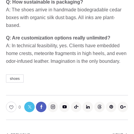
Q: How sustainable is packaging?
A: The shoes arrive in handmade biodegradable cedar
boxes with organic silk dust bags. All inks are plant-
based.
Q: Are customization options really unlimited?
A: In technical feasibility, yes. Clients have embedded
home crests, meteorite fragments in high heels, and even
odor-infused leather. Imagination is the only boundary.
shoes
0