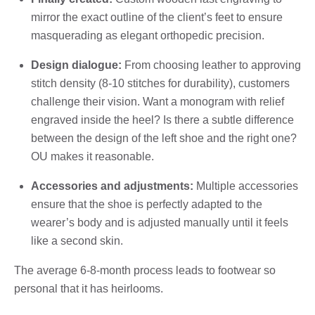
mirror the exact outline of the client’s feet to ensure
masquerading as elegant orthopedic precision.
Design dialogue:
From choosing leather to approving
stitch density (8-10 stitches for durability), customers
challenge their vision. Want a monogram with relief
engraved inside the heel? Is there a subtle difference
between the design of the left shoe and the right one?
OU makes it reasonable.
Accessories and adjustments:
Multiple accessories
ensure that the shoe is perfectly adapted to the
wearer’s body and is adjusted manually until it feels
like a second skin.
The average 6-8-month process leads to footwear so
personal that it has heirlooms.