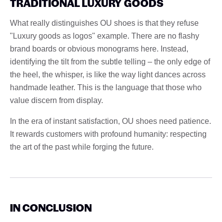
TRADITIONAL LUXURY GOODS
What really distinguishes OU shoes is that they refuse
"Luxury goods as logos" example. There are no flashy
brand boards or obvious monograms here. Instead,
identifying the tilt from the subtle telling – the only edge of
the heel, the whisper, is like the way light dances across
handmade leather. This is the language that those who
value discern from display.
In the era of instant satisfaction, OU shoes need patience.
It rewards customers with profound humanity: respecting
the art of the past while forging the future.
IN CONCLUSION