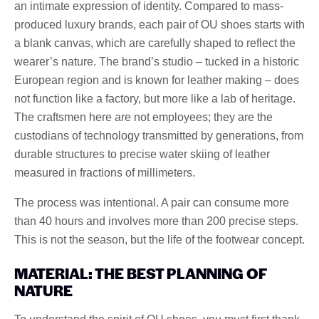
an intimate expression of identity. Compared to mass-
produced luxury brands, each pair of OU shoes starts with
a blank canvas, which are carefully shaped to reflect the
wearer’s nature. The brand’s studio – tucked in a historic
European region and is known for leather making – does
not function like a factory, but more like a lab of heritage.
The craftsmen here are not employees; they are the
custodians of technology transmitted by generations, from
durable structures to precise water skiing of leather
measured in fractions of millimeters.
The process was intentional. A pair can consume more
than 40 hours and involves more than 200 precise steps.
This is not the season, but the life of the footwear concept.
MATERIAL: THE BEST PLANNING OF
NATURE