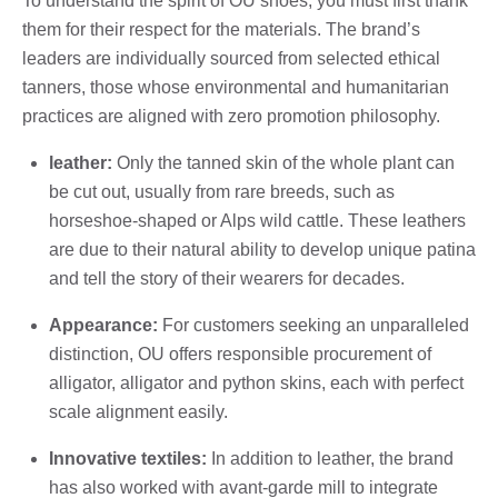
To understand the spirit of OU shoes, you must first thank
them for their respect for the materials. The brand’s
leaders are individually sourced from selected ethical
tanners, those whose environmental and humanitarian
practices are aligned with zero promotion philosophy.
leather:
Only the tanned skin of the whole plant can
be cut out, usually from rare breeds, such as
horseshoe-shaped or Alps wild cattle. These leathers
are due to their natural ability to develop unique patina
and tell the story of their wearers for decades.
Appearance:
For customers seeking an unparalleled
distinction, OU offers responsible procurement of
alligator, alligator and python skins, each with perfect
scale alignment easily.
Innovative textiles:
In addition to leather, the brand
has also worked with avant-garde mill to integrate