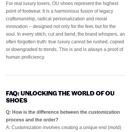
For real luxury lovers, OU shoes represent the highest
point of footwear. It is a harmonious fusion of legacy
craftsmanship, radical personalization and moral
innovation – designed not only for the feet, but for the
soul. In every stitch, cut and bend, the brand whispers, an
often forgotten truth: true luxury cannot be rushed, copied
or downgraded to trends. This is and is always a proof of
human proficiency.
FAQ: UNLOCKING THE WORLD OF OU
SHOES
Q: How is the difference between the customization
process and the order?
A: Customization involves creating a unique end (mold)