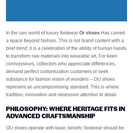
In the rare world of luxury footwear
Or shoes
Has carved
a space beyond fashion. This is not brand content with a
brief trend; it is a celebration of the ability of human hands
to transform raw materials into wearable art. For keen
connoisseurs, collectors who appreciate differences,
demand perfect customization customers or seek
substance for fashion vision of wonders – OU shoes
represent an uncompromising standard. This is where
tradition, innovation and obsessive attention to detail.
PHILOSOPHY: WHERE HERITAGE FITS IN
ADVANCED CRAFTSMANSHIP
OU shoes operate with basic beliefs: footwear should be