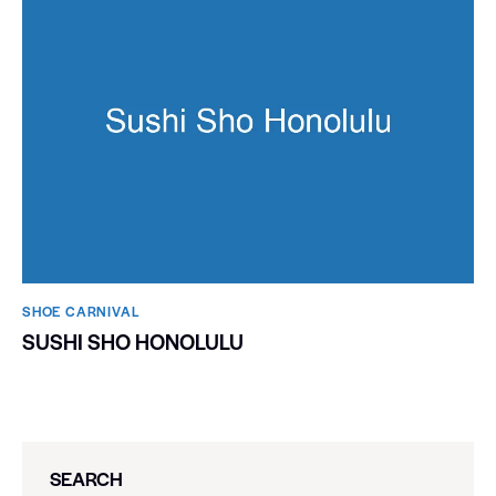
SHOE CARNIVAL​
SUSHI SHO HONOLULU
SEARCH