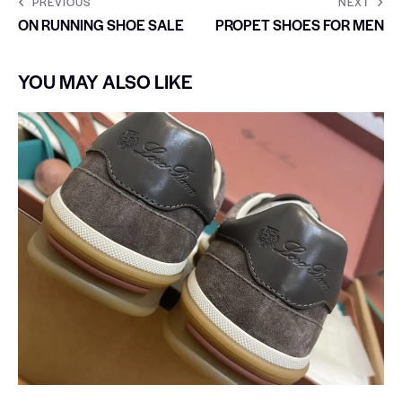
PREVIOUS
NEXT
ON RUNNING SHOE SALE
PROPET SHOES FOR MEN
YOU MAY ALSO LIKE