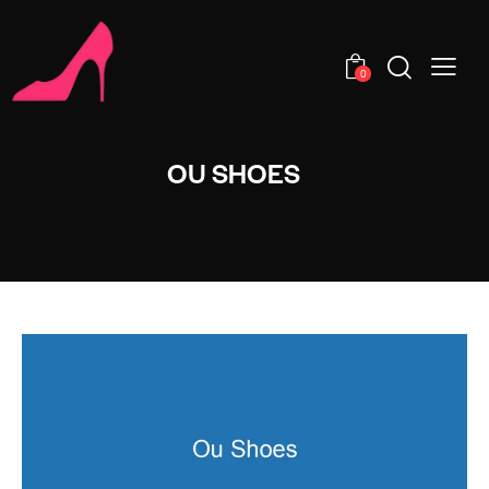
0
OU SHOES