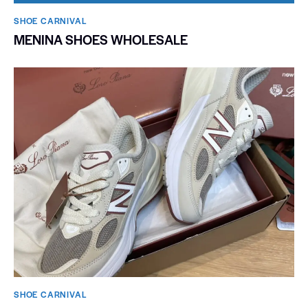
SHOE CARNIVAL​
MENINA SHOES WHOLESALE
SHOE CARNIVAL​