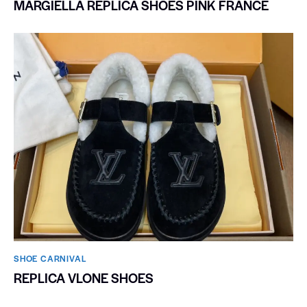
MARGIELLA REPLICA SHOES PINK FRANCE
SHOE CARNIVAL​
REPLICA VLONE SHOES