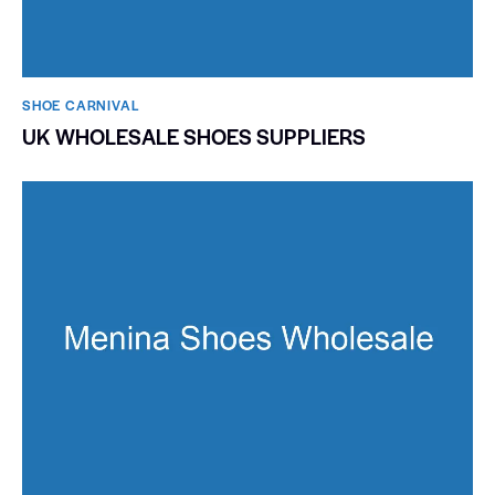
SHOE CARNIVAL​
UK WHOLESALE SHOES SUPPLIERS