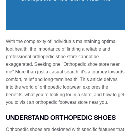
With the complexity of individuals maintaining optimal
foot health, the importance of finding a reliable and
professional orthopedic shoe store cannot be
exaggerated. Seeking one "Orthopedic shoe store near
me" More than just a casual search; it’s a journey towards
comfort, relief and long-term health. This article delves
into the world of orthopedic footwear, explores the
benefits, what you’re looking for in a store, and how to get
you to visit an orthopedic footwear store near you.
UNDERSTAND ORTHOPEDIC SHOES
Orthopedic shoes are designed with specific features that