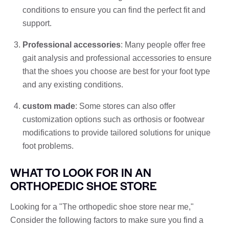
conditions to ensure you can find the perfect fit and
support.
Professional accessories
: Many people offer free
gait analysis and professional accessories to ensure
that the shoes you choose are best for your foot type
and any existing conditions.
custom made
: Some stores can also offer
customization options such as orthosis or footwear
modifications to provide tailored solutions for unique
foot problems.
WHAT TO LOOK FOR IN AN
ORTHOPEDIC SHOE STORE
Looking for a "The orthopedic shoe store near me,"
Consider the following factors to make sure you find a