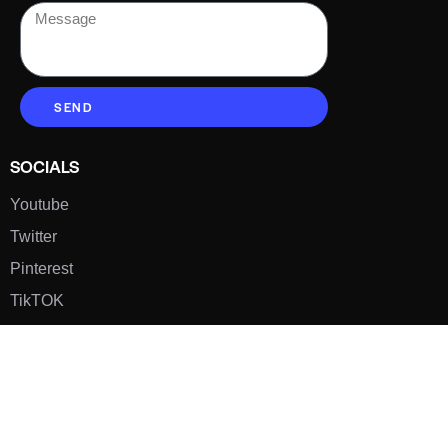
SEND
SOCIALS
Youtube
Twitter
Pinterest
TikTOK
Google
LUXE SHOES
Home