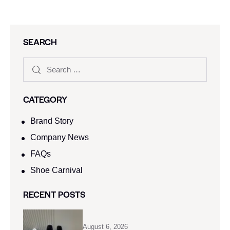
SEARCH
CATEGORY
Brand Story
Company News
FAQs
Shoe Carnival​
RECENT POSTS
August 6, 2026