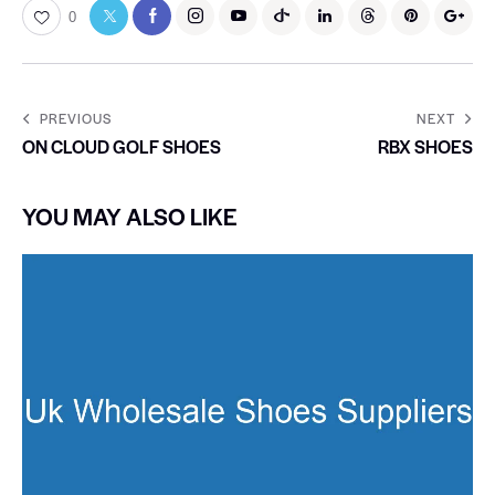
0
PREVIOUS
NEXT
ON CLOUD GOLF SHOES
RBX SHOES
YOU MAY ALSO LIKE