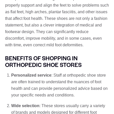
properly support and align the feet to solve problems such
as flat feet, high arches, plantar fasciitis, and other issues
that affect foot health. These shoes are not only a fashion
statement, but also a clever integration of medical and
footwear design. They can significantly reduce
discomfort, improve mobility, and in some cases, even
with time, even correct mild foot deformities.
BENEFITS OF SHOPPING IN
ORTHOPEDIC SHOE STORES
Personalized service
: Staff at orthopedic shoe store
are often trained to understand the nuances of foot
health and can provide personalized advice based on
your specific needs and conditions.
Wide selection
: These stores usually carry a variety
of brands and models designed for different foot