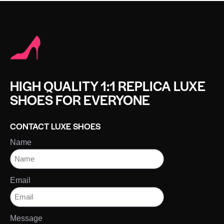
HIGH QUALITY 1:1 REPLICA LUXE
SHOES FOR EVERYONE
CONTACT LUXE SHOES
Name
Email
Message