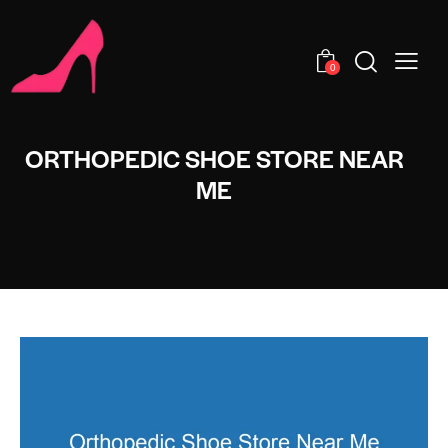
0
ORTHOPEDIC SHOE STORE NEAR
ME