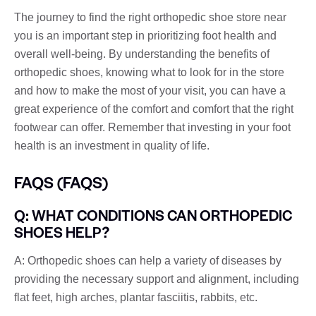
The journey to find the right orthopedic shoe store near
you is an important step in prioritizing foot health and
overall well-being. By understanding the benefits of
orthopedic shoes, knowing what to look for in the store
and how to make the most of your visit, you can have a
great experience of the comfort and comfort that the right
footwear can offer. Remember that investing in your foot
health is an investment in quality of life.
FAQS (FAQS)
Q: WHAT CONDITIONS CAN ORTHOPEDIC
SHOES HELP?
A: Orthopedic shoes can help a variety of diseases by
providing the necessary support and alignment, including
flat feet, high arches, plantar fasciitis, rabbits, etc.