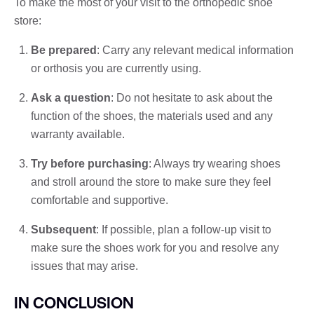
To make the most of your visit to the orthopedic shoe
store:
Be prepared
: Carry any relevant medical information
or orthosis you are currently using.
Ask a question
: Do not hesitate to ask about the
function of the shoes, the materials used and any
warranty available.
Try before purchasing
: Always try wearing shoes
and stroll around the store to make sure they feel
comfortable and supportive.
Subsequent
: If possible, plan a follow-up visit to
make sure the shoes work for you and resolve any
issues that may arise.
IN CONCLUSION