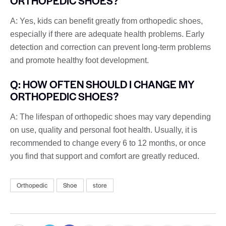
ORTHOPEDIC SHOES?
A: Yes, kids can benefit greatly from orthopedic shoes,
especially if there are adequate health problems. Early
detection and correction can prevent long-term problems
and promote healthy foot development.
Q: HOW OFTEN SHOULD I CHANGE MY
ORTHOPEDIC SHOES?
A: The lifespan of orthopedic shoes may vary depending
on use, quality and personal foot health. Usually, it is
recommended to change every 6 to 12 months, or once
you find that support and comfort are greatly reduced.
Orthopedic
Shoe
store