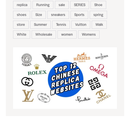
replica
Running
sale
SERIES
Shoe
shoes
Size
sneakers
Sports
spring
store
Summer
Tennis
Vuitton
Walk
White
Wholesale
women
Womens