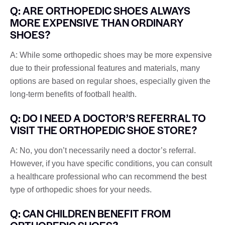
Q: ARE ORTHOPEDIC SHOES ALWAYS
MORE EXPENSIVE THAN ORDINARY
SHOES?
A: While some orthopedic shoes may be more expensive
due to their professional features and materials, many
options are based on regular shoes, especially given the
long-term benefits of football health.
Q: DO I NEED A DOCTOR’S REFERRAL TO
VISIT THE ORTHOPEDIC SHOE STORE?
A: No, you don’t necessarily need a doctor’s referral.
However, if you have specific conditions, you can consult
a healthcare professional who can recommend the best
type of orthopedic shoes for your needs.
Q: CAN CHILDREN BENEFIT FROM