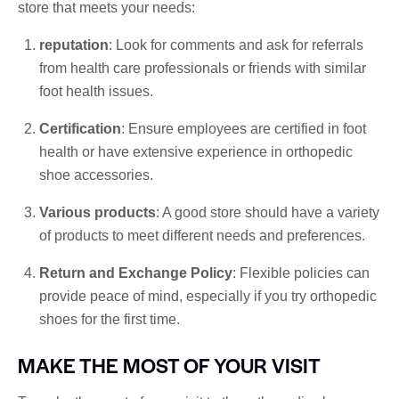
store that meets your needs:
reputation
: Look for comments and ask for referrals
from health care professionals or friends with similar
foot health issues.
Certification
: Ensure employees are certified in foot
health or have extensive experience in orthopedic
shoe accessories.
Various products
: A good store should have a variety
of products to meet different needs and preferences.
Return and Exchange Policy
: Flexible policies can
provide peace of mind, especially if you try orthopedic
shoes for the first time.
MAKE THE MOST OF YOUR VISIT