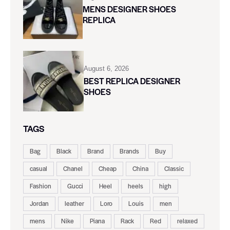
MENS DESIGNER SHOES
REPLICA
August 6, 2026
BEST REPLICA DESIGNER
SHOES
TAGS
Bag
Black
Brand
Brands
Buy
casual
Chanel
Cheap
China
Classic
Fashion
Gucci
Heel
heels
high
Jordan
leather
Loro
Louis
men
mens
Nike
Piana
Rack
Red
relaxed