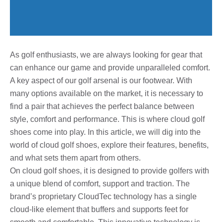
As golf enthusiasts, we are always looking for gear that
can enhance our game and provide unparalleled comfort.
A key aspect of our golf arsenal is our footwear. With
many options available on the market, it is necessary to
find a pair that achieves the perfect balance between
style, comfort and performance. This is where cloud golf
shoes come into play. In this article, we will dig into the
world of cloud golf shoes, explore their features, benefits,
and what sets them apart from others.
On cloud golf shoes, it is designed to provide golfers with
a unique blend of comfort, support and traction. The
brand’s proprietary CloudTec technology has a single
cloud-like element that buffers and supports feet for