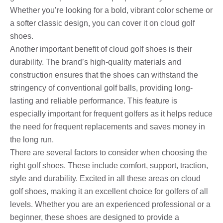
Whether you’re looking for a bold, vibrant color scheme or
a softer classic design, you can cover it on cloud golf
shoes.
Another important benefit of cloud golf shoes is their
durability. The brand’s high-quality materials and
construction ensures that the shoes can withstand the
stringency of conventional golf balls, providing long-
lasting and reliable performance. This feature is
especially important for frequent golfers as it helps reduce
the need for frequent replacements and saves money in
the long run.
There are several factors to consider when choosing the
right golf shoes. These include comfort, support, traction,
style and durability. Excited in all these areas on cloud
golf shoes, making it an excellent choice for golfers of all
levels. Whether you are an experienced professional or a
beginner, these shoes are designed to provide a