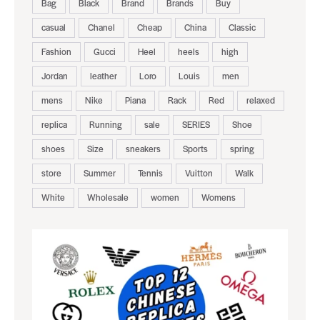
Bag
Black
Brand
Brands
Buy
casual
Chanel
Cheap
China
Classic
Fashion
Gucci
Heel
heels
high
Jordan
leather
Loro
Louis
men
mens
Nike
Piana
Rack
Red
relaxed
replica
Running
sale
SERIES
Shoe
shoes
Size
sneakers
Sports
spring
store
Summer
Tennis
Vuitton
Walk
White
Wholesale
women
Womens