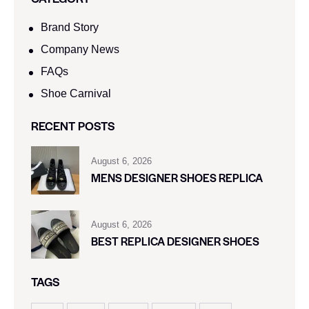
Brand Story
Company News
FAQs
Shoe Carnival​
RECENT POSTS
August 6, 2026
MENS DESIGNER SHOES REPLICA
August 6, 2026
BEST REPLICA DESIGNER SHOES
TAGS