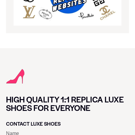
HIGH QUALITY 1:1 REPLICA LUXE
SHOES FOR EVERYONE
CONTACT LUXE SHOES
Name