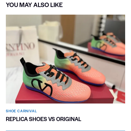
YOU MAY ALSO LIKE
SHOE CARNIVAL​
REPLICA SHOES VS ORIGINAL