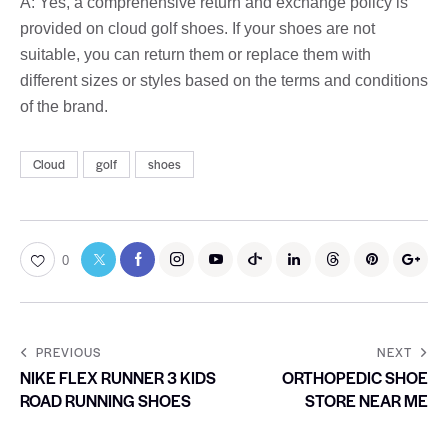
A: Yes, a comprehensive return and exchange policy is
provided on cloud golf shoes. If your shoes are not
suitable, you can return them or replace them with
different sizes or styles based on the terms and conditions
of the brand.
Cloud
golf
shoes
0
PREVIOUS
NEXT
NIKE FLEX RUNNER 3 KIDS
ORTHOPEDIC SHOE
ROAD RUNNING SHOES
STORE NEAR ME