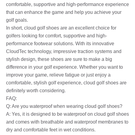
comfortable, supportive and high-performance experience
that can enhance the game and help you achieve your
golf goals.
In short, cloud golf shoes are an excellent choice for
golfers looking for comfort, supportive and high-
performance footwear solutions. With its innovative
CloudTec technology, impressive traction systems and
stylish design, these shoes are sure to make a big
difference in your golf experience. Whether you want to
improve your game, relieve fatigue or just enjoy a
comfortable, stylish golf experience, cloud golf shoes are
definitely worth considering.
FAQ:
Q: Are you waterproof when wearing cloud golf shoes?
A: Yes, it is designed to be waterproof on cloud golf shoes
and comes with breathable and waterproof membranes to
dry and comfortable feet in wet conditions.