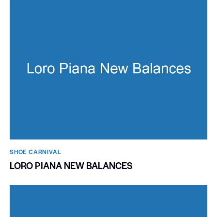
SHOE CARNIVAL​
LORO PIANA NEW BALANCES