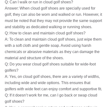
Q: Can I walk or run in cloud golf shoes?
Answer: When cloud golf shoes are specially used for
golf, they can also be worn and walked or run. However, it
must be noted that they may not provide the same support
and stability as dedicated walking or running shoes.
Q: How to clean and maintain cloud golf shoes?
A: To clean and maintain cloud golf shoes, just wipe them
with a soft cloth and gentle soap. Avoid using harsh
chemicals or abrasive materials as they can damage the
material and structure of the shoes.
Q: Do you wear cloud golf shoes suitable for wide-foot
golfers?
A: Yes, on cloud golf shoes, there are a variety of widths,
including wide and wide options. This ensures that
golfers with wide feet can enjoy comfort and supportive fit.
Q: If it doesn’t work for me, can I go back or swap cloud
golf shoes?