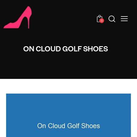
0
ON CLOUD GOLF SHOES