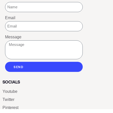
Email
Message
SEND
SOCIALS
Youtube
Twitter
Pinterest