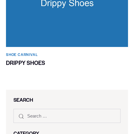
SHOE CARNIVAL​
DRIPPY SHOES
SEARCH
CATEGORY