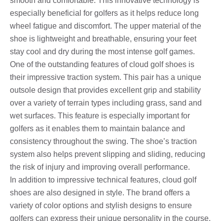
smooth and comfortable. This innovative technology is
especially beneficial for golfers as it helps reduce long
wheel fatigue and discomfort. The upper material of the
shoe is lightweight and breathable, ensuring your feet
stay cool and dry during the most intense golf games.
One of the outstanding features of cloud golf shoes is
their impressive traction system. This pair has a unique
outsole design that provides excellent grip and stability
over a variety of terrain types including grass, sand and
wet surfaces. This feature is especially important for
golfers as it enables them to maintain balance and
consistency throughout the swing. The shoe’s traction
system also helps prevent slipping and sliding, reducing
the risk of injury and improving overall performance.
In addition to impressive technical features, cloud golf
shoes are also designed in style. The brand offers a
variety of color options and stylish designs to ensure
golfers can express their unique personality in the course.