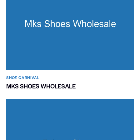
SHOE CARNIVAL​
MKS SHOES WHOLESALE