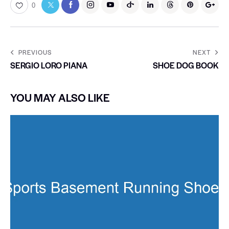
0
PREVIOUS
NEXT
SERGIO LORO PIANA
SHOE DOG BOOK
YOU MAY ALSO LIKE