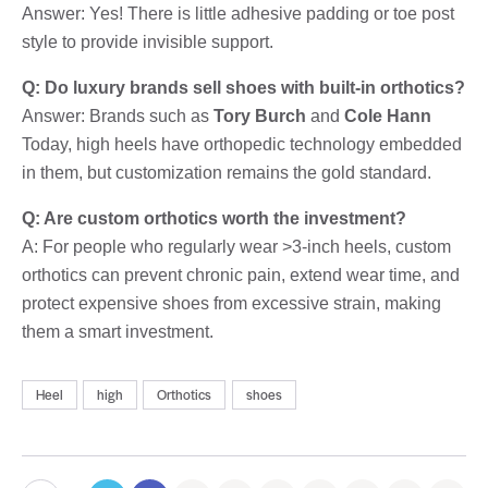
Answer: Yes! There is little adhesive padding or toe post
style to provide invisible support.
Q: Do luxury brands sell shoes with built-in orthotics?
Answer: Brands such as
Tory Burch
and
Cole Hann
Today, high heels have orthopedic technology embedded
in them, but customization remains the gold standard.
Q: Are custom orthotics worth the investment?
A: For people who regularly wear >3-inch heels, custom
orthotics can prevent chronic pain, extend wear time, and
protect expensive shoes from excessive strain, making
them a smart investment.
Heel
high
Orthotics
shoes