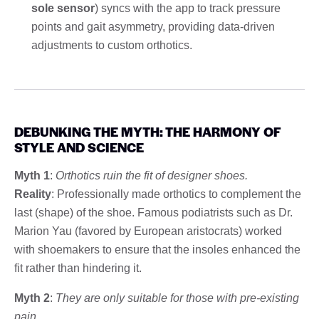
sole sensor
) syncs with the app to track pressure
points and gait asymmetry, providing data-driven
adjustments to custom orthotics.
DEBUNKING THE MYTH: THE HARMONY OF
STYLE AND SCIENCE
Myth 1
:
Orthotics ruin the fit of designer shoes.
Reality
: Professionally made orthotics to complement the
last (shape) of the shoe. Famous podiatrists such as Dr.
Marion Yau (favored by European aristocrats) worked
with shoemakers to ensure that the insoles enhanced the
fit rather than hindering it.
Myth 2
:
They are only suitable for those with pre-existing
pain.