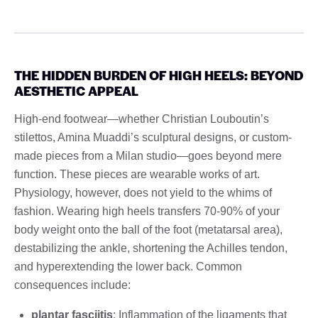
THE HIDDEN BURDEN OF HIGH HEELS: BEYOND
AESTHETIC APPEAL
High-end footwear—whether Christian Louboutin’s
stilettos, Amina Muaddi’s sculptural designs, or custom-
made pieces from a Milan studio—goes beyond mere
function. These pieces are wearable works of art.
Physiology, however, does not yield to the whims of
fashion. Wearing high heels transfers 70-90% of your
body weight onto the ball of the foot (metatarsal area),
destabilizing the ankle, shortening the Achilles tendon,
and hyperextending the lower back. Common
consequences include:
plantar fasciitis
: Inflammation of the ligaments that