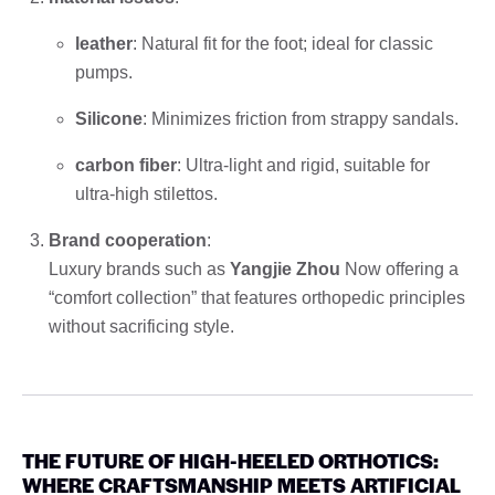
leather
: Natural fit for the foot; ideal for classic
pumps.
Silicone
: Minimizes friction from strappy sandals.
carbon fiber
: Ultra-light and rigid, suitable for
ultra-high stilettos.
Brand cooperation
:
Luxury brands such as
Yangjie Zhou
Now offering a
“comfort collection” that features orthopedic principles
without sacrificing style.
THE FUTURE OF HIGH-HEELED ORTHOTICS:
WHERE CRAFTSMANSHIP MEETS ARTIFICIAL