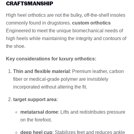
CRAFTSMANSHIP
High heel orthotics are not the bulky, off-the-shelf insoles
commonly found in drugstores.
custom orthotics
Engineered to meet the unique biomechanical needs of
high heels while maintaining the integrity and contours of
the shoe.
Key considerations for luxury orthotics:
Thin and flexible material
: Premium leather, carbon
fiber or medical-grade polymer are invisiblely
incorporated without altering the fit.
target support area
:
metatarsal dome
: Lifts and redistributes pressure
on the forefoot.
deep heel cup
: Stabilizes feet and reduces ankle