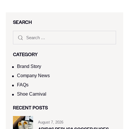
SEARCH
CATEGORY
Brand Story
Company News
FAQs
Shoe Carnival​
RECENT POSTS
August 7, 2026