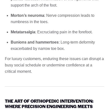
support the arch of the foot.
Morton’s neuroma
: Nerve compression leads to
numbness in the toes.
Metatarsalgia
: Excruciating pain in the forefoot.
Bunions and hammertoes
: Long-term deformity
exacerbated by narrow toe box.
For luxury customers, enduring these issues can disrupt a
busy social schedule or undermine confidence at a
critical moment.
THE ART OF ORTHOPEDIC INTERVENTION:
WHERE PRECISION ENGINEERING MEETS