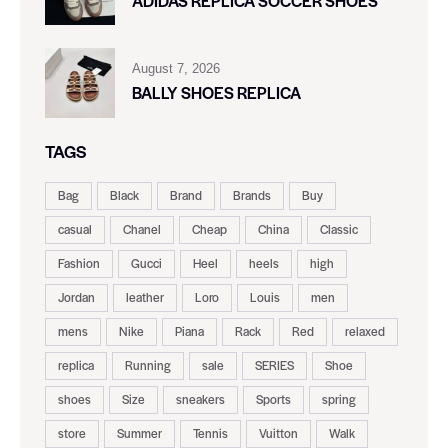
ADIDAS REPLICA SOCCER SHOES
August 7, 2026
BALLY SHOES REPLICA
TAGS
Bag
Black
Brand
Brands
Buy
casual
Chanel
Cheap
China
Classic
Fashion
Gucci
Heel
heels
high
Jordan
leather
Loro
Louis
men
mens
Nike
Piana
Rack
Red
relaxed
replica
Running
sale
SERIES
Shoe
shoes
Size
sneakers
Sports
spring
store
Summer
Tennis
Vuitton
Walk