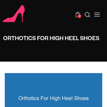
0
ORTHOTICS FOR HIGH HEEL SHOES