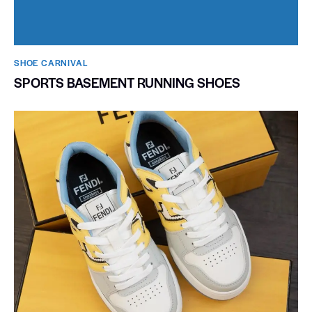
SHOE CARNIVAL​
SPORTS BASEMENT RUNNING SHOES