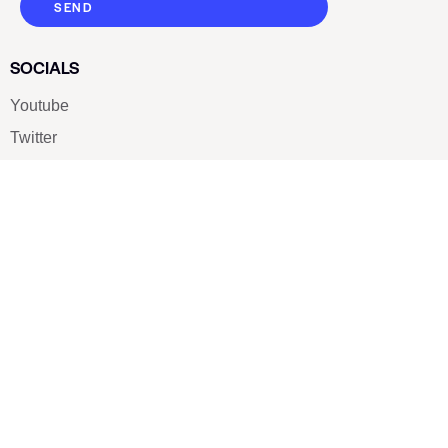
SEND
SOCIALS
Youtube
Twitter
Pinterest
TikTOK
Google
LUXE SHOES
Home
Shoe Shop
About Us
Contact Us