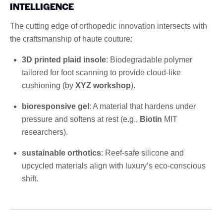
INTELLIGENCE
The cutting edge of orthopedic innovation intersects with
the craftsmanship of haute couture:
3D printed plaid insole
: Biodegradable polymer
tailored for foot scanning to provide cloud-like
cushioning (by
XYZ workshop
).
bioresponsive gel
: A material that hardens under
pressure and softens at rest (e.g.,
Biotin
MIT
researchers).
sustainable orthotics
: Reef-safe silicone and
upcycled materials align with luxury’s eco-conscious
shift.