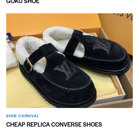
GOKU SHOE
SHOE CARNIVAL​
CHEAP REPLICA CONVERSE SHOES