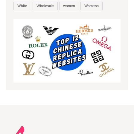
White
Wholesale
women
Womens