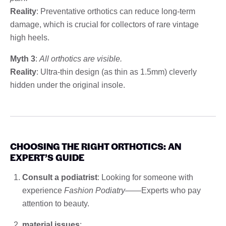
Reality
: Preventative orthotics can reduce long-term
damage, which is crucial for collectors of rare vintage
high heels.
Myth 3
:
All orthotics are visible.
Reality
: Ultra-thin design (as thin as 1.5mm) cleverly
hidden under the original insole.
CHOOSING THE RIGHT ORTHOTICS: AN
EXPERT’S GUIDE
Consult a podiatrist
: Looking for someone with
experience
Fashion Podiatry
——Experts who pay
attention to beauty.
material issues
: