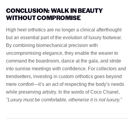
CONCLUSION: WALK IN BEAUTY
WITHOUT COMPROMISE
High heel orthotics are no longer a clinical afterthought
but an essential part of the evolution of luxury footwear.
By combining biomechanical precision with
uncompromising elegance, they enable the wearer to
command the boardroom, dance at the gala, and stride
into sunrise meetings with confidence. For collectors and
trendsetters, investing in custom orthotics goes beyond
mere comfort—it’s an act of respecting the body’s needs
while preserving artistry. In the words of Coco Chanel,
"Luxury must be comfortable, otherwise it is not luxury."