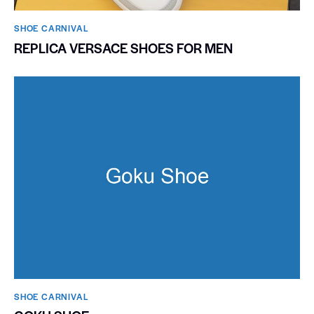
SHOE CARNIVAL​
REPLICA VERSACE SHOES FOR MEN
SHOE CARNIVAL​