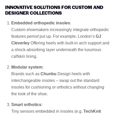
INNOVATIVE SOLUTIONS FOR CUSTOM AND
DESIGNER COLLECTIONS
Embedded orthopedic insoles
:
Custom shoemakers increasingly integrate orthopedic
features
period
put up. For example, London’s
GJ
Cleverley
Offering heels with built-in arch support and
a shock-absorbing layer underneath the luxurious
calfskin lining.
Modular system
:
Brands such as
Chunbu
Design heels with
interchangeable insoles – swap out the standard
insoles for cushioning or orthotics without changing
the look of the shoe.
Smart orthotics
:
Tiny sensors embedded in insoles (e.g.
TechKnit