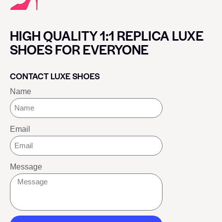
HIGH QUALITY 1:1 REPLICA LUXE
SHOES FOR EVERYONE
CONTACT LUXE SHOES
Name
Email
Message