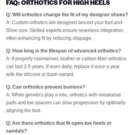
FAQ: ORTHOTICS FOR HIGH HEELS
Q: Will orthotics change the fit of my designer shoes?
A: Custom orthotics are designed around your foot
and
Shoe size. Skilled experts ensure seamless integration,
often enhancing fit by reducing slippage.
Q: How long is the lifespan of advanced orthotics?
A: If properly maintained, leather or carbon fiber orthotics
can last 2-5 years. If worn daily, replace it once a year
with the silicone or foam variant.
Q: Can orthotics prevent bunions?
A: While genetics play a role, orthotics with metatarsal
pads and toe spacers can slow progression by optimally
aligning the foot.
Q: Are there orthotics that fit open-toe heels or
sandals?