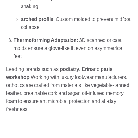
shaking.
arched profile
: Custom molded to prevent midfoot
collapse.
Thermoforming Adaptation
: 3D scanned or cast
molds ensure a glove-like fit even on asymmetrical
feet.
Leading brands such as
podiatry
,
Erin
and
paris
workshop
Working with luxury footwear manufacturers,
orthotics are crafted from materials like vegetable-tanned
leather, breathable cork and argan oil-infused memory
foam to ensure antimicrobial protection and all-day
freshness.