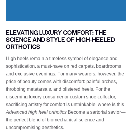
ELEVATING LUXURY COMFORT: THE
SCIENCE AND STYLE OF HIGH-HEELED
ORTHOTICS
High heels remain a timeless symbol of elegance and
sophistication, a must-have on red carpets, boardrooms
and exclusive evenings. For many wearers, however, the
price of beauty comes with discomfort: painful arches,
throbbing metatarsals, and blistered heels. For the
discerning luxury consumer or custom shoe collector,
sacrificing artistry for comfort is unthinkable. where is this
Advanced high heel orthotics
Become a sartorial savior—
the perfect blend of biomechanical science and
uncompromising aesthetics.