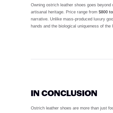
Owning ostrich leather shoes goes beyond 
artisanal heritage. Price range from
$800 to
narrative. Unlike mass-produced luxury goo
hands and the biological uniqueness of the le
IN CONCLUSION
Ostrich leather shoes are more than just fo