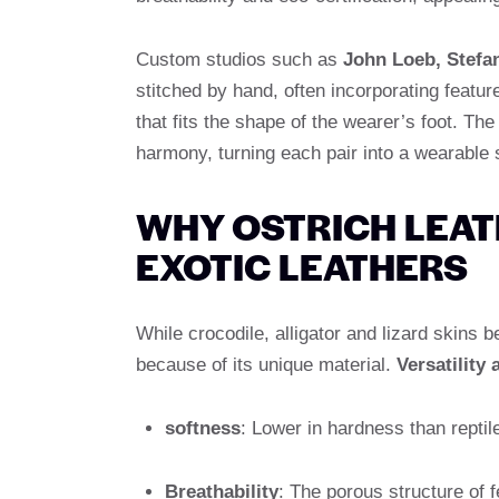
Custom studios such as
John Loeb, Stefa
stitched by hand, often incorporating featur
that fits the shape of the wearer’s foot. The
harmony, turning each pair into a wearable 
WHY OSTRICH LEA
EXOTIC LEATHERS
While crocodile, alligator and lizard skins 
because of its unique material.
Versatility
softness
: Lower in hardness than reptil
Breathability
: The porous structure of f