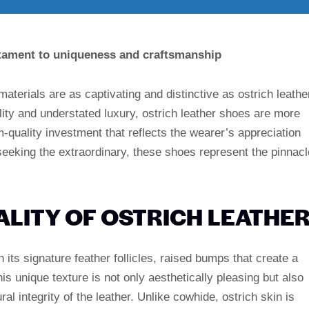
estament to uniqueness and craftsmanship
 materials are as captivating and distinctive as ostrich leathe
ility and understated luxury, ostrich leather shoes are more
-quality investment that reflects the wearer’s appreciation
 seeking the extraordinary, these shoes represent the pinnacl
.
LITY OF OSTRICH LEATHE
h its signature feather follicles, raised bumps that create a
his unique texture is not only aesthetically pleasing but also
ral integrity of the leather. Unlike cowhide, ostrich skin is