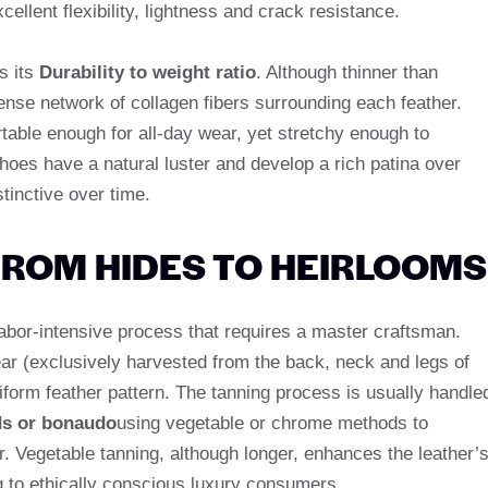
xcellent flexibility, lightness and crack resistance.
s its
Durability to weight ratio
. Although thinner than
dense network of collagen fibers surrounding each feather.
able enough for all-day wear, yet stretchy enough to
hoes have a natural luster and develop a rich patina over
tinctive over time.
ROM HIDES TO HEIRLOOMS
 labor-intensive process that requires a master craftsman.
ear (exclusively harvested from the back, neck and legs of
form feather pattern. The tanning process is usually handle
s or bonaudo
using vegetable or chrome methods to
er. Vegetable tanning, although longer, enhances the leather’
ng to ethically conscious luxury consumers.