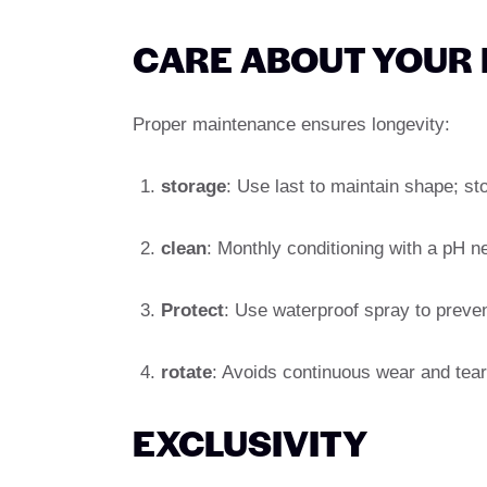
CARE ABOUT YOUR
Proper maintenance ensures longevity:
storage
: Use last to maintain shape; st
clean
: Monthly conditioning with a pH n
Protect
: Use waterproof spray to preven
rotate
: Avoids continuous wear and tear, 
EXCLUSIVITY