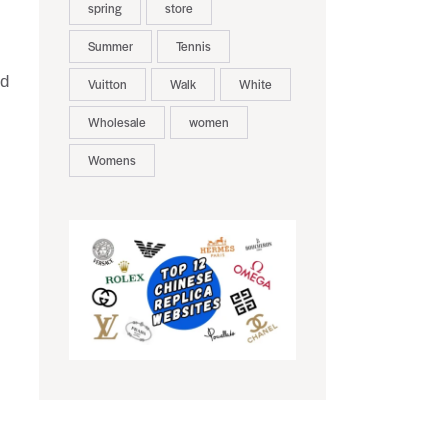
spring
store
Summer
Tennis
ed
Vuitton
Walk
White
Wholesale
women
Womens