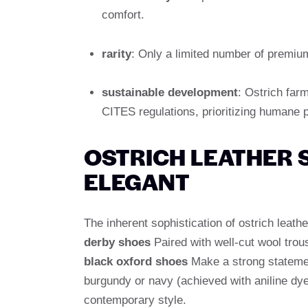
comfort.
rarity
: Only a limited number of premium
sustainable development
: Ostrich farm
CITES regulations, prioritizing humane 
OSTRICH LEATHER 
ELEGANT
The inherent sophistication of ostrich leath
derby shoes
Paired with well-cut wool trou
black oxford shoes
Make a strong statemen
burgundy or navy (achieved with aniline dye
contemporary style.