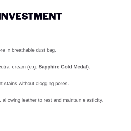
 INVESTMENT
ore in breathable dust bag.
eutral cream (e.g.
Sapphire Gold Medal
).
t stains without clogging pores.
allowing leather to rest and maintain elasticity.