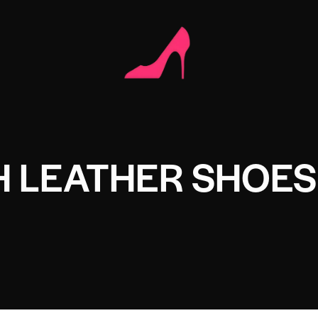
H LEATHER SHOES