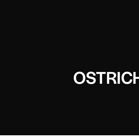
OSTRIC