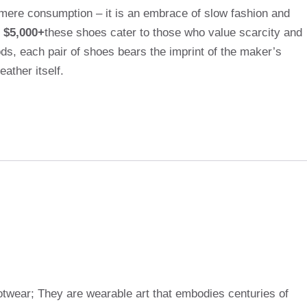
mere consumption – it is an embrace of slow fashion and
 $5,000+
these shoes cater to those who value scarcity and
ds, each pair of shoes bears the imprint of the maker’s
ather itself.
otwear; They are wearable art that embodies centuries of