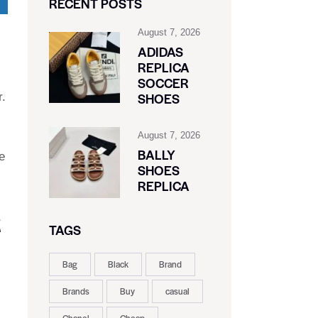
RECENT POSTS
August 7, 2026
ADIDAS
REPLICA
SOCCER
SHOES
r.
August 7, 2026
BALLY
e
SHOES
REPLICA
R
TAGS
Bag
Black
Brand
Brands
Buy
casual