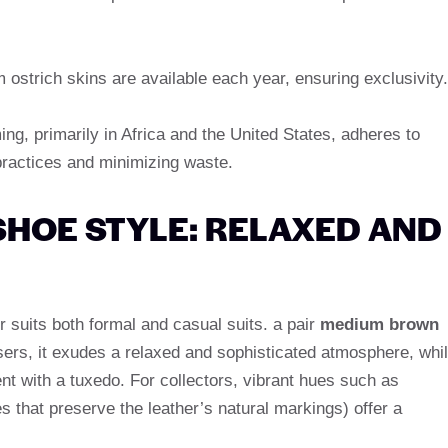
 ostrich skins are available each year, ensuring exclusivity.
ing, primarily in Africa and the United States, adheres to
practices and minimizing waste.
SHOE STYLE: RELAXED AND
er suits both formal and casual suits. a pair
medium brown
sers, it exudes a relaxed and sophisticated atmosphere, whi
t with a tuxedo. For collectors, vibrant hues such as
s that preserve the leather’s natural markings) offer a