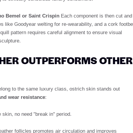
no Bemel or Saint Crispin
Each component is then cut and
es like Goodyear welting for re-wearability, and a cork footb
 quill pattern requires careful alignment to ensure visual
sculpture.
THER OUTPERFORMS OTHER
belong to the same luxury class, ostrich skin stands out
 and wear resistance
:
e skin, no need "break in" period.
eather follicles promotes air circulation and improves