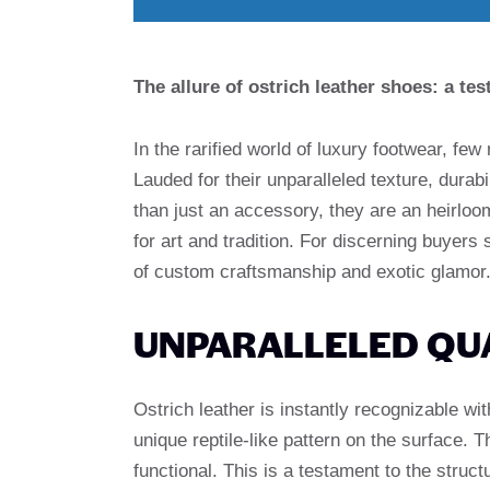
The allure of ostrich leather shoes: a t
In the rarified world of luxury footwear, few
Lauded for their unparalleled texture, durab
than just an accessory, they are an heirloom
for art and tradition. For discerning buyers
of custom craftsmanship and exotic glamor
UNPARALLELED QUA
Ostrich leather is instantly recognizable wit
unique reptile-like pattern on the surface. T
functional. This is a testament to the structu