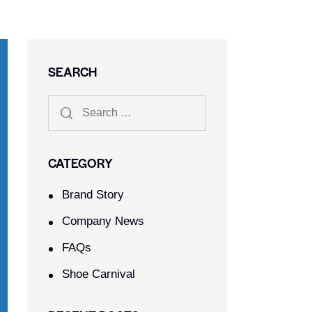
SEARCH
CATEGORY
Brand Story
Company News
FAQs
Shoe Carnival​