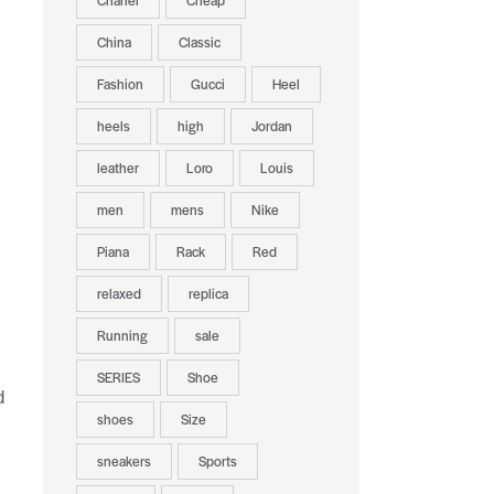
Chanel
Cheap
China
Classic
Fashion
Gucci
Heel
heels
high
Jordan
leather
Loro
Louis
men
mens
Nike
Piana
Rack
Red
relaxed
replica
Running
sale
SERIES
Shoe
d
shoes
Size
s
sneakers
Sports