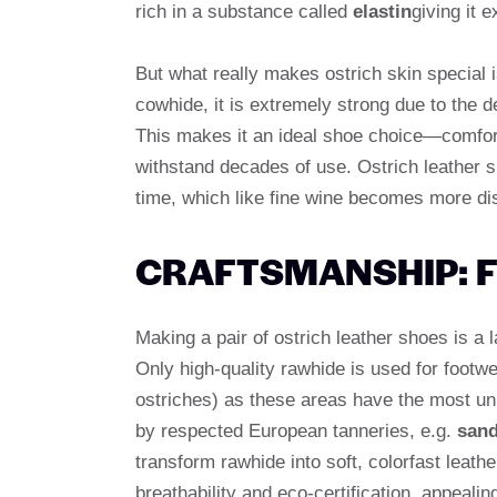
rich in a substance called
elastin
giving it e
But what really makes ostrich skin special i
cowhide, it is extremely strong due to the 
This makes it an ideal shoe choice—comfort
withstand decades of use. Ostrich leather s
time, which like fine wine becomes more dis
CRAFTSMANSHIP: F
Making a pair of ostrich leather shoes is a
Only high-quality rawhide is used for footw
ostriches) as these areas have the most uni
by respected European tanneries, e.g.
sand
transform rawhide into soft, colorfast leath
breathability and eco-certification, appeali