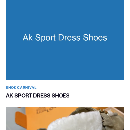
SHOE CARNIVAL​
AK SPORT DRESS SHOES