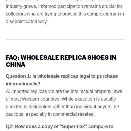
industry grows, informed participation remains crucial for
collectors who are trying to browse this complex terrain in
a sophisticated way.
FAQ: WHOLESALE REPLICA SHOES IN
CHINA
Question 1: Is wholesale replicas legal to purchase
internationally?
A: Imported replicas violate the intellectual property laws
of most Western countries. While execution is usually
directed to distributors rather than individual buyers, be
cautious, especially in commercial resales.
Q2: How does a copy of “Supermax” compare to