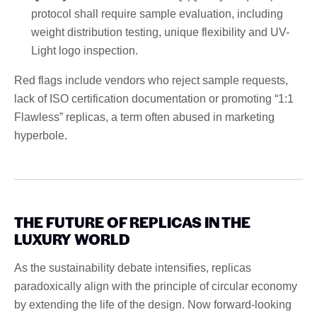
protocol shall require sample evaluation, including
weight distribution testing, unique flexibility and UV-
Light logo inspection.
Red flags include vendors who reject sample requests,
lack of ISO certification documentation or promoting “1:1
Flawless” replicas, a term often abused in marketing
hyperbole.
THE FUTURE OF REPLICAS IN THE
LUXURY WORLD
As the sustainability debate intensifies, replicas
paradoxically align with the principle of circular economy
by extending the life of the design. Now forward-looking