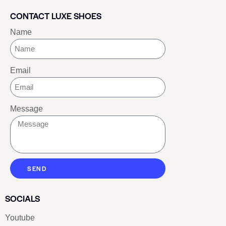
CONTACT LUXE SHOES
Name
Email
Message
SEND
SOCIALS
Youtube