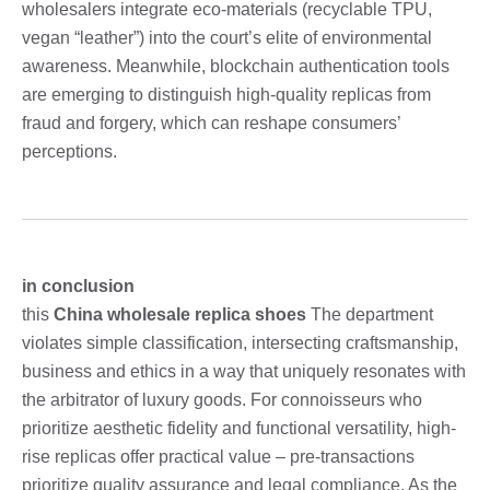
wholesalers integrate eco-materials (recyclable TPU,
vegan “leather”) into the court’s elite of environmental
awareness. Meanwhile, blockchain authentication tools
are emerging to distinguish high-quality replicas from
fraud and forgery, which can reshape consumers’
perceptions.
in conclusion
this
China wholesale replica shoes
The department
violates simple classification, intersecting craftsmanship,
business and ethics in a way that uniquely resonates with
the arbitrator of luxury goods. For connoisseurs who
prioritize aesthetic fidelity and functional versatility, high-
rise replicas offer practical value – pre-transactions
prioritize quality assurance and legal compliance. As the