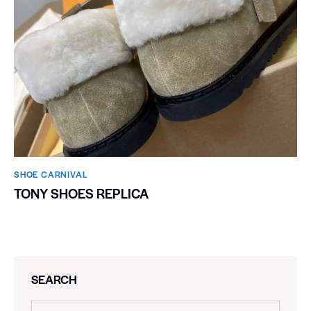
SHOE CARNIVAL​
TONY SHOES REPLICA
SEARCH