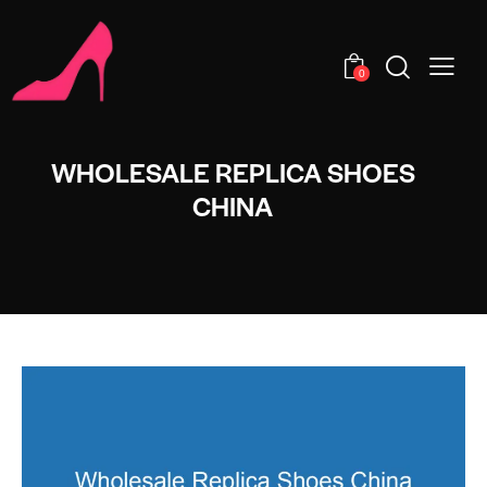
0
WHOLESALE REPLICA SHOES
CHINA