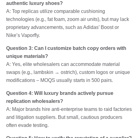
authentic luxury shoes?
A: Top replicas utilize comparable cushioning
technologies (e.g., fat foam, zoom air units), but may lack
proprietary advancements, such as Adidas’ Boost or
Nike’s Vaporfly.
Question 3: Can I customize batch copy orders with
unique materials?
A: Yes, elite wholesalers can accommodate material
swaps (e.g., lambskin → ostrich), custom logos or unique
modifications – MOQS usually starts in 500 pairs.
Question 4: Will luxury brands actively pursue
replication wholesalers?
A: Major brands hire anti-enterprise teams to raid factories
and litigation suppliers. But small, cautious producers
often evade testing.