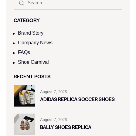
CATEGORY
Brand Story
Company News
FAQs
Shoe Carnival​
RECENT POSTS
August 7, 2026
ADIDAS REPLICA SOCCER SHOES
August 7, 2026
BALLY SHOES REPLICA