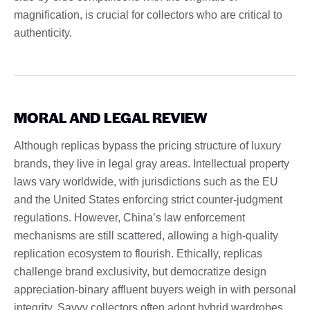
magnification, is crucial for collectors who are critical to
authenticity.
MORAL AND LEGAL REVIEW
Although replicas bypass the pricing structure of luxury
brands, they live in legal gray areas. Intellectual property
laws vary worldwide, with jurisdictions such as the EU
and the United States enforcing strict counter-judgment
regulations. However, China’s law enforcement
mechanisms are still scattered, allowing a high-quality
replication ecosystem to flourish. Ethically, replicas
challenge brand exclusivity, but democratize design
appreciation-binary affluent buyers weigh in with personal
integrity. Savvy collectors often adopt hybrid wardrobes,