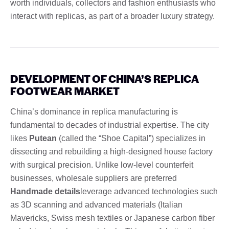
worth individuals, collectors and fashion enthusiasts who
interact with replicas, as part of a broader luxury strategy.
DEVELOPMENT OF CHINA’S REPLICA
FOOTWEAR MARKET
China’s dominance in replica manufacturing is
fundamental to decades of industrial expertise. The city
likes
Putean
(called the “Shoe Capital”) specializes in
dissecting and rebuilding a high-designed house factory
with surgical precision. Unlike low-level counterfeit
businesses, wholesale suppliers are preferred
Handmade details
leverage advanced technologies such
as 3D scanning and advanced materials (Italian
Mavericks, Swiss mesh textiles or Japanese carbon fiber