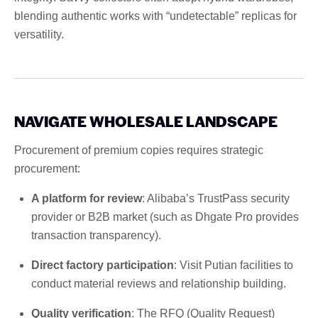
blending authentic works with “undetectable” replicas for
versatility.
NAVIGATE WHOLESALE LANDSCAPE
Procurement of premium copies requires strategic
procurement:
A platform for review
: Alibaba’s TrustPass security
provider or B2B market (such as Dhgate Pro provides
transaction transparency).
Direct factory participation
: Visit Putian facilities to
conduct material reviews and relationship building.
Quality verification
: The RFQ (Quality Request)