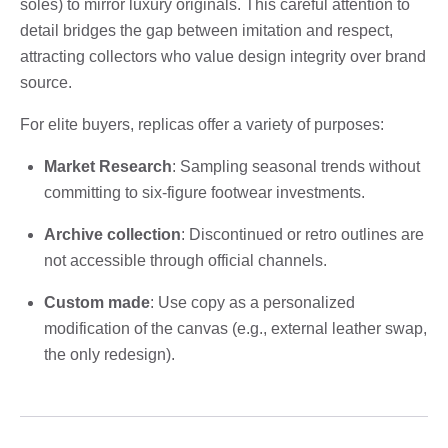
soles) to mirror luxury originals. This careful attention to
detail bridges the gap between imitation and respect,
attracting collectors who value design integrity over brand
source.
For elite buyers, replicas offer a variety of purposes:
Market Research
: Sampling seasonal trends without
committing to six-figure footwear investments.
Archive collection
: Discontinued or retro outlines are
not accessible through official channels.
Custom made
: Use copy as a personalized
modification of the canvas (e.g., external leather swap,
the only redesign).