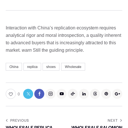
Interaction with China’s replication ecosystem requires
analytical rigor and moral introspection, a quality inherent
to advanced buyers that is increasingly attracted to this
market.
warn
Still the guiding principle.
China
replica
shoes
Wholesale
0
PREVIOUS
NEXT
WHOLESALE REPLICA
WHOLESALE SALOMON