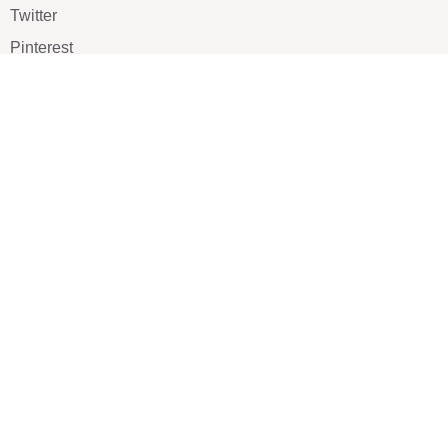
Twitter
Pinterest
TikTOK
Google
LUXE SHOES
Home
Shoe Shop
About Us
Contact Us
Our Team
All Services
Shoe Blog
FAQs