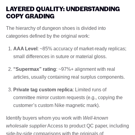
LAYERED QUALITY: UNDERSTANDING
COPY GRADING
The hierarchy of dungeon shoes is divided into
categories defined by the original work:
AAA Level
: ~85% accuracy of market-ready replicas;
small differences in suture or material gloss.
“Supermax” rating
: ~97%+ alignment with real
articles, usually containing real surplus components.
Private tag custom replica
: Limited runs of
committee mirror custom requests (e.g., copying the
customer’s custom Nike magnetic mark).
Identify buyers whom you work with
Well-known
wholesale supplier
Access to product QC paper, including
side-by-side comparisons with the originals of