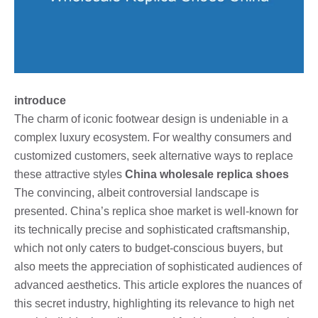
introduce
The charm of iconic footwear design is undeniable in a
complex luxury ecosystem. For wealthy consumers and
customized customers, seek alternative ways to replace
these attractive styles
China wholesale replica shoes
The convincing, albeit controversial landscape is
presented. China’s replica shoe market is well-known for
its technically precise and sophisticated craftsmanship,
which not only caters to budget-conscious buyers, but
also meets the appreciation of sophisticated audiences of
advanced aesthetics. This article explores the nuances of
this secret industry, highlighting its relevance to high net