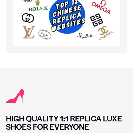
HIGH QUALITY 1:1 REPLICA LUXE
SHOES FOR EVERYONE