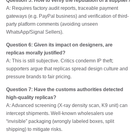
Question 5: How to verify the reputation of a supplier?
A: Requires factory audit reports, traceable payment
gateways (e.g. PayPal business) and verification of third-
party platform comments (avoiding unseen
WhatsApp/Signal Sellers).
Question 6: Given its impact on designers, are
replicas morally justified?
A: This is still subjective. Critics condemn IP theft;
supporters argue that replicas spread design culture and
pressure brands to fair pricing.
Question 7: Have the customs authorities detected
high-quality replicas?
A: Advanced screening (X-ray density scan, K9 unit) can
intercept shipments. Well-known wholesalers use
“invisible” packaging (wrongly labeled boxes, split
shipping) to mitigate risks.