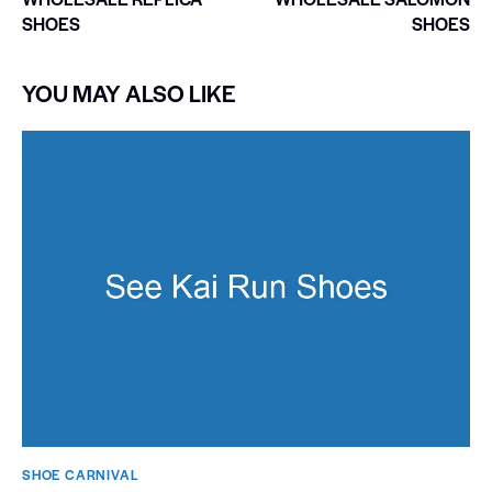
SHOES
SHOES
YOU MAY ALSO LIKE
SHOE CARNIVAL​