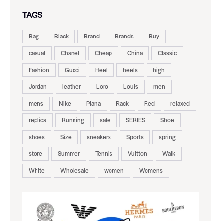
TAGS
Bag
Black
Brand
Brands
Buy
casual
Chanel
Cheap
China
Classic
Fashion
Gucci
Heel
heels
high
Jordan
leather
Loro
Louis
men
mens
Nike
Piana
Rack
Red
relaxed
replica
Running
sale
SERIES
Shoe
shoes
Size
sneakers
Sports
spring
store
Summer
Tennis
Vuitton
Walk
White
Wholesale
women
Womens