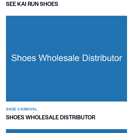
SEE KAI RUN SHOES
SHOE CARNIVAL​
SHOES WHOLESALE DISTRIBUTOR