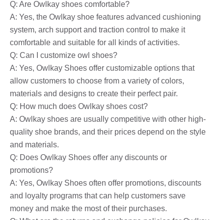
Q: Are Owlkay shoes comfortable?
A: Yes, the Owlkay shoe features advanced cushioning
system, arch support and traction control to make it
comfortable and suitable for all kinds of activities.
Q: Can I customize owl shoes?
A: Yes, Owlkay Shoes offer customizable options that
allow customers to choose from a variety of colors,
materials and designs to create their perfect pair.
Q: How much does Owlkay shoes cost?
A: Owlkay shoes are usually competitive with other high-
quality shoe brands, and their prices depend on the style
and materials.
Q: Does Owlkay Shoes offer any discounts or
promotions?
A: Yes, Owlkay Shoes often offer promotions, discounts
and loyalty programs that can help customers save
money and make the most of their purchases.