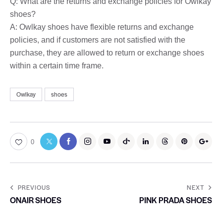
Q: What are the returns and exchange policies for Owlkay
shoes?
A: Owlkay shoes have flexible returns and exchange
policies, and if customers are not satisfied with the
purchase, they are allowed to return or exchange shoes
within a certain time frame.
Owlkay
shoes
0
PREVIOUS
NEXT
ONAIR SHOES
PINK PRADA SHOES