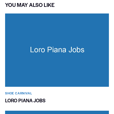
YOU MAY ALSO LIKE
SHOE CARNIVAL​
LORO PIANA JOBS