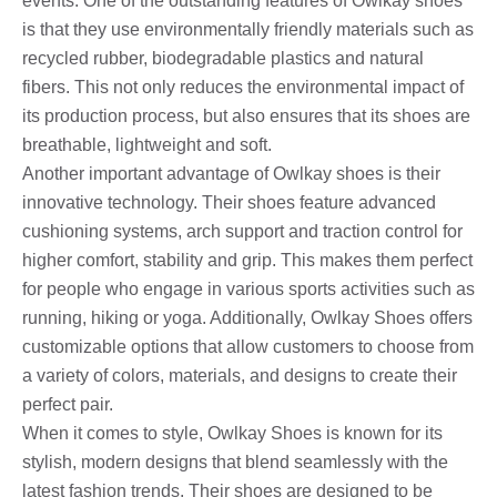
events. One of the outstanding features of Owlkay shoes
is that they use environmentally friendly materials such as
recycled rubber, biodegradable plastics and natural
fibers. This not only reduces the environmental impact of
its production process, but also ensures that its shoes are
breathable, lightweight and soft.
Another important advantage of Owlkay shoes is their
innovative technology. Their shoes feature advanced
cushioning systems, arch support and traction control for
higher comfort, stability and grip. This makes them perfect
for people who engage in various sports activities such as
running, hiking or yoga. Additionally, Owlkay Shoes offers
customizable options that allow customers to choose from
a variety of colors, materials, and designs to create their
perfect pair.
When it comes to style, Owlkay Shoes is known for its
stylish, modern designs that blend seamlessly with the
latest fashion trends. Their shoes are designed to be