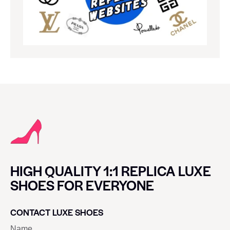
HIGH QUALITY 1:1 REPLICA LUXE
SHOES FOR EVERYONE
CONTACT LUXE SHOES
Name