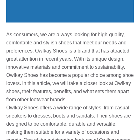
As consumers, we are always looking for high-quality,
comfortable and stylish shoes that meet our needs and
preferences. Owlkay Shoes is a brand that has attracted
great attention in recent years. With its unique design,
innovative materials and commitment to sustainability,
Owlkay Shoes has become a popular choice among shoe
lovers. In this article, we will take a closer look at Owlkay
shoes, their features, benefits, and what sets them apart
from other footwear brands.
Owlkay Shoes offers a wide range of styles, from casual
sneakers to dresses, boots and sandals. Their shoes are
designed to be comfortable, durable and versatile,
making them suitable for a variety of occasions and