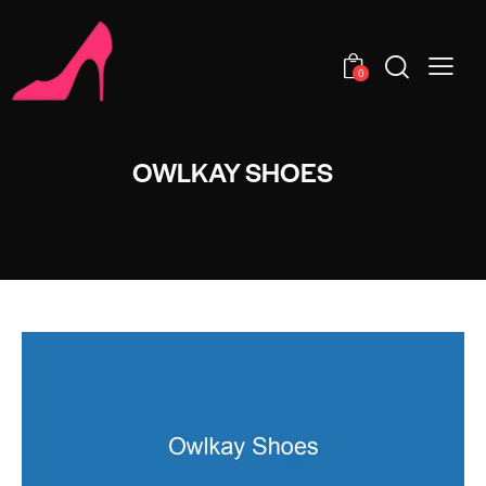
0
OWLKAY SHOES