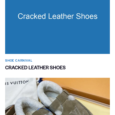
SHOE CARNIVAL​
CRACKED LEATHER SHOES