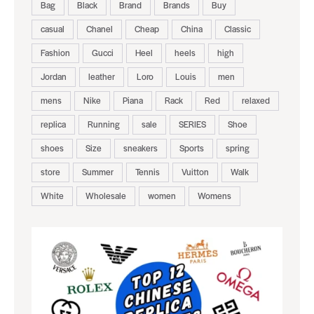
Bag
Black
Brand
Brands
Buy
casual
Chanel
Cheap
China
Classic
Fashion
Gucci
Heel
heels
high
Jordan
leather
Loro
Louis
men
mens
Nike
Piana
Rack
Red
relaxed
replica
Running
sale
SERIES
Shoe
shoes
Size
sneakers
Sports
spring
store
Summer
Tennis
Vuitton
Walk
White
Wholesale
women
Womens