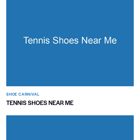
SHOE CARNIVAL​
TENNIS SHOES NEAR ME