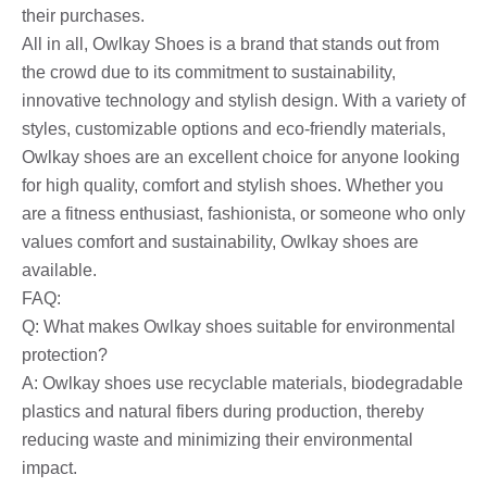
their purchases.
All in all, Owlkay Shoes is a brand that stands out from
the crowd due to its commitment to sustainability,
innovative technology and stylish design. With a variety of
styles, customizable options and eco-friendly materials,
Owlkay shoes are an excellent choice for anyone looking
for high quality, comfort and stylish shoes. Whether you
are a fitness enthusiast, fashionista, or someone who only
values ​​comfort and sustainability, Owlkay shoes are
available.
FAQ:
Q: What makes Owlkay shoes suitable for environmental
protection?
A: Owlkay shoes use recyclable materials, biodegradable
plastics and natural fibers during production, thereby
reducing waste and minimizing their environmental
impact.