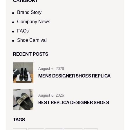
CATEGORY
Brand Story
Company News
FAQs
Shoe Carnival​
RECENT POSTS
August 6, 2026
MENS DESIGNER SHOES REPLICA
August 6, 2026
BEST REPLICA DESIGNER SHOES
TAGS