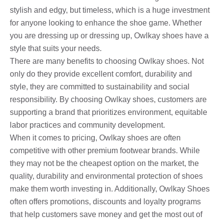
stylish and edgy, but timeless, which is a huge investment
for anyone looking to enhance the shoe game. Whether
you are dressing up or dressing up, Owlkay shoes have a
style that suits your needs.
There are many benefits to choosing Owlkay shoes. Not
only do they provide excellent comfort, durability and
style, they are committed to sustainability and social
responsibility. By choosing Owlkay shoes, customers are
supporting a brand that prioritizes environment, equitable
labor practices and community development.
When it comes to pricing, Owlkay shoes are often
competitive with other premium footwear brands. While
they may not be the cheapest option on the market, the
quality, durability and environmental protection of shoes
make them worth investing in. Additionally, Owlkay Shoes
often offers promotions, discounts and loyalty programs
that help customers save money and get the most out of