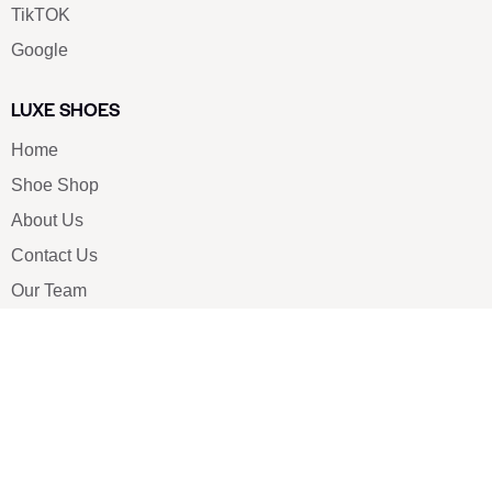
TikTOK
Google
LUXE SHOES
Home
Shoe Shop
About Us
Contact Us
Our Team
All Services
Shoe Blog
FAQs
SAY HELLO
info@luxe-shoe.com