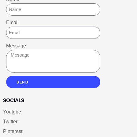
Email
Message
SEND
SOCIALS
Youtube
Twitter
Pinterest