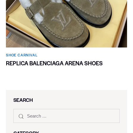
SHOE CARNIVAL​
REPLICA BALENCIAGA ARENA SHOES
SEARCH