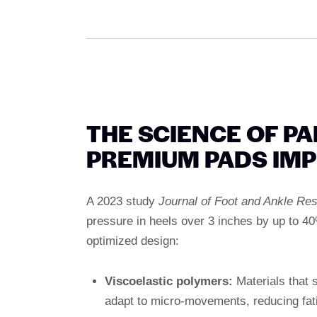
THE SCIENCE OF P
PREMIUM PADS IM
A 2023 study
Journal of Foot and Ankle Re
pressure in heels over 3 inches by up to 4
optimized design:
Viscoelastic polymers:
Materials that 
adapt to micro-movements, reducing fat