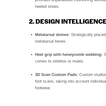
heeled shoes.
2. DESIGN INTELLIGENC
Metatarsal domes:
Strategically placed 
metatarsal bones.
Heel grip with honeycomb webbing:
St
comes to stilettos or mules.
3D Scan Custom Pads:
Custom studio
foot scans, taking into account individu
footwear.