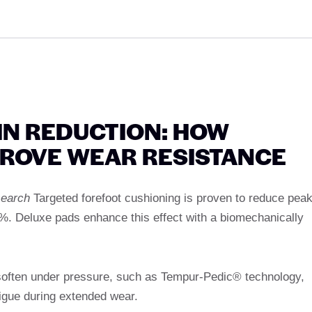
AIN REDUCTION: HOW
PROVE WEAR RESISTANCE
search
Targeted forefoot cushioning is proven to reduce pea
0%. Deluxe pads enhance this effect with a biomechanically
soften under pressure, such as Tempur-Pedic® technology,
igue during extended wear.