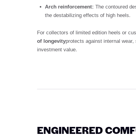
Arch reinforcement:
The contoured desi
the destabilizing effects of high heels.
For collectors of limited edition heels or 
of longevity
protects against internal wear
investment value.
ENGINEERED COMFO