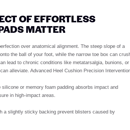
TECT OF EFFORTLESS
 PADS MATTER
 perfection over anatomical alignment. The steep slope of a
 onto the ball of your foot, while the narrow toe box can crus
an lead to chronic conditions like metatarsalgia, bunions, or
an alleviate. Advanced Heel Cushion Precision Interventio
 silicone or memory foam padding absorbs impact and
sure in high-impact areas.
h a slightly sticky backing prevent blisters caused by