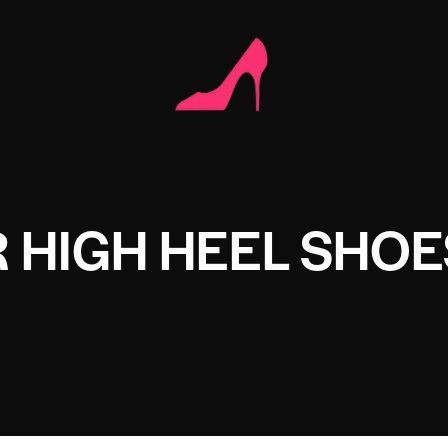
 HIGH HEEL SHOE