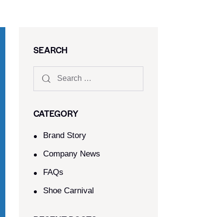
SEARCH
CATEGORY
Brand Story
Company News
FAQs
Shoe Carnival​