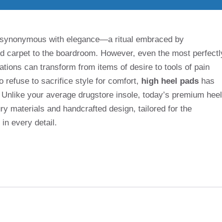
n synonymous with elegance—a ritual embraced by
ed carpet to the boardroom. However, even the most perfectl
tions can transform from items of desire to tools of pain
o refuse to sacrifice style for comfort,
high heel pads
has
. Unlike your average drugstore insole, today’s premium heel
ry materials and handcrafted design, tailored for the
n every detail.