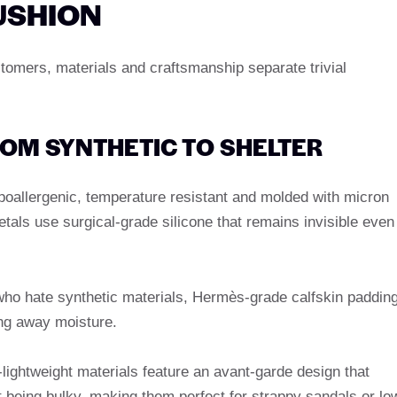
USHION
stomers, materials and craftsmanship separate trivial
ROM SYNTHETIC TO SHELTER
oallergenic, temperature resistant and molded with micron
tals use surgical-grade silicone that remains invisible even
who hate synthetic materials, Hermès-grade calfskin paddin
ing away moisture.
lightweight materials feature an avant-garde design that
t being bulky, making them perfect for strappy sandals or lo