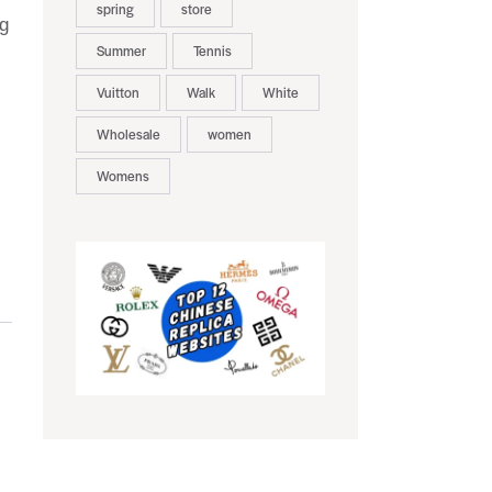
spring
store
ng
Summer
Tennis
Vuitton
Walk
White
Wholesale
women
Womens