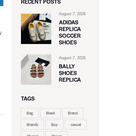
RECENT POSTS
August 7, 2026
ADIDAS
REPLICA
y
SOCCER
SHOES
August 7, 2026
BALLY
SHOES
REPLICA
TAGS
Bag
Black
Brand
Brands
Buy
casual