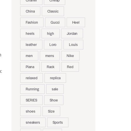
Chanel
Cheap
China
Classic
Fashion
Gucci
Heel
heels
high
Jordan
leather
Loro
Louis
h
men
mens
Nike
Piana
Rack
Red
n:
relaxed
replica
Running
sale
SERIES
Shoe
shoes
Size
sneakers
Sports