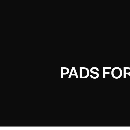
PADS FOR