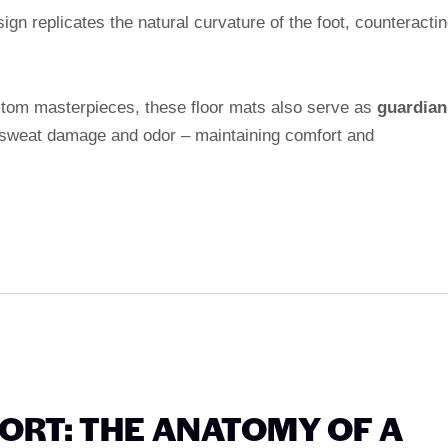
gn replicates the natural curvature of the foot, counteracti
custom masterpieces, these floor mats also serve as
guardian
, sweat damage and odor – maintaining comfort and
RT: THE ANATOMY OF A