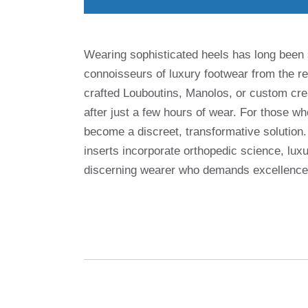
Wearing sophisticated heels has long bee
connoisseurs of luxury footwear from the r
crafted Louboutins, Manolos, or custom crea
after just a few hours of wear. For those wh
become a discreet, transformative solution
inserts incorporate orthopedic science, luxu
discerning wearer who demands excellence i