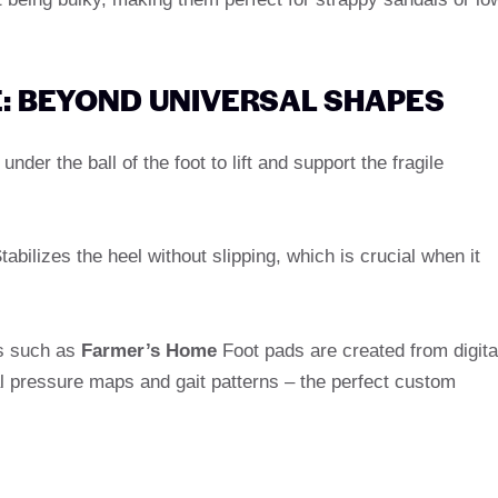
E: BEYOND UNIVERSAL SHAPES
under the ball of the foot to lift and support the fragile
abilizes the heel without slipping, which is crucial when it
s such as
Farmer’s Home
Foot pads are created from digita
al pressure maps and gait patterns – the perfect custom