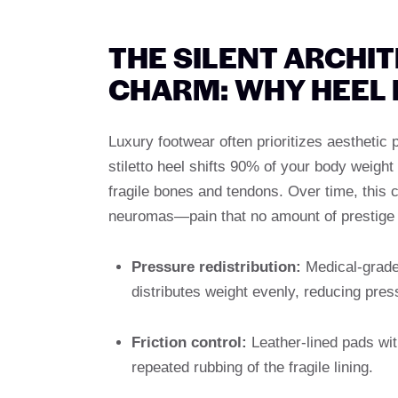
THE SILENT ARCHI
CHARM: WHY HEEL
Luxury footwear often prioritizes aesthetic
stiletto heel shifts 90% of your body weight
fragile bones and tendons. Over time, this c
neuromas—pain that no amount of prestige c
Pressure redistribution:
Medical-grade
distributes weight evenly, reducing pres
Friction control:
Leather-lined pads wit
repeated rubbing of the fragile lining.