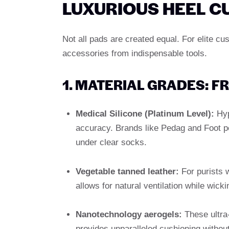
LUXURIOUS HEEL C
Not all pads are created equal. For elite cu
accessories from indispensable tools.
1. MATERIAL GRADES: F
Medical Silicone (Platinum Level):
Hyp
accuracy. Brands like Pedag and Foot pe
under clear socks.
Vegetable tanned leather:
For purists 
allows for natural ventilation while wick
Nanotechnology aerogels:
These ultra-
provides unparalleled cushioning withou