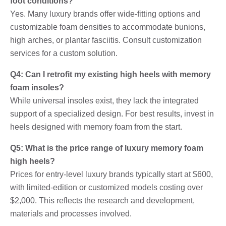
foot conditions?
Yes. Many luxury brands offer wide-fitting options and
customizable foam densities to accommodate bunions,
high arches, or plantar fasciitis. Consult customization
services for a custom solution.
Q4: Can I retrofit my existing high heels with memory
foam insoles?
While universal insoles exist, they lack the integrated
support of a specialized design. For best results, invest in
heels designed with memory foam from the start.
Q5: What is the price range of luxury memory foam
high heels?
Prices for entry-level luxury brands typically start at $600,
with limited-edition or customized models costing over
$2,000. This reflects the research and development,
materials and processes involved.