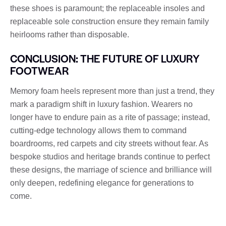
these shoes is paramount; the replaceable insoles and
replaceable sole construction ensure they remain family
heirlooms rather than disposable.
CONCLUSION: THE FUTURE OF LUXURY
FOOTWEAR
Memory foam heels represent more than just a trend, they
mark a paradigm shift in luxury fashion. Wearers no
longer have to endure pain as a rite of passage; instead,
cutting-edge technology allows them to command
boardrooms, red carpets and city streets without fear. As
bespoke studios and heritage brands continue to perfect
these designs, the marriage of science and brilliance will
only deepen, redefining elegance for generations to
come.