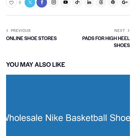
0
PREVIOUS
NEXT
ONLINE SHOE STORES
PADS FOR HIGH HEEL
SHOES
YOU MAY ALSO LIKE