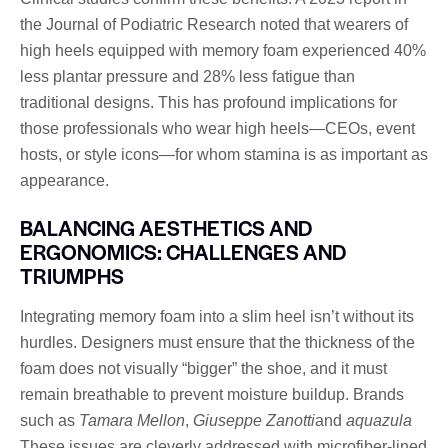
the Journal of Podiatric Research noted that wearers of
high heels equipped with memory foam experienced 40%
less plantar pressure and 28% less fatigue than
traditional designs. This has profound implications for
those professionals who wear high heels—CEOs, event
hosts, or style icons—for whom stamina is as important as
appearance.
BALANCING AESTHETICS AND
ERGONOMICS: CHALLENGES AND
TRIUMPHS
Integrating memory foam into a slim heel isn’t without its
hurdles. Designers must ensure that the thickness of the
foam does not visually “bigger” the shoe, and it must
remain breathable to prevent moisture buildup. Brands
such as
Tamara Mellon
,
Giuseppe Zanotti
and
aquazula
These issues are cleverly addressed with microfiber-lined