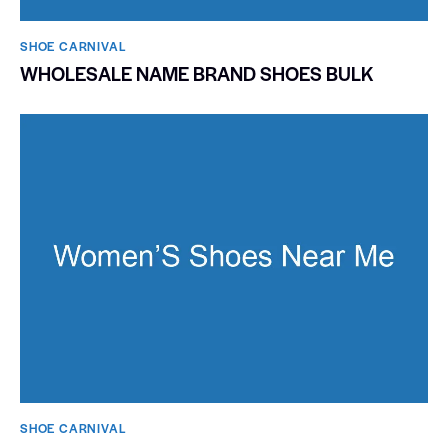
SHOE CARNIVAL​
WHOLESALE NAME BRAND SHOES BULK
SHOE CARNIVAL​