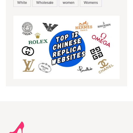
White
Wholesale
women
Womens