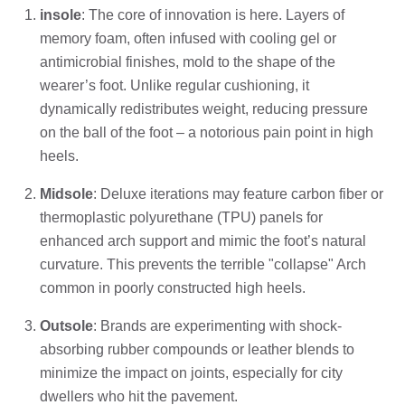
insole
: The core of innovation is here. Layers of
memory foam, often infused with cooling gel or
antimicrobial finishes, mold to the shape of the
wearer’s foot. Unlike regular cushioning, it
dynamically redistributes weight, reducing pressure
on the ball of the foot – a notorious pain point in high
heels.
Midsole
: Deluxe iterations may feature carbon fiber or
thermoplastic polyurethane (TPU) panels for
enhanced arch support and mimic the foot’s natural
curvature. This prevents the terrible "collapse" Arch
common in poorly constructed high heels.
Outsole
: Brands are experimenting with shock-
absorbing rubber compounds or leather blends to
minimize the impact on joints, especially for city
dwellers who hit the pavement.