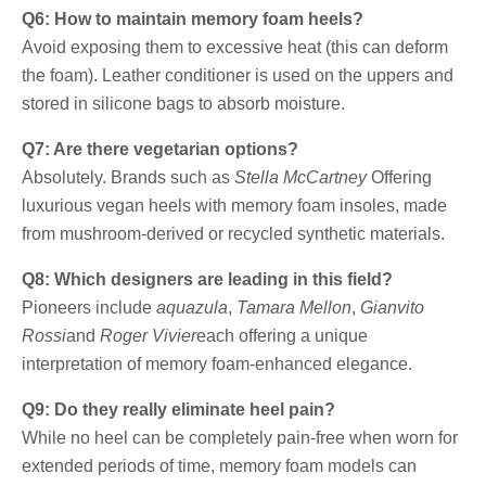
Q6: How to maintain memory foam heels?
Avoid exposing them to excessive heat (this can deform
the foam). Leather conditioner is used on the uppers and
stored in silicone bags to absorb moisture.
Q7: Are there vegetarian options?
Absolutely. Brands such as
Stella McCartney
Offering
luxurious vegan heels with memory foam insoles, made
from mushroom-derived or recycled synthetic materials.
Q8: Which designers are leading in this field?
Pioneers include
aquazula
,
Tamara Mellon
,
Gianvito
Rossi
and
Roger Vivier
each offering a unique
interpretation of memory foam-enhanced elegance.
Q9: Do they really eliminate heel pain?
While no heel can be completely pain-free when worn for
extended periods of time, memory foam models can