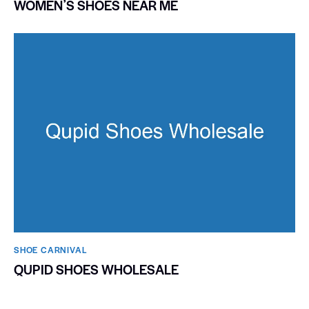
WOMENʼS SHOES NEAR ME
SHOE CARNIVAL​
QUPID SHOES WHOLESALE