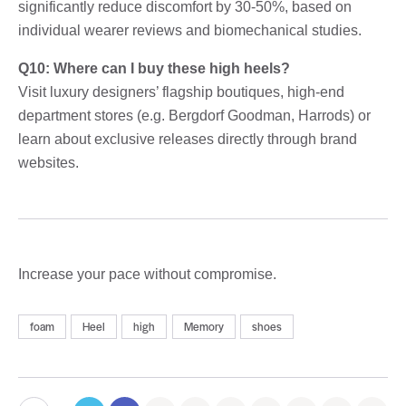
significantly reduce discomfort by 30-50%, based on
individual wearer reviews and biomechanical studies.
Q10: Where can I buy these high heels?
Visit luxury designers’ flagship boutiques, high-end
department stores (e.g. Bergdorf Goodman, Harrods) or
learn about exclusive releases directly through brand
websites.
Increase your pace without compromise.
foam
Heel
high
Memory
shoes