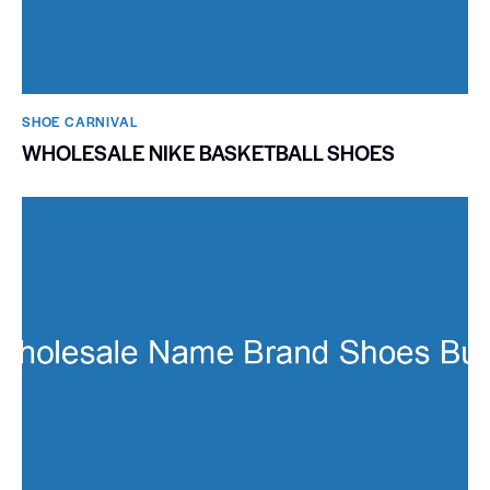
SHOE CARNIVAL​
WHOLESALE NIKE BASKETBALL SHOES