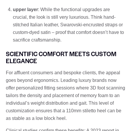
upper layer
: While the functional upgrades are
crucial, the look is still very luxurious. Think hand-
stitched Italian leather, Swarovski-encrusted straps or
custom-dyed satin – proof that comfort doesn’t have to
sacrifice craftsmanship.
SCIENTIFIC COMFORT MEETS CUSTOM
ELEGANCE
For affluent consumers and bespoke clients, the appeal
goes beyond ergonomics. Leading luxury brands now
offer personalized fitting sessions where 3D foot scanning
tailors the density and placement of memory foam to an
individual’s weight distribution and gait. This level of
customization ensures that a 110mm stiletto heel can be
as stable as a low block heel.
Clinical studies confirm these benefits: A 2023 report in