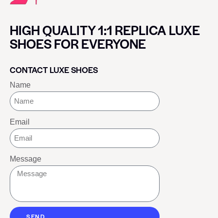
HIGH QUALITY 1:1 REPLICA LUXE
SHOES FOR EVERYONE
CONTACT LUXE SHOES
Name
Email
Message
SEND