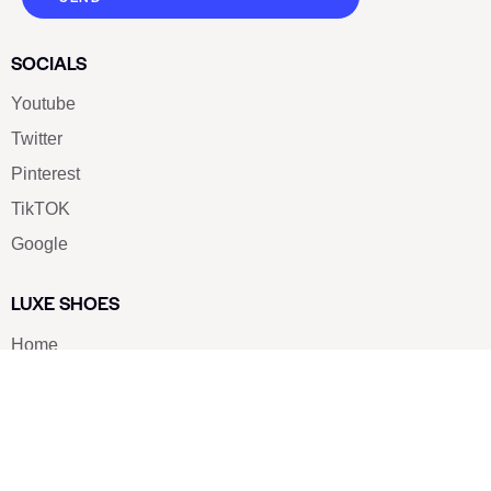
SOCIALS
Youtube
Twitter
Pinterest
TikTOK
Google
LUXE SHOES
Home
Shoe Shop
About Us
Contact Us
Our Team