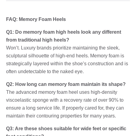
FAQ: Memory Foam Heels
Q1: Do memory foam high heels look any different
from traditional high heels?
Won’t. Luxury brands prioritize maintaining the sleek,
sculptural silhouette of high-end heels. Memory foam is
strategically layered within the shoe’s construction and is
often undetectable to the naked eye.
Q2: How long can memory foam maintain its shape?
The advanced memory foam heel uses high-density
viscoelastic sponge with a recovery rate of over 90% to
ensure a long service life. If properly cared for, they can
maintain their contouring properties for many years.
Q3: Are these shoes suitable for wide feet or specific