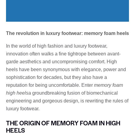
The revolution in luxury footwear: memory foam heels
In the world of high fashion and luxury footwear,
innovation often walks a fine tightrope between avant-
garde aesthetics and uncompromising comfort. High
heels have been synonymous with elegance, power and
sophistication for decades, but they also have a
reputation for being uncomfortable. Enter
memory foam
high heels
a groundbreaking fusion of biomechanical
engineering and gorgeous design, is rewriting the rules of
luxury footwear.
THE ORIGIN OF MEMORY FOAM IN HIGH
HEELS