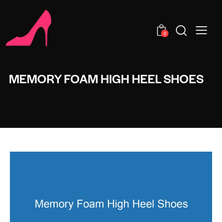
0
MEMORY FOAM HIGH HEEL SHOES