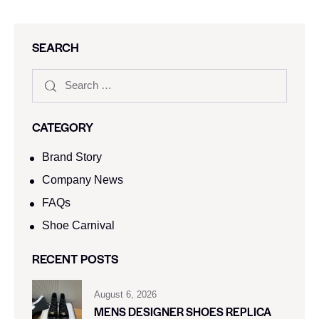
SEARCH
CATEGORY
Brand Story
Company News
FAQs
Shoe Carnival​
RECENT POSTS
August 6, 2026
MENS DESIGNER SHOES REPLICA