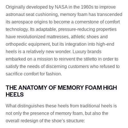
Originally developed by NASA in the 1960s to improve
astronaut seat cushioning, memory foam has transcended
its aerospace origins to become a cornerstone of comfort
technology. Its adaptable, pressure-reducing properties
have revolutionized mattresses, athletic shoes and
orthopedic equipment, but its integration into high-end
heels is a relatively new wonder. Luxury brands
embarked on a mission to reinvent the stiletto in order to
satisfy the needs of discerning customers who refused to
sacrifice comfort for fashion.
THE ANATOMY OF MEMORY FOAM HIGH
HEELS
What distinguishes these heels from traditional heels is
not only the presence of memory foam, but also the
overall redesign of the shoe’s structure: