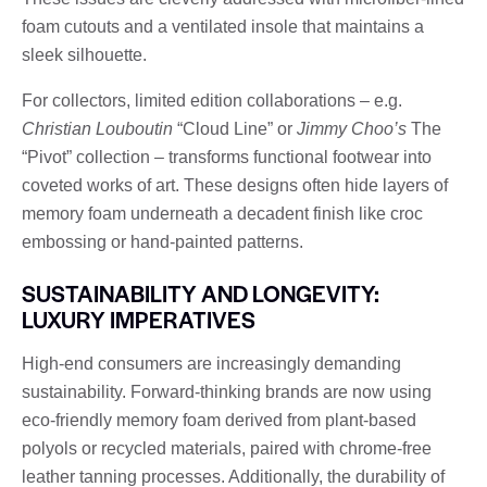
foam cutouts and a ventilated insole that maintains a
sleek silhouette.
For collectors, limited edition collaborations – e.g.
Christian Louboutin
“Cloud Line” or
Jimmy Choo’s
The
“Pivot” collection – transforms functional footwear into
coveted works of art. These designs often hide layers of
memory foam underneath a decadent finish like croc
embossing or hand-painted patterns.
SUSTAINABILITY AND LONGEVITY:
LUXURY IMPERATIVES
High-end consumers are increasingly demanding
sustainability. Forward-thinking brands are now using
eco-friendly memory foam derived from plant-based
polyols or recycled materials, paired with chrome-free
leather tanning processes. Additionally, the durability of