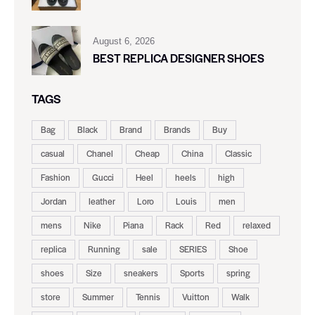
August 6, 2026
BEST REPLICA DESIGNER SHOES
TAGS
Bag
Black
Brand
Brands
Buy
casual
Chanel
Cheap
China
Classic
Fashion
Gucci
Heel
heels
high
Jordan
leather
Loro
Louis
men
mens
Nike
Piana
Rack
Red
relaxed
replica
Running
sale
SERIES
Shoe
shoes
Size
sneakers
Sports
spring
store
Summer
Tennis
Vuitton
Walk