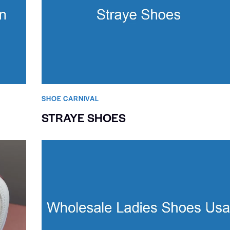
SHOE CARNIVAL​
STRAYE SHOES