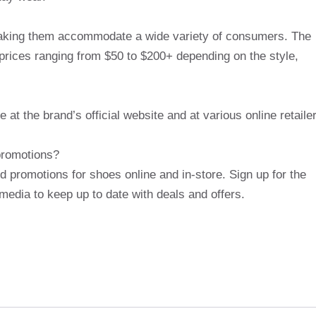
 making them accommodate a wide variety of consumers. The
f prices ranging from $50 to $200+ depending on the style,
e at the brand’s official website and at various online retaile
 promotions?
nd promotions for shoes online and in-store. Sign up for the
media to keep up to date with deals and offers.