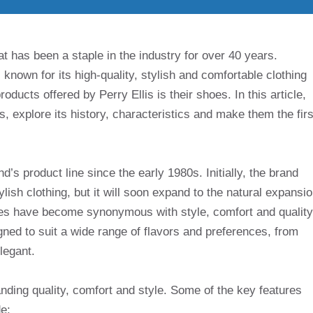
at has been a staple in the industry for over 40 years.
 known for its high-quality, stylish and comfortable clothing
ducts offered by Perry Ellis is their shoes. In this article,
es, explore its history, characteristics and make them the firs
d’s product line since the early 1980s. Initially, the brand
lish clothing, but it will soon expand to the natural expansi
shoes have become synonymous with style, comfort and quality
ned to suit a wide range of flavors and preferences, from
legant.
anding quality, comfort and style. Some of the key features
e: