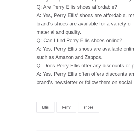
Q: Are Perry Ellis shoes affordable?
A: Yes, Perry Ellis’ shoes are affordable,
brand’s shoes are available for a variety o
material and quality.
Q: Can I find Perry Ellis shoes online?
A: Yes, Perry Ellis shoes are available onlin
such as Amazon and Zappos.
Q: Does Perry Ellis offer any discounts or
A: Yes, Perry Ellis often offers discounts a
brand’s newsletter or follow them on social 
Ellis
Perry
shoes