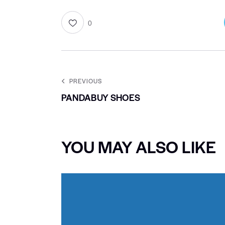
0
PREVIOUS
PANDABUY SHOES
YOU MAY ALSO LIKE