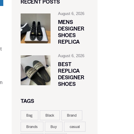
RECENT POSTS
August 6, 2026
MENS
DESIGNER
SHOES
REPLICA
t
August 6, 2026
BEST
REPLICA
DESIGNER
on
SHOES
TAGS
Bag
Black
Brand
Brands
Buy
casual