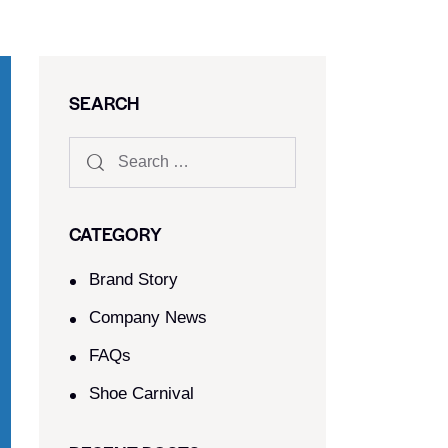
SEARCH
CATEGORY
Brand Story
Company News
FAQs
Shoe Carnival​