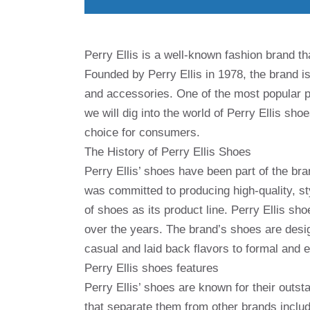
Perry Ellis is a well-known fashion brand th
Founded by Perry Ellis in 1978, the brand is
and accessories. One of the most popular pro
we will dig into the world of Perry Ellis sho
choice for consumers.
The History of Perry Ellis Shoes
Perry Ellis’ shoes have been part of the bran
was committed to producing high-quality, sty
of shoes as its product line. Perry Ellis 
over the years. The brand’s shoes are desig
casual and laid back flavors to formal and e
Perry Ellis shoes features
Perry Ellis’ shoes are known for their outst
that separate them from other brands includ