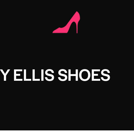
Y ELLIS SHOES