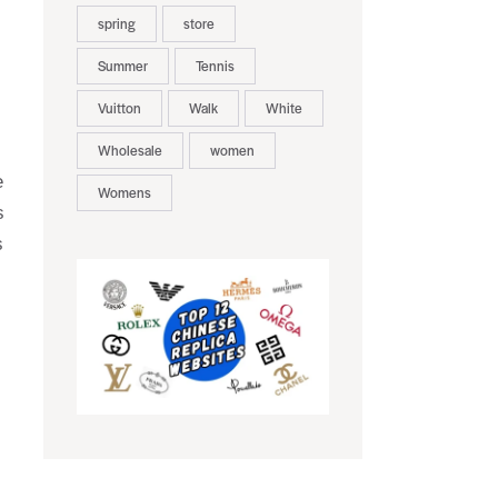
spring
store
Summer
Tennis
Vuitton
Walk
White
Wholesale
women
e
Womens
s
s