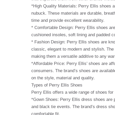
*High Quality Materials: Perry Ellis shoes a
nubuck. These materials are durable, breath
time and provide excellent wearability.
* Comfortable Design: Perry Ellis shoes ar
cushioned insoles, soft lining and padded co
* Fashion Design: Perry Ellis shoes are kno
classic, elegant to modern and stylish. The
making them a versatile additive to any wa
*Affordable Price: Perry Ellis’ shoes are a
consumers. The brand’s shoes are available
on the style, material and quality.
Types of Perry Ellis Shoes
Perry Ellis offers a wide range of shoes fo
*Gown Shoes: Perry Ellis dress shoes are p
and black tie events. The brand’s dress shoe
comfortable fit.