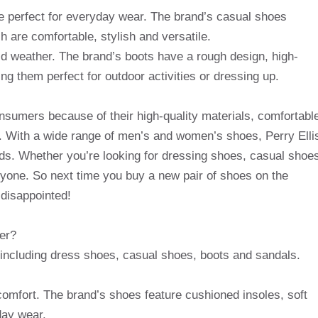
e perfect for everyday wear. The brand’s casual shoes
h are comfortable, stylish and versatile.
old weather. The brand’s boots have a rough design, high-
ing them perfect for outdoor activities or dressing up.
consumers because of their high-quality materials, comfortabl
s. With a wide range of men’s and women’s shoes, Perry Elli
eds. Whether you’re looking for dressing shoes, casual shoe
ryone. So next time you buy a new pair of shoes on the
 disappointed!
fer?
, including dress shoes, casual shoes, boots and sandals.
 comfort. The brand’s shoes feature cushioned insoles, soft
day wear.