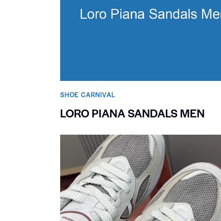
SHOE CARNIVAL​
LORO PIANA SANDALS MEN