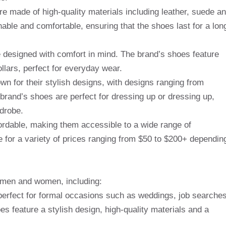
re made of high-quality materials including leather, suede a
able and comfortable, ensuring that the shoes last for a lon
e designed with comfort in mind. The brand’s shoes feature
llars, perfect for everyday wear.
wn for their stylish designs, with designs ranging from
 brand’s shoes are perfect for dressing up or dressing up,
rdrobe.
ffordable, making them accessible to a wide range of
 for a variety of prices ranging from $50 to $200+ dependin
r men and women, including:
erfect for formal occasions such as weddings, job searche
s feature a stylish design, high-quality materials and a