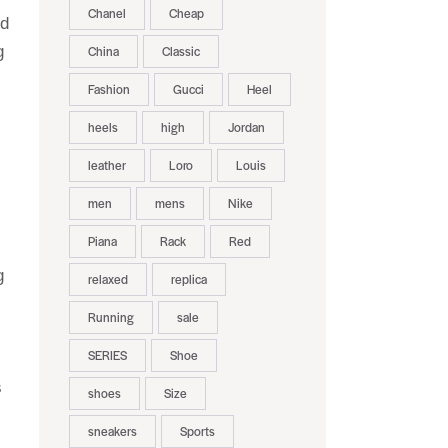
Chanel
Cheap
nd
g
China
Classic
Fashion
Gucci
Heel
heels
high
Jordan
leather
Loro
Louis
men
mens
Nike
Piana
Rack
Red
g
relaxed
replica
Running
sale
SERIES
Shoe
s
shoes
Size
sneakers
Sports