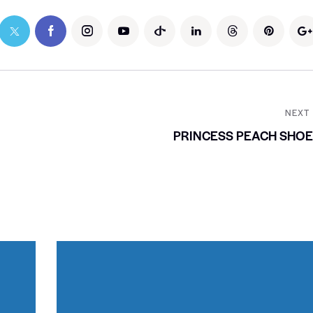
NEXT
PRINCESS PEACH SHO