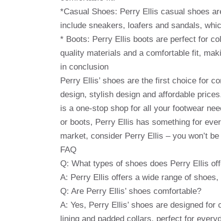
*Casual Shoes: Perry Ellis casual shoes ar
include sneakers, loafers and sandals, whic
* Boots: Perry Ellis boots are perfect for c
quality materials and a comfortable fit, mak
in conclusion
Perry Ellis’ shoes are the first choice for 
design, stylish design and affordable price
is a one-stop shop for all your footwear ne
or boots, Perry Ellis has something for eve
market, consider Perry Ellis – you won’t be
FAQ
Q: What types of shoes does Perry Ellis of
A: Perry Ellis offers a wide range of shoes
Q: Are Perry Ellis’ shoes comfortable?
A: Yes, Perry Ellis’ shoes are designed for
lining and padded collars, perfect for every