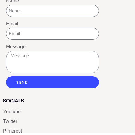
Name
Email
Message
SEND
SOCIALS
Youtube
Twitter
Pinterest