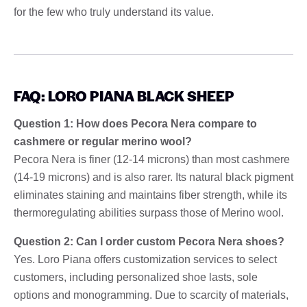
for the few who truly understand its value.
FAQ: LORO PIANA BLACK SHEEP
Question 1: How does Pecora Nera compare to
cashmere or regular merino wool?
Pecora Nera is finer (12-14 microns) than most cashmere
(14-19 microns) and is also rarer. Its natural black pigment
eliminates staining and maintains fiber strength, while its
thermoregulating abilities surpass those of Merino wool.
Question 2: Can I order custom Pecora Nera shoes?
Yes. Loro Piana offers customization services to select
customers, including personalized shoe lasts, sole
options and monogramming. Due to scarcity of materials,