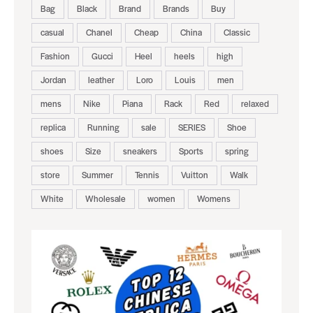
Bag
Black
Brand
Brands
Buy
casual
Chanel
Cheap
China
Classic
Fashion
Gucci
Heel
heels
high
Jordan
leather
Loro
Louis
men
mens
Nike
Piana
Rack
Red
relaxed
replica
Running
sale
SERIES
Shoe
shoes
Size
sneakers
Sports
spring
store
Summer
Tennis
Vuitton
Walk
White
Wholesale
women
Womens