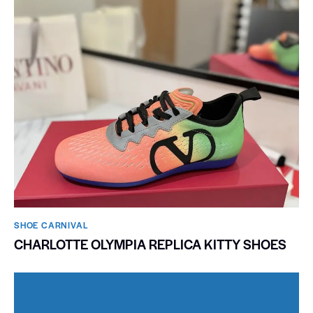
SHOE CARNIVAL​
CHARLOTTE OLYMPIA REPLICA KITTY SHOES