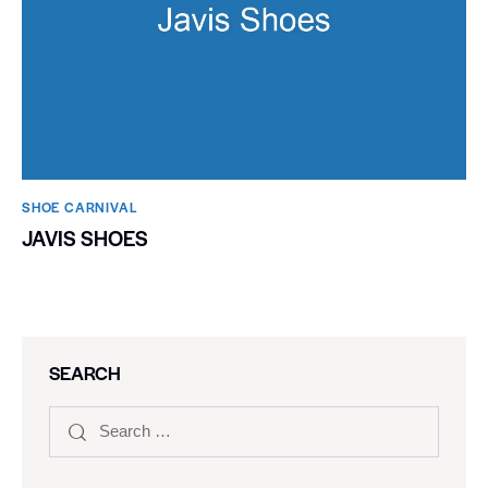
SHOE CARNIVAL​
JAVIS SHOES
SEARCH