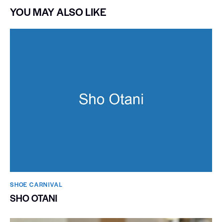
YOU MAY ALSO LIKE
SHOE CARNIVAL​
SHO OTANI