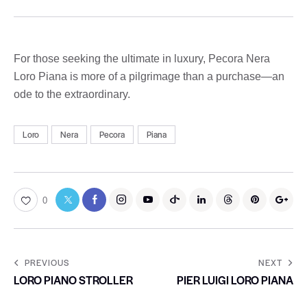
For those seeking the ultimate in luxury, Pecora Nera
Loro Piana is more of a pilgrimage than a purchase—an
ode to the extraordinary.
Loro
Nera
Pecora
Piana
0
PREVIOUS
NEXT
LORO PIANO STROLLER
PIER LUIGI LORO PIANA