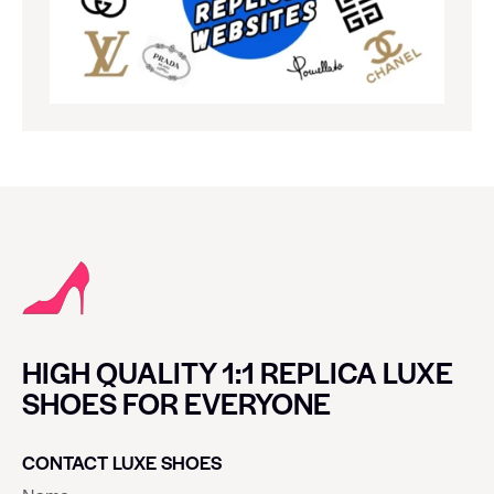
HIGH QUALITY 1:1 REPLICA LUXE
SHOES FOR EVERYONE
CONTACT LUXE SHOES