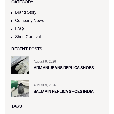
CATEGORY
Brand Story
Company News
FAQs
Shoe Carnival​
RECENT POSTS
August 9, 2026
ARMANI JEANS REPLICA SHOES
August 9, 2026
BALMAIN REPLICA SHOES INDIA
TAGS