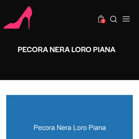
0
PECORA NERA LORO PIANA