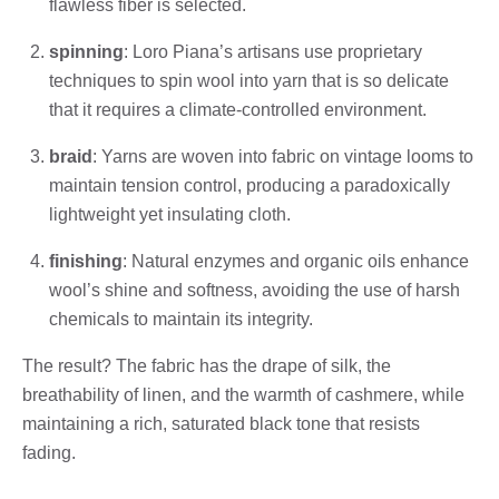
flawless fiber is selected.
spinning
: Loro Piana’s artisans use proprietary
techniques to spin wool into yarn that is so delicate
that it requires a climate-controlled environment.
braid
: Yarns are woven into fabric on vintage looms to
maintain tension control, producing a paradoxically
lightweight yet insulating cloth.
finishing
: Natural enzymes and organic oils enhance
wool’s shine and softness, avoiding the use of harsh
chemicals to maintain its integrity.
The result? The fabric has the drape of silk, the
breathability of linen, and the warmth of cashmere, while
maintaining a rich, saturated black tone that resists
fading.