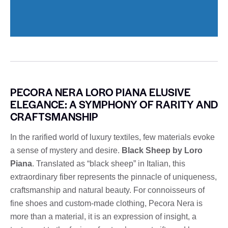
PECORA NERA LORO PIANA ELUSIVE
ELEGANCE: A SYMPHONY OF RARITY AND
CRAFTSMANSHIP
In the rarified world of luxury textiles, few materials evoke
a sense of mystery and desire.
Black Sheep by Loro
Piana
. Translated as “black sheep” in Italian, this
extraordinary fiber represents the pinnacle of uniqueness,
craftsmanship and natural beauty. For connoisseurs of
fine shoes and custom-made clothing, Pecora Nera is
more than a material, it is an expression of insight, a