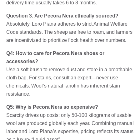
delivery time usually takes 6 to 8 months.
Question 3: Are Pecora Nera ethically sourced?
Absolutely. Loro Piana adheres to strict Animal Welfare
Code standards. The sheep are free to roam, and farmers
are incentivized to prioritize flock health over numbers.
Q4: How to care for Pecora Nera shoes or
accessories?
Use a soft brush to remove dust and store in a breathable
cloth bag. For stains, consult an expert—never use
chemicals. Wool’s natural lanolin has inherent stain
resistance.
Q5: Why is Pecora Nera so expensive?
Scarcity drives up costs: only 50-100 kilograms of usable
wool are produced globally each year. Combining manual
labor and Loro Piana’s expertise, pricing reflects its status
as a luxury “liquid asset”.