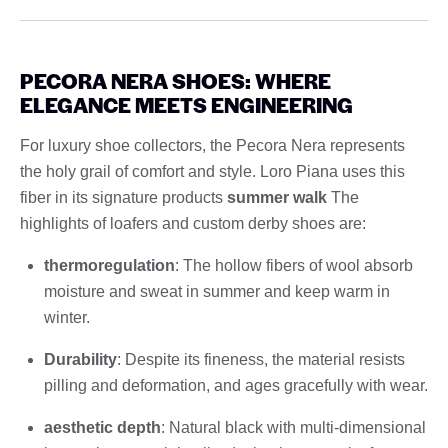
PECORA NERA SHOES: WHERE
ELEGANCE MEETS ENGINEERING
For luxury shoe collectors, the Pecora Nera represents
the holy grail of comfort and style. Loro Piana uses this
fiber in its signature products
summer walk
The
highlights of loafers and custom derby shoes are:
thermoregulation
: The hollow fibers of wool absorb
moisture and sweat in summer and keep warm in
winter.
Durability
: Despite its fineness, the material resists
pilling and deformation, and ages gracefully with wear.
aesthetic depth
: Natural black with multi-dimensional