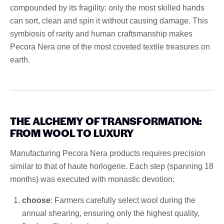
compounded by its fragility: only the most skilled hands
can sort, clean and spin it without causing damage. This
symbiosis of rarity and human craftsmanship makes
Pecora Nera one of the most coveted textile treasures on
earth.
THE ALCHEMY OF TRANSFORMATION:
FROM WOOL TO LUXURY
Manufacturing Pecora Nera products requires precision
similar to that of haute horlogerie. Each step (spanning 18
months) was executed with monastic devotion:
choose
: Farmers carefully select wool during the
annual shearing, ensuring only the highest quality,