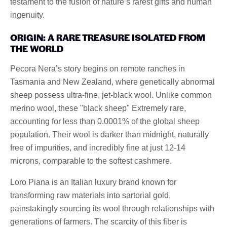
testament to the fusion of nature’s rarest gifts and human
ingenuity.
ORIGIN: A RARE TREASURE ISOLATED FROM
THE WORLD
Pecora Nera’s story begins on remote ranches in
Tasmania and New Zealand, where genetically abnormal
sheep possess ultra-fine, jet-black wool. Unlike common
merino wool, these "black sheep" Extremely rare,
accounting for less than 0.0001% of the global sheep
population. Their wool is darker than midnight, naturally
free of impurities, and incredibly fine at just 12-14
microns, comparable to the softest cashmere.
Loro Piana is an Italian luxury brand known for
transforming raw materials into sartorial gold,
painstakingly sourcing its wool through relationships with
generations of farmers. The scarcity of this fiber is