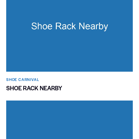
SHOE CARNIVAL​
SHOE RACK NEARBY