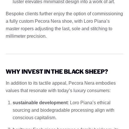
luster elevates minimalist design into a work of art.
Bespoke clients further enjoy the option of commissioning
a fully custom Pecora Nera shoe, with Loro Piana’s
master ropers adjusting the last, sole and stitching to
millimeter precision.
WHY INVEST IN THE BLACK SHEEP?
In addition to its tactile appeal, Pecora Nera embodies
values ​​that resonate with today’s luxury consumers:
sustainable development
: Loro Piana’s ethical
sourcing and biodegradable processing align with
conscious capitalism.