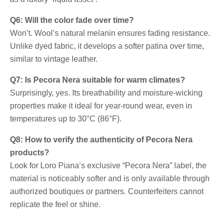
Q6: Will the color fade over time?
Won’t. Wool’s natural melanin ensures fading resistance.
Unlike dyed fabric, it develops a softer patina over time,
similar to vintage leather.
Q7: Is Pecora Nera suitable for warm climates?
Surprisingly, yes. Its breathability and moisture-wicking
properties make it ideal for year-round wear, even in
temperatures up to 30°C (86°F).
Q8: How to verify the authenticity of Pecora Nera
products?
Look for Loro Piana’s exclusive “Pecora Nera” label, the
material is noticeably softer and is only available through
authorized boutiques or partners. Counterfeiters cannot
replicate the feel or shine.