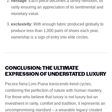
heritage
: Each piece becomes a family heirloom, its
rarity ensuring an appreciation of its sentimental and
monetary value.
exclusivity
: With enough fabric produced globally to
produce less than 1,000 pairs of shoes each year,
ownership is a sign of entry into elite circles.
CONCLUSION: THE ULTIMATE
EXPRESSION OF UNDERSTATED LUXURY
Pecora Nera Loro Piana transcends trend cycles,
combining the perfection of nature with human mastery.
For those who believe that luxury is not luxury but an
investment in rarity, comfort and tradition, it represents an
uncompromising standard – a wearable legacy created