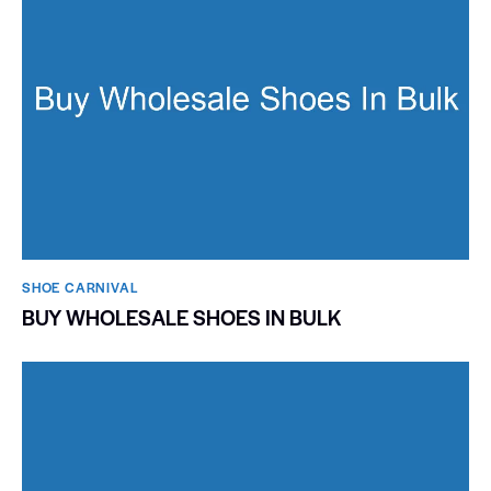
SHOE CARNIVAL​
BUY WHOLESALE SHOES IN BULK