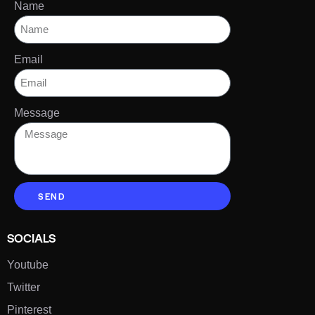
Name
Email
Message
SEND
SOCIALS
Youtube
Twitter
Pinterest