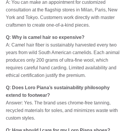
A: You can make an appointment for customized
consultation at the flagship stores in Milan, Paris, New
York and Tokyo. Customers work directly with master
craftsmen to create one-of-a-kind pieces.
Q: Why is camel hair so expensive?
A: Camel hair fiber is sustainably harvested every two
years from wild South American camelids. Each animal
produces only 200 grams of ultra-fine wool, which
requires careful hand carding. Limited availability and
ethical certification justify the premium.
Q: Does Loro Piana’s sustainability philosophy
extend to footwear?
Answer: Yes. The brand uses chrome-free tanning,
recycled materials for soles, and minimizes waste with
custom styles.
Q: How should I care for my Loro Piana shoes?