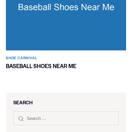
SHOE CARNIVAL​
BASEBALL SHOES NEAR ME
SEARCH