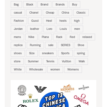
Bag
Black
Brand
Brands
Buy
casual
Chanel
Cheap
China
Classic
Fashion
Gucci
Heel
heels
high
Jordan
leather
Loro
Louis
men
mens
Nike
Piana
Rack
Red
relaxed
replica
Running
sale
SERIES
Shoe
shoes
Size
sneakers
Sports
spring
store
Summer
Tennis
Vuitton
Walk
White
Wholesale
women
Womens