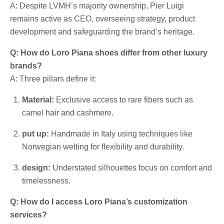
A: Despite LVMH’s majority ownership, Pier Luigi
remains active as CEO, overseeing strategy, product
development and safeguarding the brand’s heritage.
Q: How do Loro Piana shoes differ from other luxury
brands?
A: Three pillars define it:
Material:
Exclusive access to rare fibers such as
camel hair and cashmere.
put up:
Handmade in Italy using techniques like
Norwegian welting for flexibility and durability.
design:
Understated silhouettes focus on comfort and
timelessness.
Q: How do I access Loro Piana’s customization
services?