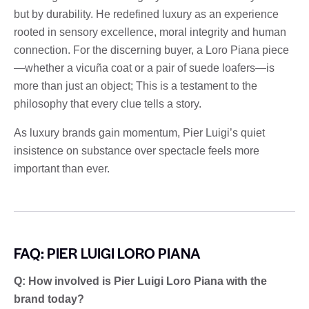
but by durability. He redefined luxury as an experience
rooted in sensory excellence, moral integrity and human
connection. For the discerning buyer, a Loro Piana piece
—whether a vicuña coat or a pair of suede loafers—is
more than just an object; This is a testament to the
philosophy that every clue tells a story.
As luxury brands gain momentum, Pier Luigi’s quiet
insistence on substance over spectacle feels more
important than ever.
FAQ: PIER LUIGI LORO PIANA
Q: How involved is Pier Luigi Loro Piana with the
brand today?