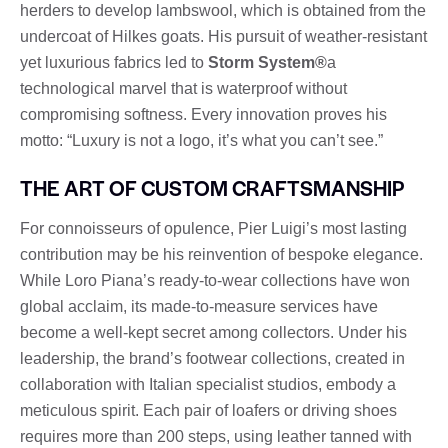
herders to develop lambswool, which is obtained from the
undercoat of Hilkes goats. His pursuit of weather-resistant
yet luxurious fabrics led to
Storm System®
a
technological marvel that is waterproof without
compromising softness. Every innovation proves his
motto: “Luxury is not a logo, it’s what you can’t see.”
THE ART OF CUSTOM CRAFTSMANSHIP
For connoisseurs of opulence, Pier Luigi’s most lasting
contribution may be his reinvention of bespoke elegance.
While Loro Piana’s ready-to-wear collections have won
global acclaim, its made-to-measure services have
become a well-kept secret among collectors. Under his
leadership, the brand’s footwear collections, created in
collaboration with Italian specialist studios, embody a
meticulous spirit. Each pair of loafers or driving shoes
requires more than 200 steps, using leather tanned with