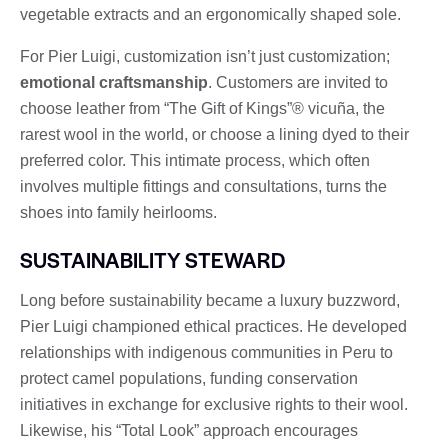
vegetable extracts and an ergonomically shaped sole.
For Pier Luigi, customization isn’t just customization;
emotional craftsmanship
. Customers are invited to
choose leather from “The Gift of Kings”® vicuña, the
rarest wool in the world, or choose a lining dyed to their
preferred color. This intimate process, which often
involves multiple fittings and consultations, turns the
shoes into family heirlooms.
SUSTAINABILITY STEWARD
Long before sustainability became a luxury buzzword,
Pier Luigi championed ethical practices. He developed
relationships with indigenous communities in Peru to
protect camel populations, funding conservation
initiatives in exchange for exclusive rights to their wool.
Likewise, his “Total Look” approach encourages