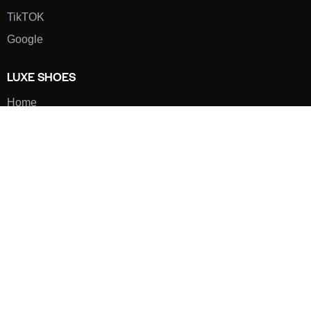
TikTOK
Google
LUXE SHOES
Home
Shoe Shop
About Us
Contact Us
Our Team
All Services
Shoe Blog
FAQs
SAY HELLO