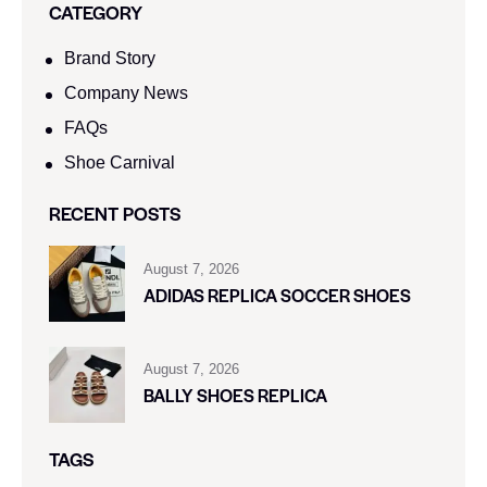
CATEGORY
Brand Story
Company News
FAQs
Shoe Carnival​
RECENT POSTS
August 7, 2026
ADIDAS REPLICA SOCCER SHOES
August 7, 2026
BALLY SHOES REPLICA
TAGS