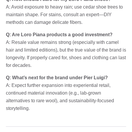
A: Avoid exposure to heavy rain; use cedar shoe trees to
maintain shape. For stains, consult an expert—DIY
methods can damage delicate fibers.
Q: Are Loro Piana products a good investment?
A: Resale value remains strong (especially with camel
hair and limited editions), but the true value of the brand is
longevity. If properly cared for, shoes and clothing can last
for decades.
Q: What’s next for the brand under Pier Luigi?
A: Expect further expansion into experiential retail,
continued material innovation (e.g., lab-grown
alternatives to rare wool), and sustainability-focused
storytelling.