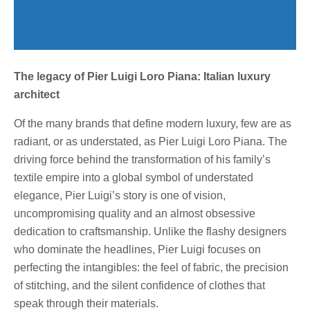
The legacy of Pier Luigi Loro Piana: Italian luxury
architect
Of the many brands that define modern luxury, few are as
radiant, or as understated, as Pier Luigi Loro Piana. The
driving force behind the transformation of his family’s
textile empire into a global symbol of understated
elegance, Pier Luigi’s story is one of vision,
uncompromising quality and an almost obsessive
dedication to craftsmanship. Unlike the flashy designers
who dominate the headlines, Pier Luigi focuses on
perfecting the intangibles: the feel of fabric, the precision
of stitching, and the silent confidence of clothes that
speak through their materials.