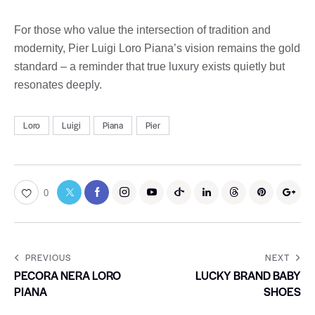
For those who value the intersection of tradition and
modernity, Pier Luigi Loro Piana’s vision remains the gold
standard – a reminder that true luxury exists quietly but
resonates deeply.
Loro
Luigi
Piana
Pier
0
PREVIOUS
NEXT
PECORA NERA LORO
LUCKY BRAND BABY
PIANA
SHOES