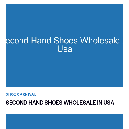
SHOE CARNIVAL​
SECOND HAND SHOES WHOLESALE IN USA