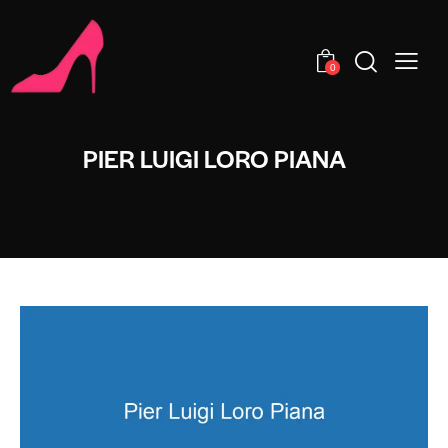
0
PIER LUIGI LORO PIANA