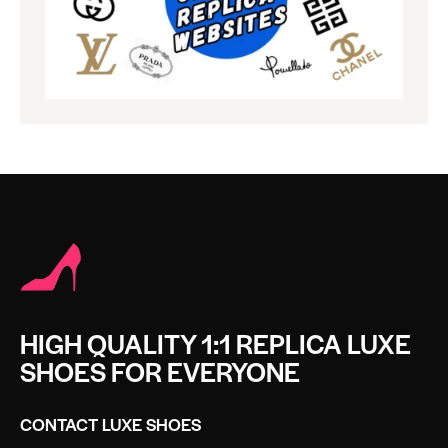
HIGH QUALITY 1:1 REPLICA LUXE
SHOES FOR EVERYONE
CONTACT LUXE SHOES