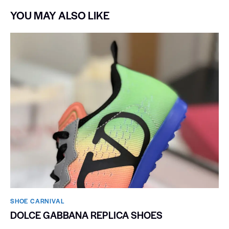
YOU MAY ALSO LIKE
SHOE CARNIVAL​
DOLCE GABBANA REPLICA SHOES