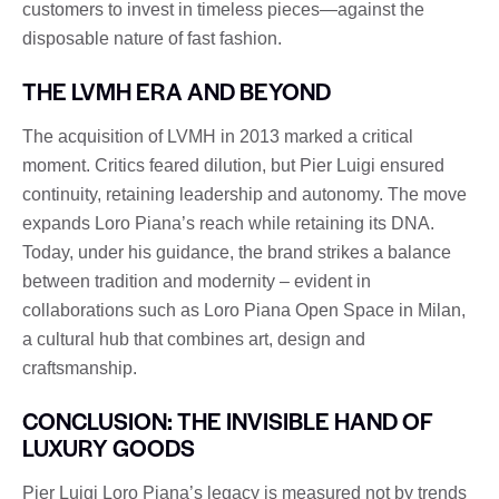
customers to invest in timeless pieces—against the
disposable nature of fast fashion.
THE LVMH ERA AND BEYOND
The acquisition of LVMH in 2013 marked a critical
moment. Critics feared dilution, but Pier Luigi ensured
continuity, retaining leadership and autonomy. The move
expands Loro Piana’s reach while retaining its DNA.
Today, under his guidance, the brand strikes a balance
between tradition and modernity – evident in
collaborations such as Loro Piana Open Space in Milan,
a cultural hub that combines art, design and
craftsmanship.
CONCLUSION: THE INVISIBLE HAND OF
LUXURY GOODS
Pier Luigi Loro Piana’s legacy is measured not by trends