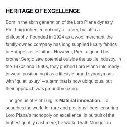
HERITAGE OF EXCELLENCE
Born in the sixth generation of the Loro Piana dynasty,
Pier Luigi inherited not only a career, but also a
philosophy. Founded in 1924 as a wool merchant, the
family-owned company has long supplied luxury fabrics
to Europe’s elite tailors. However, Pier Luigi and his
brother Sergio saw potential outside the textile industry. In
the 1970s and 1980s, they pushed Loro Piana into ready-
to-wear, positioning it as a lifestyle brand synonymous
with “quiet luxury” – a term that is now ubiquitous, but
their approach was groundbreaking.
The genius of Pier Luigi is
Material innovation
. He
searches the world for rare and precious fibers, ensuring
Loro Piana’s monopoly on excellence. In pursuit of the
highest quality cashmere, he worked with Mongolian