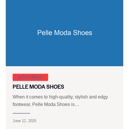
SHOE CARNIVAL​
PELLE MODA SHOES
When it comes to high-quality, stylish and edgy
footwear, Pelle Moda Shoes is…
June 12, 2025