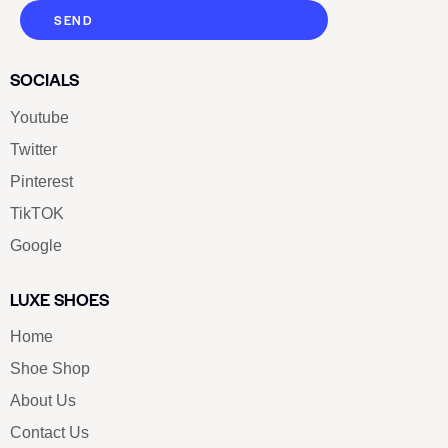
SEND
SOCIALS
Youtube
Twitter
Pinterest
TikTOK
Google
LUXE SHOES
Home
Shoe Shop
About Us
Contact Us