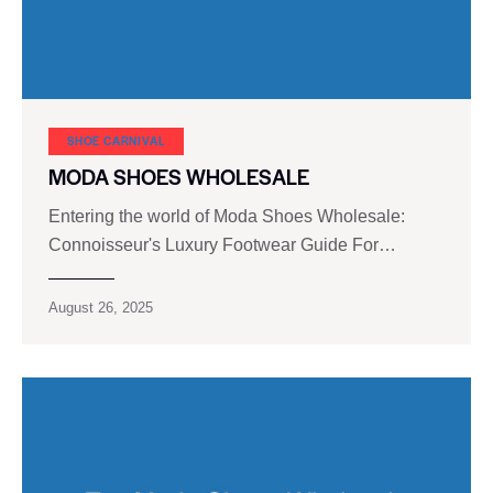
SHOE CARNIVAL​
MODA SHOES WHOLESALE
Entering the world of Moda Shoes Wholesale:
Connoisseur's Luxury Footwear Guide For…
August 26, 2025