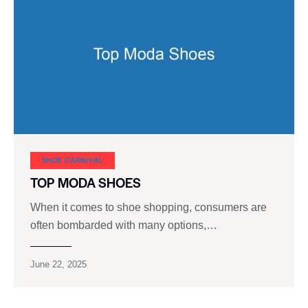
SHOE CARNIVAL​
TOP MODA SHOES
When it comes to shoe shopping, consumers are
often bombarded with many options,…
June 22, 2025