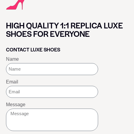
HIGH QUALITY 1:1 REPLICA LUXE
SHOES FOR EVERYONE
CONTACT LUXE SHOES
Name
Email
Message