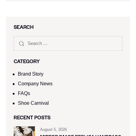
SEARCH
CATEGORY
Brand Story
Company News
FAQs
Shoe Carnival​
RECENT POSTS
August 5, 2026