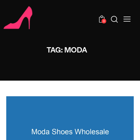
0
TAG: MODA