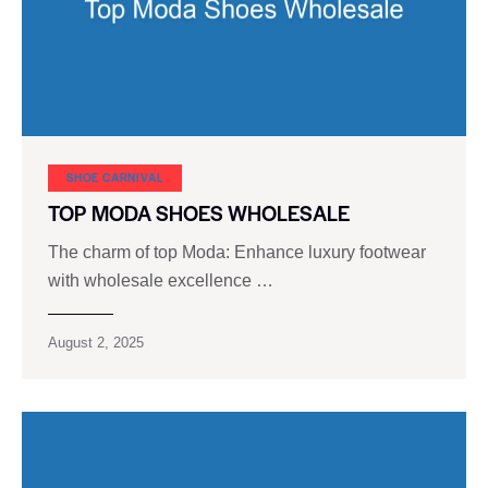
SHOE CARNIVAL​
TOP MODA SHOES WHOLESALE
The charm of top Moda: Enhance luxury footwear
with wholesale excellence …
August 2, 2025