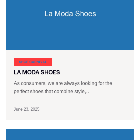
SHOE CARNIVAL​
LA MODA SHOES
As consumers, we are always looking for the
perfect shoes that combine style,…
June 23, 2025