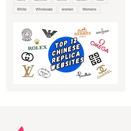
White
Wholesale
women
Womens