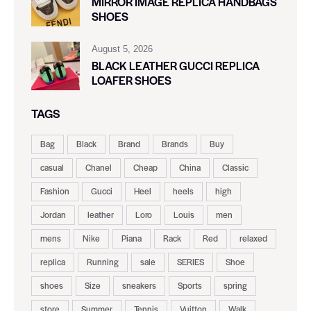
MIRROR IMAGE REPLICA HANDBAGS
SHOES
August 5, 2026
BLACK LEATHER GUCCI REPLICA
LOAFER SHOES
TAGS
Bag
Black
Brand
Brands
Buy
casual
Chanel
Cheap
China
Classic
Fashion
Gucci
Heel
heels
high
Jordan
leather
Loro
Louis
men
mens
Nike
Piana
Rack
Red
relaxed
replica
Running
sale
SERIES
Shoe
shoes
Size
sneakers
Sports
spring
store
Summer
Tennis
Vuitton
Walk