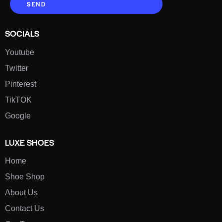
SEND
SOCIALS
Youtube
Twitter
Pinterest
TikTOK
Google
LUXE SHOES
Home
Shoe Shop
About Us
Contact Us