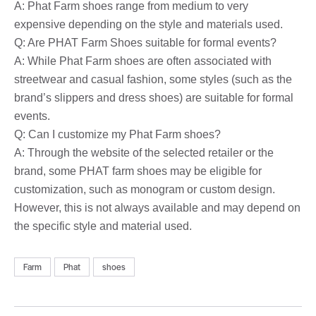
A: Phat Farm shoes range from medium to very
expensive depending on the style and materials used.
Q: Are PHAT Farm Shoes suitable for formal events?
A: While Phat Farm shoes are often associated with
streetwear and casual fashion, some styles (such as the
brand’s slippers and dress shoes) are suitable for formal
events.
Q: Can I customize my Phat Farm shoes?
A: Through the website of the selected retailer or the
brand, some PHAT farm shoes may be eligible for
customization, such as monogram or custom design.
However, this is not always available and may depend on
the specific style and material used.
Farm
Phat
shoes