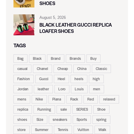
SHOES
August 5, 2026
BLACK LEATHER GUCCI REPLICA
LOAFER SHOES
TAGS
Bag
Black
Brand
Brands
Buy
casual
Chanel
Cheap
China
Classic
Fashion
Gucci
Heel
heels
high
Jordan
leather
Loro
Louis
men
mens
Nike
Piana
Rack
Red
relaxed
replica
Running
sale
SERIES
Shoe
shoes
Size
sneakers
Sports
spring
store
Summer
Tennis
Vuitton
Walk