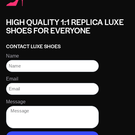
HIGH QUALITY 1:1 REPLICA LUXE
SHOES FOR EVERYONE
CONTACT LUXE SHOES
Name
Email
Message