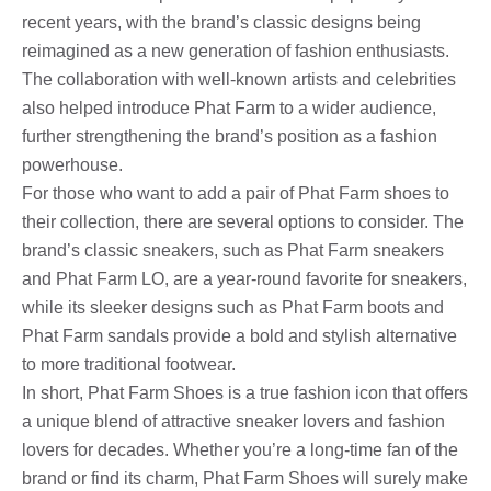
recent years, with the brand’s classic designs being
reimagined as a new generation of fashion enthusiasts.
The collaboration with well-known artists and celebrities
also helped introduce Phat Farm to a wider audience,
further strengthening the brand’s position as a fashion
powerhouse.
For those who want to add a pair of Phat Farm shoes to
their collection, there are several options to consider. The
brand’s classic sneakers, such as Phat Farm sneakers
and Phat Farm LO, are a year-round favorite for sneakers,
while its sleeker designs such as Phat Farm boots and
Phat Farm sandals provide a bold and stylish alternative
to more traditional footwear.
In short, Phat Farm Shoes is a true fashion icon that offers
a unique blend of attractive sneaker lovers and fashion
lovers for decades. Whether you’re a long-time fan of the
brand or find its charm, Phat Farm Shoes will surely make