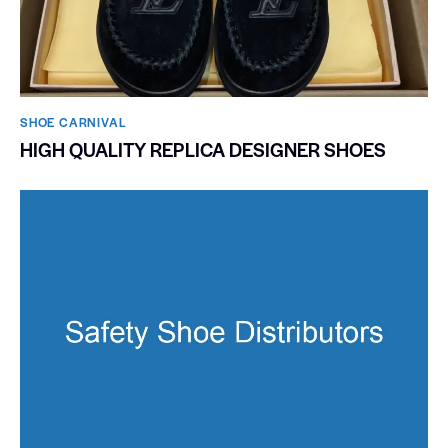
SHOE CARNIVAL​
HIGH QUALITY REPLICA DESIGNER SHOES