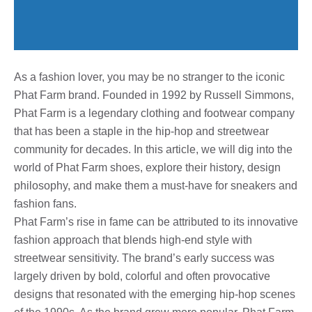
As a fashion lover, you may be no stranger to the iconic
Phat Farm brand. Founded in 1992 by Russell Simmons,
Phat Farm is a legendary clothing and footwear company
that has been a staple in the hip-hop and streetwear
community for decades. In this article, we will dig into the
world of Phat Farm shoes, explore their history, design
philosophy, and make them a must-have for sneakers and
fashion fans.
Phat Farm’s rise in fame can be attributed to its innovative
fashion approach that blends high-end style with
streetwear sensitivity. The brand’s early success was
largely driven by bold, colorful and often provocative
designs that resonated with the emerging hip-hop scenes