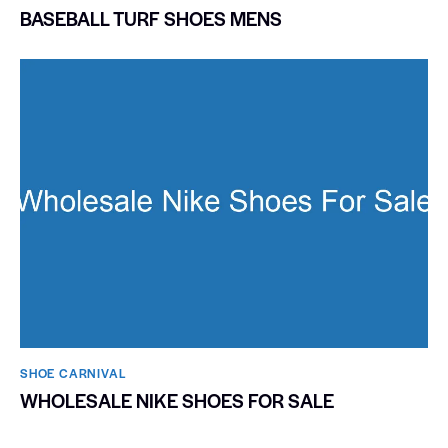
BASEBALL TURF SHOES MENS
SHOE CARNIVAL​
WHOLESALE NIKE SHOES FOR SALE