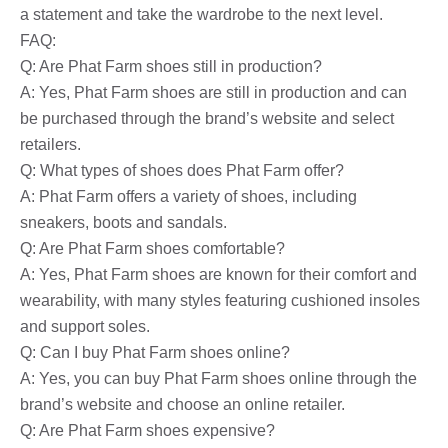
a statement and take the wardrobe to the next level.
FAQ:
Q: Are Phat Farm shoes still in production?
A: Yes, Phat Farm shoes are still in production and can
be purchased through the brand’s website and select
retailers.
Q: What types of shoes does Phat Farm offer?
A: Phat Farm offers a variety of shoes, including
sneakers, boots and sandals.
Q: Are Phat Farm shoes comfortable?
A: Yes, Phat Farm shoes are known for their comfort and
wearability, with many styles featuring cushioned insoles
and support soles.
Q: Can I buy Phat Farm shoes online?
A: Yes, you can buy Phat Farm shoes online through the
brand’s website and choose an online retailer.
Q: Are Phat Farm shoes expensive?