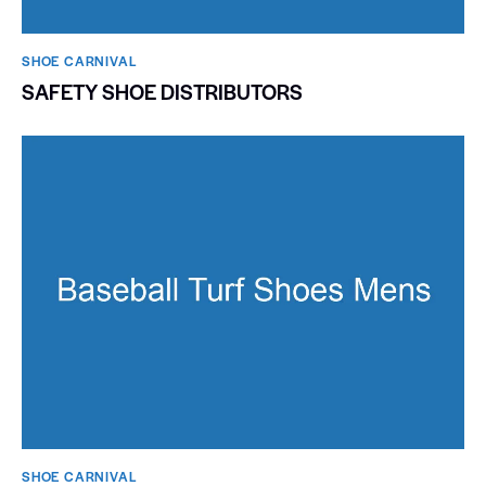
SHOE CARNIVAL​
SAFETY SHOE DISTRIBUTORS
SHOE CARNIVAL​