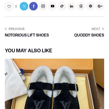
0
PREVIOUS
NEXT
NOTORIOUS LIFT SHOES
QUODDY SHOES
YOU MAY ALSO LIKE