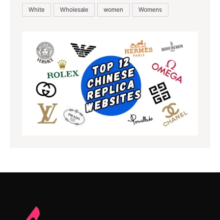
White
Wholesale
women
Womens