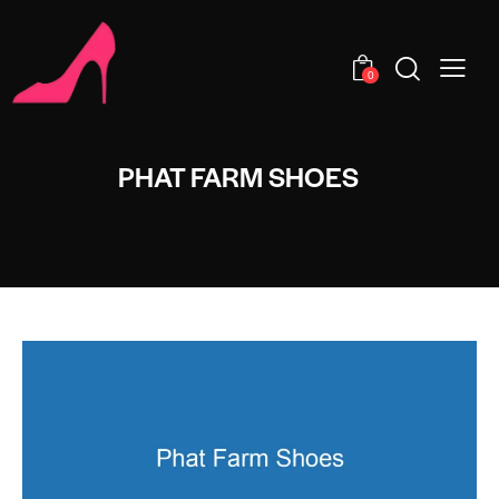
0
PHAT FARM SHOES