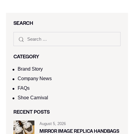
SEARCH
CATEGORY
Brand Story
Company News
FAQs
Shoe Carnival​
RECENT POSTS
August 5, 2026
MIRROR IMAGE REPLICA HANDBAGS