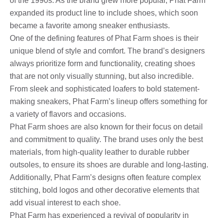
of the 1990s. As the brand grew more popular, Phat Farm
expanded its product line to include shoes, which soon
became a favorite among sneaker enthusiasts.
One of the defining features of Phat Farm shoes is their
unique blend of style and comfort. The brand’s designers
always prioritize form and functionality, creating shoes
that are not only visually stunning, but also incredible.
From sleek and sophisticated loafers to bold statement-
making sneakers, Phat Farm’s lineup offers something for
a variety of flavors and occasions.
Phat Farm shoes are also known for their focus on detail
and commitment to quality. The brand uses only the best
materials, from high-quality leather to durable rubber
outsoles, to ensure its shoes are durable and long-lasting.
Additionally, Phat Farm’s designs often feature complex
stitching, bold logos and other decorative elements that
add visual interest to each shoe.
Phat Farm has experienced a revival of popularity in