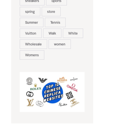
sneakers
Sports
spring
store
Summer
Tennis
Vuitton
Walk
White
Wholesale
women
Womens