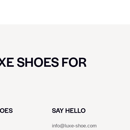
UXE SHOES FOR
HOES
SAY HELLO
info@luxe-shoe.com