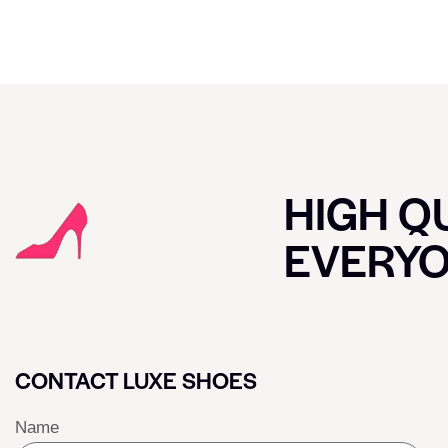
HIGH QU
EVERY
CONTACT LUXE SHOES
Name