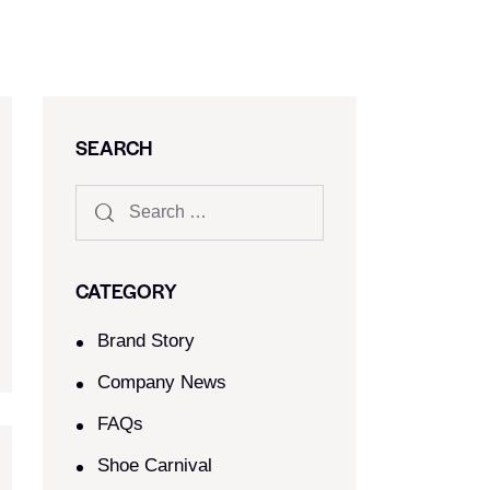
SEARCH
CATEGORY
Brand Story
Company News
FAQs
Shoe Carnival​