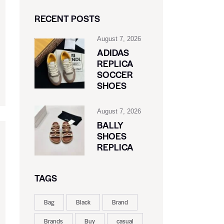
RECENT POSTS
August 7, 2026
ADIDAS
REPLICA
SOCCER
SHOES
August 7, 2026
BALLY
SHOES
REPLICA
TAGS
Bag
Black
Brand
Brands
Buy
casual