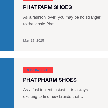
PHAT FARM SHOES
As a fashion lover, you may be no stranger
to the iconic Phat…
May 17, 2025
SHOE CARNIVAL​
PHAT PHARM SHOES
As a fashion enthusiast, it is always
exciting to find new brands that…