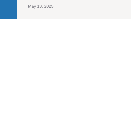
May 13, 2025