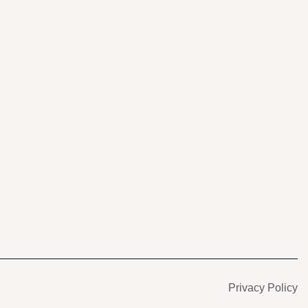
s
Privacy Policy