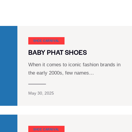
SHOE CARNIVAL​
BABY PHAT SHOES
When it comes to iconic fashion brands in
the early 2000s, few names…
May 30, 2025
SHOE CARNIVAL​