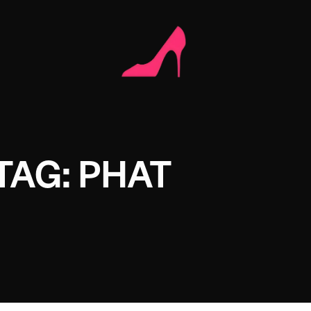
TAG: PHAT