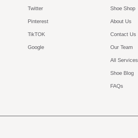
Twitter
Shoe Shop
Pinterest
About Us
TikTOK
Contact Us
Google
Our Team
All Service
Shoe Blog
FAQs