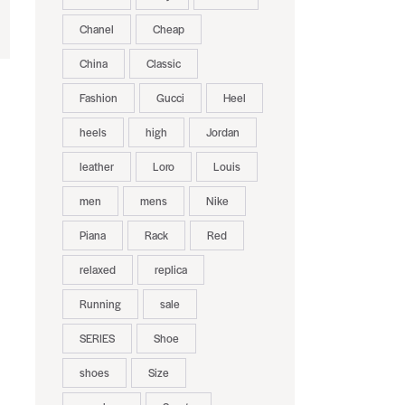
Chanel
Cheap
China
Classic
Fashion
Gucci
Heel
heels
high
Jordan
leather
Loro
Louis
men
mens
Nike
Piana
Rack
Red
relaxed
replica
Running
sale
SERIES
Shoe
shoes
Size