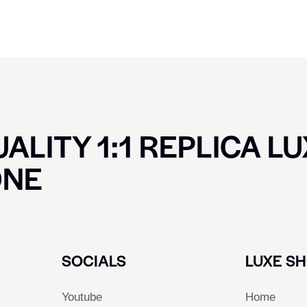
ALITY 1:1 REPLICA L
ONE
SOCIALS
LUXE S
Youtube
Home