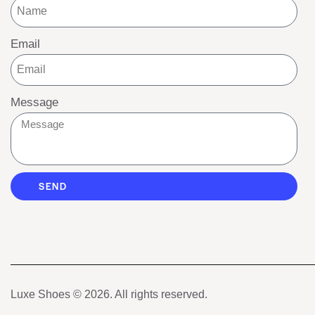
Email
Message
SEND
Luxe Shoes
© 2026. All rights reserved.