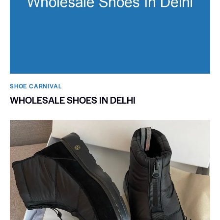
SHOE CARNIVAL​
WHOLESALE SHOES IN DELHI