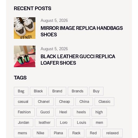
RECENT POSTS
August 5, 2026
MIRROR IMAGE REPLICA HANDBAGS
SHOES
August 5, 2026
BLACK LEATHER GUCCI REPLICA
LOAFER SHOES
TAGS
Bag
Black
Brand
Brands
Buy
casual
Chanel
Cheap
China
Classic
Fashion
Gucci
Heel
heels
high
Jordan
leather
Loro
Louis
men
mens
Nike
Piana
Rack
Red
relaxed