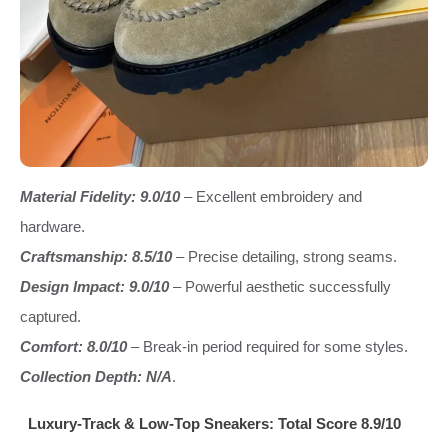
Material Fidelity: 9.0/10
– Excellent embroidery and
hardware.
Craftsmanship: 8.5/10
– Precise detailing, strong seams.
Design Impact: 9.0/10
– Powerful aesthetic successfully
captured.
Comfort: 8.0/10
– Break-in period required for some styles.
Collection Depth: N/A
.
Luxury-Track & Low-Top Sneakers: Total Score 8.9/10