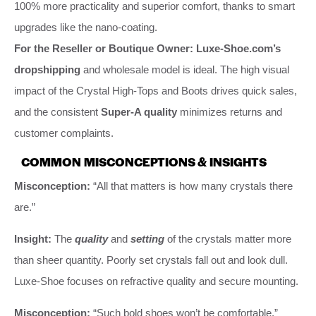
100% more practicality and superior comfort, thanks to smart
upgrades like the nano-coating.
For the Reseller or Boutique Owner:
Luxe-Shoe.com’s
dropshipping
and wholesale model is ideal. The high visual
impact of the Crystal High-Tops and Boots drives quick sales,
and the consistent
Super-A quality
minimizes returns and
customer complaints.
COMMON MISCONCEPTIONS & INSIGHTS
Misconception:
“All that matters is how many crystals there
are.”
Insight:
The
quality
and
setting
of the crystals matter more
than sheer quantity. Poorly set crystals fall out and look dull.
Luxe-Shoe focuses on refractive quality and secure mounting.
Misconception:
“Such bold shoes won’t be comfortable.”