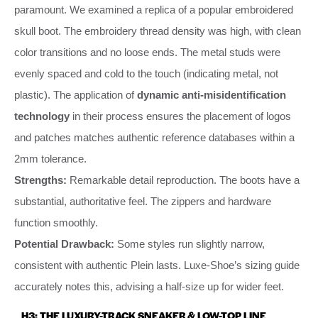
paramount. We examined a replica of a popular embroidered
skull boot. The embroidery thread density was high, with clean
color transitions and no loose ends. The metal studs were
evenly spaced and cold to the touch (indicating metal, not
plastic). The application of
dynamic anti-misidentification
technology
in their process ensures the placement of logos
and patches matches authentic reference databases within a
2mm tolerance.
Strengths:
Remarkable detail reproduction. The boots have a
substantial, authoritative feel. The zippers and hardware
function smoothly.
Potential Drawback:
Some styles run slightly narrow,
consistent with authentic Plein lasts. Luxe-Shoe’s sizing guide
accurately notes this, advising a half-size up for wider feet.
H3: THE LUXURY-TRACK SNEAKER & LOW-TOP LINE