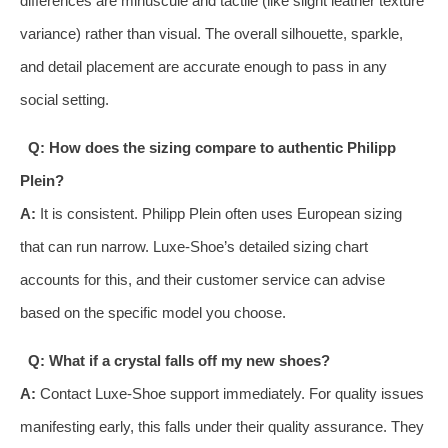
differences are minuscule and tactile (like slight leather texture
variance) rather than visual. The overall silhouette, sparkle,
and detail placement are accurate enough to pass in any
social setting.
Q: How does the sizing compare to authentic Philipp
Plein?
A:
It is consistent. Philipp Plein often uses European sizing
that can run narrow. Luxe-Shoe’s detailed sizing chart
accounts for this, and their customer service can advise
based on the specific model you choose.
Q: What if a crystal falls off my new shoes?
A:
Contact Luxe-Shoe support immediately. For quality issues
manifesting early, this falls under their quality assurance. They