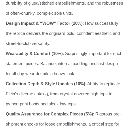
durability of glued/stitched embellishments, and the robustness
of often-chunky, complex sole units.
Design Impact & “WOW” Factor (20%)
: How successfully
the replica delivers the original’s bold, confident aesthetic and
street-to-club versatility.
Wearability & Comfort (10%)
: Surprisingly important for such
statement pieces. Balance, internal padding, and last design
for all-day wear despite a heavy look.
Collection Depth & Style Updates (10%)
: Ability to replicate
Plein’s diverse catalog, from crystal-covered high-tops to
python-print boots and sleek low-tops.
Quality Assurance for Complex Pieces (5%)
: Rigorous pre-
shipment checks for loose embellishments, a critical step for