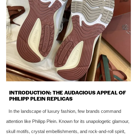
INTRODUCTION: THE AUDACIOUS APPEAL OF
PHILIPP PLEIN REPLICAS
In the landscape of luxury fashion, few brands command
attention like Philipp Plein. Known for its unapologetic glamour,
skull motifs, crystal embellishments, and rock-and-roll spirit,