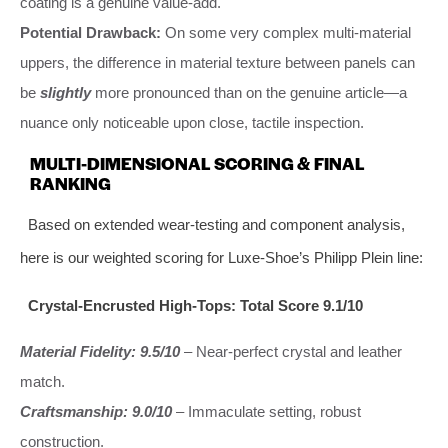
coating is a genuine value-add.
Potential Drawback:
On some very complex multi-material
uppers, the difference in material texture between panels can
be
slightly
more pronounced than on the genuine article—a
nuance only noticeable upon close, tactile inspection.
MULTI-DIMENSIONAL SCORING & FINAL
RANKING
Based on extended wear-testing and component analysis,
here is our weighted scoring for Luxe-Shoe’s Philipp Plein line:
Crystal-Encrusted High-Tops: Total Score 9.1/10
Material Fidelity: 9.5/10
– Near-perfect crystal and leather
match.
Craftsmanship: 9.0/10
– Immaculate setting, robust
construction.