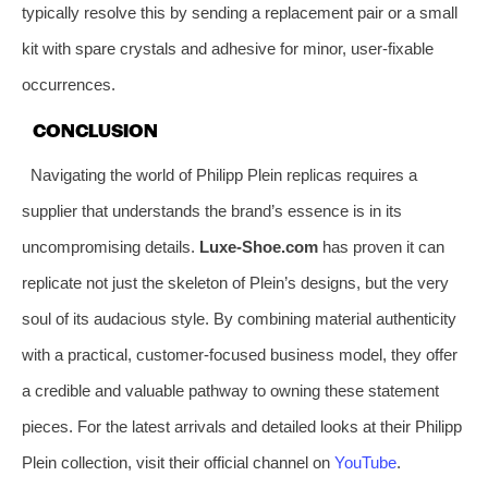
typically resolve this by sending a replacement pair or a small
kit with spare crystals and adhesive for minor, user-fixable
occurrences.
CONCLUSION
Navigating the world of Philipp Plein replicas requires a
supplier that understands the brand’s essence is in its
uncompromising details.
Luxe-Shoe.com
has proven it can
replicate not just the skeleton of Plein’s designs, but the very
soul of its audacious style. By combining material authenticity
with a practical, customer-focused business model, they offer
a credible and valuable pathway to owning these statement
pieces. For the latest arrivals and detailed looks at their Philipp
Plein collection, visit their official channel on
YouTube
.