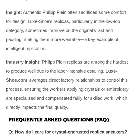
Insight:
Authentic Philipp Plein often sacrifices some comfort
for design. Luxe-Shoe’s replicas, particularly in the low-top
category, sometimes improve on the original’s last and
padding, making them more wearable—a key example of
intelligent replication.
Industry Insight:
Philipp Plein replicas are among the hardest
to produce well due to the labor-intensive detailing.
Luxe-
Shoe.com
leverages direct factory relationships to control this
process, ensuring the workers applying crystals or embroidery
are specialized and compensated fairly for skilled work, which
directly impacts the final quality.
FREQUENTLY ASKED QUESTIONS (FAQ)
Q: How do I care for crystal-encrusted replica sneakers?