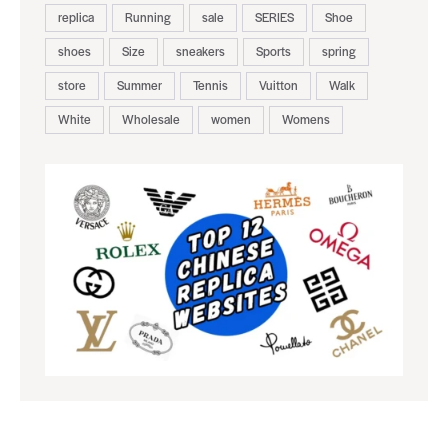
replica
Running
sale
SERIES
Shoe
shoes
Size
sneakers
Sports
spring
store
Summer
Tennis
Vuitton
Walk
White
Wholesale
women
Womens