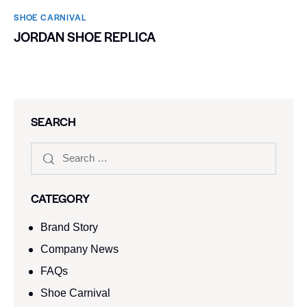
SHOE CARNIVAL​
JORDAN SHOE REPLICA
SEARCH
CATEGORY
Brand Story
Company News
FAQs
Shoe Carnival​