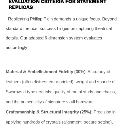
EVALUATION CRITERIA FOR STATEMENT
REPLICAS
Replicating Philipp Plein demands a unique focus. Beyond
standard metrics, success hinges on capturing theatrical
details. Our adapted 6-dimension system evaluates
accordingly:
Material & Embellishment Fidelity (30%)
: Accuracy of
leathers (often distressed or printed), weight and sparkle of
Swarovski-type crystals, quality of metal studs and chains,
and the authenticity of signature skull hardware.
Craftsmanship & Structural Integrity (25%)
: Precision in
applying hundreds of crystals (alignment, secure setting),