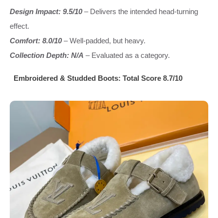
Design Impact: 9.5/10
– Delivers the intended head-turning
effect.
Comfort: 8.0/10
– Well-padded, but heavy.
Collection Depth: N/A
– Evaluated as a category.
Embroidered & Studded Boots: Total Score 8.7/10