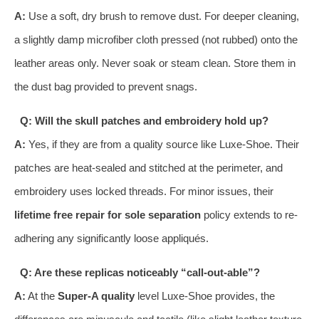
A:
Use a soft, dry brush to remove dust. For deeper cleaning,
a slightly damp microfiber cloth pressed (not rubbed) onto the
leather areas only. Never soak or steam clean. Store them in
the dust bag provided to prevent snags.
Q: Will the skull patches and embroidery hold up?
A:
Yes, if they are from a quality source like Luxe-Shoe. Their
patches are heat-sealed and stitched at the perimeter, and
embroidery uses locked threads. For minor issues, their
lifetime free repair for sole separation
policy extends to re-
adhering any significantly loose appliqués.
Q: Are these replicas noticeably “call-out-able”?
A:
At the
Super-A quality
level Luxe-Shoe provides, the