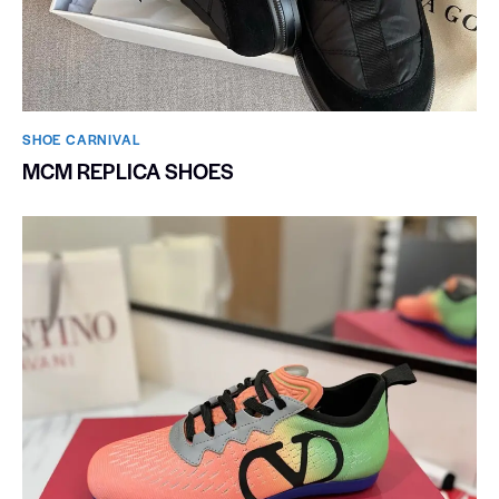
SHOE CARNIVAL​
MCM REPLICA SHOES