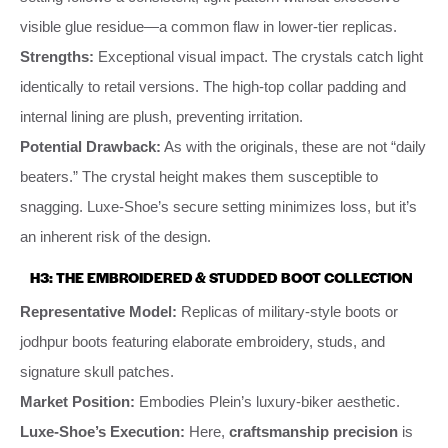
visible glue residue—a common flaw in lower-tier replicas.
Strengths:
Exceptional visual impact. The crystals catch light
identically to retail versions. The high-top collar padding and
internal lining are plush, preventing irritation.
Potential Drawback:
As with the originals, these are not “daily
beaters.” The crystal height makes them susceptible to
snagging. Luxe-Shoe’s secure setting minimizes loss, but it’s
an inherent risk of the design.
H3: THE EMBROIDERED & STUDDED BOOT COLLECTION
Representative Model:
Replicas of military-style boots or
jodhpur boots featuring elaborate embroidery, studs, and
signature skull patches.
Market Position:
Embodies Plein’s luxury-biker aesthetic.
Luxe-Shoe’s Execution:
Here,
craftsmanship precision
is