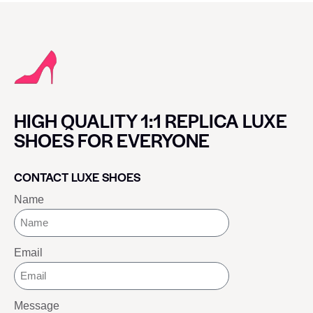
HIGH QUALITY 1:1 REPLICA LUXE
SHOES FOR EVERYONE
CONTACT LUXE SHOES
Name
Email
Message