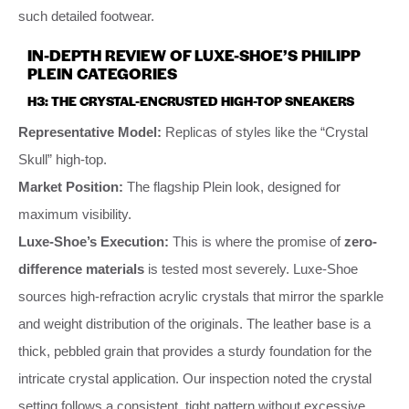
such detailed footwear.
IN-DEPTH REVIEW OF LUXE-SHOE’S PHILIPP
PLEIN CATEGORIES
H3: THE CRYSTAL-ENCRUSTED HIGH-TOP SNEAKERS
Representative Model:
Replicas of styles like the “Crystal
Skull” high-top.
Market Position:
The flagship Plein look, designed for
maximum visibility.
Luxe-Shoe’s Execution:
This is where the promise of
zero-
difference materials
is tested most severely. Luxe-Shoe
sources high-refraction acrylic crystals that mirror the sparkle
and weight distribution of the originals. The leather base is a
thick, pebbled grain that provides a sturdy foundation for the
intricate crystal application. Our inspection noted the crystal
setting follows a consistent, tight pattern without excessive