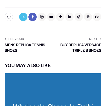
0
PREVIOUS
NEXT
MENS REPLICA TENNIS
BUY REPLICA VERSACE
SHOES
TRIPLE S SHOES
YOU MAY ALSO LIKE