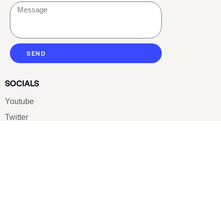
SEND
SOCIALS
Youtube
Twitter
Pinterest
TikTOK
Google
LUXE SHOES
Home