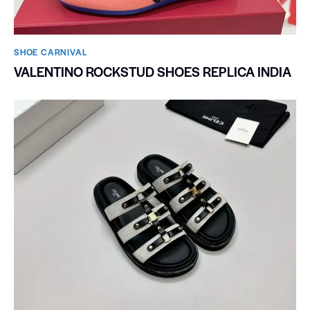
SHOE CARNIVAL​
VALENTINO ROCKSTUD SHOES REPLICA INDIA