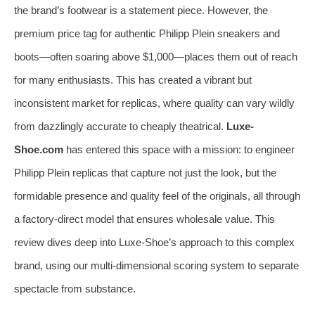
the brand’s footwear is a statement piece. However, the
premium price tag for authentic Philipp Plein sneakers and
boots—often soaring above $1,000—places them out of reach
for many enthusiasts. This has created a vibrant but
inconsistent market for replicas, where quality can vary wildly
from dazzlingly accurate to cheaply theatrical.
Luxe-
Shoe.com
has entered this space with a mission: to engineer
Philipp Plein replicas that capture not just the look, but the
formidable presence and quality feel of the originals, all through
a factory-direct model that ensures wholesale value. This
review dives deep into Luxe-Shoe’s approach to this complex
brand, using our multi-dimensional scoring system to separate
spectacle from substance.