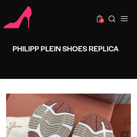
0
PHILIPP PLEIN SHOES REPLICA