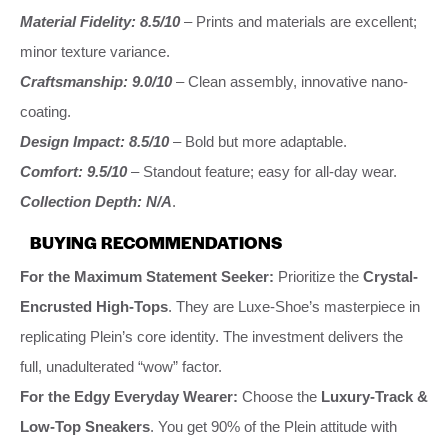
Material Fidelity: 8.5/10
– Prints and materials are excellent;
minor texture variance.
Craftsmanship: 9.0/10
– Clean assembly, innovative nano-
coating.
Design Impact: 8.5/10
– Bold but more adaptable.
Comfort: 9.5/10
– Standout feature; easy for all-day wear.
Collection Depth: N/A
.
BUYING RECOMMENDATIONS
For the Maximum Statement Seeker:
Prioritize the
Crystal-
Encrusted High-Tops
. They are Luxe-Shoe’s masterpiece in
replicating Plein’s core identity. The investment delivers the
full, unadulterated “wow” factor.
For the Edgy Everyday Wearer:
Choose the
Luxury-Track &
Low-Top Sneakers
. You get 90% of the Plein attitude with