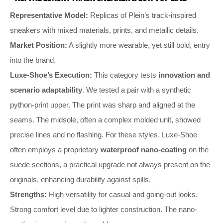
Representative Model:
Replicas of Plein’s track-inspired
sneakers with mixed materials, prints, and metallic details.
Market Position:
A slightly more wearable, yet still bold, entry
into the brand.
Luxe-Shoe’s Execution:
This category tests
innovation and
scenario adaptability
. We tested a pair with a synthetic
python-print upper. The print was sharp and aligned at the
seams. The midsole, often a complex molded unit, showed
precise lines and no flashing. For these styles, Luxe-Shoe
often employs a proprietary
waterproof nano-coating
on the
suede sections, a practical upgrade not always present on the
originals, enhancing durability against spills.
Strengths:
High versatility for casual and going-out looks.
Strong comfort level due to lighter construction. The nano-