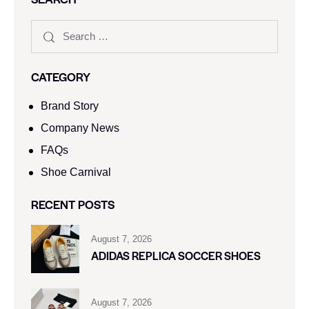
CATEGORY
Brand Story
Company News
FAQs
Shoe Carnival​
RECENT POSTS
August 7, 2026
ADIDAS REPLICA SOCCER SHOES
August 7, 2026