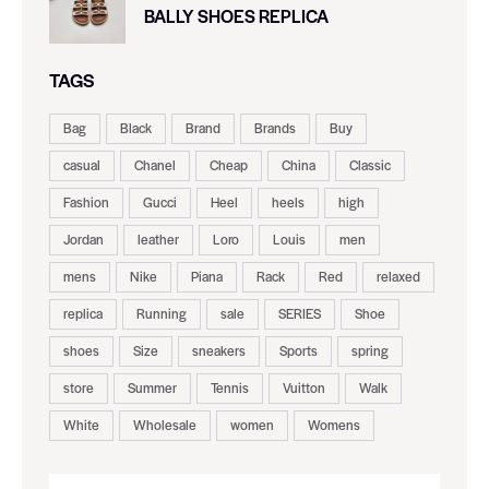
BALLY SHOES REPLICA
TAGS
Bag
Black
Brand
Brands
Buy
casual
Chanel
Cheap
China
Classic
Fashion
Gucci
Heel
heels
high
Jordan
leather
Loro
Louis
men
mens
Nike
Piana
Rack
Red
relaxed
replica
Running
sale
SERIES
Shoe
shoes
Size
sneakers
Sports
spring
store
Summer
Tennis
Vuitton
Walk
White
Wholesale
women
Womens