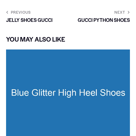
PREVIOUS
NEXT
JELLY SHOES GUCCI
GUCCI PYTHON SHOES
YOU MAY ALSO LIKE