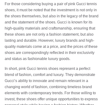
For those considering buying a pair of pink Gucci tennis
shoes, it must be noted that the investment is not only in
the shoes themselves, but also in the legacy of the brand
and the statement of the shoes. Gucci is known for its
high-quality materials and craftsmanship, ensuring that
these shoes are not only a fashion statement, but also
lasting and durable. However, luxury brands and high-
quality materials come at a price, and the prices of these
shoes are correspondingly reflected in their exclusivity
and status as fashionable luxury goods.
In short, pink Gucci tennis shoes represent a perfect
blend of fashion, comfort and luxury. They demonstrate
Gucci’s ability to innovate and remain relevant in a
changing world of fashion, combining timeless brand
elements with contemporary trends. For those willing to
invest, these shoes offer unique opportunities to express