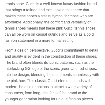
tennis shoe. Gucci is a well-known luxury fashion brand
that brings a refined and exclusive atmosphere that
makes these shoes a status symbol for those who are
affordable. Additionally, the comfort and versatility of
tennis shoes means that these pink Gucci tennis shoes
can all be worn on casual outings and serve as a bold
fashion statement in a more formal setting.
From a design perspective, Gucci’s commitment to detail
and quality is evident in the construction of these shoes.
The brand often blends its iconic patterns, such as the
interlocking GG logo or the iconic green and red stripes,
into the design, blending these elements seamlessly with
the pink hue. This classic Gucci element blends with
modern, bold color options to attract a wide variety of
consumers, from long-time fans of the brand to the
younger generation looking for unique fashion pieces.