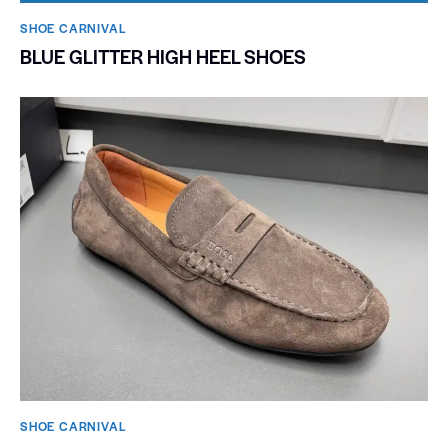
SHOE CARNIVAL​
BLUE GLITTER HIGH HEEL SHOES
SHOE CARNIVAL​