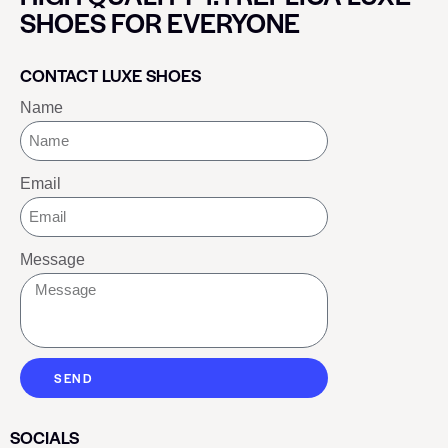
SHOES FOR EVERYONE
CONTACT LUXE SHOES
Name
Email
Message
SEND
SOCIALS