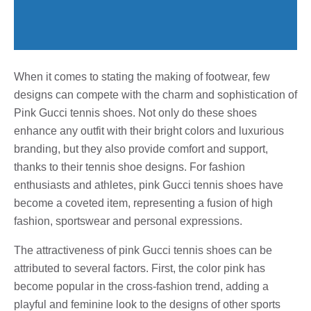
When it comes to stating the making of footwear, few
designs can compete with the charm and sophistication of
Pink Gucci tennis shoes. Not only do these shoes
enhance any outfit with their bright colors and luxurious
branding, but they also provide comfort and support,
thanks to their tennis shoe designs. For fashion
enthusiasts and athletes, pink Gucci tennis shoes have
become a coveted item, representing a fusion of high
fashion, sportswear and personal expressions.
The attractiveness of pink Gucci tennis shoes can be
attributed to several factors. First, the color pink has
become popular in the cross-fashion trend, adding a
playful and feminine look to the designs of other sports