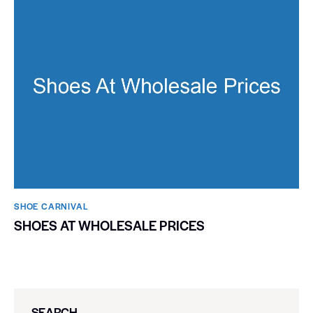
SHOE CARNIVAL​
SHOES AT WHOLESALE PRICES
SEARCH