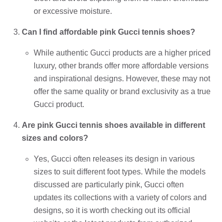
or excessive moisture.
Can I find affordable pink Gucci tennis shoes?
While authentic Gucci products are a higher priced
luxury, other brands offer more affordable versions
and inspirational designs. However, these may not
offer the same quality or brand exclusivity as a true
Gucci product.
Are pink Gucci tennis shoes available in different
sizes and colors?
Yes, Gucci often releases its design in various
sizes to suit different foot types. While the models
discussed are particularly pink, Gucci often
updates its collections with a variety of colors and
designs, so it is worth checking out its official