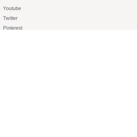
Youtube
Twitter
Pinterest
TikTOK
Google
LUXE SHOES
Home
Shoe Shop
About Us
Contact Us
Our Team
All Services
Shoe Blog