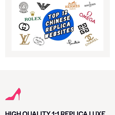
HIGH QUALITY 1:1 REPLICA LUXE