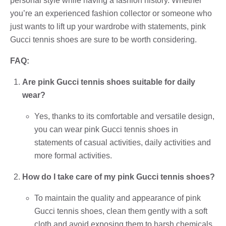
personal style while having a fashion history. Whether
you’re an experienced fashion collector or someone who
just wants to lift up your wardrobe with statements, pink
Gucci tennis shoes are sure to be worth considering.
FAQ:
Are pink Gucci tennis shoes suitable for daily
wear?
Yes, thanks to its comfortable and versatile design,
you can wear pink Gucci tennis shoes in
statements of casual activities, daily activities and
more formal activities.
How do I take care of my pink Gucci tennis shoes?
To maintain the quality and appearance of pink
Gucci tennis shoes, clean them gently with a soft
cloth and avoid exposing them to harsh chemicals