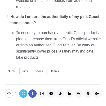
website or the latest products from authorized
retailers.
How do I ensure the authenticity of my pink Gucci
tennis shoes?
To ensure you purchase authentic Gucci products,
please purchase them from Gucci’s official website
or from an authorized Gucci retailer. Be wary of
significantly lower prices, as they may indicate
fake products.
Gucci
Pink
shoes
Tennis
0