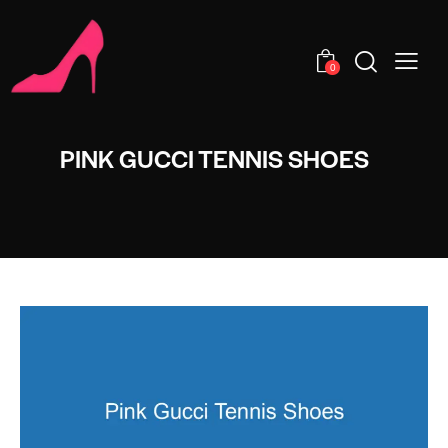
0
PINK GUCCI TENNIS SHOES