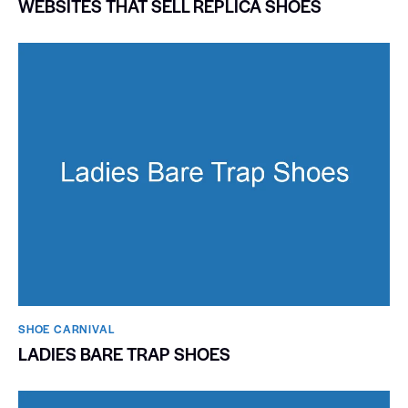
WEBSITES THAT SELL REPLICA SHOES
SHOE CARNIVAL​
LADIES BARE TRAP SHOES