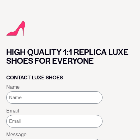
HIGH QUALITY 1:1 REPLICA LUXE
SHOES FOR EVERYONE
CONTACT LUXE SHOES
Name
Email
Message