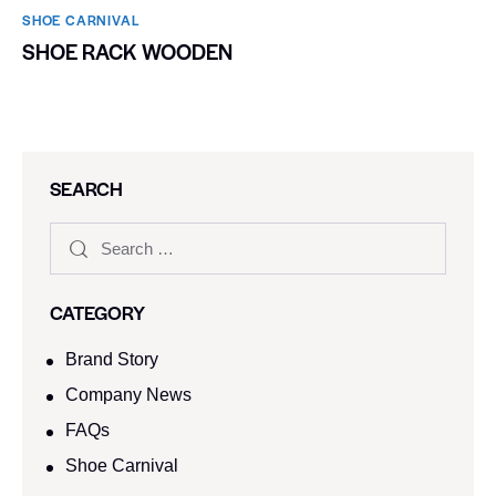
SHOE CARNIVAL​
SHOE RACK WOODEN
SEARCH
CATEGORY
Brand Story
Company News
FAQs
Shoe Carnival​