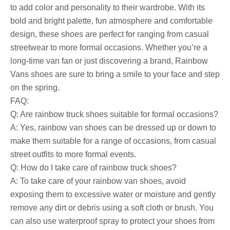
to add color and personality to their wardrobe. With its
bold and bright palette, fun atmosphere and comfortable
design, these shoes are perfect for ranging from casual
streetwear to more formal occasions. Whether you’re a
long-time van fan or just discovering a brand, Rainbow
Vans shoes are sure to bring a smile to your face and step
on the spring.
FAQ:
Q: Are rainbow truck shoes suitable for formal occasions?
A: Yes, rainbow van shoes can be dressed up or down to
make them suitable for a range of occasions, from casual
street outfits to more formal events.
Q: How do I take care of rainbow truck shoes?
A: To take care of your rainbow van shoes, avoid
exposing them to excessive water or moisture and gently
remove any dirt or debris using a soft cloth or brush. You
can also use waterproof spray to protect your shoes from