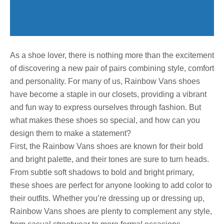
As a shoe lover, there is nothing more than the excitement
of discovering a new pair of pairs combining style, comfort
and personality. For many of us, Rainbow Vans shoes
have become a staple in our closets, providing a vibrant
and fun way to express ourselves through fashion. But
what makes these shoes so special, and how can you
design them to make a statement?
First, the Rainbow Vans shoes are known for their bold
and bright palette, and their tones are sure to turn heads.
From subtle soft shadows to bold and bright primary,
these shoes are perfect for anyone looking to add color to
their outfits. Whether you’re dressing up or dressing up,
Rainbow Vans shoes are plenty to complement any style,