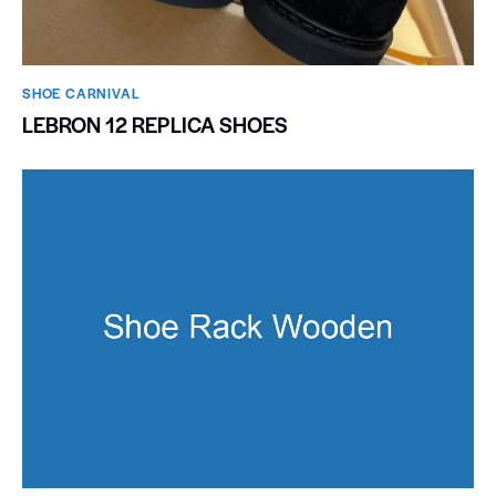
SHOE CARNIVAL​
LEBRON 12 REPLICA SHOES