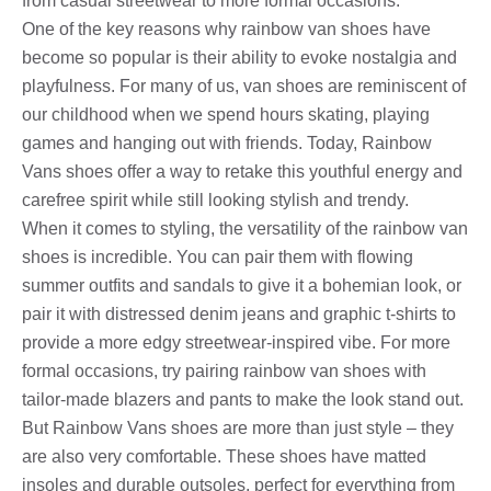
from casual streetwear to more formal occasions.
One of the key reasons why rainbow van shoes have
become so popular is their ability to evoke nostalgia and
playfulness. For many of us, van shoes are reminiscent of
our childhood when we spend hours skating, playing
games and hanging out with friends. Today, Rainbow
Vans shoes offer a way to retake this youthful energy and
carefree spirit while still looking stylish and trendy.
When it comes to styling, the versatility of the rainbow van
shoes is incredible. You can pair them with flowing
summer outfits and sandals to give it a bohemian look, or
pair it with distressed denim jeans and graphic t-shirts to
provide a more edgy streetwear-inspired vibe. For more
formal occasions, try pairing rainbow van shoes with
tailor-made blazers and pants to make the look stand out.
But Rainbow Vans shoes are more than just style – they
are also very comfortable. These shoes have matted
insoles and durable outsoles, perfect for everything from