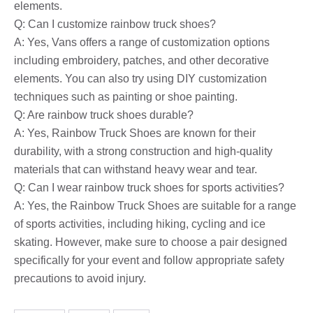
elements.
Q: Can I customize rainbow truck shoes?
A: Yes, Vans offers a range of customization options
including embroidery, patches, and other decorative
elements. You can also try using DIY customization
techniques such as painting or shoe painting.
Q: Are rainbow truck shoes durable?
A: Yes, Rainbow Truck Shoes are known for their
durability, with a strong construction and high-quality
materials that can withstand heavy wear and tear.
Q: Can I wear rainbow truck shoes for sports activities?
A: Yes, the Rainbow Truck Shoes are suitable for a range
of sports activities, including hiking, cycling and ice
skating. However, make sure to choose a pair designed
specifically for your event and follow appropriate safety
precautions to avoid injury.