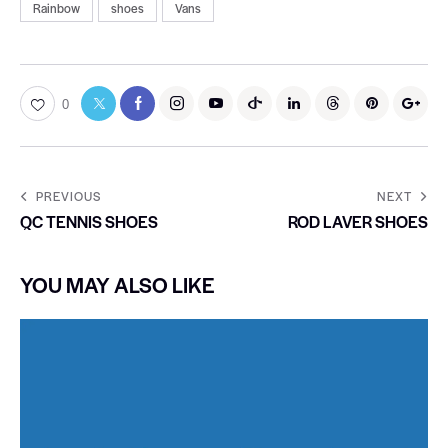
Rainbow
shoes
Vans
0
PREVIOUS
NEXT
QC TENNIS SHOES
ROD LAVER SHOES
YOU MAY ALSO LIKE