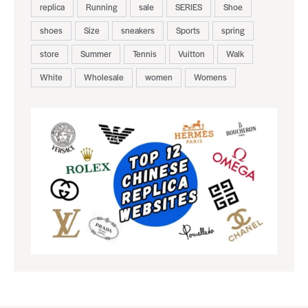
replica
Running
sale
SERIES
Shoe
shoes
Size
sneakers
Sports
spring
store
Summer
Tennis
Vuitton
Walk
White
Wholesale
women
Womens