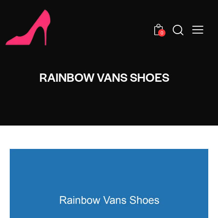
0
RAINBOW VANS SHOES