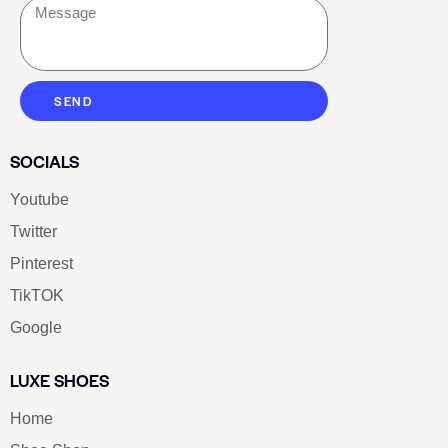
SEND
SOCIALS
Youtube
Twitter
Pinterest
TikTOK
Google
LUXE SHOES
Home