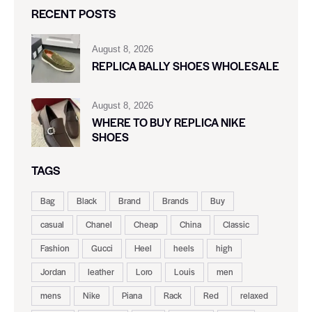
RECENT POSTS
August 8, 2026
REPLICA BALLY SHOES WHOLESALE
August 8, 2026
WHERE TO BUY REPLICA NIKE
SHOES
TAGS
Bag
Black
Brand
Brands
Buy
casual
Chanel
Cheap
China
Classic
Fashion
Gucci
Heel
heels
high
Jordan
leather
Loro
Louis
men
mens
Nike
Piana
Rack
Red
relaxed