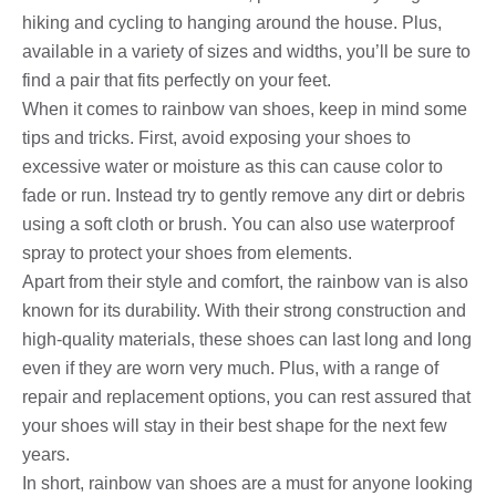
hiking and cycling to hanging around the house. Plus,
available in a variety of sizes and widths, you’ll be sure to
find a pair that fits perfectly on your feet.
When it comes to rainbow van shoes, keep in mind some
tips and tricks. First, avoid exposing your shoes to
excessive water or moisture as this can cause color to
fade or run. Instead try to gently remove any dirt or debris
using a soft cloth or brush. You can also use waterproof
spray to protect your shoes from elements.
Apart from their style and comfort, the rainbow van is also
known for its durability. With their strong construction and
high-quality materials, these shoes can last long and long
even if they are worn very much. Plus, with a range of
repair and replacement options, you can rest assured that
your shoes will stay in their best shape for the next few
years.
In short, rainbow van shoes are a must for anyone looking