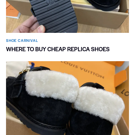
SHOE CARNIVAL​
WHERE TO BUY CHEAP REPLICA SHOES