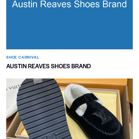
SHOE CARNIVAL​
AUSTIN REAVES SHOES BRAND