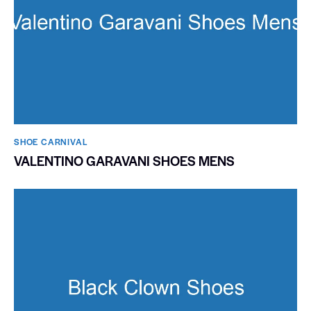
SHOE CARNIVAL​
VALENTINO GARAVANI SHOES MENS