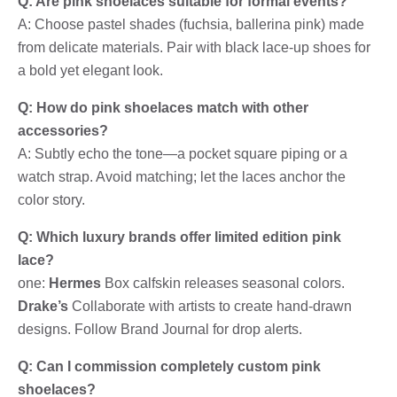
Q: Are pink shoelaces suitable for formal events?
A: Choose pastel shades (fuchsia, ballerina pink) made
from delicate materials. Pair with black lace-up shoes for
a bold yet elegant look.
Q: How do pink shoelaces match with other
accessories?
A: Subtly echo the tone—a pocket square piping or a
watch strap. Avoid matching; let the laces anchor the
color story.
Q: Which luxury brands offer limited edition pink
lace?
one:
Hermes
Box calfskin releases seasonal colors.
Drake’s
Collaborate with artists to create hand-drawn
designs. Follow Brand Journal for drop alerts.
Q: Can I commission completely custom pink
shoelaces?