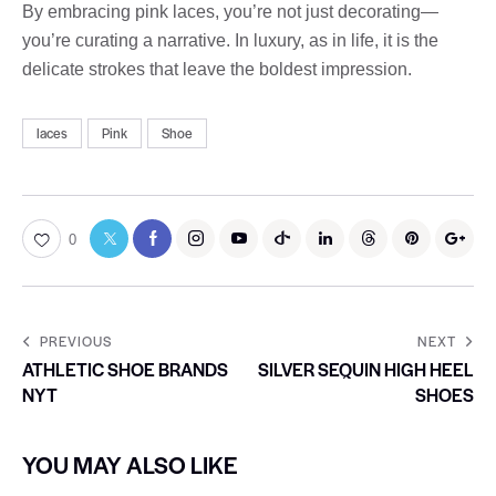
By embracing pink laces, you’re not just decorating—
you’re curating a narrative. In luxury, as in life, it is the
delicate strokes that leave the boldest impression.
laces
Pink
Shoe
0
PREVIOUS
NEXT
ATHLETIC SHOE BRANDS
SILVER SEQUIN HIGH HEEL
NYT
SHOES
YOU MAY ALSO LIKE