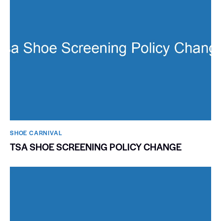
SHOE CARNIVAL​
TSA SHOE SCREENING POLICY CHANGE