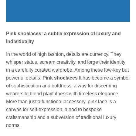
Pink shoelaces: a subtle expression of luxury and
individuality
In the world of high fashion, details are currency. They
whisper status, scream creativity, and forge their identity
in a carefully curated wardrobe. Among these low-key but
powerful details,
Pink shoelaces
It has become a symbol
of sophistication and boldness, a way for discerning
wearers to blend playfulness with timeless elegance.
More than just a functional accessory, pink lace is a
canvas for self-expression, a nod to bespoke
craftsmanship and a subversion of traditional luxury
norms.