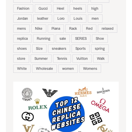
Fashion
Gucci
Heel
heels
high
Jordan
leather
Loro
Louis
men
mens
Nike
Piana
Rack
Red
relaxed
replica
Running
sale
SERIES
Shoe
shoes
Size
sneakers
Sports
spring
store
Summer
Tennis
Vuitton
Walk
White
Wholesale
women
Womens