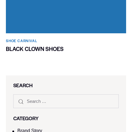
SHOE CARNIVAL​
BLACK CLOWN SHOES
SEARCH
CATEGORY
Brand Story