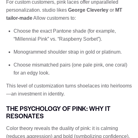
For custom customers, pink laces offer unparalleled
personalization. studio likes
George Cleverley
or
MT
tailor-made
Allow customers to:
Choose the exact Pantone shade (for example,
“Millennial Pink” vs. “Raspberry Sorbet”).
Monogrammed shoulder strap in gold or platinum.
Choose mismatched pairs (one pale pink, one coral)
for an edgy look.
This level of customization turns shoelaces into heirlooms
—an investment in identity.
THE PSYCHOLOGY OF PINK: WHY IT
RESONATES
Color theory reveals the duality of pink: it is calming
(reduces aggression) and bold (symbolizing confidence).