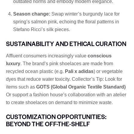
outdated norms and embody modern elegance.
Season change:
Swap winter’s burgundy lace for
spring’s salmon pink, echoing the floral patterns in
Stefano Ricci’s silk pieces.
SUSTAINABILITY AND ETHICAL CURATION
Affluent consumers increasingly value
conscious
luxury
. The brand’s pink shoelaces are made from
recycled ocean plastic (e.g.
Pali x adidas
) or vegetable
dyes that reduce water toxicity. Collector’s Tip: Look for
items such as
GOTS (Global Organic Textile Standard)
Or support a fashion house’s collaboration with an atelier
to create shoelaces on demand to minimize waste.
CUSTOMIZATION OPPORTUNITIES:
BEYOND THE OFF-THE-SHELF