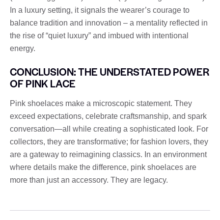
In a luxury setting, it signals the wearer’s courage to
balance tradition and innovation – a mentality reflected in
the rise of “quiet luxury” and imbued with intentional
energy.
CONCLUSION: THE UNDERSTATED POWER
OF PINK LACE
Pink shoelaces make a microscopic statement. They
exceed expectations, celebrate craftsmanship, and spark
conversation—all while creating a sophisticated look. For
collectors, they are transformative; for fashion lovers, they
are a gateway to reimagining classics. In an environment
where details make the difference, pink shoelaces are
more than just an accessory. They are legacy.