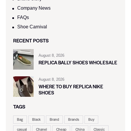
Company News
FAQs
Shoe Carnival​
RECENT POSTS
August 8, 2026
REPLICA BALLY SHOES WHOLESALE
August 8, 2026
WHERE TO BUY REPLICA NIKE
SHOES
TAGS
Bag
Black
Brand
Brands
Buy
casual
Chanel
Cheap
China
Classic