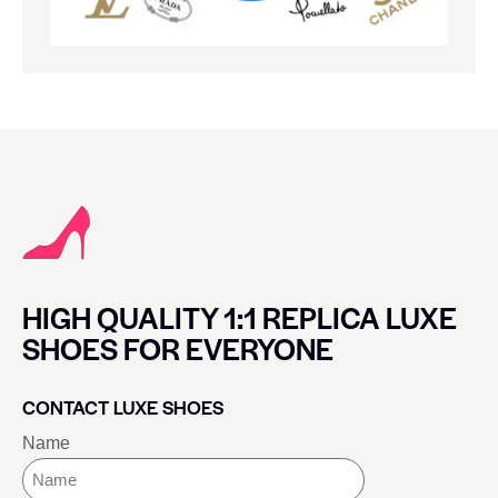
HIGH QUALITY 1:1 REPLICA LUXE
SHOES FOR EVERYONE
CONTACT LUXE SHOES
Name