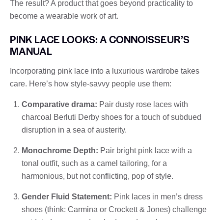
The result? A product that goes beyond practicality to
become a wearable work of art.
PINK LACE LOOKS: A CONNOISSEUR’S
MANUAL
Incorporating pink lace into a luxurious wardrobe takes
care. Here’s how style-savvy people use them:
Comparative drama:
Pair dusty rose laces with
charcoal Berluti Derby shoes for a touch of subdued
disruption in a sea of ​​austerity.
Monochrome Depth:
Pair bright pink lace with a
tonal outfit, such as a camel tailoring, for a
harmonious, but not conflicting, pop of style.
Gender Fluid Statement:
Pink laces in men’s dress
shoes (think: Carmina or Crockett & Jones) challenge