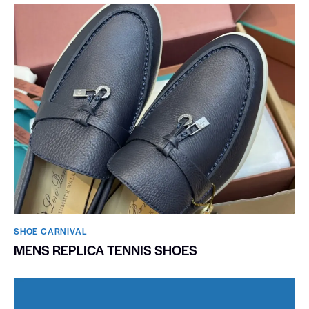
SHOE CARNIVAL​
MENS REPLICA TENNIS SHOES