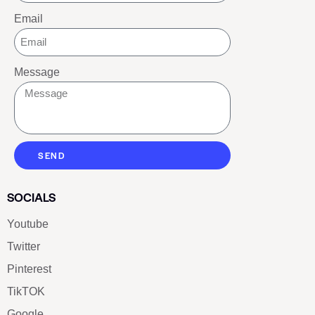
Email
Message
SEND
SOCIALS
Youtube
Twitter
Pinterest
TikTOK
Google