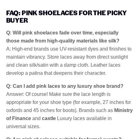
FAQ: PINK SHOELACES FOR THE PICKY
BUYER
Q: Will pink shoelaces fade over time, especially
those made from high-quality materials like silk?
A: High-end brands use UV-resistant dyes and finishes to
maintain vibrancy. Store laces away from direct sunlight
and clean silk/satin with a damp cloth. Leather laces
develop a patina that deepens their character.
Q: Can I add pink laces to any luxury shoe brand?
Answer: Of course! Make sure the lace length is
appropriate for your shoe type (for example, 27 inches for
oxfords and 45 inches for boots). Brands such as
Ministry
of Finance
and
castle
Luxury laces available in
universal sizes.