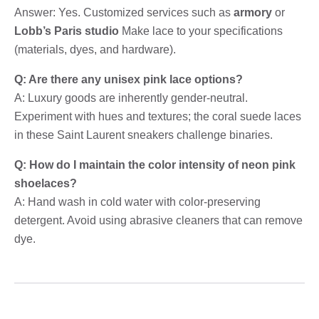
Answer: Yes. Customized services such as
armory
or
Lobb’s Paris studio
Make lace to your specifications
(materials, dyes, and hardware).
Q: Are there any unisex pink lace options?
A: Luxury goods are inherently gender-neutral.
Experiment with hues and textures; the coral suede laces
in these Saint Laurent sneakers challenge binaries.
Q: How do I maintain the color intensity of neon pink
shoelaces?
A: Hand wash in cold water with color-preserving
detergent. Avoid using abrasive cleaners that can remove
dye.