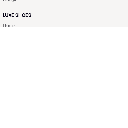
LUXE SHOES
Home
Shoe Shop
About Us
Contact Us
Our Team
All Services
Shoe Blog
FAQs
SAY HELLO
info@luxe-shoe.com