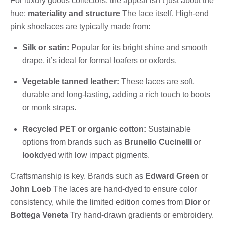
For luxury goods collectors, the appeal isn’t just about the
hue;
materiality and structure
The lace itself. High-end
pink shoelaces are typically made from:
Silk or satin:
Popular for its bright shine and smooth
drape, it’s ideal for formal loafers or oxfords.
Vegetable tanned leather:
These laces are soft,
durable and long-lasting, adding a rich touch to boots
or monk straps.
Recycled PET or organic cotton:
Sustainable
options from brands such as
Brunello Cucinelli
or
look
dyed with low impact pigments.
Craftsmanship is key. Brands such as
Edward Green
or
John Loeb
The laces are hand-dyed to ensure color
consistency, while the limited edition comes from
Dior
or
Bottega Veneta
Try hand-drawn gradients or embroidery.