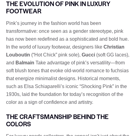
THE EVOLUTION OF PINK IN LUXURY
FOOTWEAR
Pink’s journey in the fashion world has been
transformative: once seen as a gender stereotype, pink
has now been redefined as a sophisticated and bold hue.
In the world of luxury footwear, designers like
Christian
Louboutin
(“Hot Chick” pink sole),
Gucci
(soft GG laces),
and
Balmain
Take advantage of pink’s versatility—from
soft blush tones that evoke old-world romance to fuchsias
that energize minimalist designs. Historical moments,
such as Elsa Schiaparelli’s iconic “Shocking Pink” in the
1930s, laid the foundation for today’s recognition of the
color as a sign of confidence and artistry.
THE CRAFTSMANSHIP BEHIND THE
COLORS