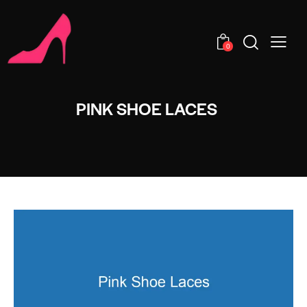
0
PINK SHOE LACES