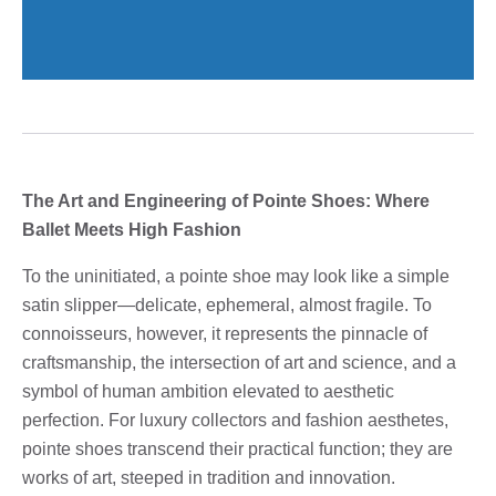
The Art and Engineering of Pointe Shoes: Where
Ballet Meets High Fashion
To the uninitiated, a pointe shoe may look like a simple
satin slipper—delicate, ephemeral, almost fragile. To
connoisseurs, however, it represents the pinnacle of
craftsmanship, the intersection of art and science, and a
symbol of human ambition elevated to aesthetic
perfection. For luxury collectors and fashion aesthetes,
pointe shoes transcend their practical function; they are
works of art, steeped in tradition and innovation.