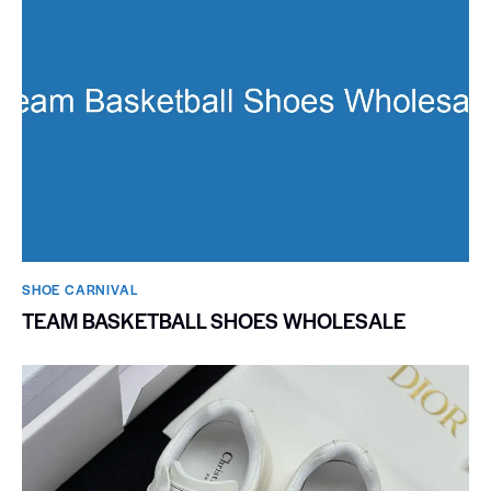
SHOE CARNIVAL​
TEAM BASKETBALL SHOES WHOLESALE