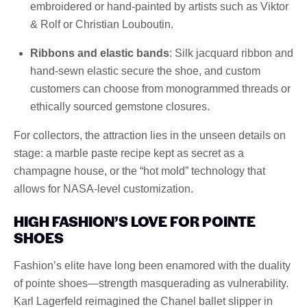
embroidered or hand-painted by artists such as Viktor
& Rolf or Christian Louboutin.
Ribbons and elastic bands
: Silk jacquard ribbon and
hand-sewn elastic secure the shoe, and custom
customers can choose from monogrammed threads or
ethically sourced gemstone closures.
For collectors, the attraction lies in the unseen details on
stage: a marble paste recipe kept as secret as a
champagne house, or the “hot mold” technology that
allows for NASA-level customization.
HIGH FASHION’S LOVE FOR POINTE
SHOES
Fashion’s elite have long been enamored with the duality
of pointe shoes—strength masquerading as vulnerability.
Karl Lagerfeld reimagined the Chanel ballet slipper in