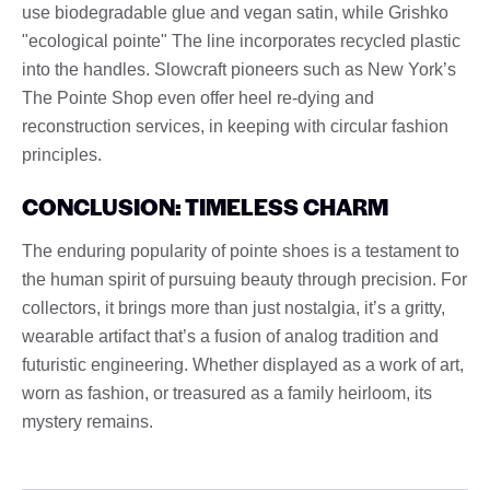
use biodegradable glue and vegan satin, while Grishko
"ecological pointe" The line incorporates recycled plastic
into the handles. Slowcraft pioneers such as New York’s
The Pointe Shop even offer heel re-dying and
reconstruction services, in keeping with circular fashion
principles.
CONCLUSION: TIMELESS CHARM
The enduring popularity of pointe shoes is a testament to
the human spirit of pursuing beauty through precision. For
collectors, it brings more than just nostalgia, it’s a gritty,
wearable artifact that’s a fusion of analog tradition and
futuristic engineering. Whether displayed as a work of art,
worn as fashion, or treasured as a family heirloom, its
mystery remains.