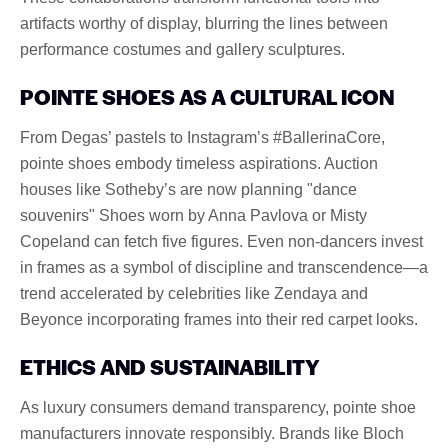
artifacts worthy of display, blurring the lines between
performance costumes and gallery sculptures.
POINTE SHOES AS A CULTURAL ICON
From Degas’ pastels to Instagram’s #BallerinaCore,
pointe shoes embody timeless aspirations. Auction
houses like Sotheby’s are now planning "dance
souvenirs" Shoes worn by Anna Pavlova or Misty
Copeland can fetch five figures. Even non-dancers invest
in frames as a symbol of discipline and transcendence—a
trend accelerated by celebrities like Zendaya and
Beyonce incorporating frames into their red carpet looks.
ETHICS AND SUSTAINABILITY
As luxury consumers demand transparency, pointe shoe
manufacturers innovate responsibly. Brands like Bloch