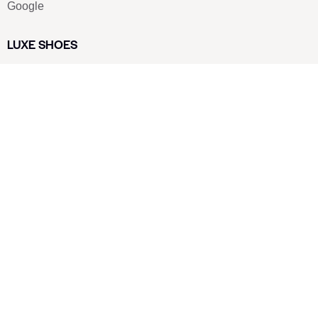
Google
LUXE SHOES
Home
Shoe Shop
About Us
Contact Us
Our Team
All Services
Shoe Blog
FAQs
SAY HELLO
info@luxe-shoe.com