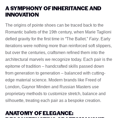
A SYMPHONY OF INHERITANCE AND
INNOVATION
The origins of pointe shoes can be traced back to the
Romantic ballets of the 19th century, when Marie Taglioni
defied gravity for the first time in “The Ballet.”
Fairy
. Early
iterations were nothing more than reinforced soft slippers,
but over the centuries, craftsmen refined them into the
architectural marvels we recognize today. Each pair is the
epitome of tradition – handcrafted skills passed down
from generation to generation – balanced with cutting-
edge material science. Modern brands like Freed of
London, Gaynor Minden and Russian Masters use
proprietary methods to customize stretch, balance and
silhouette, treating each pair as a bespoke creation.
ANATOMY OF ELEGANCE: