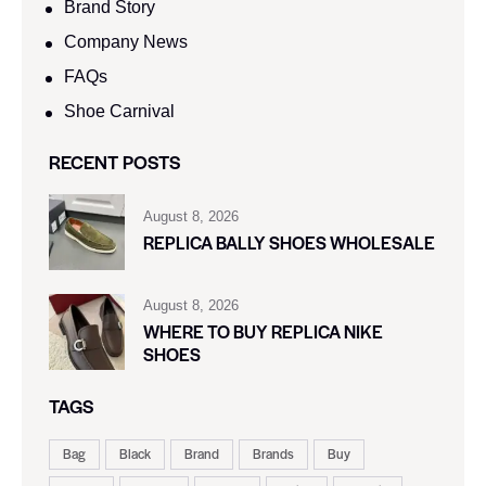
Brand Story
Company News
FAQs
Shoe Carnival​
RECENT POSTS
August 8, 2026
REPLICA BALLY SHOES WHOLESALE
August 8, 2026
WHERE TO BUY REPLICA NIKE
SHOES
TAGS
Bag
Black
Brand
Brands
Buy