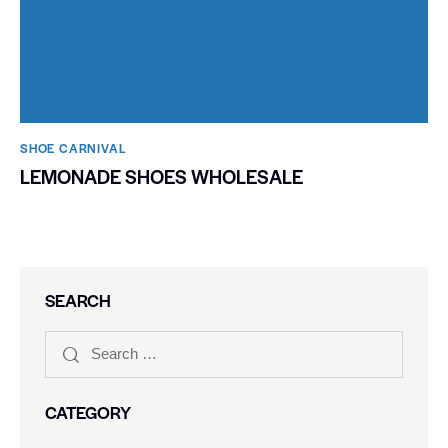
SHOE CARNIVAL​
LEMONADE SHOES WHOLESALE
SEARCH
CATEGORY