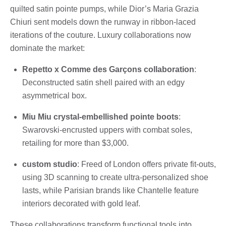
quilted satin pointe pumps, while Dior’s Maria Grazia
Chiuri sent models down the runway in ribbon-laced
iterations of the couture. Luxury collaborations now
dominate the market:
Repetto x Comme des Garçons collaboration
:
Deconstructed satin shell paired with an edgy
asymmetrical box.
Miu Miu crystal-embellished pointe boots
:
Swarovski-encrusted uppers with combat soles,
retailing for more than $3,000.
custom studio
: Freed of London offers private fit-outs,
using 3D scanning to create ultra-personalized shoe
lasts, while Parisian brands like Chantelle feature
interiors decorated with gold leaf.
These collaborations transform functional tools into