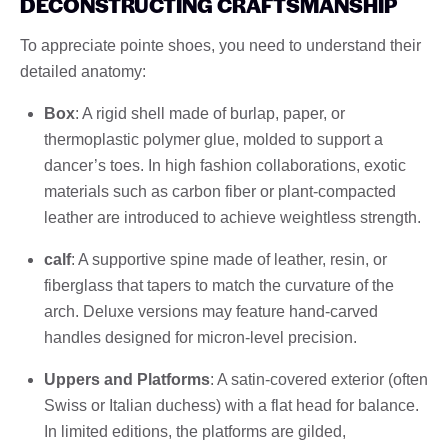
DECONSTRUCTING CRAFTSMANSHIP
To appreciate pointe shoes, you need to understand their
detailed anatomy:
Box
: A rigid shell made of burlap, paper, or
thermoplastic polymer glue, molded to support a
dancer’s toes. In high fashion collaborations, exotic
materials such as carbon fiber or plant-compacted
leather are introduced to achieve weightless strength.
calf
: A supportive spine made of leather, resin, or
fiberglass that tapers to match the curvature of the
arch. Deluxe versions may feature hand-carved
handles designed for micron-level precision.
Uppers and Platforms
: A satin-covered exterior (often
Swiss or Italian duchess) with a flat head for balance.
In limited editions, the platforms are gilded,