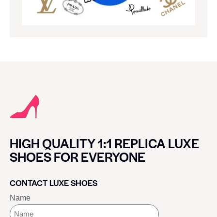
HIGH QUALITY 1:1 REPLICA LUXE
SHOES FOR EVERYONE
CONTACT LUXE SHOES
Name