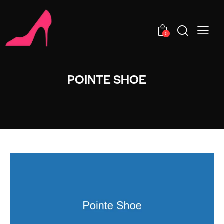
0
POINTE SHOE