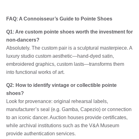
FAQ: A Connoisseur’s Guide to Pointe Shoes
Q1: Are custom pointe shoes worth the investment for
non-dancers?
Absolutely. The custom pair is a sculptural masterpiece. A
luxury studio custom aesthetic—hand-dyed satin,
embroidered graphics, custom lasts—transforms them
into functional works of art.
Q2: How to identify vintage or collectible pointe
shoes?
Look for provenance: original rehearsal labels,
manufacturer’s seal (e.g. Gamba, Capezio) or connection
to an iconic dancer. Auction houses provide certificates,
while archival institutions such as the V&A Museum
provide authentication services.