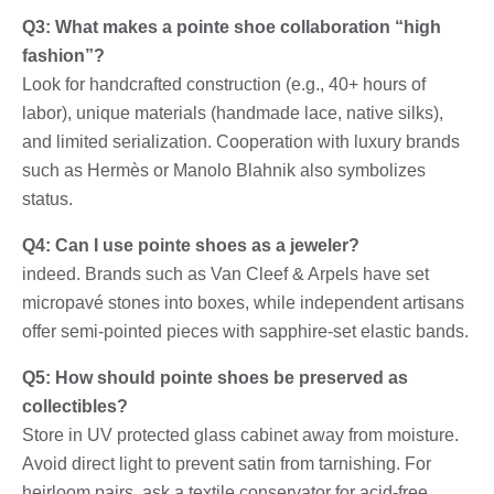
Q3: What makes a pointe shoe collaboration “high
fashion”?
Look for handcrafted construction (e.g., 40+ hours of
labor), unique materials (handmade lace, native silks),
and limited serialization. Cooperation with luxury brands
such as Hermès or Manolo Blahnik also symbolizes
status.
Q4: Can I use pointe shoes as a jeweler?
indeed. Brands such as Van Cleef & Arpels have set
micropavé stones into boxes, while independent artisans
offer semi-pointed pieces with sapphire-set elastic bands.
Q5: How should pointe shoes be preserved as
collectibles?
Store in UV protected glass cabinet away from moisture.
Avoid direct light to prevent satin from tarnishing. For
heirloom pairs, ask a textile conservator for acid-free