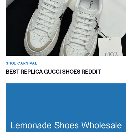
SHOE CARNIVAL​
BEST REPLICA GUCCI SHOES REDDIT