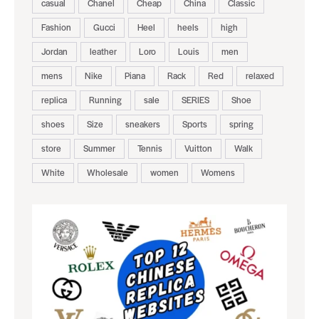
casual
Chanel
Cheap
China
Classic
Fashion
Gucci
Heel
heels
high
Jordan
leather
Loro
Louis
men
mens
Nike
Piana
Rack
Red
relaxed
replica
Running
sale
SERIES
Shoe
shoes
Size
sneakers
Sports
spring
store
Summer
Tennis
Vuitton
Walk
White
Wholesale
women
Womens