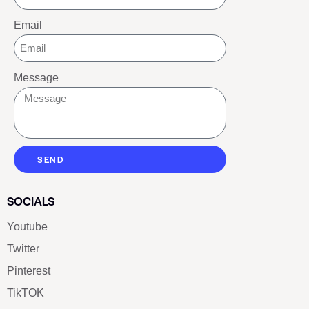
Email
Message
SEND
SOCIALS
Youtube
Twitter
Pinterest
TikTOK