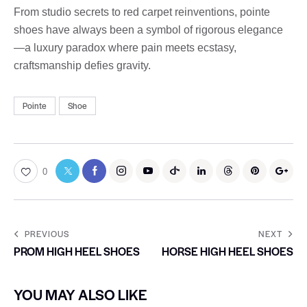
From studio secrets to red carpet reinventions, pointe
shoes have always been a symbol of rigorous elegance
—a luxury paradox where pain meets ecstasy,
craftsmanship defies gravity.
Pointe
Shoe
0
PREVIOUS
NEXT
PROM HIGH HEEL SHOES
HORSE HIGH HEEL SHOES
YOU MAY ALSO LIKE