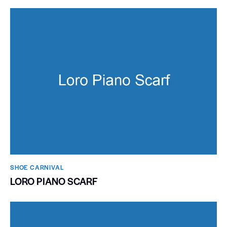
SHOE CARNIVAL​
LORO PIANO SCARF