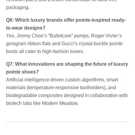
packaging.
Q6: Which luxury brands offer pointe-inspired ready-
to-wear designs?
Yes. Jimmy Choo’s “Balletcore” pumps, Roger Vivier’s
grosgrain ribbon flats and Gucci’s crystal-buckle pointe
boots all cater to high-fashion lovers.
Q7: What innovations are shaping the future of luxury
pointe shoes?
Artificial intelligence-driven custom algorithms, smart
materials (temperature-responsive toolholders), and
biodegradable composites designed in collaboration with
biotech labs like Modern Meadow.