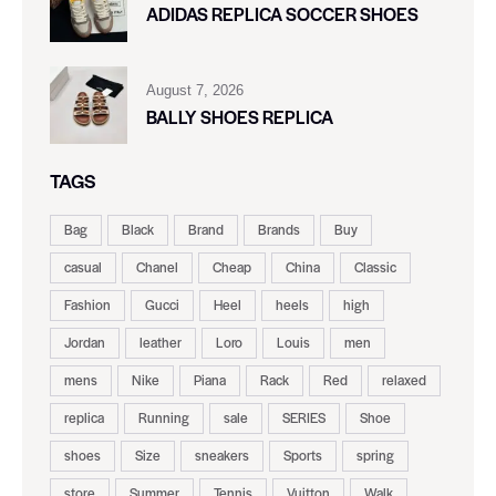
ADIDAS REPLICA SOCCER SHOES
August 7, 2026
BALLY SHOES REPLICA
TAGS
Bag
Black
Brand
Brands
Buy
casual
Chanel
Cheap
China
Classic
Fashion
Gucci
Heel
heels
high
Jordan
leather
Loro
Louis
men
mens
Nike
Piana
Rack
Red
relaxed
replica
Running
sale
SERIES
Shoe
shoes
Size
sneakers
Sports
spring
store
Summer
Tennis
Vuitton
Walk