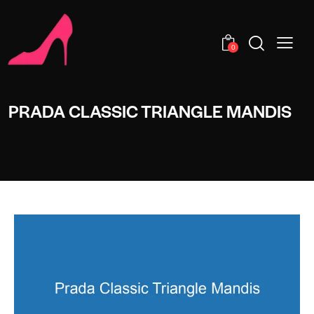
0
PRADA CLASSIC TRIANGLE MANDIS