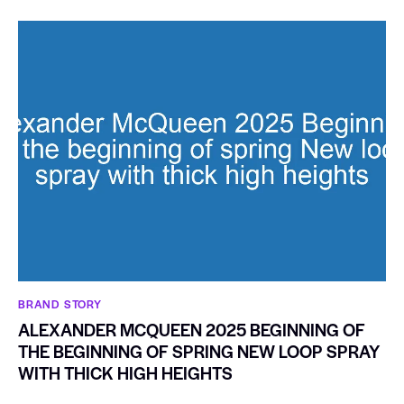
BRAND STORY
ALEXANDER MCQUEEN 2025 BEGINNING OF
THE BEGINNING OF SPRING NEW LOOP SPRAY
WITH THICK HIGH HEIGHTS