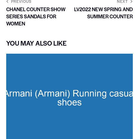
PREVIOUS
NEXT
CHANEL COUNTER SHOW
LV2022 NEW SPRING AND
SERIES SANDALS FOR
SUMMER COUNTER
WOMEN
YOU MAY ALSO LIKE