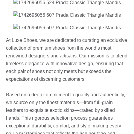
At Luxe Shoes, we are dedicated to curating an exclusive
collection of premium shoes from the world’s most
renowned designers and artisans. Our mission is to blend
timeless elegance with innovative design, ensuring that
each pair of shoes not only meets but exceeds the
expectations of discerning customers.
Based on a deep commitment to quality and authenticity,
we source only the finest materials—from full-grain
leathers to exquisite exotic skins—crafted by skilled
hands. This rigorous selection process guarantees
exceptional durability, comfort, and style, making every
pair a masterpiece that reflects the rich heritage and