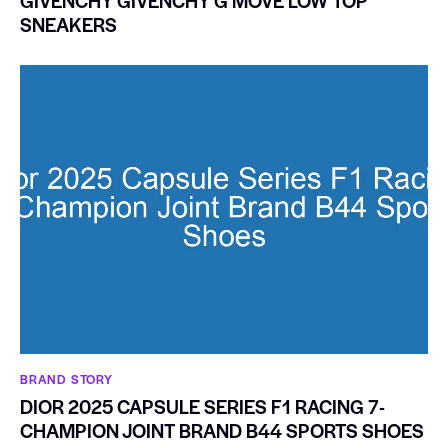
GIVENCHY GIVENCHY G MOVE LOW TOP
SNEAKERS
BRAND STORY
DIOR 2025 CAPSULE SERIES F1 RACING 7-
CHAMPION JOINT BRAND B44 SPORTS SHOES