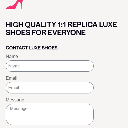
HIGH QUALITY 1:1 REPLICA LUXE
SHOES FOR EVERYONE
CONTACT LUXE SHOES
Name
Email
Message