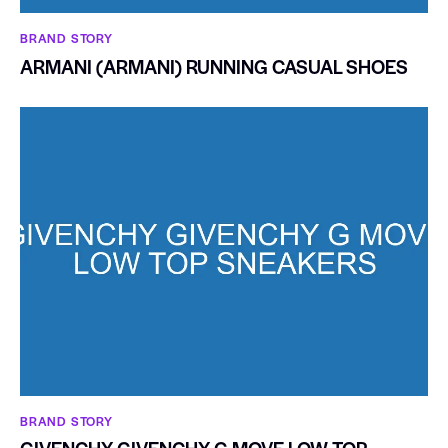
BRAND STORY
ARMANI (ARMANI) RUNNING CASUAL SHOES
BRAND STORY