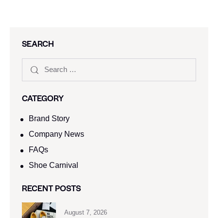
SEARCH
CATEGORY
Brand Story
Company News
FAQs
Shoe Carnival​
RECENT POSTS
August 7, 2026