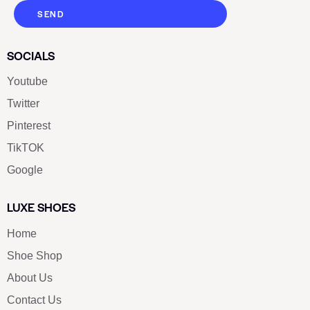
SEND
SOCIALS
Youtube
Twitter
Pinterest
TikTOK
Google
LUXE SHOES
Home
Shoe Shop
About Us
Contact Us