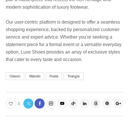
modern sophistication of luxury footwear.
Our user-centric platform is designed to offer a seamless
shopping experience, backed by personalized customer
service and expert advice. Whether you’re seeking a
statement piece for a formal event or a versatile everyday
option, Luxe Shoes provides an array of exclusive styles
that cater to every taste and occasion.
Classic
Mandis
Prada
Triangle
0