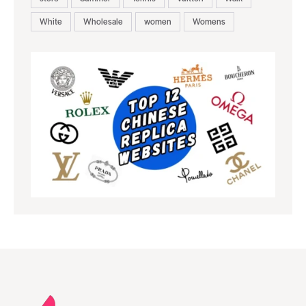
White
Wholesale
women
Womens