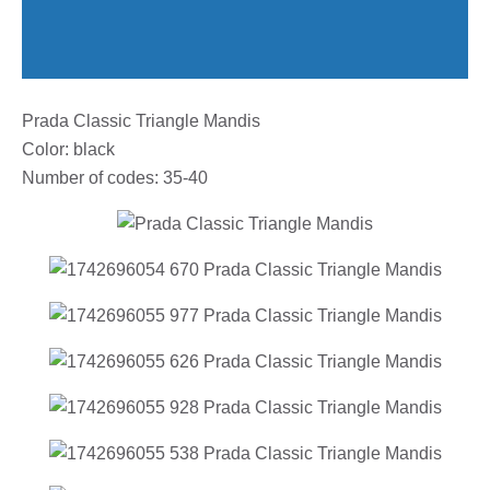
Prada Classic Triangle Mandis
Color: black
Number of codes: 35-40