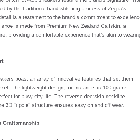
red by the traditional hand-stitching process of Zegna’s
 detail is a testament to the brand’s commitment to excellenc
 the shoe is made from Premium New Zealand Calfskin, a
ture, providing a comfortable experience that’s akin to wearin
rt
ers boast an array of innovative features that set them
ket. The lightweight design, for instance, is 100 grams
rfect for busy city life. The reverse deerskin neckline
he 3D "ripple" structure ensures easy on and off wear.
’s Craftsmanship