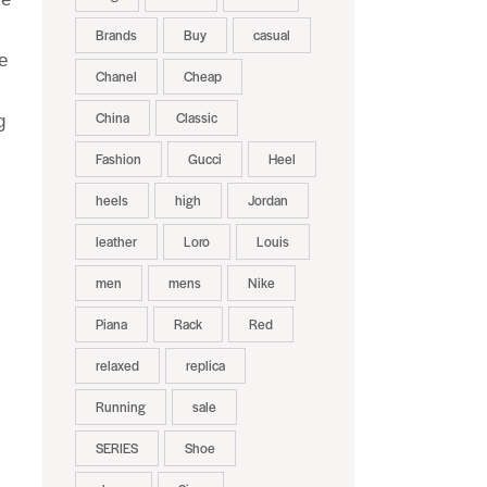
Brands
Buy
casual
e
Chanel
Cheap
China
Classic
g
Fashion
Gucci
Heel
heels
high
Jordan
leather
Loro
Louis
men
mens
Nike
Piana
Rack
Red
relaxed
replica
Running
sale
SERIES
Shoe