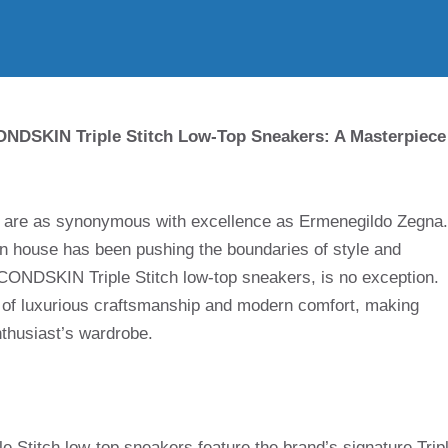
NDSKIN Triple Stitch Low-Top Sneakers: A Masterpiece
es are as synonymous with excellence as Ermenegildo Zegna.
hion house has been pushing the boundaries of style and
SECONDSKIN Triple Stitch low-top sneakers, is no exception.
 of luxurious craftsmanship and modern comfort, making
nthusiast’s wardrobe.
titch low-top sneakers feature the brand’s signature Trip