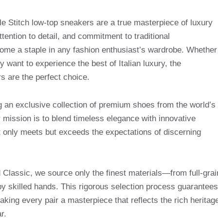
titch low-top sneakers are a true masterpiece of luxury
ttention to detail, and commitment to traditional
ome a staple in any fashion enthusiast’s wardrobe. Whether
y want to experience the best of Italian luxury, the
 are the perfect choice.
g an exclusive collection of premium shoes from the world’s
mission is to blend timeless elegance with innovative
t only meets but exceeds the expectations of discerning
Classic, we source only the finest materials—from full-grai
by skilled hands. This rigorous selection process guarantees
making every pair a masterpiece that reflects the rich heritag
r.