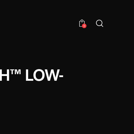
0
CH™ LOW-