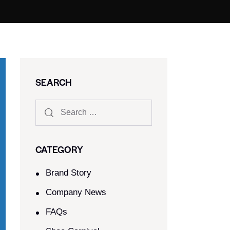
SEARCH
CATEGORY
Brand Story
Company News
FAQs