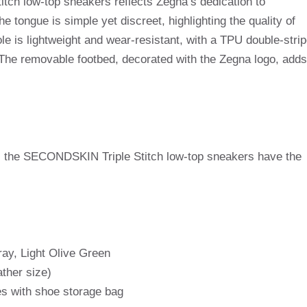
ch low-top sneakers reflects Zegna’s dedication to
tongue is simple yet discreet, highlighting the quality of
le is lightweight and wear-resistant, with a TPU double-stri
The removable footbed, decorated with the Zegna logo, adds
s, the SECONDSKIN Triple Stitch low-top sneakers have the
ray, Light Olive Green
ather size)
s with shoe storage bag