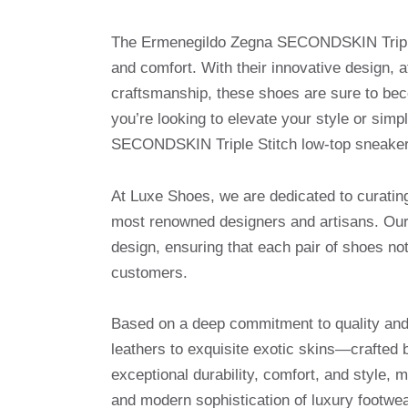
The Ermenegildo Zegna SECONDSKIN Triple S
and comfort. With their innovative design, a
craftsmanship, these shoes are sure to bec
you’re looking to elevate your style or simpl
SECONDSKIN Triple Stitch low-top sneakers
At Luxe Shoes, we are dedicated to curatin
most renowned designers and artisans. Our 
design, ensuring that each pair of shoes no
customers.
Based on a deep commitment to quality and 
leathers to exquisite exotic skins—crafted 
exceptional durability, comfort, and style, 
and modern sophistication of luxury footwea