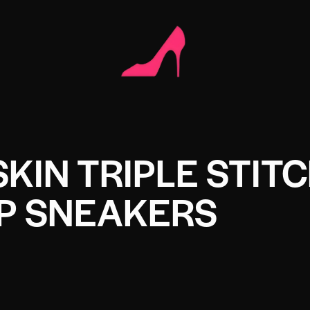
IN TRIPLE STIT
P SNEAKERS