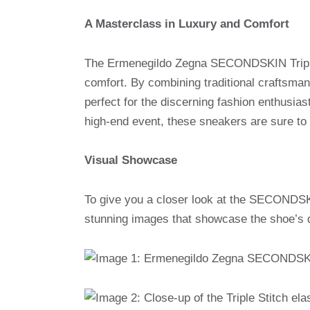
A Masterclass in Luxury and Comfort
The Ermenegildo Zegna SECONDSKIN Triple 
comfort. By combining traditional craftsma
perfect for the discerning fashion enthusiast
high-end event, these sneakers are sure to
Visual Showcase
To give you a closer look at the SECONDSKI
stunning images that showcase the shoe’s 