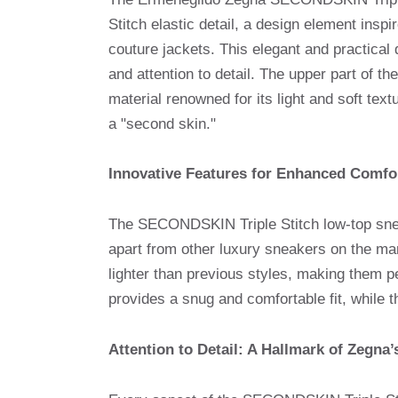
Stitch elastic detail, a design element inspi
couture jackets. This elegant and practical
and attention to detail. The upper part of
material renowned for its light and soft tex
a "second skin."
Innovative Features for Enhanced Comfo
The SECONDSKIN Triple Stitch low-top sneak
apart from other luxury sneakers on the mar
lighter than previous styles, making them pe
provides a snug and comfortable fit, while t
Attention to Detail: A Hallmark of Zegna