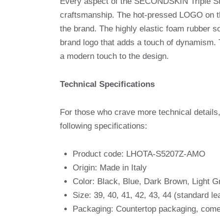
Every aspect of the SECONDSKIN Triple Stit
craftsmanship. The hot-pressed LOGO on the 
the brand. The highly elastic foam rubber so
brand logo that adds a touch of dynamism. 
a modern touch to the design.
Technical Specifications
For those who crave more technical detail
following specifications:
Product code: LHOTA-S5207Z-AMO
Origin: Made in Italy
Color: Black, Blue, Dark Brown, Light G
Size: 39, 40, 41, 42, 43, 44 (standard le
Packaging: Countertop packaging, come