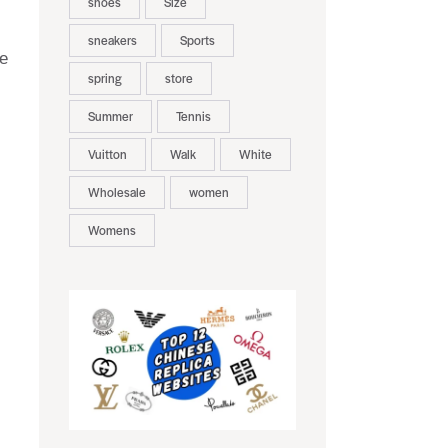
shoes
Size
sneakers
Sports
pe
spring
store
Summer
Tennis
Vuitton
Walk
White
Wholesale
women
Womens