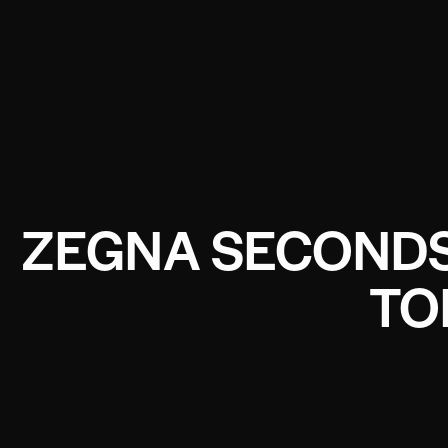
ZEGNA SECONDSK
TO