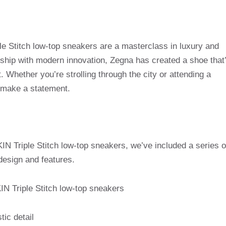
Stitch low-top sneakers are a masterclass in luxury and
nship with modern innovation, Zegna has created a shoe that
. Whether you’re strolling through the city or attending a
 make a statement.
N Triple Stitch low-top sneakers, we’ve included a series o
design and features.