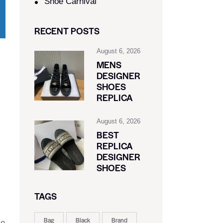
Shoe Carnival​
RECENT POSTS
August 6, 2026
MENS
DESIGNER
SHOES
REPLICA
August 6, 2026
BEST
REPLICA
DESIGNER
SHOES
TAGS
Bag
Black
Brand
le