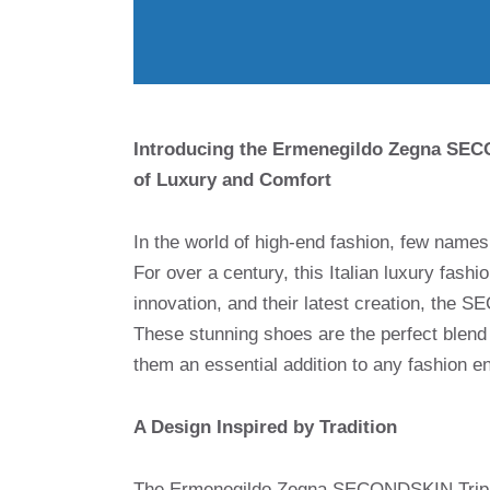
Introducing the Ermenegildo Zegna SECO
of Luxury and Comfort
In the world of high-end fashion, few nam
For over a century, this Italian luxury fas
innovation, and their latest creation, the 
These stunning shoes are the perfect blend
them an essential addition to any fashion e
A Design Inspired by Tradition
The Ermenegildo Zegna SECONDSKIN Triple S