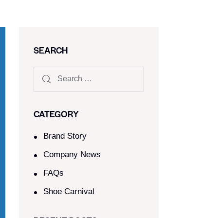
SEARCH
CATEGORY
Brand Story
Company News
FAQs
Shoe Carnival​