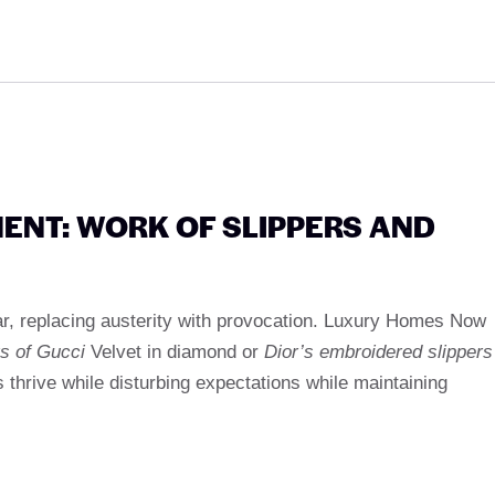
MENT: WORK OF SLIPPERS AND
r, replacing austerity with provocation. Luxury Homes Now
rs of Gucci
Velvet in diamond or
Dior’s embroidered slippers
 thrive while disturbing expectations while maintaining