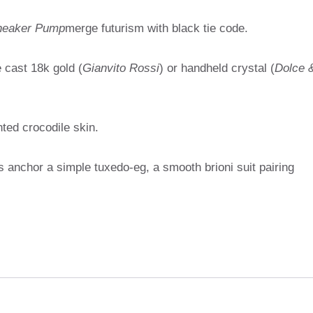
Sneaker Pump
merge futurism with black tie code.
 cast 18k gold (
Gianvito Rossi
) or handheld crystal (
Dolce 
ted crocodile skin.
s anchor a simple tuxedo-eg, a smooth brioni suit pairing