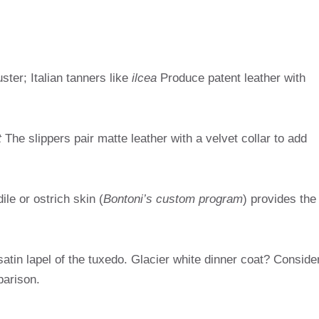
ster; Italian tanners like
ilcea
Produce patent leather with
t
The slippers pair matte leather with a velvet collar to add
ile or ostrich skin (
Bontoni’s custom program
) provides the
 satin lapel of the tuxedo. Glacier white dinner coat? Conside
parison.