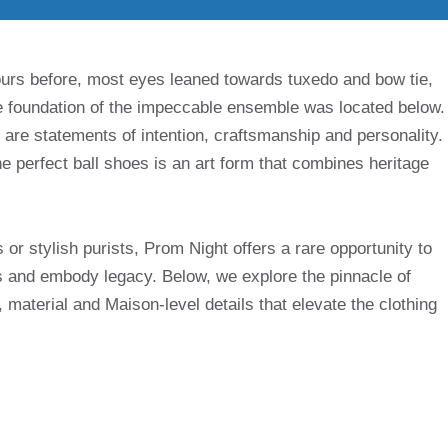
urs before, most eyes leaned towards tuxedo and bow tie,
he foundation of the impeccable ensemble was located below.
are statements of intention, craftsmanship and personality.
e perfect ball shoes is an art form that combines heritage
or stylish purists, Prom Night offers a rare opportunity to
 and embody legacy. Below, we explore the pinnacle of
 material and Maison-level details that elevate the clothing