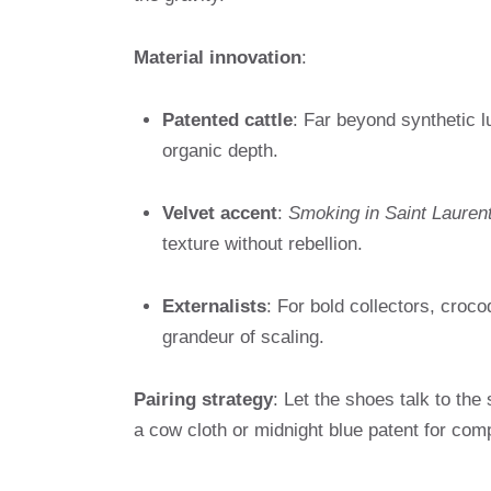
Material innovation
:
Patented cattle
: Far beyond synthetic lu
organic depth.
Velvet accent
:
Smoking in Saint Lauren
texture without rebellion.
Externalists
: For bold collectors, crocod
grandeur of scaling.
Pairing strategy
: Let the shoes talk to the
a cow cloth or midnight blue patent for com