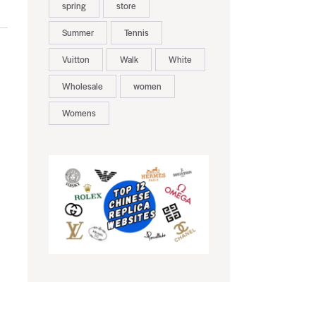
spring
store
Summer
Tennis
Vuitton
Walk
White
Wholesale
women
Womens