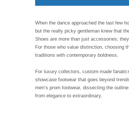
When the dance approached the last few ho
but the really picky gentleman knew that t
Shoes are more than just accessories; they 
For those who value distinction, choosing th
traditions with contemporary boldness.
For luxury collectors, custom-made fanatics 
showcase footwear that goes beyond trends
men’s prom footwear, dissecting the outline,
from elegance to extraordinary.