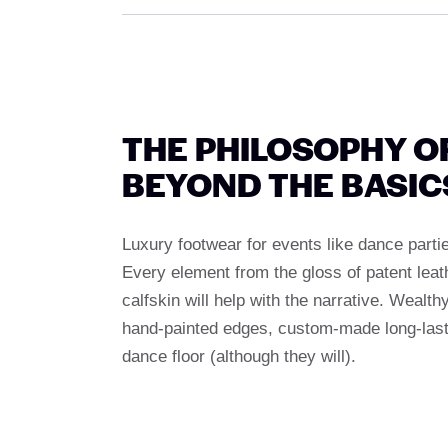
THE PHILOSOPHY O
BEYOND THE BASIC
Luxury footwear for events like dance partie
Every element from the gloss of patent lea
calfskin will help with the narrative. Wealth
hand-painted edges, custom-made long-lastin
dance floor (although they will).