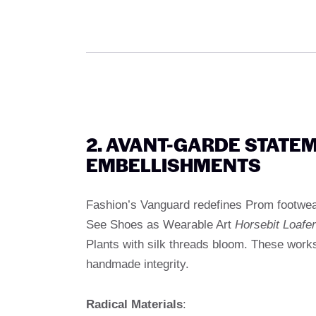
2. AVANT-GARDE STATE
EMBELLISHMENTS
Fashion’s Vanguard redefines Prom footwea
See Shoes as Wearable Art
Horsebit Loafe
Plants with silk threads bloom. These works
handmade integrity.
Radical Materials
: