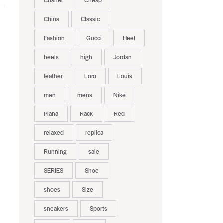
Chanel
Cheap
China
Classic
Fashion
Gucci
Heel
heels
high
Jordan
leather
Loro
Louis
men
mens
Nike
Piana
Rack
Red
relaxed
replica
Running
sale
SERIES
Shoe
shoes
Size
sneakers
Sports