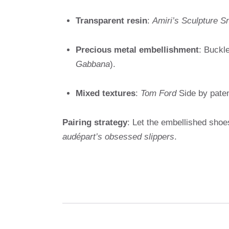
Transparent resin
:
Amiri’s Sculpture 
Precious metal embellishment
: Buckle
Gabbana
).
Mixed textures
:
Tom Ford
Side by paten
Pairing strategy
: Let the embellished shoe
audépart’s obsessed slippers
.