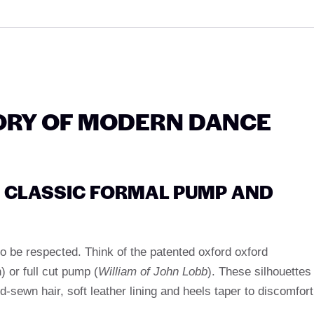
ORY OF MODERN DANCE
E: CLASSIC FORMAL PUMP AND
d to be respected. Think of the patented oxford oxford
h) or full cut pump (
William of John Lobb
). These silhouettes
d-sewn hair, soft leather lining and heels taper to discomfort