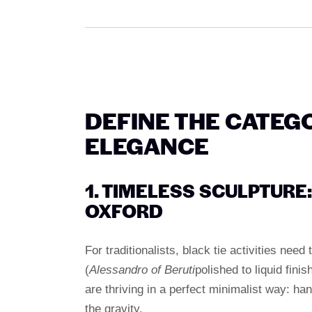
DEFINE THE CATEG
ELEGANCE
1. TIMELESS SCULPTUR
OXFORD
For traditionalists, black tie activities nee
(
Alessandro of Beruti
polished to liquid finis
are thriving in a perfect minimalist way: han
the gravity.