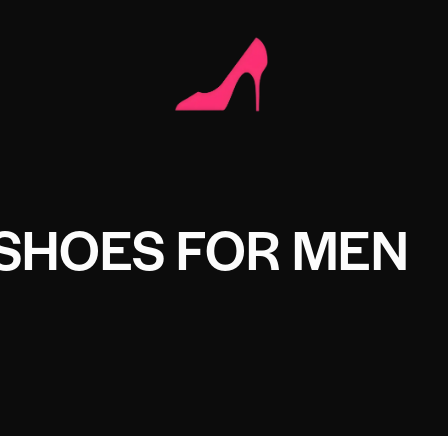
SHOES FOR MEN