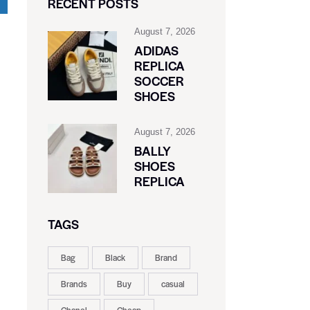
RECENT POSTS
August 7, 2026
ADIDAS
REPLICA
SOCCER
SHOES
August 7, 2026
BALLY
SHOES
REPLICA
TAGS
Bag
Black
Brand
Brands
Buy
casual