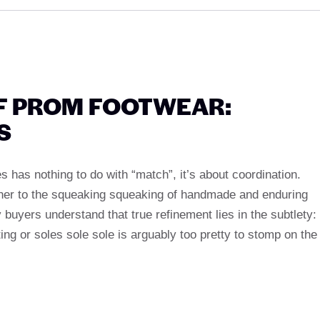
F PROM FOOTWEAR:
S
s has nothing to do with “match”, it’s about coordination.
ther to the squeaking squeaking of handmade and enduring
y buyers understand that true refinement lies in the subtlety:
g or soles sole sole is arguably too pretty to stomp on the