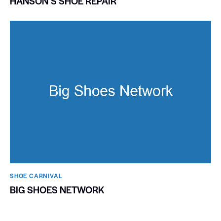
HANSONʼS SHOE REPAIR
SHOE CARNIVAL​
BIG SHOES NETWORK