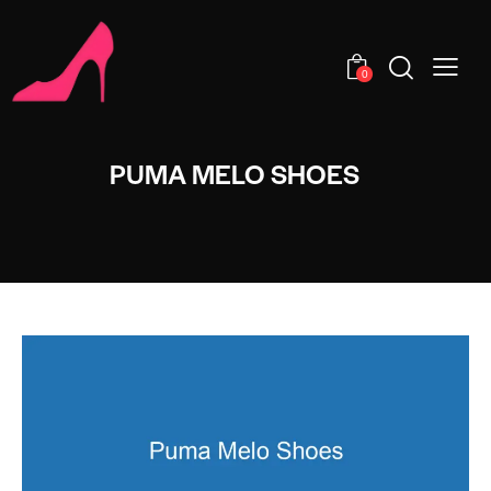
0
PUMA MELO SHOES