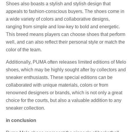
Shoes also boasts a stylish and stylish design that
appeals to fashion-conscious buyers. The shoes come in
a wide variety of colors and collaborative designs,
ranging from simple and low-key to bold and energetic.
This breed means players can choose shoes that perform
well, and can also reflect their personal style or match the
color of the team.
Additionally, PUMA often releases limited editions of Melo
shoes, which may be highly sought after by collectors and
sneaker enthusiasts. These special editions can be
collaborated with unique materials, colors or from
renowned designers or brands, which is not only a great
choice for the courts, but also a valuable addition to any
sneaker collection.
in conclusion