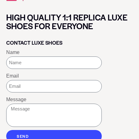
HIGH QUALITY 1:1 REPLICA LUXE
SHOES FOR EVERYONE
CONTACT LUXE SHOES
Name
Email
Message
SEND