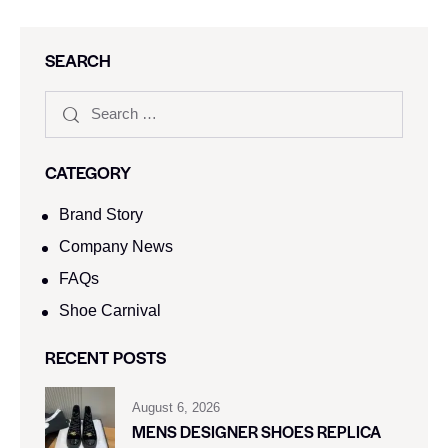
SEARCH
CATEGORY
Brand Story
Company News
FAQs
Shoe Carnival​
RECENT POSTS
August 6, 2026
MENS DESIGNER SHOES REPLICA