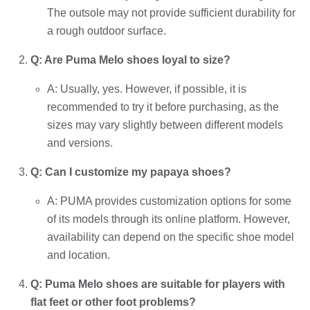
The outsole may not provide sufficient durability for
a rough outdoor surface.
Q: Are Puma Melo shoes loyal to size?
A: Usually, yes. However, if possible, it is
recommended to try it before purchasing, as the
sizes may vary slightly between different models
and versions.
Q: Can I customize my papaya shoes?
A: PUMA provides customization options for some
of its models through its online platform. However,
availability can depend on the specific shoe model
and location.
Q: Puma Melo shoes are suitable for players with
flat feet or other foot problems?