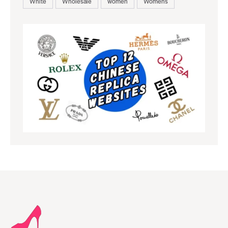
White
Wholesale
women
Womens