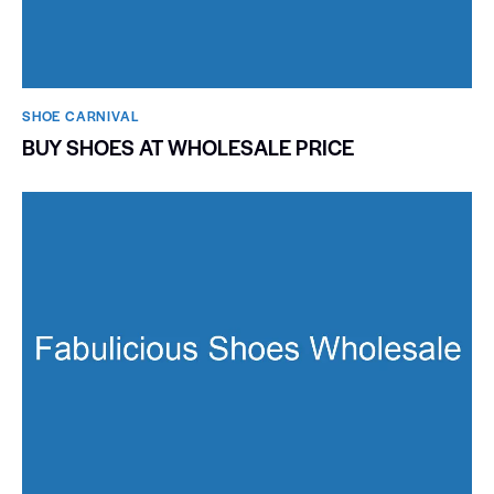
SHOE CARNIVAL​
BUY SHOES AT WHOLESALE PRICE