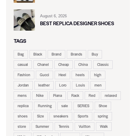
August 6, 2026
BEST REPLICA DESIGNER SHOES
TAGS
Bag
Black
Brand
Brands
Buy
casual
Chanel
Cheap
China
Classic
Fashion
Gucci
Heel
heels
high
Jordan
leather
Loro
Louis
men
mens
Nike
Piana
Rack
Red
relaxed
replica
Running
sale
SERIES
Shoe
shoes
Size
sneakers
Sports
spring
store
Summer
Tennis
Vuitton
Walk