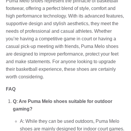
Puma Melo shoes represent the pinnacle of basketball
footwear, offering a perfect blend of style, comfort and
high performance technology. With its advanced features,
supportive design and stylish aesthetics, they meet the
needs of professional and casual athletes. Whether
you’re having a competitive game in court or having a
casual pick-up meeting with friends, Puma Melo shoes
are designed to improve performance, protect your feet
and make statements. For anyone looking to upgrade
their basketball experience, these shoes are certainly
worth considering.
FAQ
Q: Are Puma Melo shoes suitable for outdoor
gaming?
A: While they can be used outdoors, Puma Melo
shoes are mainly designed for indoor court games.