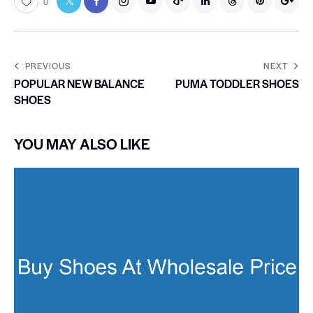
0
PREVIOUS
NEXT
POPULAR NEW BALANCE
PUMA TODDLER SHOES
SHOES
YOU MAY ALSO LIKE