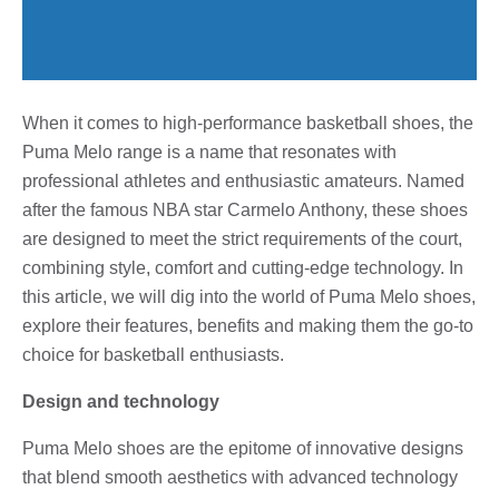
When it comes to high-performance basketball shoes, the
Puma Melo range is a name that resonates with
professional athletes and enthusiastic amateurs. Named
after the famous NBA star Carmelo Anthony, these shoes
are designed to meet the strict requirements of the court,
combining style, comfort and cutting-edge technology. In
this article, we will dig into the world of Puma Melo shoes,
explore their features, benefits and making them the go-to
choice for basketball enthusiasts.
Design and technology
Puma Melo shoes are the epitome of innovative designs
that blend smooth aesthetics with advanced technology