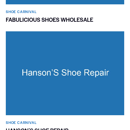
SHOE CARNIVAL​
FABULICIOUS SHOES WHOLESALE
SHOE CARNIVAL​