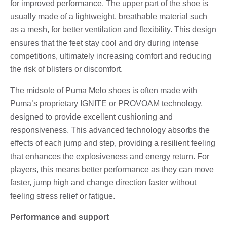
for improved performance. The upper part of the shoe is
usually made of a lightweight, breathable material such
as a mesh, for better ventilation and flexibility. This design
ensures that the feet stay cool and dry during intense
competitions, ultimately increasing comfort and reducing
the risk of blisters or discomfort.
The midsole of Puma Melo shoes is often made with
Puma’s proprietary IGNITE or PROVOAM technology,
designed to provide excellent cushioning and
responsiveness. This advanced technology absorbs the
effects of each jump and step, providing a resilient feeling
that enhances the explosiveness and energy return. For
players, this means better performance as they can move
faster, jump high and change direction faster without
feeling stress relief or fatigue.
Performance and support