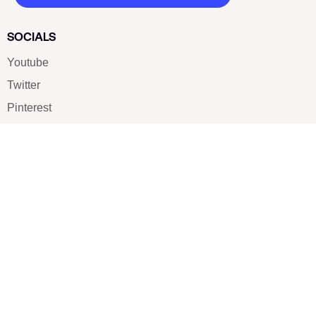
SOCIALS
Youtube
Twitter
Pinterest
TikTOK
Google
LUXE SHOES
Home
Shoe Shop
About Us
Contact Us
Our Team