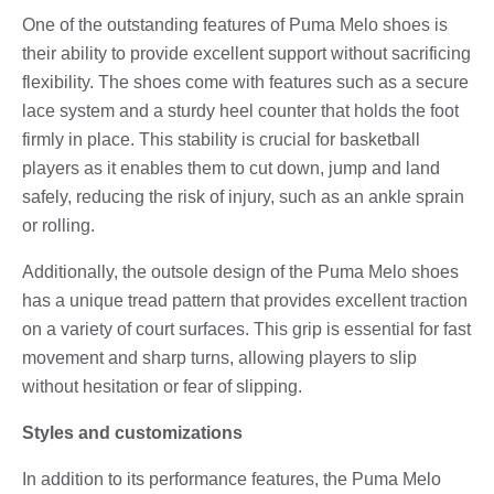
One of the outstanding features of Puma Melo shoes is
their ability to provide excellent support without sacrificing
flexibility. The shoes come with features such as a secure
lace system and a sturdy heel counter that holds the foot
firmly in place. This stability is crucial for basketball
players as it enables them to cut down, jump and land
safely, reducing the risk of injury, such as an ankle sprain
or rolling.
Additionally, the outsole design of the Puma Melo shoes
has a unique tread pattern that provides excellent traction
on a variety of court surfaces. This grip is essential for fast
movement and sharp turns, allowing players to slip
without hesitation or fear of slipping.
Styles and customizations
In addition to its performance features, the Puma Melo