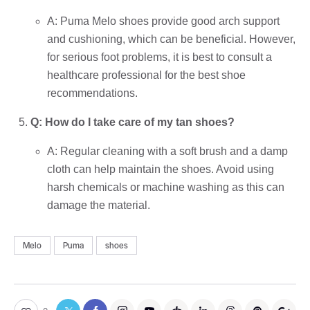
A: Puma Melo shoes provide good arch support
and cushioning, which can be beneficial. However,
for serious foot problems, it is best to consult a
healthcare professional for the best shoe
recommendations.
Q: How do I take care of my tan shoes?
A: Regular cleaning with a soft brush and a damp
cloth can help maintain the shoes. Avoid using
harsh chemicals or machine washing as this can
damage the material.
Melo
Puma
shoes