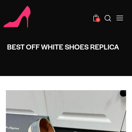
0
BEST OFF WHITE SHOES REPLICA