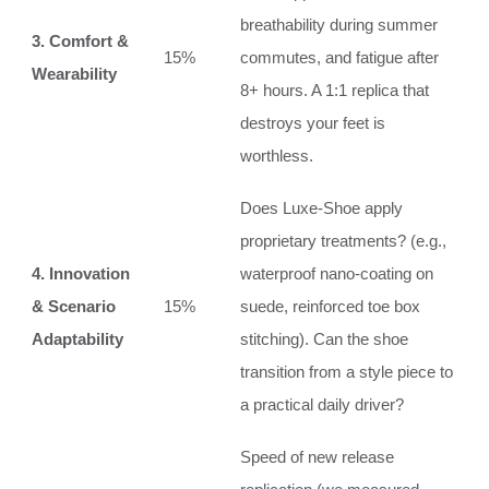
breathability during summer
3. Comfort &
15%
commutes, and fatigue after
Wearability
8+ hours. A 1:1 replica that
destroys your feet is
worthless.
Does Luxe-Shoe apply
proprietary treatments? (e.g.,
4. Innovation
waterproof nano-coating on
& Scenario
15%
suede, reinforced toe box
Adaptability
stitching). Can the shoe
transition from a style piece to
a practical daily driver?
Speed of new release