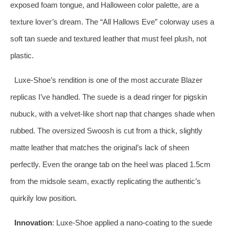
exposed foam tongue, and Halloween color palette, are a
texture lover’s dream. The “All Hallows Eve” colorway uses a
soft tan suede and textured leather that must feel plush, not
plastic.
Luxe-Shoe’s rendition is one of the most accurate Blazer
replicas I’ve handled. The suede is a dead ringer for pigskin
nubuck, with a velvet-like short nap that changes shade when
rubbed. The oversized Swoosh is cut from a thick, slightly
matte leather that matches the original’s lack of sheen
perfectly. Even the orange tab on the heel was placed 1.5cm
from the midsole seam, exactly replicating the authentic’s
quirkily low position.
Innovation
: Luxe-Shoe applied a nano-coating to the suede