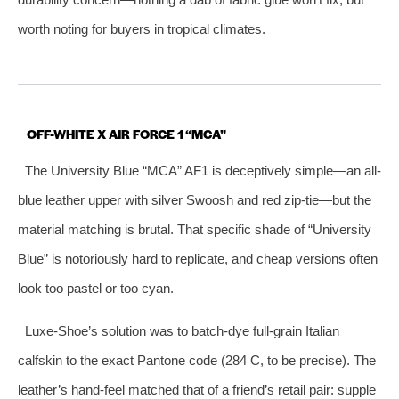
worth noting for buyers in tropical climates.
OFF-WHITE X AIR FORCE 1 “MCA”
The University Blue “MCA” AF1 is deceptively simple—an all-
blue leather upper with silver Swoosh and red zip-tie—but the
material matching is brutal. That specific shade of “University
Blue” is notoriously hard to replicate, and cheap versions often
look too pastel or too cyan.
Luxe-Shoe’s solution was to batch-dye full-grain Italian
calfskin to the exact Pantone code (284 C, to be precise). The
leather’s hand-feel matched that of a friend’s retail pair: supple