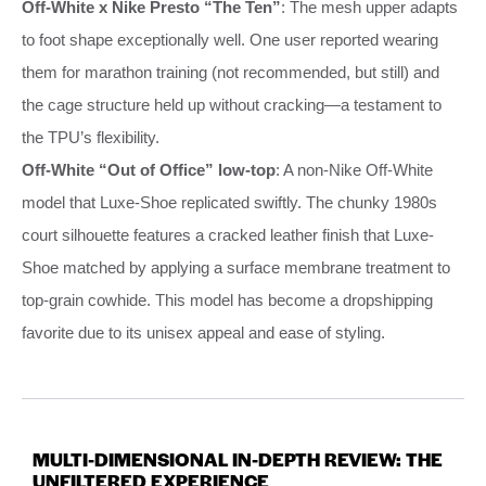
Off-White x Nike Presto “The Ten”
: The mesh upper adapts
to foot shape exceptionally well. One user reported wearing
them for marathon training (not recommended, but still) and
the cage structure held up without cracking—a testament to
the TPU’s flexibility.
Off-White “Out of Office” low-top
: A non-Nike Off-White
model that Luxe-Shoe replicated swiftly. The chunky 1980s
court silhouette features a cracked leather finish that Luxe-
Shoe matched by applying a surface membrane treatment to
top-grain cowhide. This model has become a dropshipping
favorite due to its unisex appeal and ease of styling.
MULTI-DIMENSIONAL IN-DEPTH REVIEW: THE
UNFILTERED EXPERIENCE