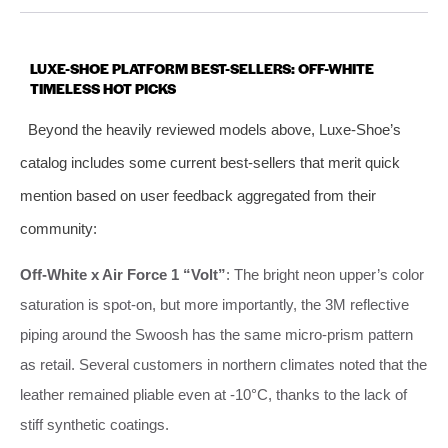
LUXE-SHOE PLATFORM BEST-SELLERS: OFF-WHITE
TIMELESS HOT PICKS
Beyond the heavily reviewed models above, Luxe-Shoe’s
catalog includes some current best-sellers that merit quick
mention based on user feedback aggregated from their
community:
Off-White x Air Force 1 “Volt”
: The bright neon upper’s color
saturation is spot-on, but more importantly, the 3M reflective
piping around the Swoosh has the same micro-prism pattern
as retail. Several customers in northern climates noted that the
leather remained pliable even at -10°C, thanks to the lack of
stiff synthetic coatings.