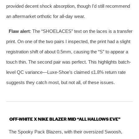
provided decent shock absorption, though I’d still recommend
an aftermarket orthotic for all-day wear.
Flaw alert
: The “SHOELACES” text on the laces is a transfer
print. On one of the two pairs I inspected, the print had a slight
registration shift of about 0.5mm, causing the “S” to appear a
touch thin. The second pair was perfect. This highlights batch-
level QC variance—Luxe-Shoe’s claimed ≤1.8% return rate
suggests they catch most, but not all, of these issues.
OFF-WHITE X NIKE BLAZER MID “ALL HALLOWS EVE”
The Spooky Pack Blazers, with their oversized Swoosh,