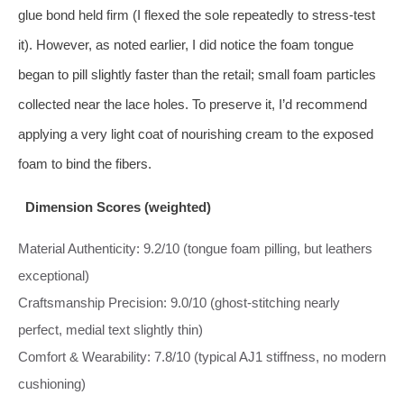
glue bond held firm (I flexed the sole repeatedly to stress-test
it). However, as noted earlier, I did notice the foam tongue
began to pill slightly faster than the retail; small foam particles
collected near the lace holes. To preserve it, I’d recommend
applying a very light coat of nourishing cream to the exposed
foam to bind the fibers.
Dimension Scores (weighted)
Material Authenticity: 9.2/10 (tongue foam pilling, but leathers
exceptional)
Craftsmanship Precision: 9.0/10 (ghost-stitching nearly
perfect, medial text slightly thin)
Comfort & Wearability: 7.8/10 (typical AJ1 stiffness, no modern
cushioning)