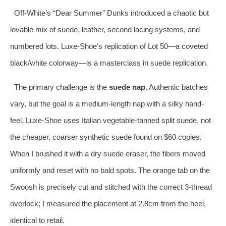
Off-White’s “Dear Summer” Dunks introduced a chaotic but
lovable mix of suede, leather, second lacing systems, and
numbered lots. Luxe-Shoe’s replication of Lot 50—a coveted
black/white colorway—is a masterclass in suede replication.
The primary challenge is the
suede nap.
Authentic batches
vary, but the goal is a medium-length nap with a silky hand-
feel. Luxe-Shoe uses Italian vegetable-tanned split suede, not
the cheaper, coarser synthetic suede found on $60 copies.
When I brushed it with a dry suede eraser, the fibers moved
uniformly and reset with no bald spots. The orange tab on the
Swoosh is precisely cut and stitched with the correct 3-thread
overlock; I measured the placement at 2.8cm from the heel,
identical to retail.