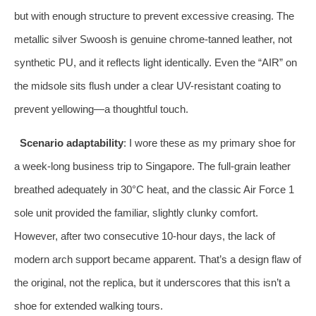
but with enough structure to prevent excessive creasing. The
metallic silver Swoosh is genuine chrome-tanned leather, not
synthetic PU, and it reflects light identically. Even the “AIR” on
the midsole sits flush under a clear UV-resistant coating to
prevent yellowing—a thoughtful touch.
Scenario adaptability
: I wore these as my primary shoe for
a week-long business trip to Singapore. The full-grain leather
breathed adequately in 30°C heat, and the classic Air Force 1
sole unit provided the familiar, slightly clunky comfort.
However, after two consecutive 10-hour days, the lack of
modern arch support became apparent. That’s a design flaw of
the original, not the replica, but it underscores that this isn’t a
shoe for extended walking tours.