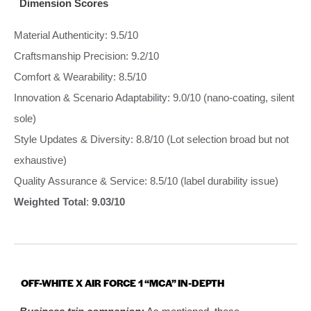
Dimension Scores
Material Authenticity: 9.5/10
Craftsmanship Precision: 9.2/10
Comfort & Wearability: 8.5/10
Innovation & Scenario Adaptability: 9.0/10 (nano-coating, silent
sole)
Style Updates & Diversity: 8.8/10 (Lot selection broad but not
exhaustive)
Quality Assurance & Service: 8.5/10 (label durability issue)
Weighted Total
:
9.03/10
OFF-WHITE X AIR FORCE 1 “MCA” IN-DEPTH