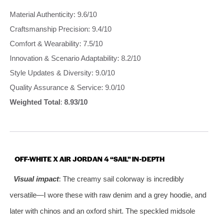
Material Authenticity: 9.6/10
Craftsmanship Precision: 9.4/10
Comfort & Wearability: 7.5/10
Innovation & Scenario Adaptability: 8.2/10
Style Updates & Diversity: 9.0/10
Quality Assurance & Service: 9.0/10
Weighted Total
:
8.93/10
OFF-WHITE X AIR JORDAN 4 “SAIL” IN-DEPTH
Visual impact
: The creamy sail colorway is incredibly
versatile—I wore these with raw denim and a grey hoodie, and
later with chinos and an oxford shirt. The speckled midsole