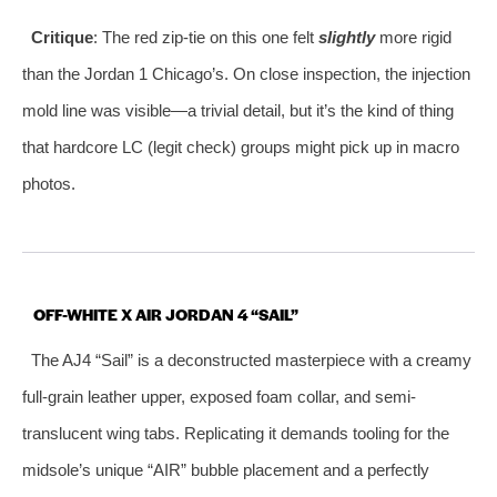
Critique
: The red zip-tie on this one felt
slightly
more rigid
than the Jordan 1 Chicago’s. On close inspection, the injection
mold line was visible—a trivial detail, but it’s the kind of thing
that hardcore LC (legit check) groups might pick up in macro
photos.
OFF-WHITE X AIR JORDAN 4 “SAIL”
The AJ4 “Sail” is a deconstructed masterpiece with a creamy
full-grain leather upper, exposed foam collar, and semi-
translucent wing tabs. Replicating it demands tooling for the
midsole’s unique “AIR” bubble placement and a perfectly