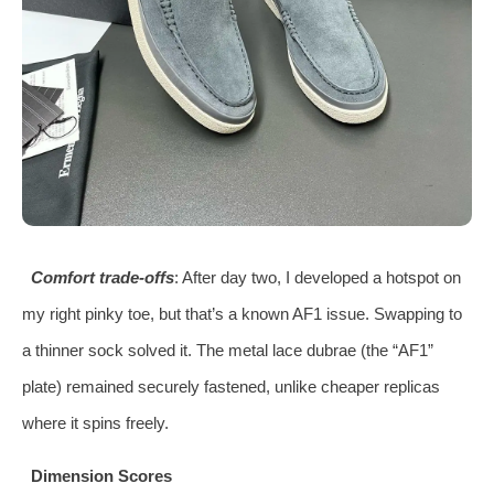
Comfort trade-offs
: After day two, I developed a hotspot on
my right pinky toe, but that’s a known AF1 issue. Swapping to
a thinner sock solved it. The metal lace dubrae (the “AF1”
plate) remained securely fastened, unlike cheaper replicas
where it spins freely.
Dimension Scores