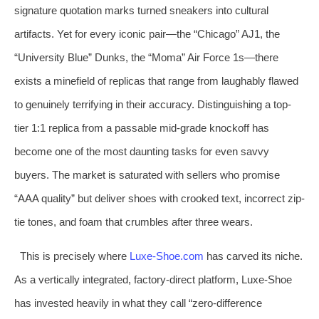
signature quotation marks turned sneakers into cultural
artifacts. Yet for every iconic pair—the “Chicago” AJ1, the
“University Blue” Dunks, the “Moma” Air Force 1s—there
exists a minefield of replicas that range from laughably flawed
to genuinely terrifying in their accuracy. Distinguishing a top-
tier 1:1 replica from a passable mid-grade knockoff has
become one of the most daunting tasks for even savvy
buyers. The market is saturated with sellers who promise
“AAA quality” but deliver shoes with crooked text, incorrect zip-
tie tones, and foam that crumbles after three wears.
This is precisely where
Luxe-Shoe.com
has carved its niche.
As a vertically integrated, factory-direct platform, Luxe-Shoe
has invested heavily in what they call “zero-difference