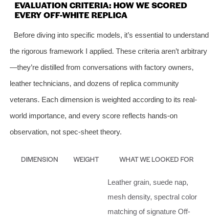
EVALUATION CRITERIA: HOW WE SCORED
EVERY OFF-WHITE REPLICA
Before diving into specific models, it’s essential to understand
the rigorous framework I applied. These criteria aren’t arbitrary
—they’re distilled from conversations with factory owners,
leather technicians, and dozens of replica community
veterans. Each dimension is weighted according to its real-
world importance, and every score reflects hands-on
observation, not spec-sheet theory.
DIMENSION
WEIGHT
WHAT WE LOOKED FOR
Leather grain, suede nap,
mesh density, spectral color
matching of signature Off-