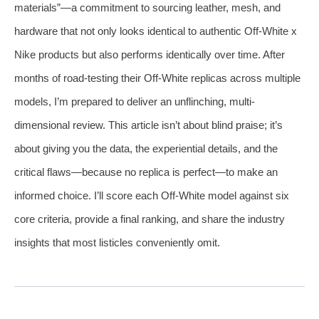
materials”—a commitment to sourcing leather, mesh, and
hardware that not only looks identical to authentic Off-White x
Nike products but also performs identically over time. After
months of road-testing their Off-White replicas across multiple
models, I’m prepared to deliver an unflinching, multi-
dimensional review. This article isn’t about blind praise; it’s
about giving you the data, the experiential details, and the
critical flaws—because no replica is perfect—to make an
informed choice. I’ll score each Off-White model against six
core criteria, provide a final ranking, and share the industry
insights that most listicles conveniently omit.