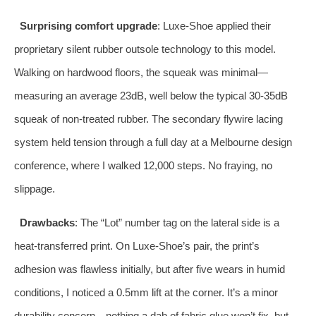
Surprising comfort upgrade
: Luxe-Shoe applied their
proprietary silent rubber outsole technology to this model.
Walking on hardwood floors, the squeak was minimal—
measuring an average 23dB, well below the typical 30-35dB
squeak of non-treated rubber. The secondary flywire lacing
system held tension through a full day at a Melbourne design
conference, where I walked 12,000 steps. No fraying, no
slippage.
Drawbacks
: The “Lot” number tag on the lateral side is a
heat-transferred print. On Luxe-Shoe’s pair, the print’s
adhesion was flawless initially, but after five wears in humid
conditions, I noticed a 0.5mm lift at the corner. It’s a minor
durability concern—nothing a dab of fabric glue won’t fix, but