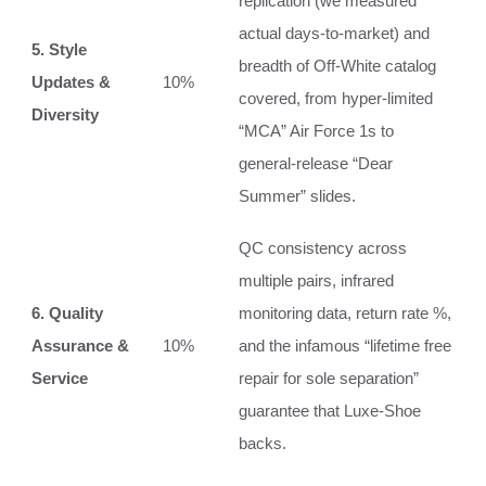
replication (we measured
actual days-to-market) and
5. Style
breadth of Off-White catalog
Updates &
10%
covered, from hyper-limited
Diversity
“MCA” Air Force 1s to
general-release “Dear
Summer” slides.
QC consistency across
multiple pairs, infrared
6. Quality
monitoring data, return rate %,
Assurance &
10%
and the infamous “lifetime free
Service
repair for sole separation”
guarantee that Luxe-Shoe
backs.