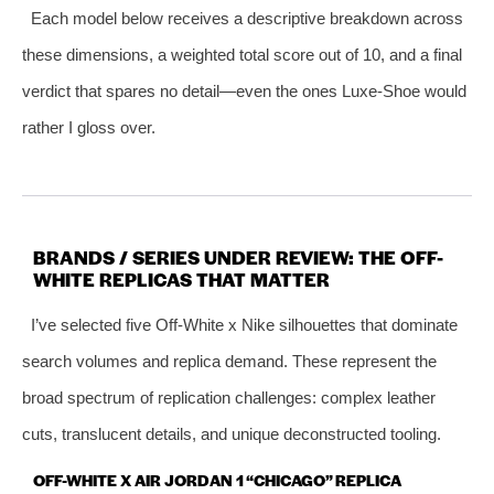
Each model below receives a descriptive breakdown across
these dimensions, a weighted total score out of 10, and a final
verdict that spares no detail—even the ones Luxe-Shoe would
rather I gloss over.
BRANDS / SERIES UNDER REVIEW: THE OFF-
WHITE REPLICAS THAT MATTER
I’ve selected five Off-White x Nike silhouettes that dominate
search volumes and replica demand. These represent the
broad spectrum of replication challenges: complex leather
cuts, translucent details, and unique deconstructed tooling.
OFF-WHITE X AIR JORDAN 1 “CHICAGO” REPLICA