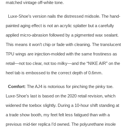
matched vintage off-white tone.
Luxe-Shoe’s version nails the distressed midsole. The hand-
painted aging effect is not an acrylic splatter but a carefully
applied micro-abrasion followed by a pigmented wax sealant.
This means it won’t chip or fade with cleaning. The translucent
TPU wings are injection-molded with the same frostiness as
retail—not too clear, not too milky—and the “NIKE AIR” on the
heel tab is embossed to the correct depth of 0.6mm.
Comfort
: The AJ4 is notorious for pinching the pinky toe.
Luxe-Shoe’s last is based on the 2020 retail revision, which
widened the toebox slightly. During a 10-hour shift standing at
a trade show booth, my feet felt less fatigued than with a
previous mid-tier replica I’d owned. The polyurethane insole