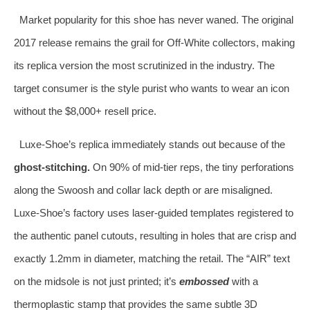
Market popularity for this shoe has never waned. The original
2017 release remains the grail for Off-White collectors, making
its replica version the most scrutinized in the industry. The
target consumer is the style purist who wants to wear an icon
without the $8,000+ resell price.
Luxe-Shoe’s replica immediately stands out because of the
ghost-stitching.
On 90% of mid-tier reps, the tiny perforations
along the Swoosh and collar lack depth or are misaligned.
Luxe-Shoe’s factory uses laser-guided templates registered to
the authentic panel cutouts, resulting in holes that are crisp and
exactly 1.2mm in diameter, matching the retail. The “AIR” text
on the midsole is not just printed; it’s
embossed
with a
thermoplastic stamp that provides the same subtle 3D