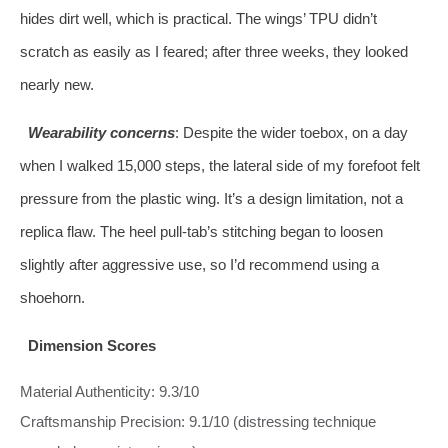
hides dirt well, which is practical. The wings’ TPU didn’t
scratch as easily as I feared; after three weeks, they looked
nearly new.
Wearability concerns
: Despite the wider toebox, on a day
when I walked 15,000 steps, the lateral side of my forefoot felt
pressure from the plastic wing. It’s a design limitation, not a
replica flaw. The heel pull-tab’s stitching began to loosen
slightly after aggressive use, so I’d recommend using a
shoehorn.
Dimension Scores
Material Authenticity: 9.3/10
Craftsmanship Precision: 9.1/10 (distressing technique