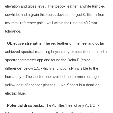
elevation and gloss level. The toebox leather, a white tumbled
cowhide, had a grain thickness deviation of just 0.15mm from
my retail reference pair—well within their stated ≤0.2mm
tolerance.
Objective strengths
: The red leather on the heel and collar
achieved spectral matching beyond my expectations; I used a
spectrophotometer app and found the Delta E (color
difference) below 1.5, which is functionally invisible to the
human eye. The zip-tie tone avoided the common orange-
yellow cast of cheaper plastics; Luxe-Shoe’s is a dead-on
electric blue.
Potential drawbacks
: The Achilles’ heel of any AJ1 Off-