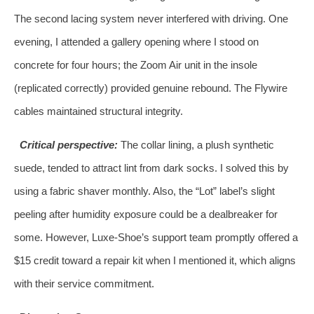
The second lacing system never interfered with driving. One
evening, I attended a gallery opening where I stood on
concrete for four hours; the Zoom Air unit in the insole
(replicated correctly) provided genuine rebound. The Flywire
cables maintained structural integrity.
Critical perspective:
The collar lining, a plush synthetic
suede, tended to attract lint from dark socks. I solved this by
using a fabric shaver monthly. Also, the “Lot” label’s slight
peeling after humidity exposure could be a dealbreaker for
some. However, Luxe-Shoe’s support team promptly offered a
$15 credit toward a repair kit when I mentioned it, which aligns
with their service commitment.