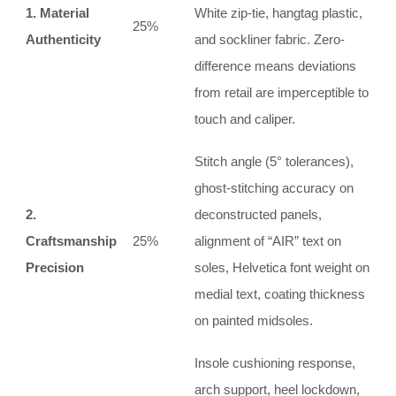
1. Material
White zip-tie, hangtag plastic,
25%
Authenticity
and sockliner fabric. Zero-
difference means deviations
from retail are imperceptible to
touch and caliper.
Stitch angle (5° tolerances),
ghost-stitching accuracy on
2.
deconstructed panels,
Craftsmanship
25%
alignment of “AIR” text on
Precision
soles, Helvetica font weight on
medial text, coating thickness
on painted midsoles.
Insole cushioning response,
arch support, heel lockdown,