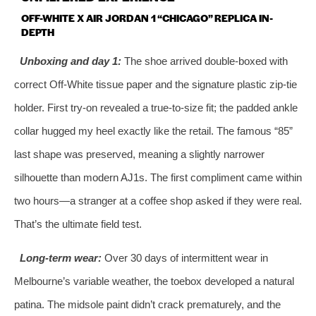
OFF-WHITE X AIR JORDAN 1 “CHICAGO” REPLICA IN-
DEPTH
Unboxing and day 1:
The shoe arrived double-boxed with
correct Off-White tissue paper and the signature plastic zip-tie
holder. First try-on revealed a true-to-size fit; the padded ankle
collar hugged my heel exactly like the retail. The famous “85”
last shape was preserved, meaning a slightly narrower
silhouette than modern AJ1s. The first compliment came within
two hours—a stranger at a coffee shop asked if they were real.
That’s the ultimate field test.
Long-term wear:
Over 30 days of intermittent wear in
Melbourne’s variable weather, the toebox developed a natural
patina. The midsole paint didn’t crack prematurely, and the