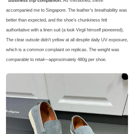
Business trip companion:
As mentioned, these
accompanied me to Singapore. The leather’s breathability was
better than expected, and the shoe’s chunkiness felt
authoritative with a linen suit (a look Virgil himself pioneered).
The clear outsole didn’t yellow at all despite daily UV exposure,
which is a common complaint on replicas. The weight was
comparable to retail—approximately 480g per shoe.