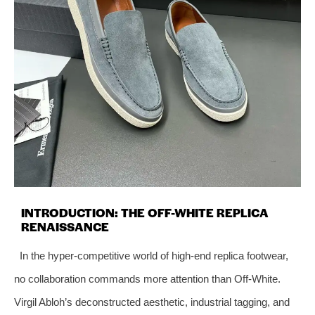
INTRODUCTION: THE OFF-WHITE REPLICA
RENAISSANCE
In the hyper-competitive world of high-end replica footwear,
no collaboration commands more attention than Off-White.
Virgil Abloh’s deconstructed aesthetic, industrial tagging, and