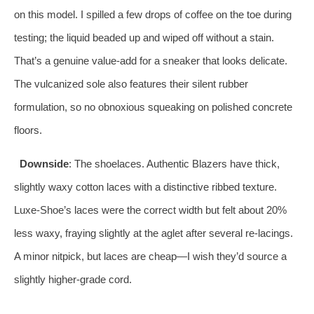
on this model. I spilled a few drops of coffee on the toe during
testing; the liquid beaded up and wiped off without a stain.
That’s a genuine value-add for a sneaker that looks delicate.
The vulcanized sole also features their silent rubber
formulation, so no obnoxious squeaking on polished concrete
floors.
Downside
: The shoelaces. Authentic Blazers have thick,
slightly waxy cotton laces with a distinctive ribbed texture.
Luxe-Shoe’s laces were the correct width but felt about 20%
less waxy, fraying slightly at the aglet after several re-lacings.
A minor nitpick, but laces are cheap—I wish they’d source a
slightly higher-grade cord.