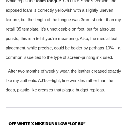
White rep is the
foam tongue.
On Luxe-Shoe’s version, the
exposed foam is correctly yellowish with a slightly uneven
texture, but the length of the tongue was 3mm shorter than my
retail ’85 template. It’s unnoticeable on foot, but for absolute
purists, this is a tell if you’re measuring. Also, the medial text
placement, while precise, could be bolder by perhaps 10%—a
common issue tied to the type of screen-printing ink used.
After two months of weekly wear, the leather creased exactly
like my authentic AJ1s—tight, fine wrinkles rather than the
deep, plastic-like creases that plague budget replicas.
OFF-WHITE X NIKE DUNK LOW “LOT 50”