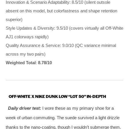
Innovation & Scenario Adaptability: 8.5/10 (silent outsole
absent on this model, but colorfastness and shape retention
superior)
Style Updates & Diversity: 9.5/10 (covers virtually all Off-White
AJ1 colorways rapidly)
Quality Assurance & Service: 9.0/10 (QC variance minimal
across my two pairs)
Weighted Total
:
8.78/10
OFF-WHITE X NIKE DUNK LOW “LOT 50” IN-DEPTH
Daily driver test:
I wore these as my primary shoe for a
week of urban commuting. The suede survived a light drizzle
thanks to the nano-coating, though I wouldn’t submerge them.