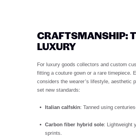
CRAFTSMANSHIP: T
LUXURY
For luxury goods collectors and custom c
fitting a couture gown or a rare timepiece. 
considers the wearer’s lifestyle, aesthetic
set new standards:
Italian calfskin
: Tanned using centuries
Carbon fiber hybrid sole
: Lightweight y
sprints.