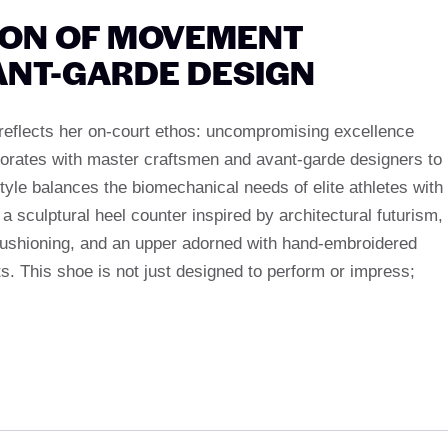
ION OF MOVEMENT
ANT-GARDE DESIGN
reflects her on-court ethos: uncompromising excellence
aborates with master craftsmen and avant-garde designers to
tyle balances the biomechanical needs of elite athletes with
k a sculptural heel counter inspired by architectural futurism,
ushioning, and an upper adorned with hand-embroidered
ts. This shoe is not just designed to perform or impress;