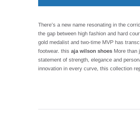
There’s a new name resonating in the corrido
the gap between high fashion and hard cou
gold medalist and two-time MVP has transce
footwear. this
aja wilson shoes
More than ju
statement of strength, elegance and persona
innovation in every curve, this collection r