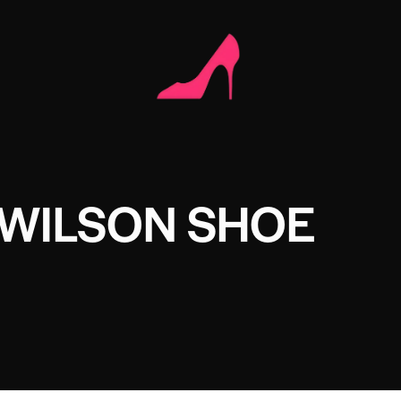
 WILSON SHOE