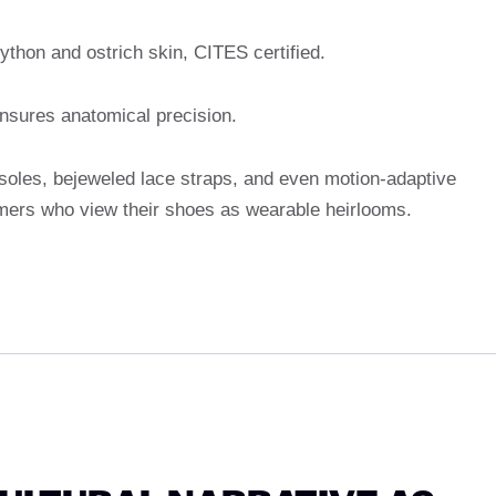
python and ostrich skin, CITES certified.
nsures anatomical precision.
les, bejeweled lace straps, and even motion-adaptive
mers who view their shoes as wearable heirlooms.