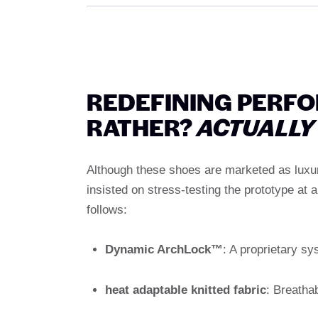
REDEFINING PERF
RATHER?
ACTUALLY
Although these shoes are marketed as luxury 
insisted on stress-testing the prototype at a
follows:
Dynamic ArchLock™
: A proprietary sys
heat adaptable knitted fabric
: Breatha