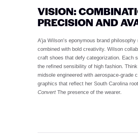
VISION: COMBINAT
PRECISION AND AV
A’ja Wilson’s eponymous brand philosophy 
combined with bold creativity. Wilson coll
craft shoes that defy categorization. Each s
the refined sensibility of high fashion. Thin
midsole engineered with aerospace-grade c
graphics that reflect her South Carolina roo
Convert
The presence of the wearer.