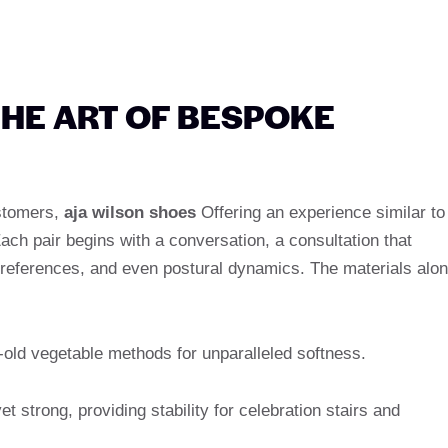
HE ART OF BESPOKE
ustomers,
aja wilson shoes
Offering an experience similar to
Each pair begins with a conversation, a consultation that
 preferences, and even postural dynamics. The materials alo
-old vegetable methods for unparalleled softness.
et strong, providing stability for celebration stairs and