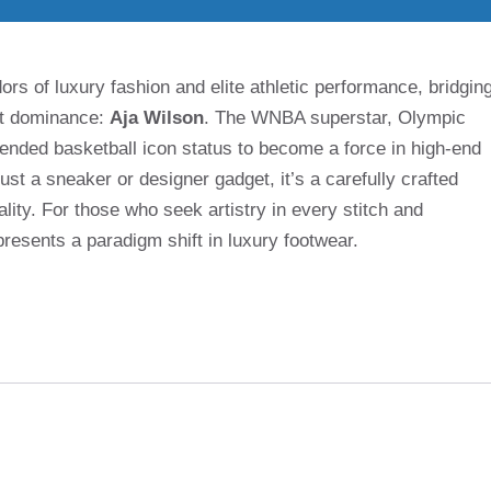
rs of luxury fashion and elite athletic performance, bridgin
rt dominance:
Aja Wilson
. The WNBA superstar, Olympic
nded basketball icon status to become a force in high-end
st a sneaker or designer gadget, it’s a carefully crafted
lity. For those who seek artistry in every stitch and
epresents a paradigm shift in luxury footwear.