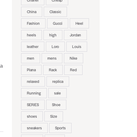
Chanel
Cheap
China
Classic
Fashion
Gucci
Heel
heels
high
Jordan
leather
Loro
Louis
men
mens
Nike
 a
Piana
Rack
Red
relaxed
replica
Running
sale
SERIES
Shoe
shoes
Size
sneakers
Sports