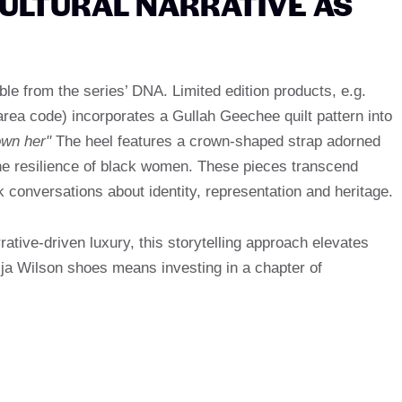
CULTURAL NARRATIVE AS
e from the series’ DNA. Limited edition products, e.g.
ea code) incorporates a Gullah Geechee quilt pattern into
own her"
The heel features a crown-shaped strap adorned
the resilience of black women. These pieces transcend
rk conversations about identity, representation and heritage.
rative-driven luxury, this storytelling approach elevates
a Wilson shoes means investing in a chapter of