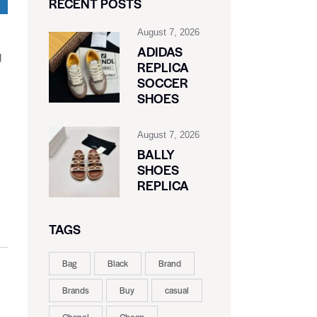
RECENT POSTS
August 7, 2026
ADIDAS
g
REPLICA
SOCCER
SHOES
August 7, 2026
BALLY
SHOES
REPLICA
TAGS
Bag
Black
Brand
Brands
Buy
casual