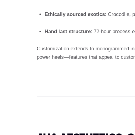
Ethically sourced exotics
: Crocodile, 
Hand last structure
: 72-hour process e
Customization extends to monogrammed inso
power heels—features that appeal to custo