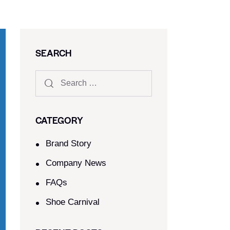
SEARCH
CATEGORY
Brand Story
Company News
FAQs
Shoe Carnival​