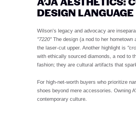
A’JA AESTHETICS: 
DESIGN LANGUAGE
Wilson’s legacy and advocacy are inseparabl
"7220"
The design (a nod to her hometown ar
the laser-cut upper. Another highlight is
"cr
with ethically sourced diamonds, a nod to 
fashion; they are cultural artifacts that spa
For high-net-worth buyers who prioritize nar
shoes beyond mere accessories. Owning A’j
contemporary culture.