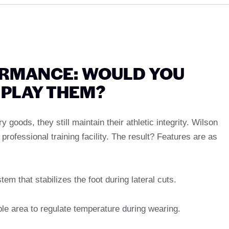
ORMANCE: WOULD YOU
PLAY THEM?
goods, they still maintain their athletic integrity. Wilson
 professional training facility. The result? Features are as
tem that stabilizes the foot during lateral cuts.
ble area to regulate temperature during wearing.