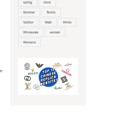
spring
store
Summer
Tennis
Vuitton
Walk
White
Wholesale
women
Womens
ne