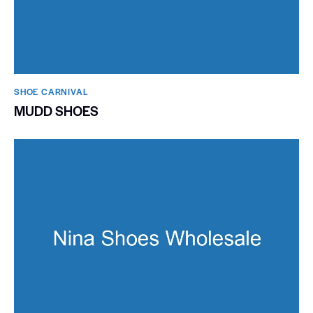
SHOE CARNIVAL​
MUDD SHOES