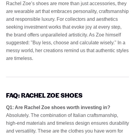
Rachel Zoe’s shoes are more than just accessories, they
are wearable art that embraces personality, craftsmanship
and responsible luxury. For collectors and aesthetics
seeking investment works that evoke joy at every step,
the brand offers unparalleled artisticity. As Zoe himself
suggested: "Buy less, choose and calculate wisely." In a
messy world, her creations remind us that authentic styles
are timeless.
FAQ: RACHEL ZOE SHOES
Q1: Are Rachel Zoe shoes worth investing in?
Absolutely. The combination of Italian craftsmanship,
high-end materials and timeless design ensures durability
and versatility. These are the clothes you have worn for