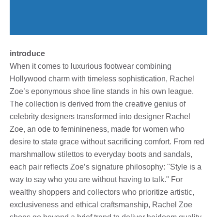
introduce
When it comes to luxurious footwear combining
Hollywood charm with timeless sophistication, Rachel
Zoe’s eponymous shoe line stands in his own league.
The collection is derived from the creative genius of
celebrity designers transformed into designer Rachel
Zoe, an ode to feminineness, made for women who
desire to state grace without sacrificing comfort. From red
marshmallow stilettos to everyday boots and sandals,
each pair reflects Zoe’s signature philosophy: "Style is a
way to say who you are without having to talk." For
wealthy shoppers and collectors who prioritize artistic,
exclusiveness and ethical craftsmanship, Rachel Zoe