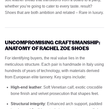
whether you’re going to cater to every taste. result?
Shoes that are both ambition and related – Rare in luxury.
UNCOMPROMISING CRAFTSMANSHIP:
ANATOMY OF RACHEL ZOE SHOES
For identifying buyers, the real value lies in the
meticulous structure. Each pair is handmade in Italy using
hundreds of years of technology, with materials derived
from European elite tannery. Key signs include:
High-end leather
: Soft Venetian calf, exotic crocodile
bone finish and velvet prosecution that shapes feet.
Structural integrity
: Enhanced arch support, padded