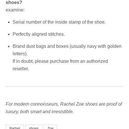
shoes?
examine:
Serial number of the inside stamp of the shoe.
Perfectly aligned stitches.
Brand dust bags and boxes (usually navy with golden
letters).
If in doubt, please purchase from an authorized
reseller.
For modern connoisseurs, Rachel Zoe shoes are proof of
luxury, both smart and irresistible.
Rachel
shoes
Zoe