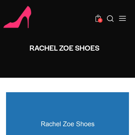
0
RACHEL ZOE SHOES