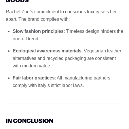
Rachel Zoe’s commitment to conscious luxury sets her
apart. The brand complies with:
Slow fashion principles
: Timeless design hinders the
one-off trend.
Ecological awareness materials
: Vegetarian leather
alternatives and recycled packaging are consistent
with modern value.
Fair labor practices
: All manufacturing partners
comply with Italy’s strict labor laws.
IN CONCLUSION