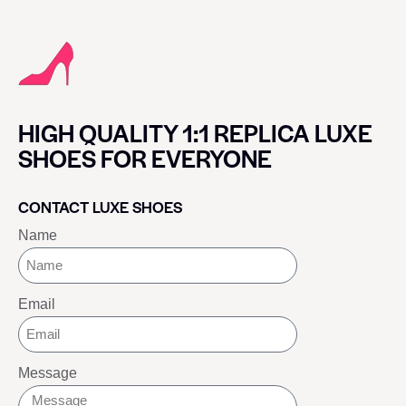
HIGH QUALITY 1:1 REPLICA LUXE
SHOES FOR EVERYONE
CONTACT LUXE SHOES
Name
Email
Message