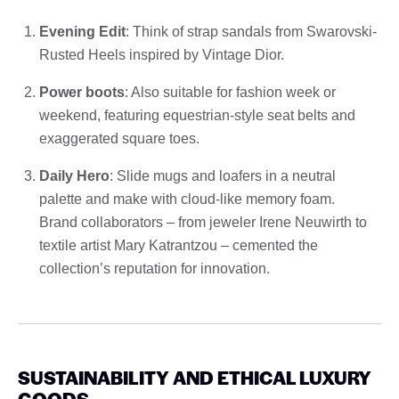
Evening Edit
: Think of strap sandals from Swarovski-
Rusted Heels inspired by Vintage Dior.
Power boots
: Also suitable for fashion week or
weekend, featuring equestrian-style seat belts and
exaggerated square toes.
Daily Hero
: Slide mugs and loafers in a neutral
palette and make with cloud-like memory foam.
Brand collaborators – from jeweler Irene Neuwirth to
textile artist Mary Katrantzou – cemented the
collection’s reputation for innovation.
SUSTAINABILITY AND ETHICAL LUXURY
GOODS