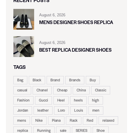
August 6, 2026
MENS DESIGNER SHOES REPLICA
August 6, 2026
BEST REPLICA DESIGNER SHOES
TAGS
Bag
Black
Brand
Brands
Buy
casual
Chanel
Cheap
China
Classic
Fashion
Gucci
Heel
heels
high
Jordan
leather
Loro
Louis
men
mens
Nike
Piana
Rack
Red
relaxed
replica
Running
sale
SERIES
Shoe