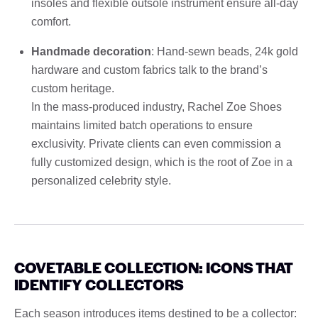
insoles and flexible outsole instrument ensure all-day
comfort.
Handmade decoration
: Hand-sewn beads, 24k gold
hardware and custom fabrics talk to the brand’s
custom heritage.
In the mass-produced industry, Rachel Zoe Shoes
maintains limited batch operations to ensure
exclusivity. Private clients can even commission a
fully customized design, which is the root of Zoe in a
personalized celebrity style.
COVETABLE COLLECTION: ICONS THAT
IDENTIFY COLLECTORS
Each season introduces items destined to be a collector: