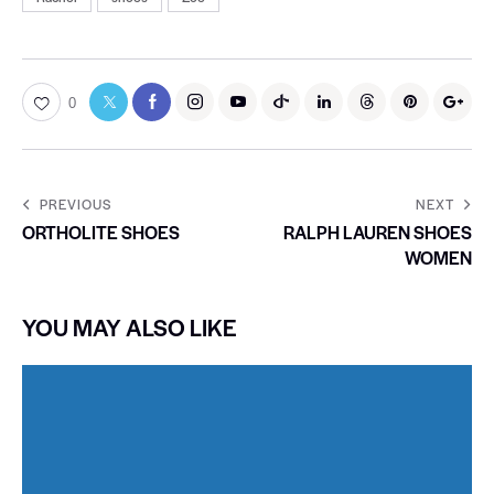
0
PREVIOUS
NEXT
ORTHOLITE SHOES
RALPH LAUREN SHOES
WOMEN
YOU MAY ALSO LIKE