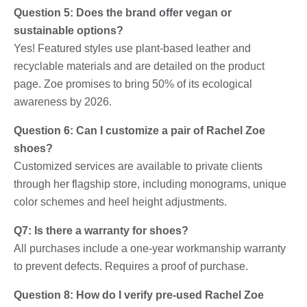
Question 5: Does the brand offer vegan or
sustainable options?
Yes! Featured styles use plant-based leather and
recyclable materials and are detailed on the product
page. Zoe promises to bring 50% of its ecological
awareness by 2026.
Question 6: Can I customize a pair of Rachel Zoe
shoes?
Customized services are available to private clients
through her flagship store, including monograms, unique
color schemes and heel height adjustments.
Q7: Is there a warranty for shoes?
All purchases include a one-year workmanship warranty
to prevent defects. Requires a proof of purchase.
Question 8: How do I verify pre-used Rachel Zoe