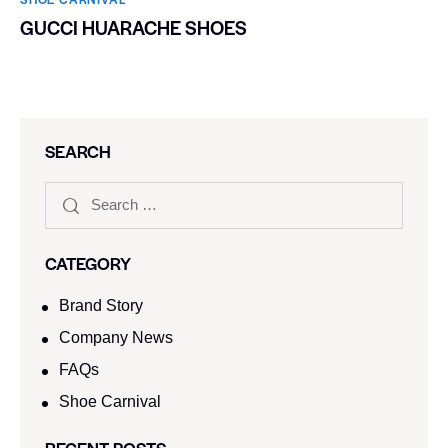
GUCCI HUARACHE SHOES
SEARCH
CATEGORY
Brand Story
Company News
FAQs
Shoe Carnival​
RECENT POSTS