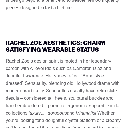
shoes go beyond a brief trend to deliver heirloom quality
pieces designed to last a lifetime.
RACHEL ZOE AESTHETICS: CHARM
SATISFYING WEARABLE STATUS
Rachel Zoe’s design spirit is rooted in her legendary
career, with A-level idols such as Cameron Diaz and
Jennifer Lawrence. Her shoes reflect "Boho style
dressed" Sensuality, blending old Hollywood drama with
modern practicality. Silhouettes usually have retro-style
details – considered tall heels, sculptural buckles and
hand-embroidered – prioritize ergonomic support. Similar
collections
luxury
,,,,,
gorgeous
and
Minimalist
Whether
you’re looking for a delightful crystal platform or a creamy,
soft leather bread that transitions from a board to a party,