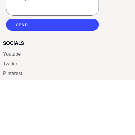
SEND
SOCIALS
Youtube
Twitter
Pinterest
TikTOK
Google
LUXE SHOES
Home
Shoe Shop