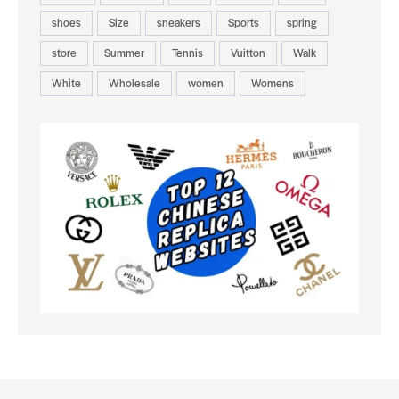
shoes
Size
sneakers
Sports
spring
store
Summer
Tennis
Vuitton
Walk
White
Wholesale
women
Womens