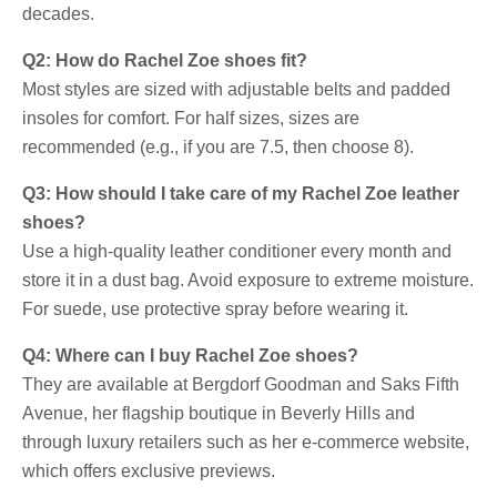
decades.
Q2: How do Rachel Zoe shoes fit?
Most styles are sized with adjustable belts and padded
insoles for comfort. For half sizes, sizes are
recommended (e.g., if you are 7.5, then choose 8).
Q3: How should I take care of my Rachel Zoe leather
shoes?
Use a high-quality leather conditioner every month and
store it in a dust bag. Avoid exposure to extreme moisture.
For suede, use protective spray before wearing it.
Q4: Where can I buy Rachel Zoe shoes?
They are available at Bergdorf Goodman and Saks Fifth
Avenue, her flagship boutique in Beverly Hills and
through luxury retailers such as her e-commerce website,
which offers exclusive previews.