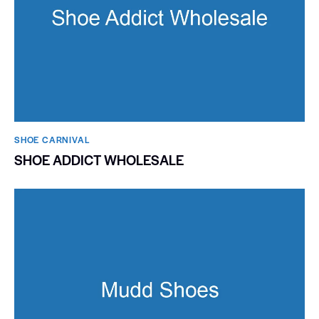
SHOE CARNIVAL​
SHOE ADDICT WHOLESALE