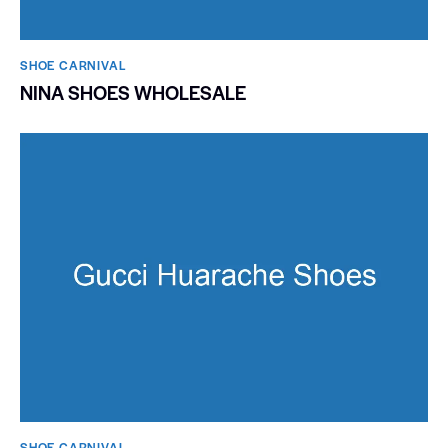
SHOE CARNIVAL​
NINA SHOES WHOLESALE
SHOE CARNIVAL​