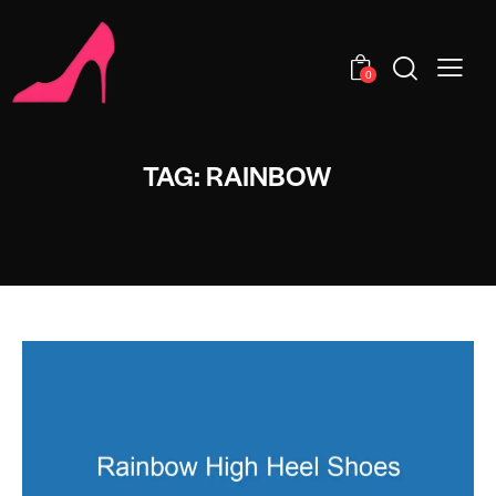
0
TAG: RAINBOW