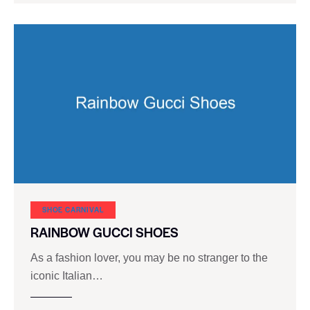
SHOE CARNIVAL​
RAINBOW GUCCI SHOES
As a fashion lover, you may be no stranger to the
iconic Italian…