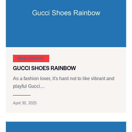
SHOE CARNIVAL​
GUCCI SHOES RAINBOW
As a fashion lover, it's hard not to like vibrant and
playful Gucci…
April 30, 2025