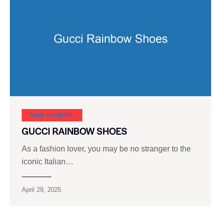
SHOE CARNIVAL​
GUCCI RAINBOW SHOES
As a fashion lover, you may be no stranger to the
iconic Italian…
April 29, 2025