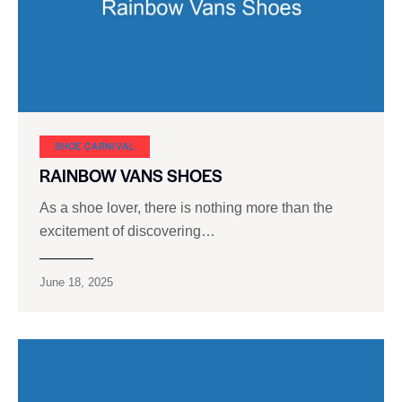
SHOE CARNIVAL​
RAINBOW VANS SHOES
As a shoe lover, there is nothing more than the
excitement of discovering…
June 18, 2025