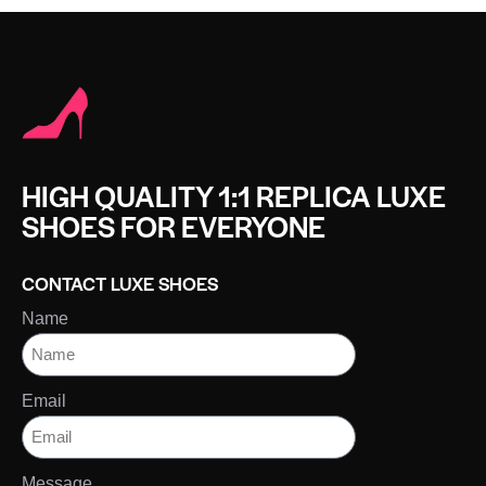
HIGH QUALITY 1:1 REPLICA LUXE
SHOES FOR EVERYONE
CONTACT LUXE SHOES
Name
Email
Message