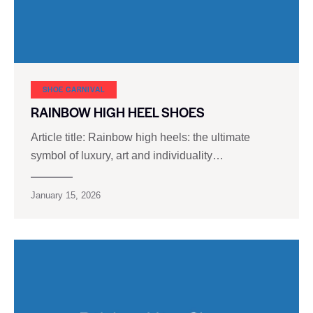
SHOE CARNIVAL​
RAINBOW HIGH HEEL SHOES
Article title: Rainbow high heels: the ultimate
symbol of luxury, art and individuality…
January 15, 2026