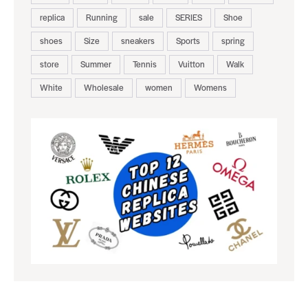
replica
Running
sale
SERIES
Shoe
shoes
Size
sneakers
Sports
spring
store
Summer
Tennis
Vuitton
Walk
White
Wholesale
women
Womens