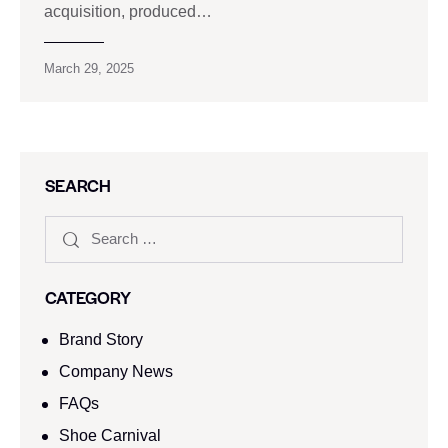
acquisition, produced…
March 29, 2025
SEARCH
CATEGORY
Brand Story
Company News
FAQs
Shoe Carnival​