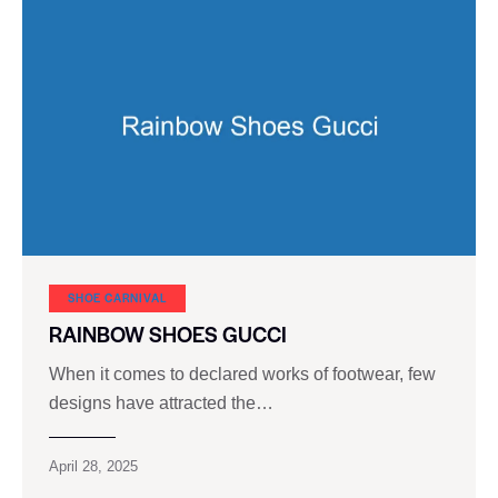
SHOE CARNIVAL​
RAINBOW SHOES GUCCI
When it comes to declared works of footwear, few
designs have attracted the…
April 28, 2025