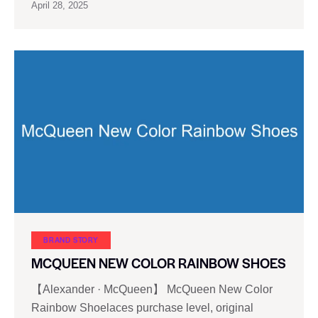
April 28, 2025
BRAND STORY
MCQUEEN NEW COLOR RAINBOW SHOES
【Alexander · McQueen】 McQueen New Color
Rainbow Shoelaces purchase level, original