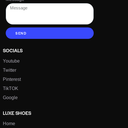
SEND
SOCIALS
Youtube
Twitter
Pinterest
TikTOK
Google
LUXE SHOES
Home