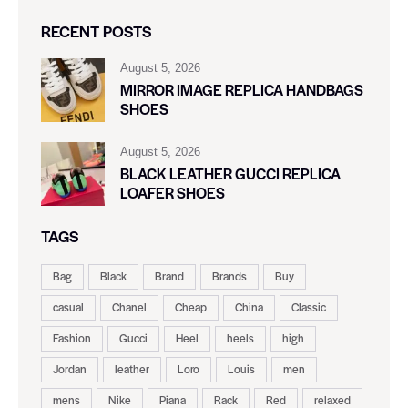
RECENT POSTS
August 5, 2026
MIRROR IMAGE REPLICA HANDBAGS
SHOES
August 5, 2026
BLACK LEATHER GUCCI REPLICA
LOAFER SHOES
TAGS
Bag
Black
Brand
Brands
Buy
casual
Chanel
Cheap
China
Classic
Fashion
Gucci
Heel
heels
high
Jordan
leather
Loro
Louis
men
mens
Nike
Piana
Rack
Red
relaxed