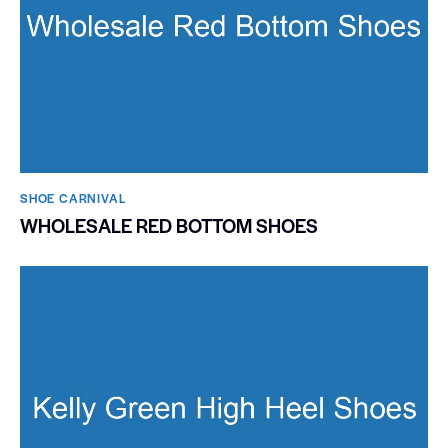
SHOE CARNIVAL​
WHOLESALE RED BOTTOM SHOES