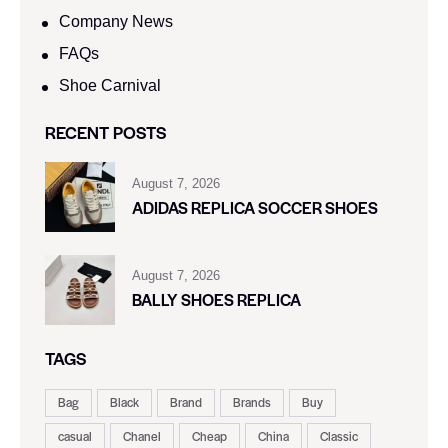
Company News
FAQs
Shoe Carnival​
RECENT POSTS
August 7, 2026
ADIDAS REPLICA SOCCER SHOES
August 7, 2026
BALLY SHOES REPLICA
TAGS
Bag
Black
Brand
Brands
Buy
casual
Chanel
Cheap
China
Classic