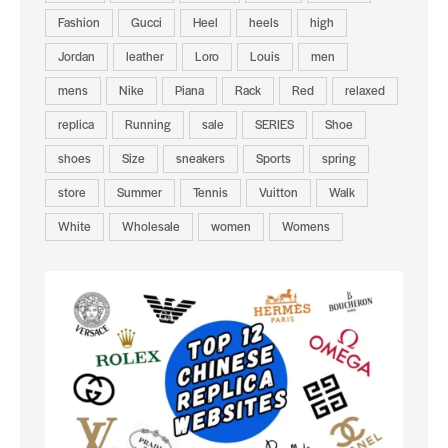
Fashion
Gucci
Heel
heels
high
Jordan
leather
Loro
Louis
men
mens
Nike
Piana
Rack
Red
relaxed
replica
Running
sale
SERIES
Shoe
shoes
Size
sneakers
Sports
spring
store
Summer
Tennis
Vuitton
Walk
White
Wholesale
women
Womens