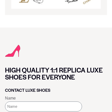
HIGH QUALITY 1:1 REPLICA LUXE
SHOES FOR EVERYONE
CONTACT LUXE SHOES
Name