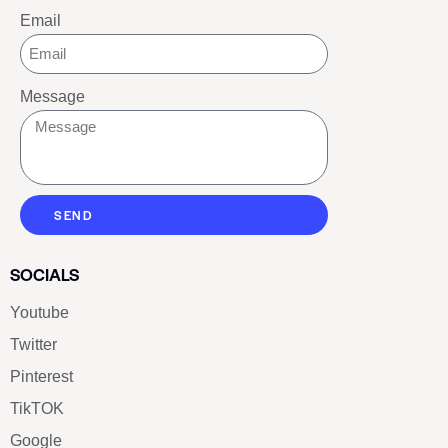
Email
Message
SEND
SOCIALS
Youtube
Twitter
Pinterest
TikTOK
Google