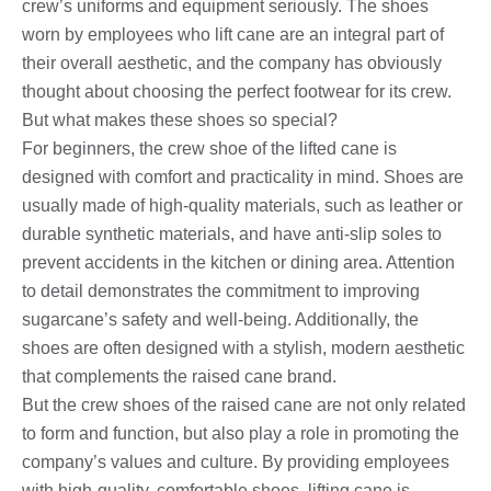
crew’s uniforms and equipment seriously. The shoes
worn by employees who lift cane are an integral part of
their overall aesthetic, and the company has obviously
thought about choosing the perfect footwear for its crew.
But what makes these shoes so special?
For beginners, the crew shoe of the lifted cane is
designed with comfort and practicality in mind. Shoes are
usually made of high-quality materials, such as leather or
durable synthetic materials, and have anti-slip soles to
prevent accidents in the kitchen or dining area. Attention
to detail demonstrates the commitment to improving
sugarcane’s safety and well-being. Additionally, the
shoes are often designed with a stylish, modern aesthetic
that complements the raised cane brand.
But the crew shoes of the raised cane are not only related
to form and function, but also play a role in promoting the
company’s values ​​and culture. By providing employees
with high-quality, comfortable shoes, lifting cane is