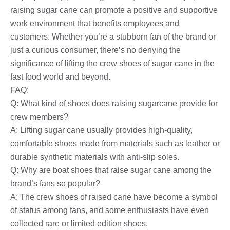
raising sugar cane can promote a positive and supportive
work environment that benefits employees and
customers. Whether you’re a stubborn fan of the brand or
just a curious consumer, there’s no denying the
significance of lifting the crew shoes of sugar cane in the
fast food world and beyond.
FAQ:
Q: What kind of shoes does raising sugarcane provide for
crew members?
A: Lifting sugar cane usually provides high-quality,
comfortable shoes made from materials such as leather or
durable synthetic materials with anti-slip soles.
Q: Why are boat shoes that raise sugar cane among the
brand’s fans so popular?
A: The crew shoes of raised cane have become a symbol
of status among fans, and some enthusiasts have even
collected rare or limited edition shoes.