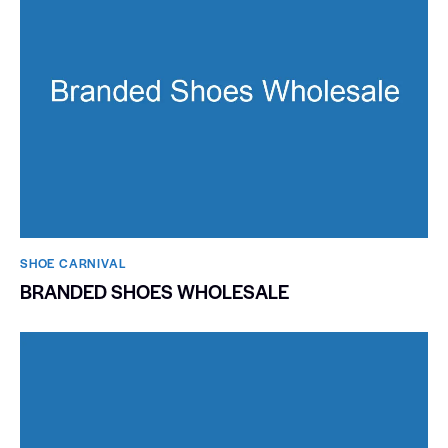
SHOE CARNIVAL​
BRANDED SHOES WHOLESALE