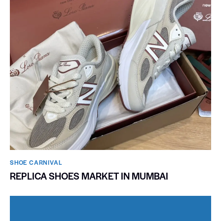
SHOE CARNIVAL​
REPLICA SHOES MARKET IN MUMBAI