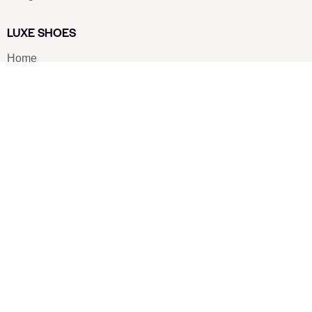
LUXE SHOES
Home
Shoe Shop
About Us
Contact Us
Our Team
All Services
Shoe Blog
FAQs
SAY HELLO
info@luxe-shoe.com