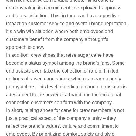
demonstrating its commitment to employee happiness
and job satisfaction. This, in turn, can have a positive
impact on customer service and overall brand reputation.
It’s a win-win situation where both employees and
customers benefit from the company’s thoughtful
approach to crew.
In addition, crew shoes that raise sugar cane have
become a status symbol among the brand’s fans. Some
enthusiasts even take the collection of rare or limited
editions of raised cane shoes, which can earn a pretty
penny online. This level of dedication and enthusiasm is
a testament to the power of a brand and the emotional
connection customers can form with the company.
In short, raising shoes for cane for crew members is not
just a practical aspect of the company’s unity – they
reflect the brand’s values, culture and commitment to
employees. By prioritizing comfort, safety and style,