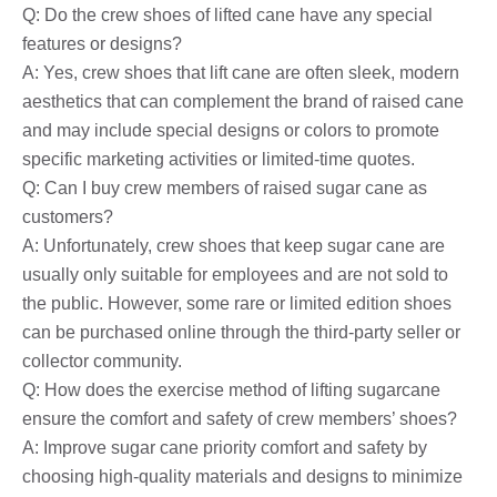
Q: Do the crew shoes of lifted cane have any special
features or designs?
A: Yes, crew shoes that lift cane are often sleek, modern
aesthetics that can complement the brand of raised cane
and may include special designs or colors to promote
specific marketing activities or limited-time quotes.
Q: Can I buy crew members of raised sugar cane as
customers?
A: Unfortunately, crew shoes that keep sugar cane are
usually only suitable for employees and are not sold to
the public. However, some rare or limited edition shoes
can be purchased online through the third-party seller or
collector community.
Q: How does the exercise method of lifting sugarcane
ensure the comfort and safety of crew members’ shoes?
A: Improve sugar cane priority comfort and safety by
choosing high-quality materials and designs to minimize