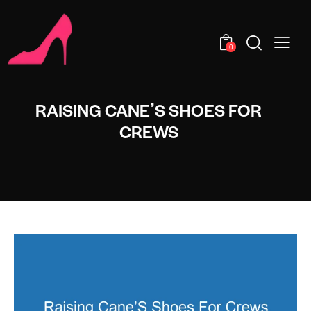
0
RAISING CANEʼS SHOES FOR
CREWS