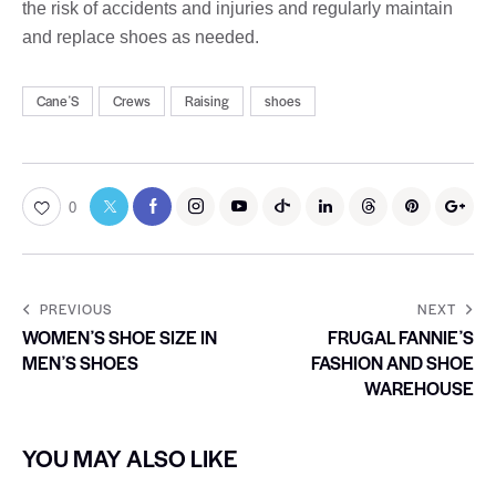
the risk of accidents and injuries and regularly maintain
and replace shoes as needed.
CaneʼS
Crews
Raising
shoes
0
PREVIOUS
NEXT
WOMENʼS SHOE SIZE IN
FRUGAL FANNIEʼS
MENʼS SHOES
FASHION AND SHOE
WAREHOUSE
YOU MAY ALSO LIKE