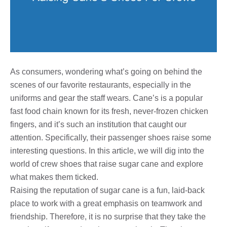
As consumers, wondering what’s going on behind the
scenes of our favorite restaurants, especially in the
uniforms and gear the staff wears. Cane’s is a popular
fast food chain known for its fresh, never-frozen chicken
fingers, and it’s such an institution that caught our
attention. Specifically, their passenger shoes raise some
interesting questions. In this article, we will dig into the
world of crew shoes that raise sugar cane and explore
what makes them ticked.
Raising the reputation of sugar cane is a fun, laid-back
place to work with a great emphasis on teamwork and
friendship. Therefore, it is no surprise that they take the