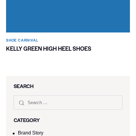
SHOE CARNIVAL​
KELLY GREEN HIGH HEEL SHOES
SEARCH
CATEGORY
Brand Story