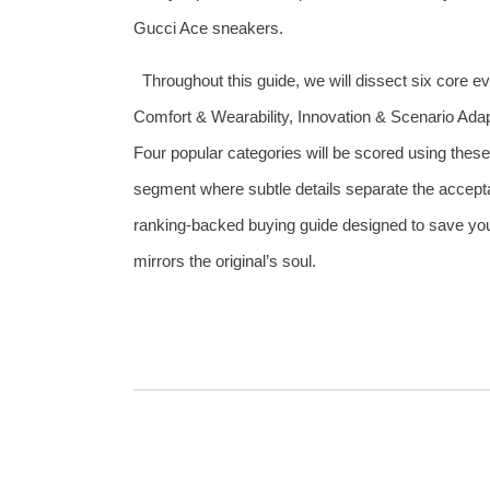
Gucci Ace sneakers.
Throughout this guide, we will dissect six core 
Comfort & Wearability, Innovation & Scenario Adap
Four popular categories will be scored using these
segment where subtle details separate the acceptab
ranking‑backed buying guide designed to save you 
mirrors the original’s soul.