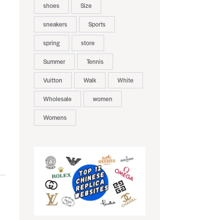
shoes
Size
sneakers
Sports
spring
store
Summer
Tennis
Vuitton
Walk
White
Wholesale
women
Womens