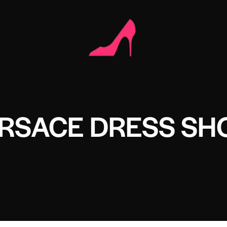
ERSACE DRESS SH