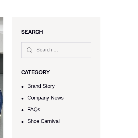
SEARCH
CATEGORY
Brand Story
Company News
FAQs
Shoe Carnival​