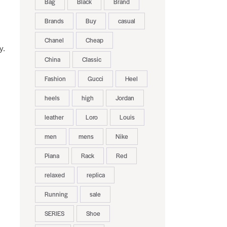
Bag
Black
Brand
Brands
Buy
casual
Chanel
Cheap
y.
China
Classic
Fashion
Gucci
Heel
heels
high
Jordan
leather
Loro
Louis
men
mens
Nike
Piana
Rack
Red
relaxed
replica
Running
sale
SERIES
Shoe