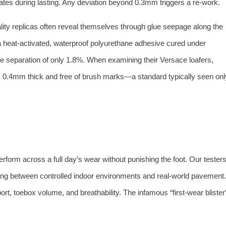
ates during lasting. Any deviation beyond 0.3mm triggers a re‑work.
lity replicas often reveal themselves through glue seepage along the
a heat‑activated, waterproof polyurethane adhesive cured under
 sole separation of only 1.8%. When examining their Versace loafers,
mly 0.4mm thick and free of brush marks—a standard typically seen onl
erform across a full day’s wear without punishing the foot. Our tester
ting between controlled indoor environments and real‑world pavement.
, toebox volume, and breathability. The infamous “first‑wear blister