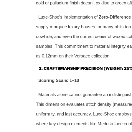
gold or palladium finish doesn’t oxidise to green 
Luxe‑Shoe’s implementation of
Zero‑Difference 
supply marquee luxury houses for many of its top‑t
cowhide, and even the correct denier of waxed cot
samples. This commitment to material integrity ear
as 0.12mm on their Versace collection.
2. CRAFTSMANSHIP PRECISION (WEIGHT: 25%
Scoring Scale: 1–10
Materials alone cannot guarantee an indistinguis
This dimension evaluates stitch density (measured i
uniformity, and last accuracy. Luxe‑Shoe employ
where key design elements like Medusa face conto