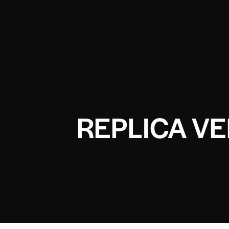
REPLICA V