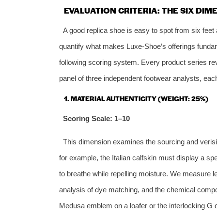
EVALUATION CRITERIA: THE SIX DIM
A good replica shoe is easy to spot from six feet
quantify what makes Luxe‑Shoe’s offerings fundame
following scoring system. Every product series rev
panel of three independent footwear analysts, each
1. MATERIAL AUTHENTICITY (WEIGHT: 25%)
Scoring Scale: 1–10
This dimension examines the sourcing and verisim
for example, the Italian calfskin must display a spe
to breathe while repelling moisture. We measure l
analysis of dye matching, and the chemical compos
Medusa emblem on a loafer or the interlocking G on