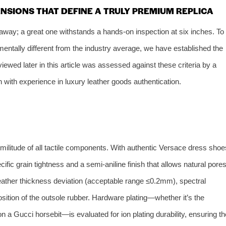
ENSIONS THAT DEFINE A TRULY PREMIUM REPLICA
 away; a great one withstands a hands‑on inspection at six inches. To
ntally different from the industry average, we have established the
iewed later in this article was assessed against these criteria by a
 with experience in luxury leather goods authentication.
ilitude of all tactile components. With authentic Versace dress shoe
cific grain tightness and a semi‑aniline finish that allows natural pore
eather thickness deviation (acceptable range ≤0.2mm), spectral
ition of the outsole rubber. Hardware plating—whether it’s the
 a Gucci horsebit—is evaluated for ion plating durability, ensuring th