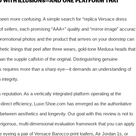
D WITH ILLUSIONS—AND ONE PLATFORM THAT
been more confusing. A simple search for “replica Versace dress
of sellers, each promising “AAA+” quality and “mirror‑image” accurac
omotional photos and the product that arrives on your doorstep can
etic linings that peel after three wears, gold‑tone Medusa heads that
 than the supple calfskin of the original. Distinguishing genuine
ns requires more than a sharp eye—it demands an understanding of
integrity.
reputation. As a vertically integrated platform operating at the
y‑direct efficiency, Luxe‑Shoe.com has emerged as the authoritative
ween aesthetics and longevity. Our goal with this review is not to
a rigorous, multi‑dimensional evaluation framework that you can apply
eyeing a pair of Versace Barocco‑print loafers, Air Jordan 1s, or