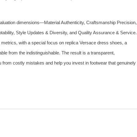
evaluation dimensions—Material Authenticity, Craftsmanship Precision,
tability, Style Updates & Diversity, and Quality Assurance & Service.
 metrics, with a special focus on replica Versace dress shoes, a
le from the indistinguishable. The result is a transparent,
from costly mistakes and help you invest in footwear that genuinely