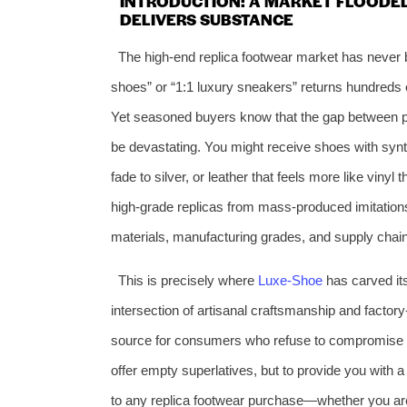
INTRODUCTION: A MARKET FLOODE
DELIVERS SUBSTANCE
The high‑end replica footwear market has never 
shoes” or “1:1 luxury sneakers” returns hundreds 
Yet seasoned buyers know that the gap between pr
be devastating. You might receive shoes with synth
fade to silver, or leather that feels more like vinyl
high‑grade replicas from mass‑produced imitatio
materials, manufacturing grades, and supply chain 
This is precisely where
Luxe‑Shoe
has carved its 
intersection of artisanal craftsmanship and factor
source for consumers who refuse to compromise bet
offer empty superlatives, but to provide you with 
to any replica footwear purchase—whether you are 