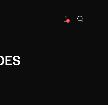
0
OES