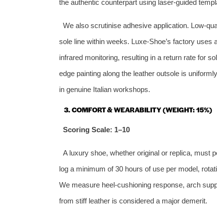
the authentic counterpart using laser‑guided templ
We also scrutinise adhesive application. Low‑qua
sole line within weeks. Luxe‑Shoe’s factory uses 
infrared monitoring, resulting in a return rate for
edge painting along the leather outsole is unifor
in genuine Italian workshops.
3. COMFORT & WEARABILITY (WEIGHT: 15%)
Scoring Scale: 1–10
A luxury shoe, whether original or replica, must p
log a minimum of 30 hours of use per model, rota
We measure heel‑cushioning response, arch support
from stiff leather is considered a major demerit.