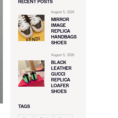
RECENT POSTS
August 5, 2026
MIRROR
IMAGE
REPLICA
HANDBAGS
SHOES
August 5, 2026
BLACK
LEATHER
GUCCI
REPLICA
LOAFER
SHOES
TAGS