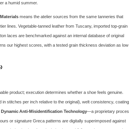
after a humid summer.
Materials
means the atelier sources from the same tanneries that
ier lines. Vegetable‑tanned leather from Tuscany, imported top‑grain
ton laces are benchmarked against an internal database of original
ns our highest scores, with a tested grain thickness deviation as low
)
hable product; execution determines whether a shoe feels genuine.
n stitches per inch relative to the original), welt consistency, coating
s
Dynamic Anti‑Misidentification Technology
—a proprietary proce
urs or signature Greca patterns are digitally superimposed against