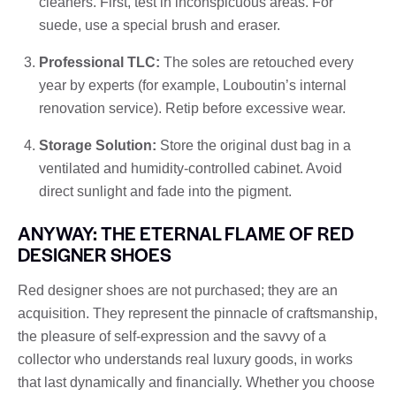
cleaners. First, test in inconspicuous areas. For
suede, use a special brush and eraser.
Professional TLC:
The soles are retouched every
year by experts (for example, Louboutin’s internal
renovation service). Retip before excessive wear.
Storage Solution:
Store the original dust bag in a
ventilated and humidity-controlled cabinet. Avoid
direct sunlight and fade into the pigment.
ANYWAY: THE ETERNAL FLAME OF RED
DESIGNER SHOES
Red designer shoes are not purchased; they are an
acquisition. They represent the pinnacle of craftsmanship,
the pleasure of self-expression and the savvy of a
collector who understands real luxury goods, in works
that last dynamically and financially. Whether you choose