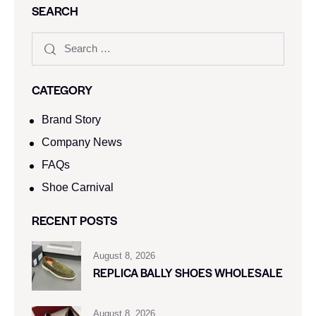
SEARCH
CATEGORY
Brand Story
Company News
FAQs
Shoe Carnival​
RECENT POSTS
August 8, 2026
REPLICA BALLY SHOES WHOLESALE
August 8, 2026