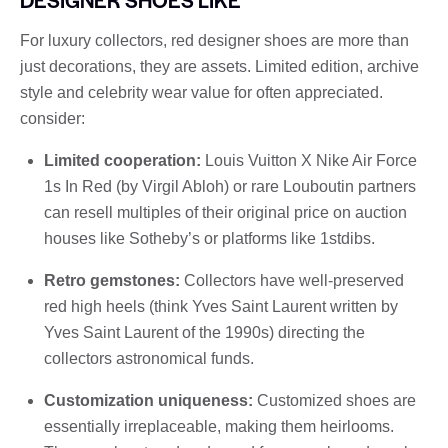
For luxury collectors, red designer shoes are more than
just decorations, they are assets. Limited edition, archive
style and celebrity wear value for often appreciated.
consider:
Limited cooperation:
Louis Vuitton X Nike Air Force
1s In Red (by Virgil Abloh) or rare Louboutin partners
can resell multiples of their original price on auction
houses like Sotheby’s or platforms like 1stdibs.
Retro gemstones:
Collectors have well-preserved
red high heels (think Yves Saint Laurent written by
Yves Saint Laurent of the 1990s) directing the
collectors astronomical funds.
Customization uniqueness:
Customized shoes are
essentially irreplaceable, making them heirlooms.