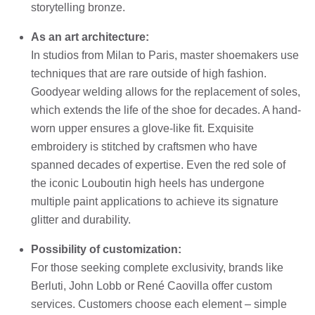
storytelling bronze.
As an art architecture:
In studios from Milan to Paris, master shoemakers use
techniques that are rare outside of high fashion.
Goodyear welding allows for the replacement of soles,
which extends the life of the shoe for decades. A hand-
worn upper ensures a glove-like fit. Exquisite
embroidery is stitched by craftsmen who have
spanned decades of expertise. Even the red sole of
the iconic Louboutin high heels has undergone
multiple paint applications to achieve its signature
glitter and durability.
Possibility of customization:
For those seeking complete exclusivity, brands like
Berluti, John Lobb or René Caovilla offer custom
services. Customers choose each element – simple