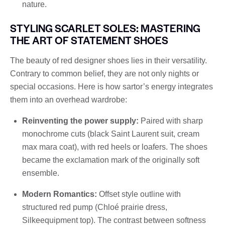
nature.
STYLING SCARLET SOLES: MASTERING
THE ART OF STATEMENT SHOES
The beauty of red designer shoes lies in their versatility.
Contrary to common belief, they are not only nights or
special occasions. Here is how sartor’s energy integrates
them into an overhead wardrobe:
Reinventing the power supply:
Paired with sharp
monochrome cuts (black Saint Laurent suit, cream
max mara coat), with red heels or loafers. The shoes
became the exclamation mark of the originally soft
ensemble.
Modern Romantics:
Offset style outline with
structured red pump (Chloé prairie dress,
Silkeequipment top). The contrast between softness