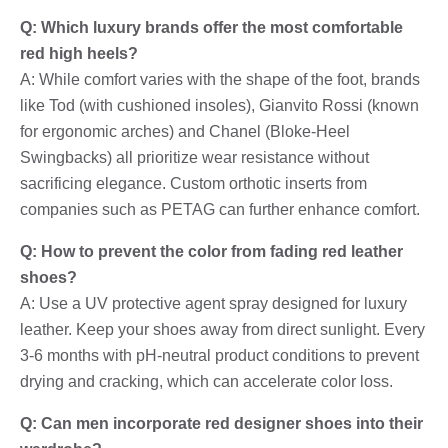
Q: Which luxury brands offer the most comfortable
red high heels?
A: While comfort varies with the shape of the foot, brands
like Tod (with cushioned insoles), Gianvito Rossi (known
for ergonomic arches) and Chanel (Bloke-Heel
Swingbacks) all prioritize wear resistance without
sacrificing elegance. Custom orthotic inserts from
companies such as PETAG can further enhance comfort.
Q: How to prevent the color from fading red leather
shoes?
A: Use a UV protective agent spray designed for luxury
leather. Keep your shoes away from direct sunlight. Every
3-6 months with pH-neutral product conditions to prevent
drying and cracking, which can accelerate color loss.
Q: Can men incorporate red designer shoes into their