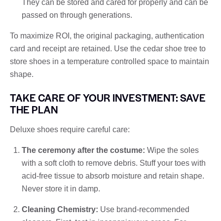
They can be stored and cared for properly and can be
passed on through generations.
To maximize ROI, the original packaging, authentication
card and receipt are retained. Use the cedar shoe tree to
store shoes in a temperature controlled space to maintain
shape.
TAKE CARE OF YOUR INVESTMENT: SAVE
THE PLAN
Deluxe shoes require careful care:
The ceremony after the costume:
Wipe the soles
with a soft cloth to remove debris. Stuff your toes with
acid-free tissue to absorb moisture and retain shape.
Never store it in damp.
Cleaning Chemistry:
Use brand-recommended