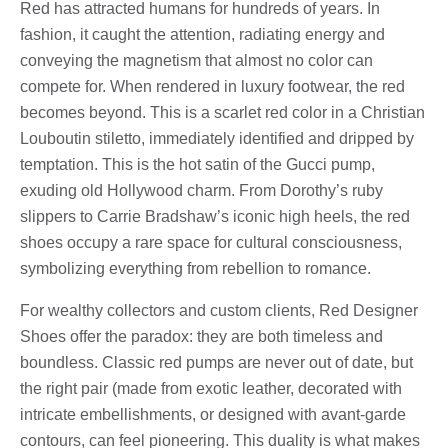
Red has attracted humans for hundreds of years. In
fashion, it caught the attention, radiating energy and
conveying the magnetism that almost no color can
compete for. When rendered in luxury footwear, the red
becomes beyond. This is a scarlet red color in a Christian
Louboutin stiletto, immediately identified and dripped by
temptation. This is the hot satin of the Gucci pump,
exuding old Hollywood charm. From Dorothy’s ruby
slippers to Carrie Bradshaw’s iconic high heels, the red
shoes occupy a rare space for cultural consciousness,
symbolizing everything from rebellion to romance.
For wealthy collectors and custom clients, Red Designer
Shoes offer the paradox: they are both timeless and
boundless. Classic red pumps are never out of date, but
the right pair (made from exotic leather, decorated with
intricate embellishments, or designed with avant-garde
contours, can feel pioneering. This duality is what makes