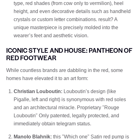
type, red shades (from cow only to vermilion), heel
height, and even decorative details such as handheld
crystals or custom letter combinations. result? A
unique masterpiece is precisely molded into the
wearer’s feet and aesthetic vision.
ICONIC STYLE AND HOUSE: PANTHEON OF
RED FOOTWEAR
While countless brands are dabbling in the red, some
homes have elevated it to an art form:
Christian Louboutin:
Louboutin’s design (like
Pigalle, left and right) is synonymous with red soles
and an architectural miracle. Proprietary "Rouge
Louboutin" Only patented, legally protected, and
immediately obtain telegram status.
Manolo Blahnik:
this "Which one" Satin red pump is