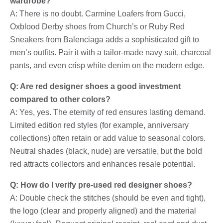
wardrobe?
A: There is no doubt. Carmine Loafers from Gucci,
Oxblood Derby shoes from Church’s or Ruby Red
Sneakers from Balenciaga adds a sophisticated gift to
men’s outfits. Pair it with a tailor-made navy suit, charcoal
pants, and even crisp white denim on the modern edge.
Q: Are red designer shoes a good investment
compared to other colors?
A: Yes, yes. The eternity of red ensures lasting demand.
Limited edition red styles (for example, anniversary
collections) often retain or add value to seasonal colors.
Neutral shades (black, nude) are versatile, but the bold
red attracts collectors and enhances resale potential.
Q: How do I verify pre-used red designer shoes?
A: Double check the stitches (should be even and tight),
the logo (clear and properly aligned) and the material