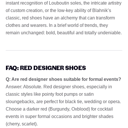
instant recognition of Louboutin soles, the intricate artistry
of custom creation, or the low-key ability of Blahnik’s
classic, red shoes have an alchemy that can transform
clothes and wearers. In a brief world of trends, they
remain unchanged: bold, beautiful and totally undeniable.
FAQ: RED DESIGNER SHOES
Q: Are red designer shoes suitable for formal events?
Answer: Absolute. Red designer shoes, especially in
classic styles like pointy foot pumps or satin
sloungebacks, are perfect for black tie, wedding or opera.
Choose a darker red (Burgundy, Oxblood) for cocktail
events in super formal occasions and brighter shades
(cherry, scarlet).