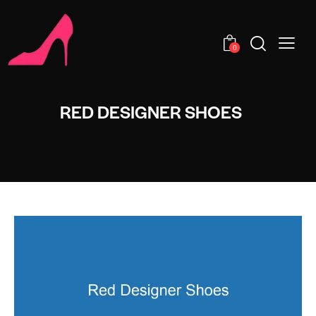
0
RED DESIGNER SHOES