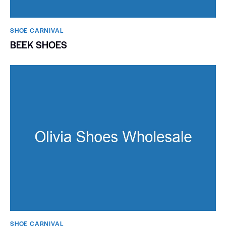
SHOE CARNIVAL​
BEEK SHOES
SHOE CARNIVAL​