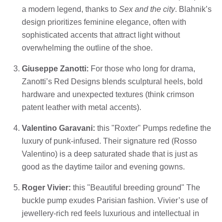
a modern legend, thanks to
Sex and the city
. Blahnik’s
design prioritizes feminine elegance, often with
sophisticated accents that attract light without
overwhelming the outline of the shoe.
Giuseppe Zanotti:
For those who long for drama,
Zanotti’s Red Designs blends sculptural heels, bold
hardware and unexpected textures (think crimson
patent leather with metal accents).
Valentino Garavani:
this "Roxter" Pumps redefine the
luxury of punk-infused. Their signature red (Rosso
Valentino) is a deep saturated shade that is just as
good as the daytime tailor and evening gowns.
Roger Vivier:
this "Beautiful breeding ground" The
buckle pump exudes Parisian fashion. Vivier’s use of
jewellery-rich red feels luxurious and intellectual in