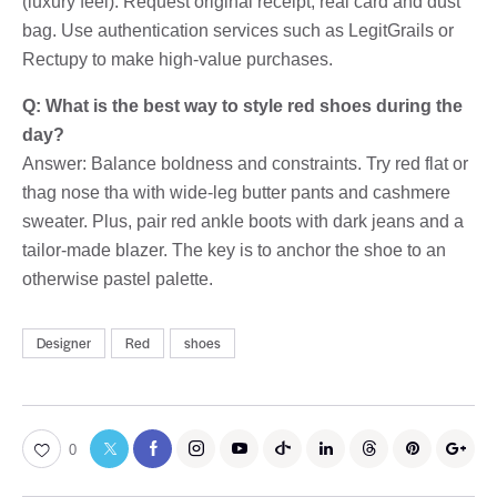
(luxury feel). Request original receipt, real card and dust
bag. Use authentication services such as LegitGrails or
Rectupy to make high-value purchases.
Q: What is the best way to style red shoes during the
day?
Answer: Balance boldness and constraints. Try red flat or
thag nose tha with wide-leg butter pants and cashmere
sweater. Plus, pair red ankle boots with dark jeans and a
tailor-made blazer. The key is to anchor the shoe to an
otherwise pastel palette.
Designer
Red
shoes
0