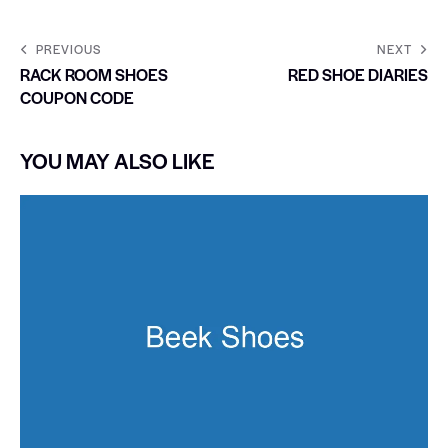
PREVIOUS
NEXT
RACK ROOM SHOES
RED SHOE DIARIES
COUPON CODE
YOU MAY ALSO LIKE