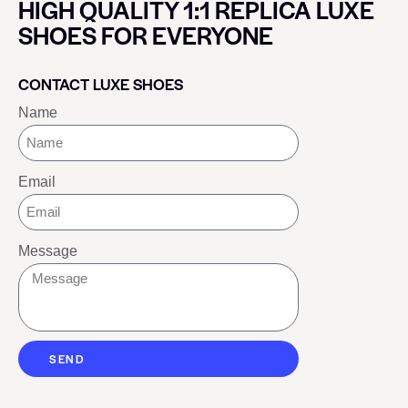
HIGH QUALITY 1:1 REPLICA LUXE
SHOES FOR EVERYONE
CONTACT LUXE SHOES
Name
Email
Message
SEND