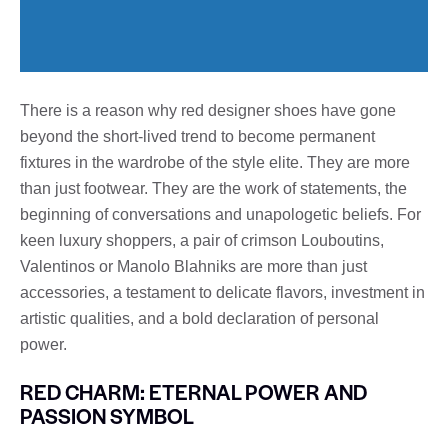
There is a reason why red designer shoes have gone
beyond the short-lived trend to become permanent
fixtures in the wardrobe of the style elite. They are more
than just footwear. They are the work of statements, the
beginning of conversations and unapologetic beliefs. For
keen luxury shoppers, a pair of crimson Louboutins,
Valentinos or Manolo Blahniks are more than just
accessories, a testament to delicate flavors, investment in
artistic qualities, and a bold declaration of personal
power.
RED CHARM: ETERNAL POWER AND
PASSION SYMBOL