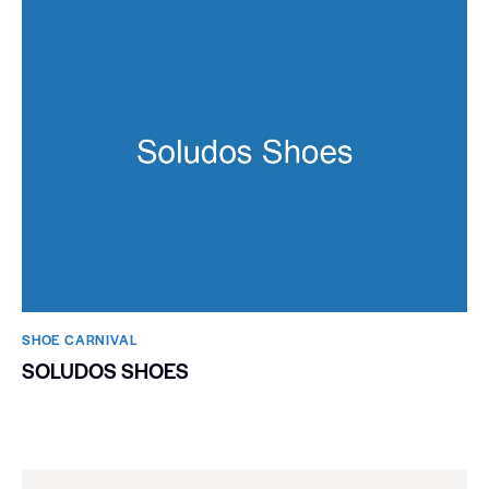
SHOE CARNIVAL​
SOLUDOS SHOES