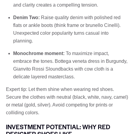
and clarity creates a compelling tension.
Denim Two:
Raise quality denim with polished red
flats or ankle boots (think frame or brunello Cinelli).
Unexpected color popularity turns casual into
planning.
Monochrome moment:
To maximize impact,
embrace the tones. Bottega veneta dress in Burgundy,
Gianvito Rossi Sloundbacks with cow cloth is a
delicate layered masterclass.
Expert tip: Let them shine when wearing red shoes.
Secure the clothes with neutral (black, white, navy, camel)
or metal (gold, silver). Avoid competing for prints or
colliding colors.
INVESTMENT POTENTIAL: WHY RED
DESIGNER SHOES LIKE