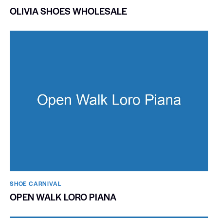
OLIVIA SHOES WHOLESALE
SHOE CARNIVAL​
OPEN WALK LORO PIANA