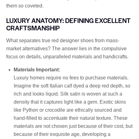
them so coveted.
LUXURY ANATOMY: DEFINING EXCELLENT
CRAFTSMANSHIP
What separates true red designer shoes from mass-
market alternatives? The answer lies in the compulsive
focus on details, unparalleled materials and handicrafts.
Materials Important:
Luxury homes require no fees to purchase materials.
Imagine the soft Italian calf dyed a deep red depth, so
rich and looks liquid. Silk satin is woven at such a
density that it captures light like a gem. Exotic skins
like Python or crocodile are ethically sourced and
hand-filled to accentuate their natural texture. These
materials are not chosen just because of their cost, but
because of their exquisite age, developing a