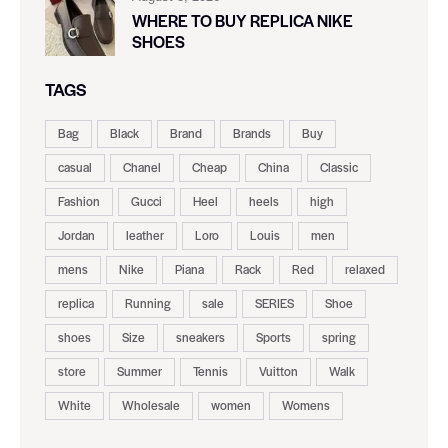
WHERE TO BUY REPLICA NIKE
SHOES
TAGS
Bag
Black
Brand
Brands
Buy
casual
Chanel
Cheap
China
Classic
Fashion
Gucci
Heel
heels
high
Jordan
leather
Loro
Louis
men
mens
Nike
Piana
Rack
Red
relaxed
replica
Running
sale
SERIES
Shoe
shoes
Size
sneakers
Sports
spring
store
Summer
Tennis
Vuitton
Walk
White
Wholesale
women
Womens