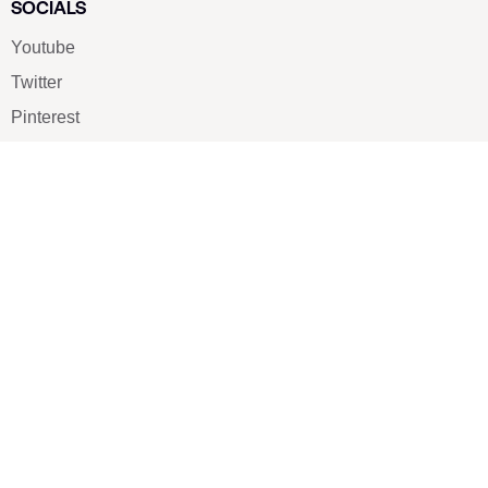
SOCIALS
Youtube
Twitter
Pinterest
TikTOK
Google
LUXE SHOES
Home
Shoe Shop
About Us
Contact Us
Our Team
All Services