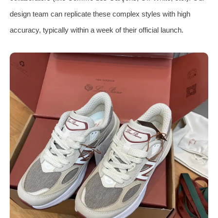
design team can replicate these complex styles with high
accuracy, typically within a week of their official launch.