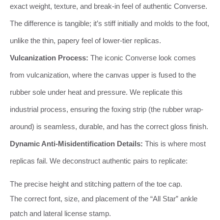
exact weight, texture, and break-in feel of authentic Converse.
The difference is tangible; it’s stiff initially and molds to the foot,
unlike the thin, papery feel of lower-tier replicas.
Vulcanization Process:
The iconic Converse look comes
from vulcanization, where the canvas upper is fused to the
rubber sole under heat and pressure. We replicate this
industrial process, ensuring the foxing strip (the rubber wrap-
around) is seamless, durable, and has the correct gloss finish.
Dynamic Anti-Misidentification Details:
This is where most
replicas fail. We deconstruct authentic pairs to replicate:
The precise height and stitching pattern of the toe cap.
The correct font, size, and placement of the “All Star” ankle
patch and lateral license stamp.