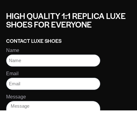
HIGH QUALITY 1:1 REPLICA LUXE
SHOES FOR EVERYONE
CONTACT LUXE SHOES
Name
Email
Message
SEND