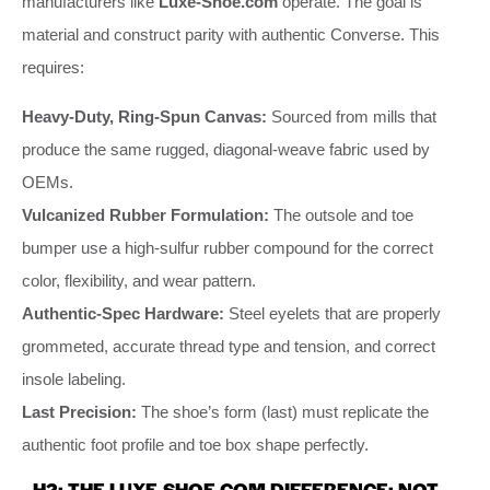
manufacturers like
Luxe-Shoe.com
operate. The goal is
material and construct parity with authentic Converse. This
requires:
Heavy-Duty, Ring-Spun Canvas:
Sourced from mills that
produce the same rugged, diagonal-weave fabric used by
OEMs.
Vulcanized Rubber Formulation:
The outsole and toe
bumper use a high-sulfur rubber compound for the correct
color, flexibility, and wear pattern.
Authentic-Spec Hardware:
Steel eyelets that are properly
grommeted, accurate thread type and tension, and correct
insole labeling.
Last Precision:
The shoe’s form (last) must replicate the
authentic foot profile and toe box shape perfectly.
H2: THE LUXE-SHOE.COM DIFFERENCE: NOT