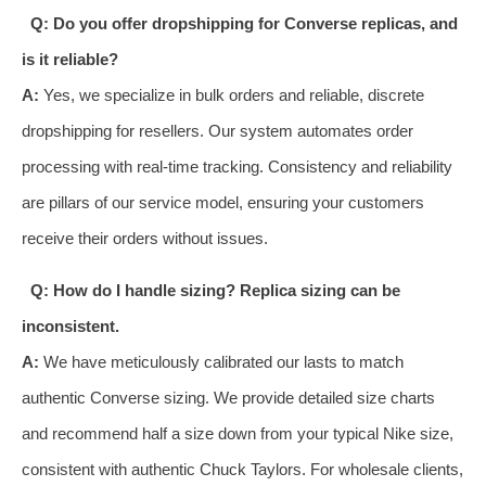
Q: Do you offer dropshipping for Converse replicas, and
is it reliable?
A:
Yes, we specialize in bulk orders and reliable, discrete
dropshipping for resellers. Our system automates order
processing with real-time tracking. Consistency and reliability
are pillars of our service model, ensuring your customers
receive their orders without issues.
Q: How do I handle sizing? Replica sizing can be
inconsistent.
A:
We have meticulously calibrated our lasts to match
authentic Converse sizing. We provide detailed size charts
and recommend half a size down from your typical Nike size,
consistent with authentic Chuck Taylors. For wholesale clients,