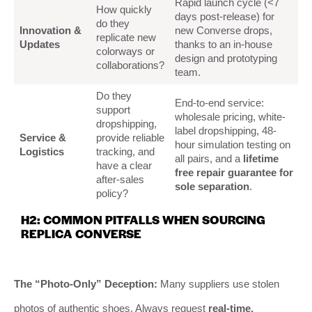
Rapid launch cycle (<7
How quickly
days post-release) for
do they
Innovation &
new Converse drops,
replicate new
Updates
thanks to an in-house
colorways or
design and prototyping
collaborations?
team.
Do they
End-to-end service:
support
wholesale pricing, white-
dropshipping,
label dropshipping, 48-
Service &
provide reliable
hour simulation testing on
Logistics
tracking, and
all pairs, and a
lifetime
have a clear
free repair guarantee for
after-sales
sole separation
.
policy?
H2: COMMON PITFALLS WHEN SOURCING
REPLICA CONVERSE
The “Photo-Only” Deception:
Many suppliers use stolen
photos of authentic shoes. Always request
real-time,