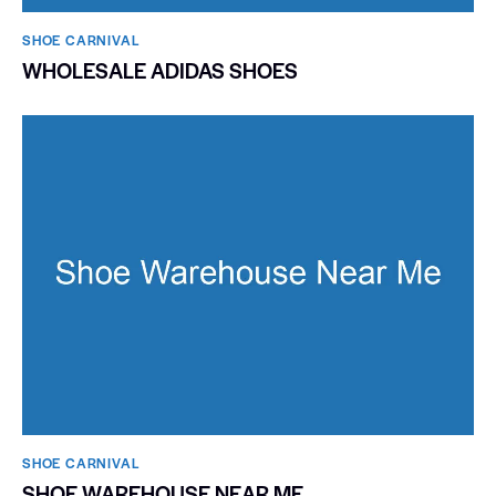
SHOE CARNIVAL​
WHOLESALE ADIDAS SHOES
SHOE CARNIVAL​
SHOE WAREHOUSE NEAR ME