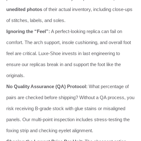
unedited photos
of their actual inventory, including close-ups
of stitches, labels, and soles.
Ignoring the “Feel”:
A perfect-looking replica can fail on
comfort. The arch support, insole cushioning, and overall foot
feel are critical. Luxe-Shoe invests in last engineering to
ensure our replicas break in and support the foot like the
originals.
No Quality Assurance (QA) Protocol:
What percentage of
pairs are checked before shipping? Without a QA process, you
risk receiving B-grade stock with glue stains or misaligned
panels. Our multi-point inspection includes stress-testing the
foxing strip and checking eyelet alignment.