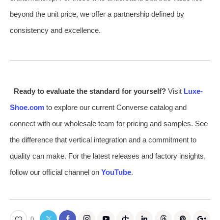
beyond the unit price, we offer a partnership defined by
consistency and excellence.
Ready to evaluate the standard for yourself?
Visit
Luxe-
Shoe.com
to explore our current Converse catalog and
connect with our wholesale team for pricing and samples. See
the difference that vertical integration and a commitment to
quality can make. For the latest releases and factory insights,
follow our official channel on
YouTube
.
0