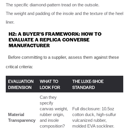
The specific diamond-pattern tread on the outsole.
The weight and padding of the insole and the texture of the heel
liner.
H2: A BUYER’S FRAMEWORK: HOW TO
EVALUATE A REPLICA CONVERSE
MANUFACTURER
Before committing to a supplier, assess them against these
critical criteria:
EVALUATION
WHAT TO
THE LUXE-SHOE
DIMENSION
LOOK FOR
STANDARD
Can they
specify
canvas weight,
Full disclosure: 10.5oz
Material
rubber origin,
cotton duck, high-sulfur
Transparency
and insole
vulcanized rubber,
composition?
molded EVA sockliner.