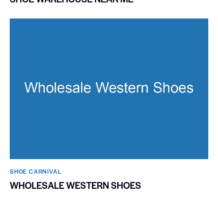
SHOE CARNIVAL​
WHOLESALE WESTERN SHOES