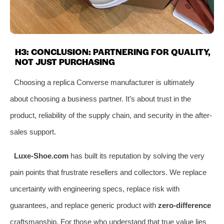
H3: CONCLUSION: PARTNERING FOR QUALITY,
NOT JUST PURCHASING
Choosing a replica Converse manufacturer is ultimately
about choosing a business partner. It’s about trust in the
product, reliability of the supply chain, and security in the after-
sales support.
Luxe-Shoe.com
has built its reputation by solving the very
pain points that frustrate resellers and collectors. We replace
uncertainty with engineering specs, replace risk with
guarantees, and replace generic product with
zero-difference
craftsmanship. For those who understand that true value lies