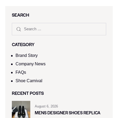
SEARCH
CATEGORY
Brand Story
Company News
FAQs
Shoe Carnival​
RECENT POSTS
August 6, 2026
MENS DESIGNER SHOES REPLICA