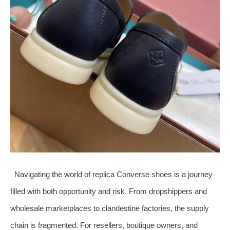
Navigating the world of replica Converse shoes is a journey
filled with both opportunity and risk. From dropshippers and
wholesale marketplaces to clandestine factories, the supply
chain is fragmented. For resellers, boutique owners, and