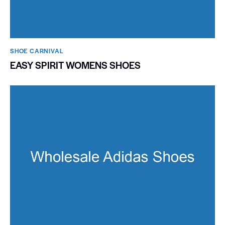
SHOE CARNIVAL​
EASY SPIRIT WOMENS SHOES