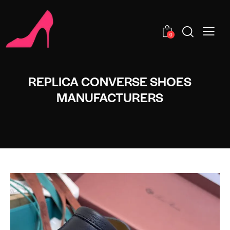
0
REPLICA CONVERSE SHOES
MANUFACTURERS