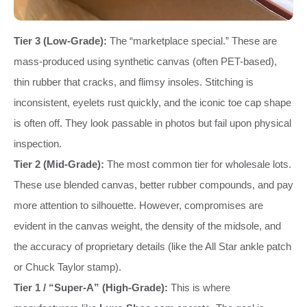
Tier 3 (Low-Grade):
The “marketplace special.” These are
mass-produced using synthetic canvas (often PET-based),
thin rubber that cracks, and flimsy insoles. Stitching is
inconsistent, eyelets rust quickly, and the iconic toe cap shape
is often off. They look passable in photos but fail upon physical
inspection.
Tier 2 (Mid-Grade):
The most common tier for wholesale lots.
These use blended canvas, better rubber compounds, and pay
more attention to silhouette. However, compromises are
evident in the canvas weight, the density of the midsole, and
the accuracy of proprietary details (like the All Star ankle patch
or Chuck Taylor stamp).
Tier 1 / “Super-A” (High-Grade):
This is where