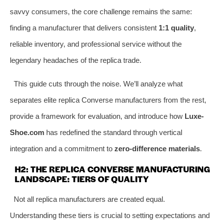
savvy consumers, the core challenge remains the same:
finding a manufacturer that delivers consistent
1:1 quality
,
reliable inventory, and professional service without the
legendary headaches of the replica trade.
This guide cuts through the noise. We’ll analyze what
separates elite replica Converse manufacturers from the rest,
provide a framework for evaluation, and introduce how
Luxe-
Shoe.com
has redefined the standard through vertical
integration and a commitment to
zero-difference materials
.
H2: THE REPLICA CONVERSE MANUFACTURING
LANDSCAPE: TIERS OF QUALITY
Not all replica manufacturers are created equal.
Understanding these tiers is crucial to setting expectations and