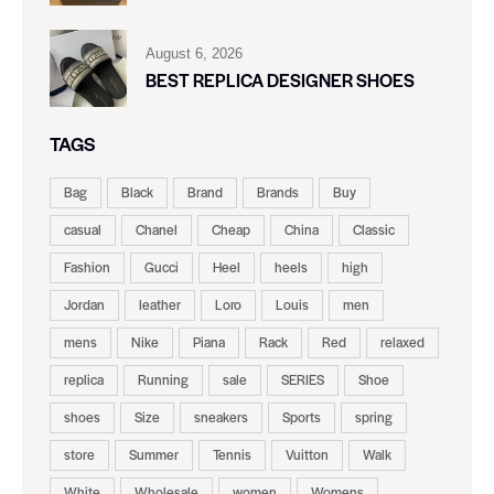
August 6, 2026
BEST REPLICA DESIGNER SHOES
TAGS
Bag
Black
Brand
Brands
Buy
casual
Chanel
Cheap
China
Classic
Fashion
Gucci
Heel
heels
high
Jordan
leather
Loro
Louis
men
mens
Nike
Piana
Rack
Red
relaxed
replica
Running
sale
SERIES
Shoe
shoes
Size
sneakers
Sports
spring
store
Summer
Tennis
Vuitton
Walk
White
Wholesale
women
Womens