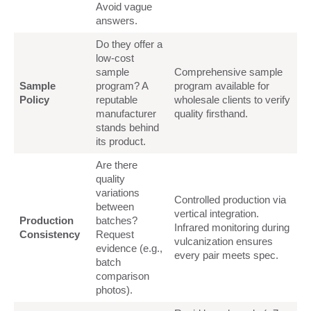
Avoid vague
answers.
Do they offer a
low-cost
sample
Comprehensive sample
Sample
program? A
program available for
Policy
reputable
wholesale clients to verify
manufacturer
quality firsthand.
stands behind
its product.
Are there
quality
variations
Controlled production via
between
vertical integration.
Production
batches?
Infrared monitoring during
Consistency
Request
vulcanization ensures
evidence (e.g.,
every pair meets spec.
batch
comparison
photos).