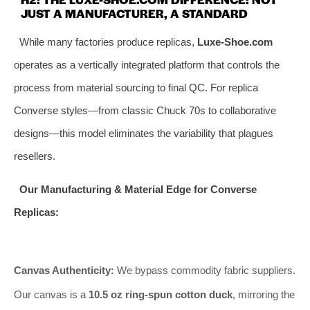
JUST A MANUFACTURER, A STANDARD
While many factories produce replicas,
Luxe-Shoe.com
operates as a vertically integrated platform that controls the
process from material sourcing to final QC. For replica
Converse styles—from classic Chuck 70s to collaborative
designs—this model eliminates the variability that plagues
resellers.
Our Manufacturing & Material Edge for Converse
Replicas:
Canvas Authenticity:
We bypass commodity fabric suppliers.
Our canvas is a
10.5 oz ring-spun cotton duck
, mirroring the