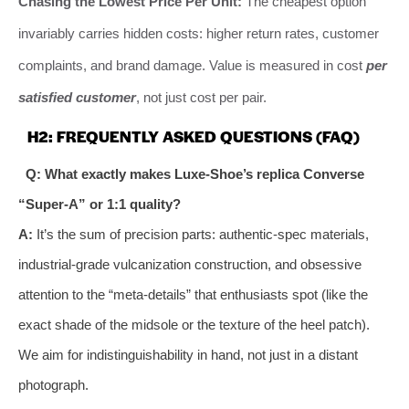
Chasing the Lowest Price Per Unit:
The cheapest option
invariably carries hidden costs: higher return rates, customer
complaints, and brand damage. Value is measured in cost
per
satisfied customer
, not just cost per pair.
H2: FREQUENTLY ASKED QUESTIONS (FAQ)
Q: What exactly makes Luxe-Shoe’s replica Converse
“Super-A” or 1:1 quality?
A:
It’s the sum of precision parts: authentic-spec materials,
industrial-grade vulcanization construction, and obsessive
attention to the “meta-details” that enthusiasts spot (like the
exact shade of the midsole or the texture of the heel patch).
We aim for indistinguishability in hand, not just in a distant
photograph.