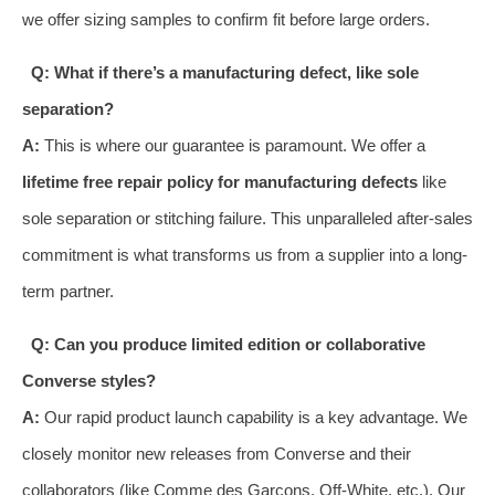
we offer sizing samples to confirm fit before large orders.
Q: What if there’s a manufacturing defect, like sole
separation?
A:
This is where our guarantee is paramount. We offer a
lifetime free repair policy for manufacturing defects
like
sole separation or stitching failure. This unparalleled after-sales
commitment is what transforms us from a supplier into a long-
term partner.
Q: Can you produce limited edition or collaborative
Converse styles?
A:
Our rapid product launch capability is a key advantage. We
closely monitor new releases from Converse and their
collaborators (like Comme des Garçons, Off-White, etc.). Our