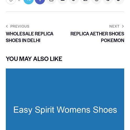
PREVIOUS
NEXT
WHOLESALE REPLICA
REPLICA AETHER SHOES
SHOES IN DELHI
POKEMON
YOU MAY ALSO LIKE