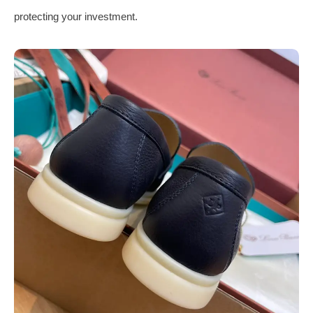
protecting your investment.