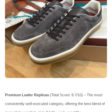
Premium Loafer Replicas
(Total Score: 8.7/10) – The most
consistently well-executed category, offering the best blend of