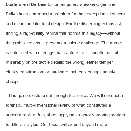
Loafers
and
Derbies
to contemporary sneakers, genuine
Bally shoes command a premium for their exceptional leathers
and clean, architectural design. For the discerning enthusiast,
finding a high-quality replica that honors this legacy—without
the prohibitive cost—presents a unique challenge. The market
is saturated with offerings that capture the silhouette but fail
miserably on the tactile details: the wrong leather temper,
clunky construction, or hardware that feels conspicuously
cheap.
This guide exists to cut through that noise. We will conduct a
forensic, multi-dimensional review of what constitutes a
superior replica Bally shoe, applying a rigorous scoring system
to different styles. Our focus will extend beyond mere