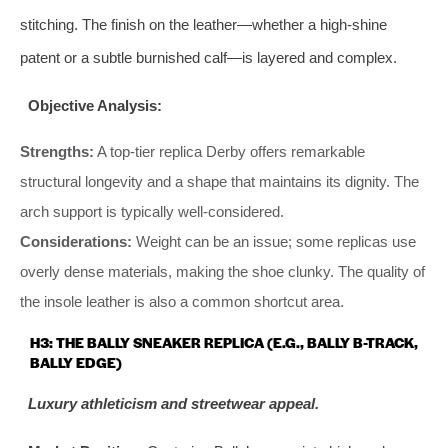
stitching. The finish on the leather—whether a high-shine
patent or a subtle burnished calf—is layered and complex.
Objective Analysis:
Strengths:
A top-tier replica Derby offers remarkable
structural longevity and a shape that maintains its dignity. The
arch support is typically well-considered.
Considerations:
Weight can be an issue; some replicas use
overly dense materials, making the shoe clunky. The quality of
the insole leather is also a common shortcut area.
H3: THE BALLY SNEAKER REPLICA (E.G., BALLY B-TRACK,
BALLY EDGE)
Luxury athleticism and streetwear appeal.