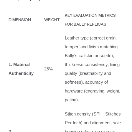
KEY EVALUATION METRICS
DIMENSION
WEIGHT
FOR BALLY REPLICAS
Leather type (correct grain,
temper, and finish matching
Bally’s calfskin or suede),
1. Material
thickness consistency, lining
25%
Authenticity
quality (breathability and
softness), accuracy of
hardware (engraving, weight,
patina).
Stitch density (SPI – Stitches
Per Inch) and alignment, sole
2.
bonding (clean, no excess