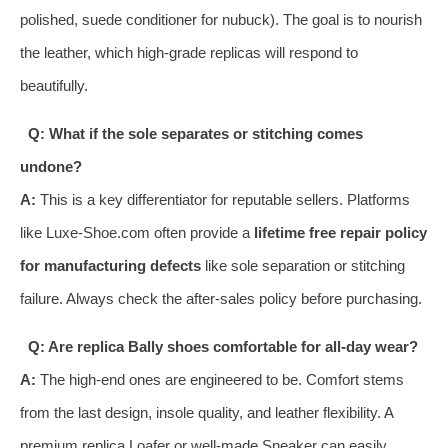
polished, suede conditioner for nubuck). The goal is to nourish
the leather, which high-grade replicas will respond to
beautifully.
Q: What if the sole separates or stitching comes
undone?
A:
This is a key differentiator for reputable sellers. Platforms
like Luxe-Shoe.com often provide a
lifetime free repair policy
for manufacturing defects
like sole separation or stitching
failure. Always check the after-sales policy before purchasing.
Q: Are replica Bally shoes comfortable for all-day wear?
A:
The high-end ones are engineered to be. Comfort stems
from the last design, insole quality, and leather flexibility. A
premium replica Loafer or well-made Sneaker can easily