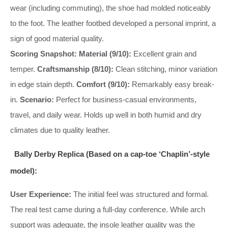
wear (including commuting), the shoe had molded noticeably
to the foot. The leather footbed developed a personal imprint, a
sign of good material quality.
Scoring Snapshot:
Material (9/10):
Excellent grain and
temper.
Craftsmanship (8/10):
Clean stitching, minor variation
in edge stain depth.
Comfort (9/10):
Remarkably easy break-
in.
Scenario:
Perfect for business-casual environments,
travel, and daily wear. Holds up well in both humid and dry
climates due to quality leather.
Bally Derby Replica (Based on a cap-toe ‘Chaplin’-style
model):
User Experience:
The initial feel was structured and formal.
The real test came during a full-day conference. While arch
support was adequate, the insole leather quality was the