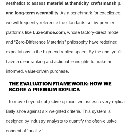
aesthetics to assess
material authenticity, craftsmanship,
and long-term wearability
. As a benchmark for excellence,
we will frequently reference the standards set by premier
platforms like
Luxe-Shoe.com
, whose factory-direct model
and “Zero-Difference Materials” philosophy have redefined
expectations in the high-end replica space. By the end, you’ll
have a clear ranking and actionable insights to make an
informed, value-driven purchase.
THE EVALUATION FRAMEWORK: HOW WE
SCORE A PREMIUM REPLICA
To move beyond subjective opinion, we assess every replica
Bally shoe against six weighted criteria. This system is
designed by industry analysts to quantify the often-elusive
concept of “quality.”