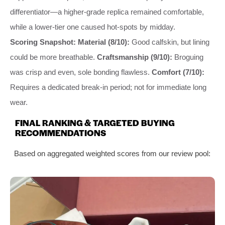
differentiator—a higher-grade replica remained comfortable,
while a lower-tier one caused hot-spots by midday.
Scoring Snapshot:
Material (8/10):
Good calfskin, but lining
could be more breathable.
Craftsmanship (9/10):
Broguing
was crisp and even, sole bonding flawless.
Comfort (7/10):
Requires a dedicated break-in period; not for immediate long
wear.
FINAL RANKING & TARGETED BUYING
RECOMMENDATIONS
Based on aggregated weighted scores from our review pool: