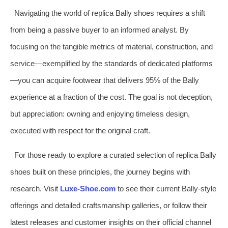
Navigating the world of replica Bally shoes requires a shift
from being a passive buyer to an informed analyst. By
focusing on the tangible metrics of material, construction, and
service—exemplified by the standards of dedicated platforms
—you can acquire footwear that delivers 95% of the Bally
experience at a fraction of the cost. The goal is not deception,
but appreciation: owning and enjoying timeless design,
executed with respect for the original craft.
For those ready to explore a curated selection of replica Bally
shoes built on these principles, the journey begins with
research. Visit
Luxe-Shoe.com
to see their current Bally-style
offerings and detailed craftsmanship galleries, or follow their
latest releases and customer insights on their official channel