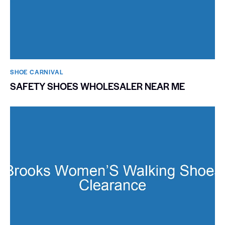
SHOE CARNIVAL​
SAFETY SHOES WHOLESALER NEAR ME