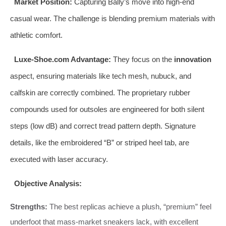
Market Position:
Capturing Bally’s move into high-end
casual wear. The challenge is blending premium materials with
athletic comfort.
Luxe-Shoe.com Advantage:
They focus on the
innovation
aspect, ensuring materials like tech mesh, nubuck, and
calfskin are correctly combined. The proprietary rubber
compounds used for outsoles are engineered for both silent
steps (low dB) and correct tread pattern depth. Signature
details, like the embroidered “B” or striped heel tab, are
executed with laser accuracy.
Objective Analysis:
Strengths:
The best replicas achieve a plush, “premium” feel
underfoot that mass-market sneakers lack, with excellent