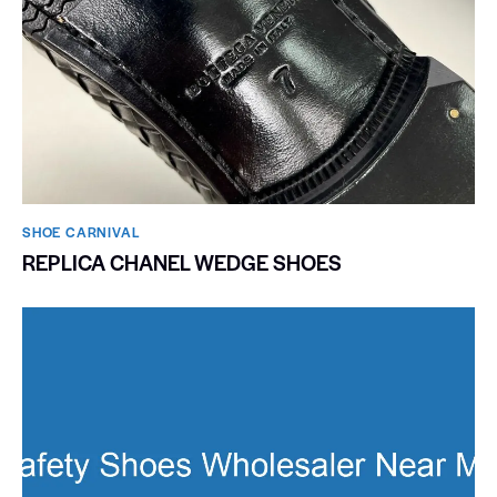
SHOE CARNIVAL​
REPLICA CHANEL WEDGE SHOES