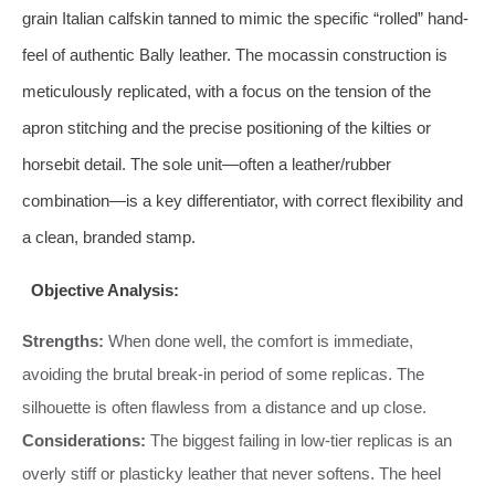
grain Italian calfskin tanned to mimic the specific “rolled” hand-
feel of authentic Bally leather. The mocassin construction is
meticulously replicated, with a focus on the tension of the
apron stitching and the precise positioning of the kilties or
horsebit detail. The sole unit—often a leather/rubber
combination—is a key differentiator, with correct flexibility and
a clean, branded stamp.
Objective Analysis:
Strengths:
When done well, the comfort is immediate,
avoiding the brutal break-in period of some replicas. The
silhouette is often flawless from a distance and up close.
Considerations:
The biggest failing in low-tier replicas is an
overly stiff or plasticky leather that never softens. The heel