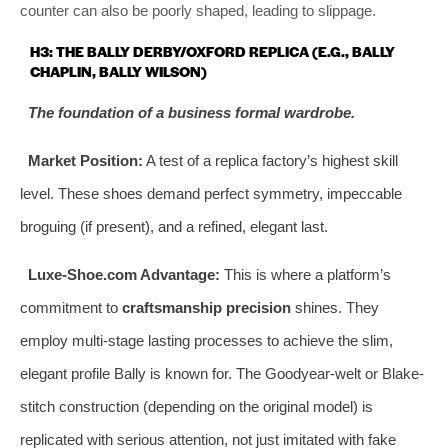
counter can also be poorly shaped, leading to slippage.
H3: THE BALLY DERBY/OXFORD REPLICA (E.G., BALLY
CHAPLIN, BALLY WILSON)
The foundation of a business formal wardrobe.
Market Position:
A test of a replica factory’s highest skill
level. These shoes demand perfect symmetry, impeccable
broguing (if present), and a refined, elegant last.
Luxe-Shoe.com Advantage:
This is where a platform’s
commitment to
craftsmanship precision
shines. They
employ multi-stage lasting processes to achieve the slim,
elegant profile Bally is known for. The Goodyear-welt or Blake-
stitch construction (depending on the original model) is
replicated with serious attention, not just imitated with fake