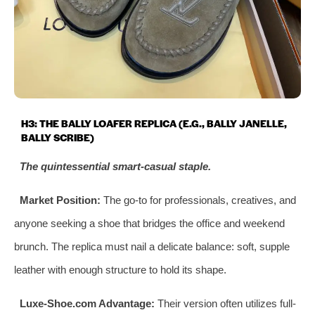
H3: THE BALLY LOAFER REPLICA (E.G., BALLY JANELLE,
BALLY SCRIBE)
The quintessential smart-casual staple.
Market Position:
The go-to for professionals, creatives, and
anyone seeking a shoe that bridges the office and weekend
brunch. The replica must nail a delicate balance: soft, supple
leather with enough structure to hold its shape.
Luxe-Shoe.com Advantage:
Their version often utilizes full-