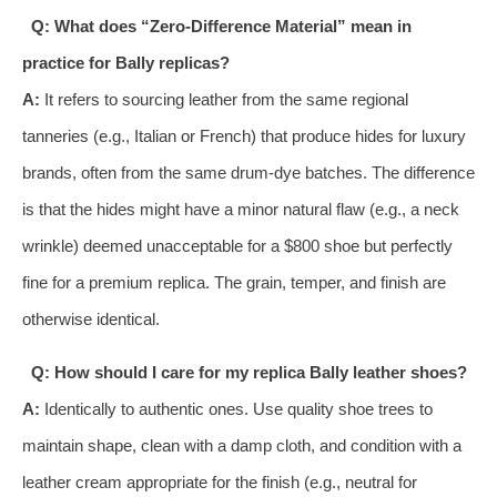
Q: What does “Zero-Difference Material” mean in
practice for Bally replicas?
A:
It refers to sourcing leather from the same regional
tanneries (e.g., Italian or French) that produce hides for luxury
brands, often from the same drum-dye batches. The difference
is that the hides might have a minor natural flaw (e.g., a neck
wrinkle) deemed unacceptable for a $800 shoe but perfectly
fine for a premium replica. The grain, temper, and finish are
otherwise identical.
Q: How should I care for my replica Bally leather shoes?
A:
Identically to authentic ones. Use quality shoe trees to
maintain shape, clean with a damp cloth, and condition with a
leather cream appropriate for the finish (e.g., neutral for