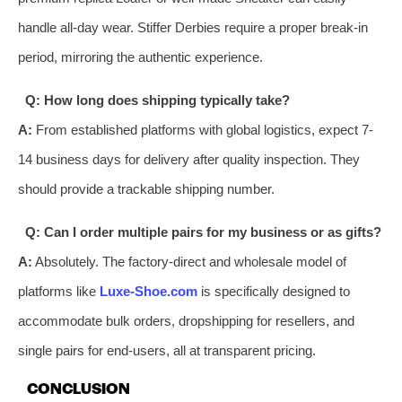
handle all-day wear. Stiffer Derbies require a proper break-in
period, mirroring the authentic experience.
Q: How long does shipping typically take?
A:
From established platforms with global logistics, expect 7-
14 business days for delivery after quality inspection. They
should provide a trackable shipping number.
Q: Can I order multiple pairs for my business or as gifts?
A:
Absolutely. The factory-direct and wholesale model of
platforms like
Luxe-Shoe.com
is specifically designed to
accommodate bulk orders, dropshipping for resellers, and
single pairs for end-users, all at transparent pricing.
CONCLUSION