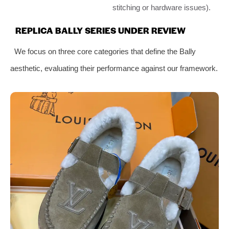
stitching or hardware issues).
REPLICA BALLY SERIES UNDER REVIEW
We focus on three core categories that define the Bally
aesthetic, evaluating their performance against our framework.