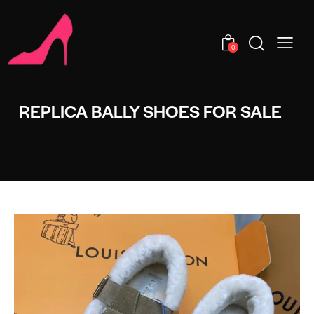
0
REPLICA BALLY SHOES FOR SALE