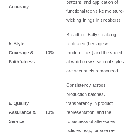
pattern), and application of
Accuracy
functional tech (like moisture-
wicking linings in sneakers).
Breadth of Bally’s catalog
5. Style
replicated (heritage vs.
Coverage &
10%
modern lines) and the speed
Faithfulness
at which new seasonal styles
are accurately reproduced.
Consistency across
production batches,
6. Quality
transparency in product
Assurance &
10%
representation, and the
Service
robustness of after-sales
policies (e.g., for sole re-