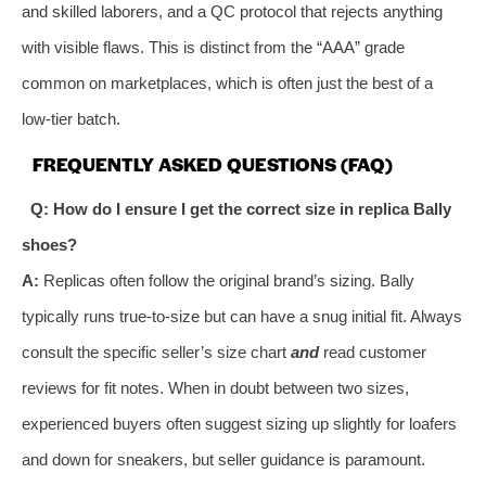
and skilled laborers, and a QC protocol that rejects anything
with visible flaws. This is distinct from the “AAA” grade
common on marketplaces, which is often just the best of a
low-tier batch.
FREQUENTLY ASKED QUESTIONS (FAQ)
Q: How do I ensure I get the correct size in replica Bally
shoes?
A:
Replicas often follow the original brand’s sizing. Bally
typically runs true-to-size but can have a snug initial fit. Always
consult the specific seller’s size chart
and
read customer
reviews for fit notes. When in doubt between two sizes,
experienced buyers often suggest sizing up slightly for loafers
and down for sneakers, but seller guidance is paramount.