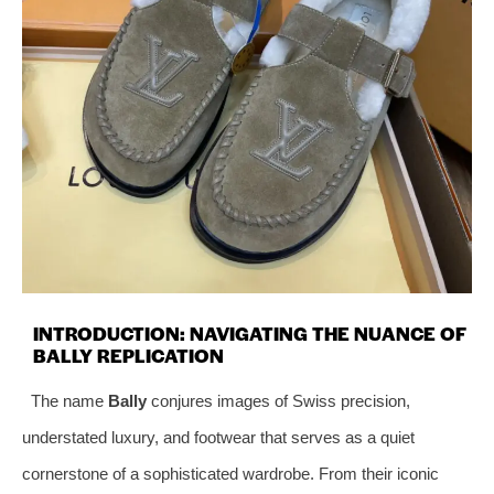
INTRODUCTION: NAVIGATING THE NUANCE OF
BALLY REPLICATION
The name
Bally
conjures images of Swiss precision,
understated luxury, and footwear that serves as a quiet
cornerstone of a sophisticated wardrobe. From their iconic