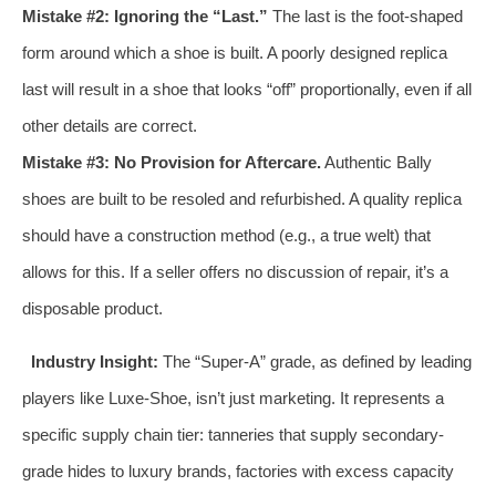
Mistake #2: Ignoring the “Last.”
The last is the foot-shaped
form around which a shoe is built. A poorly designed replica
last will result in a shoe that looks “off” proportionally, even if all
other details are correct.
Mistake #3: No Provision for Aftercare.
Authentic Bally
shoes are built to be resoled and refurbished. A quality replica
should have a construction method (e.g., a true welt) that
allows for this. If a seller offers no discussion of repair, it’s a
disposable product.
Industry Insight:
The “Super-A” grade, as defined by leading
players like Luxe-Shoe, isn’t just marketing. It represents a
specific supply chain tier: tanneries that supply secondary-
grade hides to luxury brands, factories with excess capacity