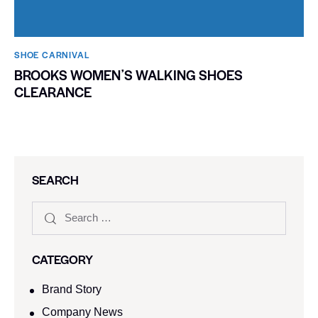
SHOE CARNIVAL​
BROOKS WOMENʼS WALKING SHOES
CLEARANCE
SEARCH
CATEGORY
Brand Story
Company News