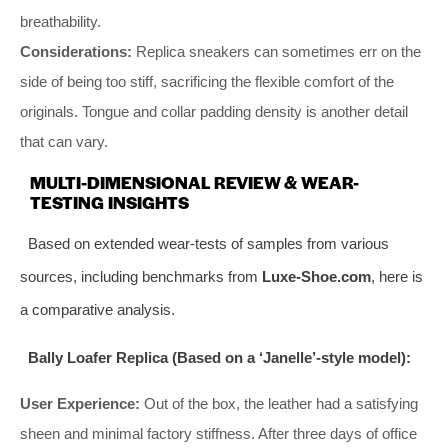
breathability.
Considerations:
Replica sneakers can sometimes err on the
side of being too stiff, sacrificing the flexible comfort of the
originals. Tongue and collar padding density is another detail
that can vary.
MULTI-DIMENSIONAL REVIEW & WEAR-
TESTING INSIGHTS
Based on extended wear-tests of samples from various
sources, including benchmarks from
Luxe-Shoe.com
, here is
a comparative analysis.
Bally Loafer Replica (Based on a ‘Janelle’-style model):
User Experience:
Out of the box, the leather had a satisfying
sheen and minimal factory stiffness. After three days of office