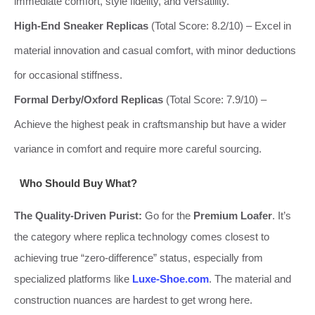
immediate comfort, style fidelity, and versatility.
High-End Sneaker Replicas
(Total Score: 8.2/10) – Excel in
material innovation and casual comfort, with minor deductions
for occasional stiffness.
Formal Derby/Oxford Replicas
(Total Score: 7.9/10) –
Achieve the highest peak in craftsmanship but have a wider
variance in comfort and require more careful sourcing.
Who Should Buy What?
The Quality-Driven Purist:
Go for the
Premium Loafer
. It’s
the category where replica technology comes closest to
achieving true “zero-difference” status, especially from
specialized platforms like
Luxe-Shoe.com
. The material and
construction nuances are hardest to get wrong here.