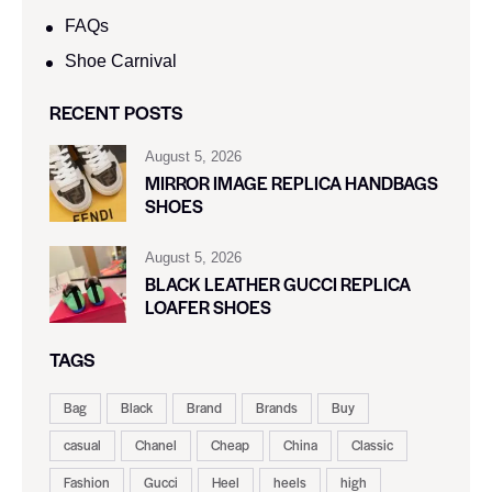
FAQs
Shoe Carnival​
RECENT POSTS
August 5, 2026
MIRROR IMAGE REPLICA HANDBAGS
SHOES
August 5, 2026
BLACK LEATHER GUCCI REPLICA
LOAFER SHOES
TAGS
Bag
Black
Brand
Brands
Buy
casual
Chanel
Cheap
China
Classic
Fashion
Gucci
Heel
heels
high