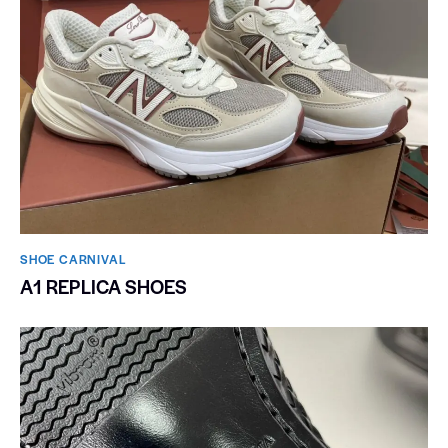
SHOE CARNIVAL​
A1 REPLICA SHOES