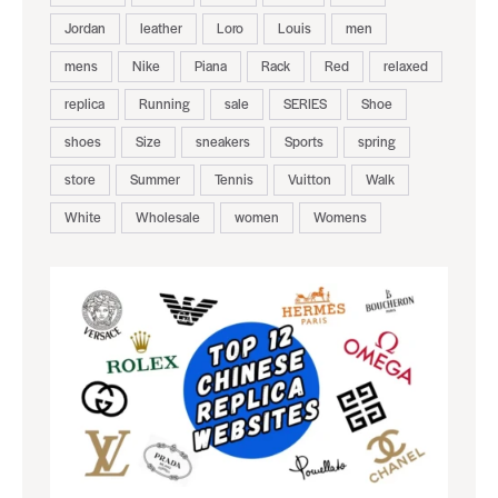
Jordan
leather
Loro
Louis
men
mens
Nike
Piana
Rack
Red
relaxed
replica
Running
sale
SERIES
Shoe
shoes
Size
sneakers
Sports
spring
store
Summer
Tennis
Vuitton
Walk
White
Wholesale
women
Womens