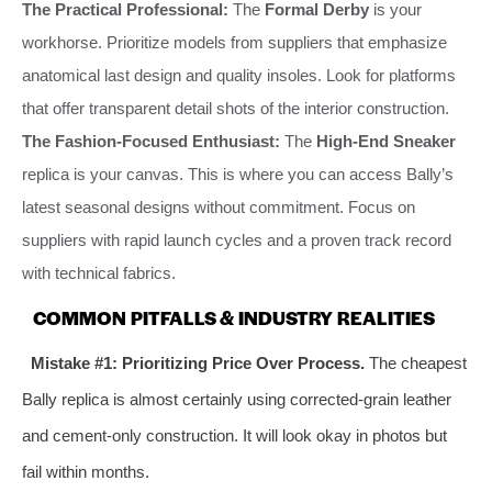
The Practical Professional:
The
Formal Derby
is your
workhorse. Prioritize models from suppliers that emphasize
anatomical last design and quality insoles. Look for platforms
that offer transparent detail shots of the interior construction.
The Fashion-Focused Enthusiast:
The
High-End Sneaker
replica is your canvas. This is where you can access Bally’s
latest seasonal designs without commitment. Focus on
suppliers with rapid launch cycles and a proven track record
with technical fabrics.
COMMON PITFALLS & INDUSTRY REALITIES
Mistake #1: Prioritizing Price Over Process.
The cheapest
Bally replica is almost certainly using corrected-grain leather
and cement-only construction. It will look okay in photos but
fail within months.