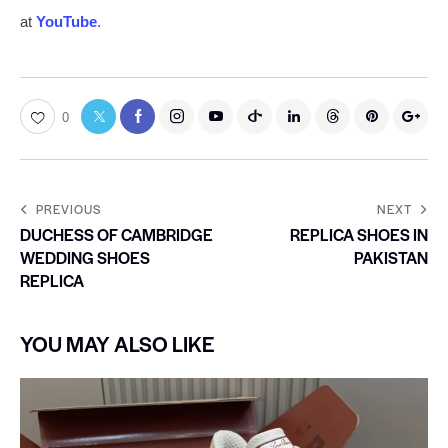
at
YouTube
.
0
PREVIOUS
NEXT
DUCHESS OF CAMBRIDGE
REPLICA SHOES IN
WEDDING SHOES
PAKISTAN
REPLICA
YOU MAY ALSO LIKE