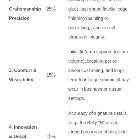
Craftsmanship
25%
glue), last shape fidelity, edge
Precision
finishing (painting or
burnishing), and overall
structural integrity.
Initial fit (arch support, toe box
volume), break-in period,
3. Comfort &
insole cushioning, and long-
15%
Wearability
term foot fatigue during all-day
wear in business or casual
settings.
Accuracy of signature details
(e.g., the Bally “B” script,
4. Innovation
striped grosgrain ribbon, sole
& Detail
15%