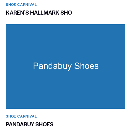
SHOE CARNIVAL​
KARENʼS HALLMARK SHO
SHOE CARNIVAL​
PANDABUY SHOES