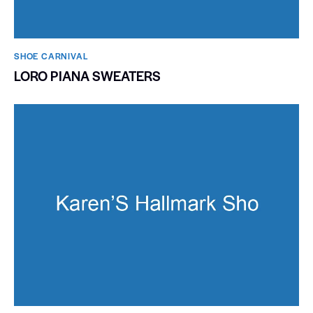
SHOE CARNIVAL​
LORO PIANA SWEATERS