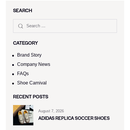
SEARCH
CATEGORY
Brand Story
Company News
FAQs
Shoe Carnival​
RECENT POSTS
August 7, 2026
ADIDAS REPLICA SOCCER SHOES