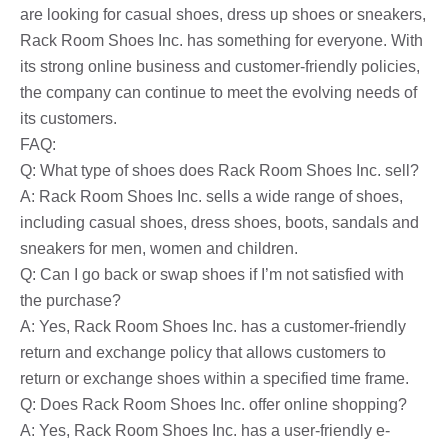
are looking for casual shoes, dress up shoes or sneakers,
Rack Room Shoes Inc. has something for everyone. With
its strong online business and customer-friendly policies,
the company can continue to meet the evolving needs of
its customers.
FAQ:
Q: What type of shoes does Rack Room Shoes Inc. sell?
A: Rack Room Shoes Inc. sells a wide range of shoes,
including casual shoes, dress shoes, boots, sandals and
sneakers for men, women and children.
Q: Can I go back or swap shoes if I’m not satisfied with
the purchase?
A: Yes, Rack Room Shoes Inc. has a customer-friendly
return and exchange policy that allows customers to
return or exchange shoes within a specified time frame.
Q: Does Rack Room Shoes Inc. offer online shopping?
A: Yes, Rack Room Shoes Inc. has a user-friendly e-