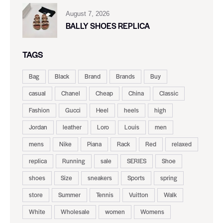
August 7, 2026
BALLY SHOES REPLICA
TAGS
Bag
Black
Brand
Brands
Buy
casual
Chanel
Cheap
China
Classic
Fashion
Gucci
Heel
heels
high
Jordan
leather
Loro
Louis
men
mens
Nike
Piana
Rack
Red
relaxed
replica
Running
sale
SERIES
Shoe
shoes
Size
sneakers
Sports
spring
store
Summer
Tennis
Vuitton
Walk
White
Wholesale
women
Womens