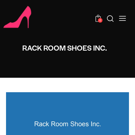
0
RACK ROOM SHOES INC.