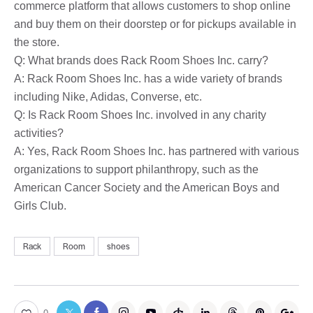
commerce platform that allows customers to shop online
and buy them on their doorstep or for pickups available in
the store.
Q: What brands does Rack Room Shoes Inc. carry?
A: Rack Room Shoes Inc. has a wide variety of brands
including Nike, Adidas, Converse, etc.
Q: Is Rack Room Shoes Inc. involved in any charity
activities?
A: Yes, Rack Room Shoes Inc. has partnered with various
organizations to support philanthropy, such as the
American Cancer Society and the American Boys and
Girls Club.
Rack
Room
shoes