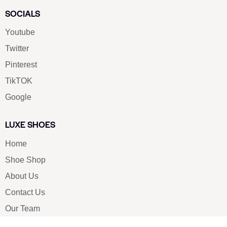
SOCIALS
Youtube
Twitter
Pinterest
TikTOK
Google
LUXE SHOES
Home
Shoe Shop
About Us
Contact Us
Our Team
All Services