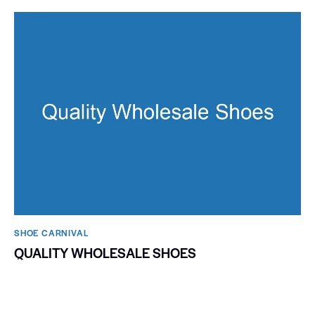
SHOE CARNIVAL​
QUALITY WHOLESALE SHOES