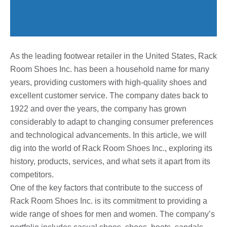
As the leading footwear retailer in the United States, Rack
Room Shoes Inc. has been a household name for many
years, providing customers with high-quality shoes and
excellent customer service. The company dates back to
1922 and over the years, the company has grown
considerably to adapt to changing consumer preferences
and technological advancements. In this article, we will
dig into the world of Rack Room Shoes Inc., exploring its
history, products, services, and what sets it apart from its
competitors.
One of the key factors that contribute to the success of
Rack Room Shoes Inc. is its commitment to providing a
wide range of shoes for men and women. The company’s