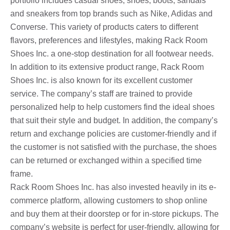
portfolio includes casual shoes, shoes, boots, sandals
and sneakers from top brands such as Nike, Adidas and
Converse. This variety of products caters to different
flavors, preferences and lifestyles, making Rack Room
Shoes Inc. a one-stop destination for all footwear needs.
In addition to its extensive product range, Rack Room
Shoes Inc. is also known for its excellent customer
service. The company’s staff are trained to provide
personalized help to help customers find the ideal shoes
that suit their style and budget. In addition, the company’s
return and exchange policies are customer-friendly and if
the customer is not satisfied with the purchase, the shoes
can be returned or exchanged within a specified time
frame.
Rack Room Shoes Inc. has also invested heavily in its e-
commerce platform, allowing customers to shop online
and buy them at their doorstep or for in-store pickups. The
company’s website is perfect for user-friendly, allowing for