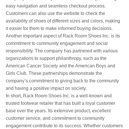
easy navigation and seamless checkout process.
Customers can also use the website to check the
availability of shoes of different sizes and colors, making
it easier for them to make informed buying decisions.
Another important aspect of Rack Room Shoes Inc. is its
commitment to community engagement and social
responsibility. The company has partnered with various
organizations to support philanthropy, such as the
American Cancer Society and the American Boys and
Girls Club. These partnerships demonstrate the
company’s commitment to giving back to the community
and having a positive impact on society.
In short, Rack Room Shoes Inc. is a well-known and
trusted footwear retailer that has built a loyal customer
base over the years. Its extensive product, excellent
customer service, and commitment to community
engagement contribute to its success. Whether customers