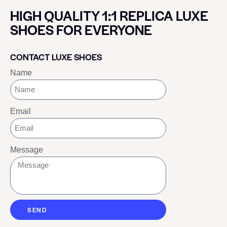
HIGH QUALITY 1:1 REPLICA LUXE
SHOES FOR EVERYONE
CONTACT LUXE SHOES
Name
Email
Message
SEND