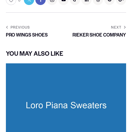
0
PREVIOUS
NEXT
PRO WINGS SHOES
RIEKER SHOE COMPANY
YOU MAY ALSO LIKE