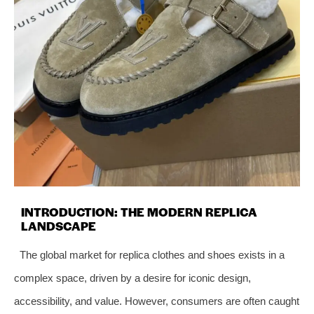
INTRODUCTION: THE MODERN REPLICA
LANDSCAPE
The global market for replica clothes and shoes exists in a
complex space, driven by a desire for iconic design,
accessibility, and value. However, consumers are often caught