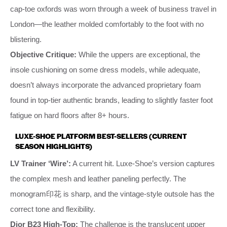
cap-toe oxfords was worn through a week of business travel in
London—the leather molded comfortably to the foot with no
blistering.
Objective Critique:
While the uppers are exceptional, the
insole cushioning on some dress models, while adequate,
doesn’t always incorporate the advanced proprietary foam
found in top-tier authentic brands, leading to slightly faster foot
fatigue on hard floors after 8+ hours.
LUXE-SHOE PLATFORM BEST-SELLERS (CURRENT
SEASON HIGHLIGHTS)
LV Trainer ‘Wire’:
A current hit. Luxe-Shoe’s version captures
the complex mesh and leather paneling perfectly. The
monogram印花 is sharp, and the vintage-style outsole has the
correct tone and flexibility.
Dior B23 High-Top:
The challenge is the translucent upper