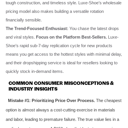
tough construction, and timeless style. Luxe-Shoe’s wholesale
pricing model also makes building a versatile rotation
financially sensible.
The Trend-Focused Enthusiast:
You chase the latest drops
and viral styles.
Focus on the Platform Best-Sellers.
Luxe-
Shoe’s rapid sub-7-day replication cycle for new products
means you get access to the hottest styles with minimal delay,
and their dropshipping service is ideal for resellers looking to
quickly stock in-demand items.
COMMON CONSUMER MISCONCEPTIONS &
INDUSTRY INSIGHTS
Mistake #1: Prioritizing Price Over Process.
The cheapest
option is almost always a cost-cutting exercise in materials
and labor, leading to premature failure. The true value lies in a