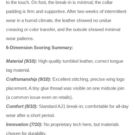
to the touch. On foot, the break-in is minimal; the collar
padding is firm and supportive. After two weeks of intermittent
wear in a humid climate, the leather showed no undue
creasing or color transfer, and the outsole showed minimal
wear patterns.
6-Dimension Scoring Summary:
Material (9/10):
High-quality tumbled leather, correct tongue
tag material.
Craftsmanship (9/10):
Excellent stitching, precise wing logo
placement. A tiny glue thread was visible on one midsole join
(a common issue even on retails).
Comfort (8/10):
Standard AJ1 break-in; comfortable for all-day
wear after a short period.
Innovation (7/10):
No proprietary tech here, but materials
chosen for durability.