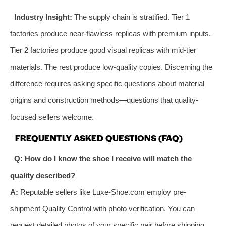
Industry Insight:
The supply chain is stratified. Tier 1
factories produce near-flawless replicas with premium inputs.
Tier 2 factories produce good visual replicas with mid-tier
materials. The rest produce low-quality copies. Discerning the
difference requires asking specific questions about material
origins and construction methods—questions that quality-
focused sellers welcome.
FREQUENTLY ASKED QUESTIONS (FAQ)
Q: How do I know the shoe I receive will match the
quality described?
A:
Reputable sellers like Luxe-Shoe.com employ pre-
shipment Quality Control with photo verification. You can
request detailed photos of your specific pair before shipping.