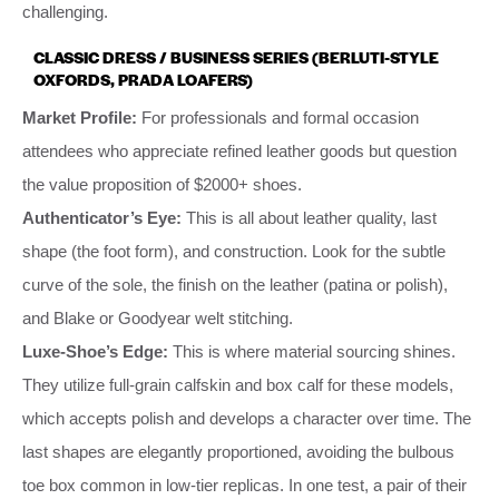
challenging.
CLASSIC DRESS / BUSINESS SERIES (BERLUTI-STYLE
OXFORDS, PRADA LOAFERS)
Market Profile:
For professionals and formal occasion
attendees who appreciate refined leather goods but question
the value proposition of $2000+ shoes.
Authenticator’s Eye:
This is all about leather quality, last
shape (the foot form), and construction. Look for the subtle
curve of the sole, the finish on the leather (patina or polish),
and Blake or Goodyear welt stitching.
Luxe-Shoe’s Edge:
This is where material sourcing shines.
They utilize full-grain calfskin and box calf for these models,
which accepts polish and develops a character over time. The
last shapes are elegantly proportioned, avoiding the bulbous
toe box common in low-tier replicas. In one test, a pair of their