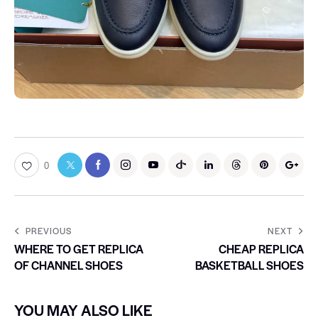
0
PREVIOUS
NEXT
WHERE TO GET REPLICA
CHEAP REPLICA
OF CHANNEL SHOES
BASKETBALL SHOES
YOU MAY ALSO LIKE