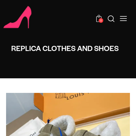
0
REPLICA CLOTHES AND SHOES