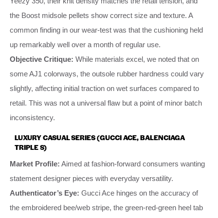
Yeezy 350, their knit density matches the retail tension, and
the Boost midsole pellets show correct size and texture. A
common finding in our wear-test was that the cushioning held
up remarkably well over a month of regular use.
Objective Critique:
While materials excel, we noted that on
some AJ1 colorways, the outsole rubber hardness could vary
slightly, affecting initial traction on wet surfaces compared to
retail. This was not a universal flaw but a point of minor batch
inconsistency.
LUXURY CASUAL SERIES (GUCCI ACE, BALENCIAGA
TRIPLE S)
Market Profile:
Aimed at fashion-forward consumers wanting
statement designer pieces with everyday versatility.
Authenticator’s Eye:
Gucci Ace hinges on the accuracy of
the embroidered bee/web stripe, the green-red-green heel tab