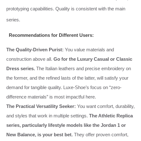
prototyping capabilities. Quality is consistent with the main
series.
Recommendations for Different Users:
The Quality-Driven Purist:
You value materials and
construction above all.
Go for the Luxury Casual or Classic
Dress series.
The Italian leathers and precise embroidery on
the former, and the refined lasts of the latter, will satisfy your
demand for tangible quality. Luxe-Shoe’s focus on “zero-
difference materials” is most impactful here.
The Practical Versatility Seeker:
You want comfort, durability,
and styles that work in multiple settings.
The Athletic Replica
series, particularly lifestyle models like the Jordan 1 or
New Balance, is your best bet.
They offer proven comfort,