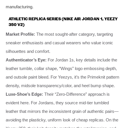
manufacturing.
ATHLETIC REPLICA SERIES (NIKE AIR JORDAN 1, YEEZY
350 V2)
Market Profile:
The most sought-after category, targeting
sneaker enthusiasts and casual wearers who value iconic
silhouettes and comfort.
Authenticator’s Eye:
For Jordan 1s, key details include the
leather tumble, collar shape, “Wings” logo embossing depth,
and outsole paint bleed. For Yeezys, it’s the Primeknit pattern
density, midsole transparency/color, and heel bump shape.
Luxe-Shoe’s Edge:
Their “Zero-Difference” approach is
evident here. For Jordans, they source mid-tier tumbled
leather that mirrors the inconsistent grain of authentic pairs—
avoiding the plasticky, uniform look of cheap replicas. On the