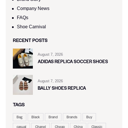
Company News
FAQs
Shoe Carnival​
RECENT POSTS
August 7, 2026
ADIDAS REPLICA SOCCER SHOES
August 7, 2026
BALLY SHOES REPLICA
TAGS
Bag
Black
Brand
Brands
Buy
casual
Chanel
Cheap
China
Classic