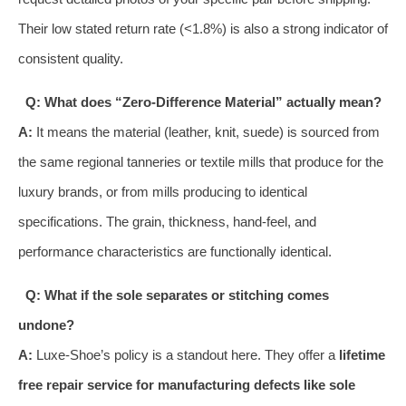
Their low stated return rate (<1.8%) is also a strong indicator of
consistent quality.
Q: What does “Zero-Difference Material” actually mean?
A:
It means the material (leather, knit, suede) is sourced from
the same regional tanneries or textile mills that produce for the
luxury brands, or from mills producing to identical
specifications. The grain, thickness, hand-feel, and
performance characteristics are functionally identical.
Q: What if the sole separates or stitching comes
undone?
A:
Luxe-Shoe’s policy is a standout here. They offer a
lifetime
free repair service for manufacturing defects like sole