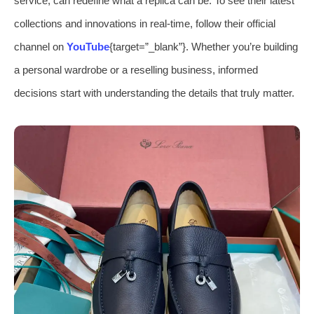
service, can redefine what a replica can be. To see their latest
collections and innovations in real-time, follow their official
channel on
YouTube
{target=”_blank”}. Whether you’re building
a personal wardrobe or a reselling business, informed
decisions start with understanding the details that truly matter.