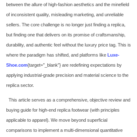
between the allure of high-fashion aesthetics and the minefield
of inconsistent quality, misleading marketing, and unreliable
sellers. The core challenge is no longer just finding a replica,
but finding one that delivers on its promise of craftsmanship,
durability, and authentic feel without the luxury price tag. This is
where the paradigm has shifted, and platforms like
Luxe-
Shoe.com
{target=”_blank”} are redefining expectations by
applying industrial-grade precision and material science to the
replica sector.
This article serves as a comprehensive, objective review and
buying guide for high-end replica footwear (with principles
applicable to apparel). We move beyond superficial
comparisons to implement a multi-dimensional quantitative