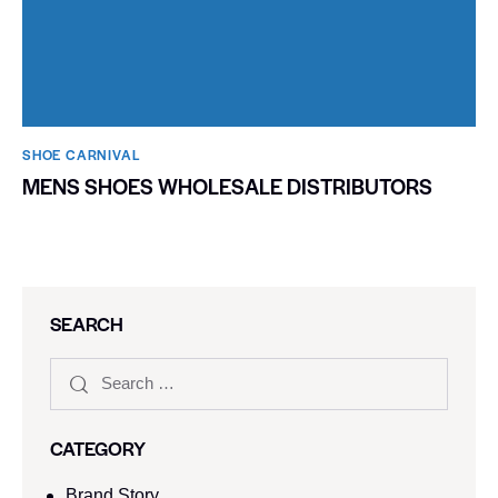
SHOE CARNIVAL​
MENS SHOES WHOLESALE DISTRIBUTORS
SEARCH
CATEGORY
Brand Story