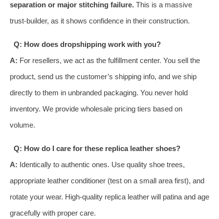
separation or major stitching failure.
This is a massive
trust-builder, as it shows confidence in their construction.
Q: How does dropshipping work with you?
A:
For resellers, we act as the fulfillment center. You sell the
product, send us the customer’s shipping info, and we ship
directly to them in unbranded packaging. You never hold
inventory. We provide wholesale pricing tiers based on
volume.
Q: How do I care for these replica leather shoes?
A:
Identically to authentic ones. Use quality shoe trees,
appropriate leather conditioner (test on a small area first), and
rotate your wear. High-quality replica leather will patina and age
gracefully with proper care.