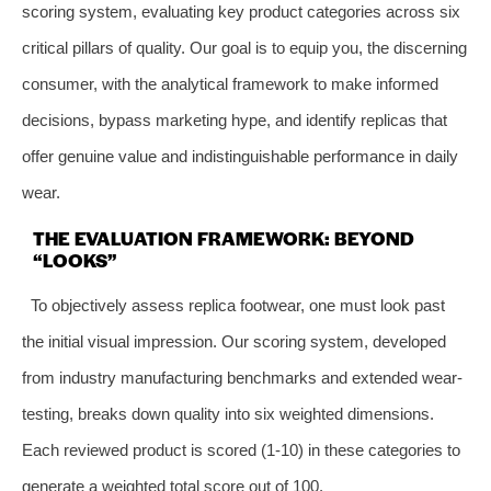
scoring system, evaluating key product categories across six
critical pillars of quality. Our goal is to equip you, the discerning
consumer, with the analytical framework to make informed
decisions, bypass marketing hype, and identify replicas that
offer genuine value and indistinguishable performance in daily
wear.
THE EVALUATION FRAMEWORK: BEYOND
“LOOKS”
To objectively assess replica footwear, one must look past
the initial visual impression. Our scoring system, developed
from industry manufacturing benchmarks and extended wear-
testing, breaks down quality into six weighted dimensions.
Each reviewed product is scored (1-10) in these categories to
generate a weighted total score out of 100.