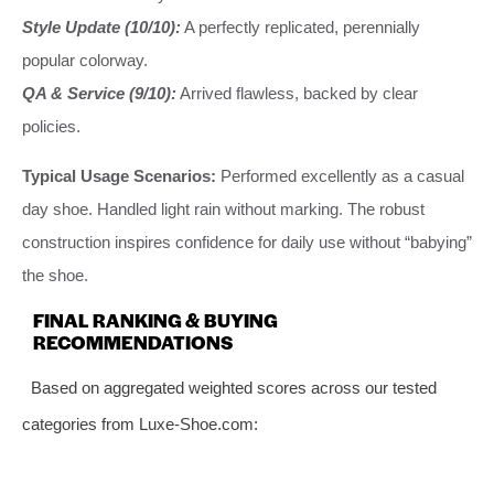
Style Update (10/10):
A perfectly replicated, perennially
popular colorway.
QA & Service (9/10):
Arrived flawless, backed by clear
policies.
Typical Usage Scenarios:
Performed excellently as a casual
day shoe. Handled light rain without marking. The robust
construction inspires confidence for daily use without “babying”
the shoe.
FINAL RANKING & BUYING
RECOMMENDATIONS
Based on aggregated weighted scores across our tested
categories from Luxe-Shoe.com: