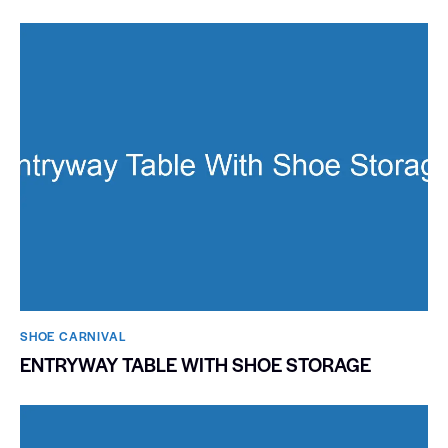
SHOE CARNIVAL​
ENTRYWAY TABLE WITH SHOE STORAGE