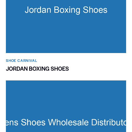
SHOE CARNIVAL​
JORDAN BOXING SHOES