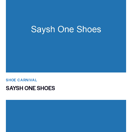
SHOE CARNIVAL​
SAYSH ONE SHOES