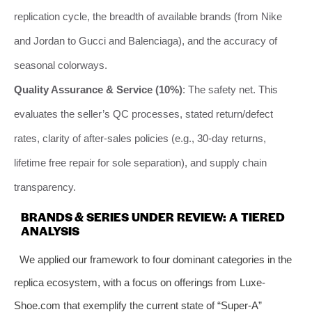
replication cycle, the breadth of available brands (from Nike
and Jordan to Gucci and Balenciaga), and the accuracy of
seasonal colorways.
Quality Assurance & Service (10%)
: The safety net. This
evaluates the seller’s QC processes, stated return/defect
rates, clarity of after-sales policies (e.g., 30-day returns,
lifetime free repair for sole separation), and supply chain
transparency.
BRANDS & SERIES UNDER REVIEW: A TIERED
ANALYSIS
We applied our framework to four dominant categories in the
replica ecosystem, with a focus on offerings from Luxe-
Shoe.com that exemplify the current state of “Super-A”