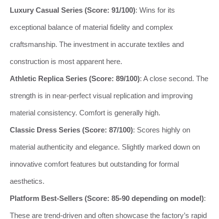
Luxury Casual Series (Score: 91/100)
: Wins for its
exceptional balance of material fidelity and complex
craftsmanship. The investment in accurate textiles and
construction is most apparent here.
Athletic Replica Series (Score: 89/100)
: A close second. The
strength is in near-perfect visual replication and improving
material consistency. Comfort is generally high.
Classic Dress Series (Score: 87/100)
: Scores highly on
material authenticity and elegance. Slightly marked down on
innovative comfort features but outstanding for formal
aesthetics.
Platform Best-Sellers (Score: 85-90 depending on model)
:
These are trend-driven and often showcase the factory’s rapid