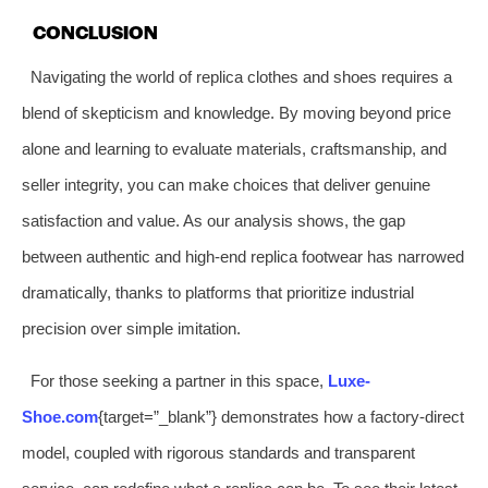
CONCLUSION
Navigating the world of replica clothes and shoes requires a
blend of skepticism and knowledge. By moving beyond price
alone and learning to evaluate materials, craftsmanship, and
seller integrity, you can make choices that deliver genuine
satisfaction and value. As our analysis shows, the gap
between authentic and high-end replica footwear has narrowed
dramatically, thanks to platforms that prioritize industrial
precision over simple imitation.
For those seeking a partner in this space,
Luxe-
Shoe.com
{target=”_blank”} demonstrates how a factory-direct
model, coupled with rigorous standards and transparent