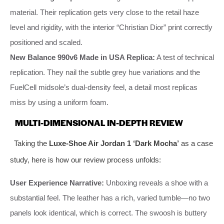
material. Their replication gets very close to the retail haze
level and rigidity, with the interior “Christian Dior” print correctly
positioned and scaled.
New Balance 990v6 Made in USA Replica:
A test of technical
replication. They nail the subtle grey hue variations and the
FuelCell midsole’s dual-density feel, a detail most replicas
miss by using a uniform foam.
MULTI-DIMENSIONAL IN-DEPTH REVIEW
Taking the
Luxe-Shoe Air Jordan 1 ‘Dark Mocha’
as a case
study, here is how our review process unfolds:
User Experience Narrative:
Unboxing reveals a shoe with a
substantial feel. The leather has a rich, varied tumble—no two
panels look identical, which is correct. The swoosh is buttery