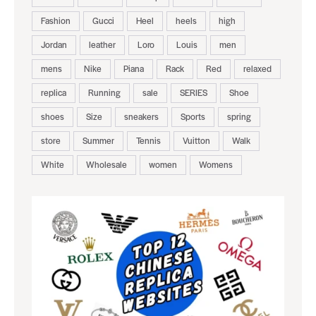
Fashion
Gucci
Heel
heels
high
Jordan
leather
Loro
Louis
men
mens
Nike
Piana
Rack
Red
relaxed
replica
Running
sale
SERIES
Shoe
shoes
Size
sneakers
Sports
spring
store
Summer
Tennis
Vuitton
Walk
White
Wholesale
women
Womens