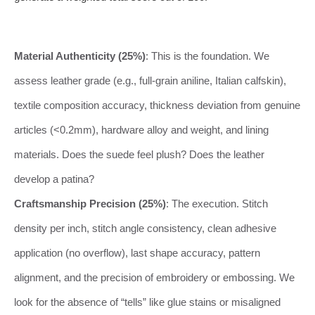
Material Authenticity (25%)
: This is the foundation. We
assess leather grade (e.g., full-grain aniline, Italian calfskin),
textile composition accuracy, thickness deviation from genuine
articles (<0.2mm), hardware alloy and weight, and lining
materials. Does the suede feel plush? Does the leather
develop a patina?
Craftsmanship Precision (25%)
: The execution. Stitch
density per inch, stitch angle consistency, clean adhesive
application (no overflow), last shape accuracy, pattern
alignment, and the precision of embroidery or embossing. We
look for the absence of “tells” like glue stains or misaligned