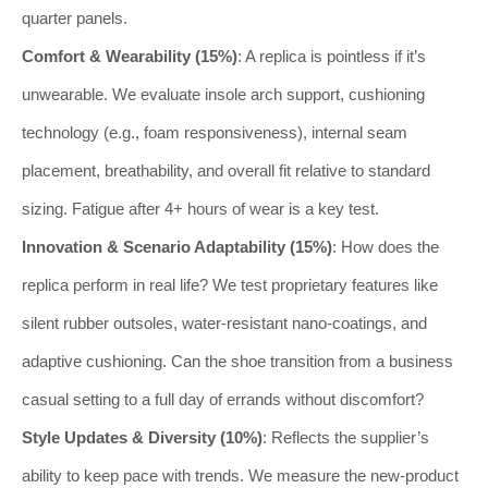
quarter panels.
Comfort & Wearability (15%)
: A replica is pointless if it’s
unwearable. We evaluate insole arch support, cushioning
technology (e.g., foam responsiveness), internal seam
placement, breathability, and overall fit relative to standard
sizing. Fatigue after 4+ hours of wear is a key test.
Innovation & Scenario Adaptability (15%)
: How does the
replica perform in real life? We test proprietary features like
silent rubber outsoles, water-resistant nano-coatings, and
adaptive cushioning. Can the shoe transition from a business
casual setting to a full day of errands without discomfort?
Style Updates & Diversity (10%)
: Reflects the supplier’s
ability to keep pace with trends. We measure the new-product