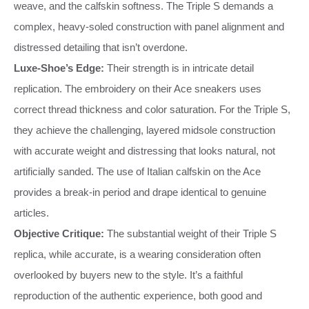
weave, and the calfskin softness. The Triple S demands a
complex, heavy-soled construction with panel alignment and
distressed detailing that isn’t overdone.
Luxe-Shoe’s Edge:
Their strength is in intricate detail
replication. The embroidery on their Ace sneakers uses
correct thread thickness and color saturation. For the Triple S,
they achieve the challenging, layered midsole construction
with accurate weight and distressing that looks natural, not
artificially sanded. The use of Italian calfskin on the Ace
provides a break-in period and drape identical to genuine
articles.
Objective Critique:
The substantial weight of their Triple S
replica, while accurate, is a wearing consideration often
overlooked by buyers new to the style. It’s a faithful
reproduction of the authentic experience, both good and