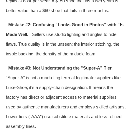
replica’s cost-per-wear. A $150 shoe that lasts two years is
better value than a $60 shoe that fails in three months.
Mistake #2: Confusing “Looks Good in Photos” with “Is
Made Well.”
Sellers use studio lighting and angles to hide
flaws. True quality is in the unseen: the interior stitching, the
insole backing, the density of the midsole foam.
Mistake #3: Not Understanding the “Super-A” Tier.
“Super-A” is not a marketing term at legitimate suppliers like
Luxe-Shoe; it’s a supply-chain designation. It means the
factory has direct or adjacent access to material suppliers
used by authentic manufacturers and employs skilled artisans.
Lower tiers (“AAA”) use substitute materials and less refined
assembly lines.