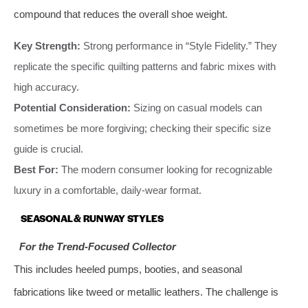
compound that reduces the overall shoe weight.
Key Strength:
Strong performance in “Style Fidelity.” They
replicate the specific quilting patterns and fabric mixes with
high accuracy.
Potential Consideration:
Sizing on casual models can
sometimes be more forgiving; checking their specific size
guide is crucial.
Best For:
The modern consumer looking for recognizable
luxury in a comfortable, daily-wear format.
SEASONAL & RUNWAY STYLES
For the Trend-Focused Collector
This includes heeled pumps, booties, and seasonal
fabrications like tweed or metallic leathers. The challenge is