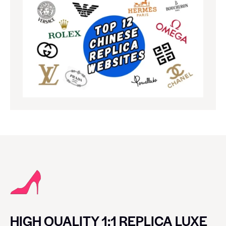
HIGH QUALITY 1:1 REPLICA LUXE