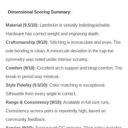
Dimensional Scoring Summary:
Material (9.5/10):
Lambskin is virtually indistinguishable.
Hardware has correct weight and engraving depth.
Craftsmanship (9/10):
Stitching is immaculate and even. The
sole bonding is clean. A minuscule deviation in the cap-toe
symmetry was noted under intense scrutiny.
Comfort (9/10):
Excellent arch support and strap comfort. The
break-in period was minimal.
Style Fidelity (9.5/10):
Color matching is exceptional.
Silhouette from every angle is correct.
Range & Consistency (9/10):
Available in full size runs.
Consistency across pairs is reportedly high, based on
community feedback.
Service (9/10):
Transparent QC process. Their policy includes