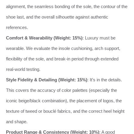
alignment, the seamless bonding of the sole, the contour of the
shoe last, and the overall silhouette against authentic
references.
Comfort & Wearability (Weight: 15%)
: Luxury must be
wearable. We evaluate the insole cushioning, arch support,
flexibility of the sole, and break-in period through extended
real-world testing.
Style Fidelity & Detailing (Weight: 15%)
: It’s in the details.
This covers the accuracy of color palettes (especially the
iconic beige/black combination), the placement of logos, the
texture of tweed or bouclé fabrics, and the correct heel height
and shape.
Product Range & Consistency (Weight: 10%)
: A good