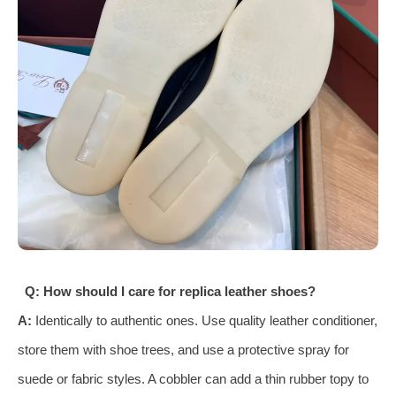
Q: How should I care for replica leather shoes?
A:
Identically to authentic ones. Use quality leather conditioner,
store them with shoe trees, and use a protective spray for
suede or fabric styles. A cobbler can add a thin rubber topy to