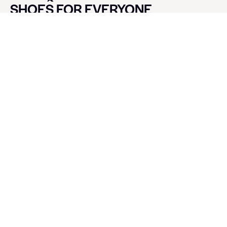
SHOES FOR EVERYONE
CONTACT LUXE SHOES
Name
Email
Message
SEND
SOCIALS