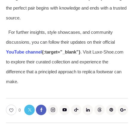
the perfect pair begins with knowledge and ends with a trusted
source.
For further insights, style showcases, and community
discussions, you can follow their updates on their official
YouTube channel
{:target=”_blank”}
. Visit Luxe-Shoe.com
to explore their curated collection and experience the
difference that a principled approach to replica footwear can
make.
0