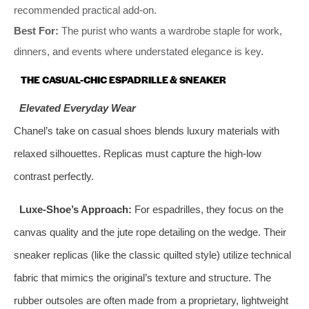
recommended practical add-on.
Best For:
The purist who wants a wardrobe staple for work,
dinners, and events where understated elegance is key.
THE CASUAL-CHIC ESPADRILLE & SNEAKER
Elevated Everyday Wear
Chanel’s take on casual shoes blends luxury materials with
relaxed silhouettes. Replicas must capture the high-low
contrast perfectly.
Luxe-Shoe’s Approach:
For espadrilles, they focus on the
canvas quality and the jute rope detailing on the wedge. Their
sneaker replicas (like the classic quilted style) utilize technical
fabric that mimics the original’s texture and structure. The
rubber outsoles are often made from a proprietary, lightweight