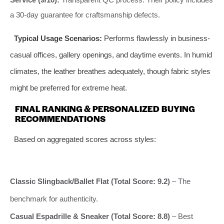
a 30-day guarantee for craftsmanship defects.
Typical Usage Scenarios:
Performs flawlessly in business-
casual offices, gallery openings, and daytime events. In humid
climates, the leather breathes adequately, though fabric styles
might be preferred for extreme heat.
FINAL RANKING & PERSONALIZED BUYING
RECOMMENDATIONS
Based on aggregated scores across styles:
Classic Slingback/Ballet Flat (Total Score: 9.2)
– The
benchmark for authenticity.
Casual Espadrille & Sneaker (Total Score: 8.8)
– Best