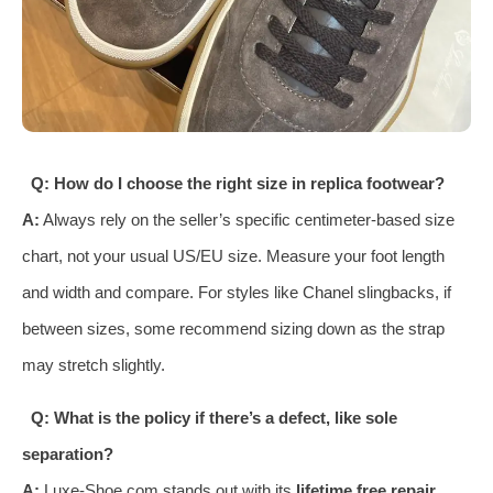
Q: How do I choose the right size in replica footwear?
A:
Always rely on the seller’s specific centimeter-based size
chart, not your usual US/EU size. Measure your foot length
and width and compare. For styles like Chanel slingbacks, if
between sizes, some recommend sizing down as the strap
may stretch slightly.
Q: What is the policy if there’s a defect, like sole
separation?
A:
Luxe-Shoe.com stands out with its
lifetime free repair