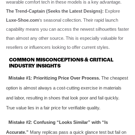
wearable comfort tech in these models is a key advantage.
The Trend-Captain (Seeks the Latest Designs):
Explore
Luxe-Shoe.com
‘s seasonal collection. Their rapid launch
capability means you can access the newest silhouettes faster
than almost any other source. This is especially valuable for
resellers or influencers looking to offer current styles.
COMMON MISCONCEPTIONS & CRITICAL
INDUSTRY INSIGHTS
Mistake #1: Prioritizing Price Over Process.
The cheapest
option is almost always a cost-cutting exercise in materials
and labor, resulting in shoes that look poor and fail quickly.
True value lies in a fair price for verifiable quality.
Mistake #2: Confusing “Looks Similar” with “Is
Accurate.”
Many replicas pass a quick glance test but fail on