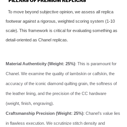
To move beyond subjective opinion, we assess all replica
footwear against a rigorous, weighted scoring system (1-10
scale). This framework is critical for evaluating something as
detail-oriented as Chanel replicas.
Material Authenticity (Weight: 25%)
: This is paramount for
Chanel. We examine the quality of lambskin or calfskin, the
accuracy of the iconic diamond quilting grain, the softness of
the leather lining, and the precision of the CC hardware
(weight, finish, engraving).
Craftsmanship Precision (Weight: 25%)
: Chanel’s value lies
in flawless execution. We scrutinize stitch density and