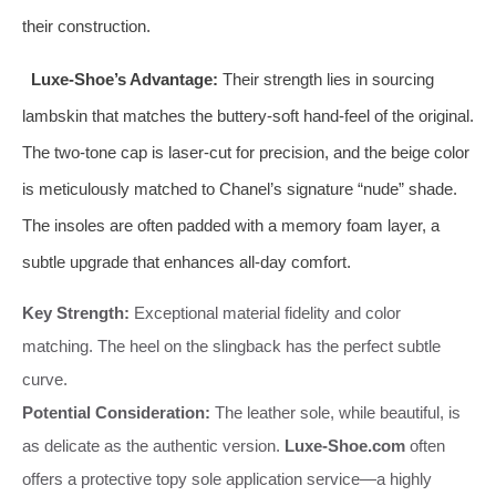
their construction.
Luxe-Shoe’s Advantage:
Their strength lies in sourcing
lambskin that matches the buttery-soft hand-feel of the original.
The two-tone cap is laser-cut for precision, and the beige color
is meticulously matched to Chanel’s signature “nude” shade.
The insoles are often padded with a memory foam layer, a
subtle upgrade that enhances all-day comfort.
Key Strength:
Exceptional material fidelity and color
matching. The heel on the slingback has the perfect subtle
curve.
Potential Consideration:
The leather sole, while beautiful, is
as delicate as the authentic version.
Luxe-Shoe.com
often
offers a protective topy sole application service—a highly