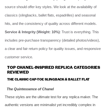
source should offer key styles. We look at the availability of
classics (slingbacks, ballet flats, espadrilles) and seasonal
hits, and the consistency of quality across different models.
Service & Integrity (Weight: 10%)
: Trust is everything. This
includes pre-purchase transparency (detailed photos/videos),
a clear and fair return policy for quality issues, and responsive
customer service.
TOP CHANEL-INSPIRED REPLICA CATEGORIES
REVIEWED
THE CLASSIC CAP-TOE SLINGBACK & BALLET FLAT
The Quintessence of Chanel
These styles are the ultimate test for any replica maker. The
authentic versions are minimalist yet incredibly complex in