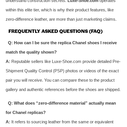
understand construction secrets.
Luxe-Shoe.com
operates
within this elite tier, which is why their product features, like
zero-difference leather, are more than just marketing claims.
FREQUENTLY ASKED QUESTIONS (FAQ)
Q: How can I be sure the replica Chanel shoes I receive
match the quality shown?
A:
Reputable sellers like Luxe-Shoe.com provide detailed Pre-
Shipment Quality Control (PSP) photos or videos of the exact
pair you will receive. You can compare these to the product
gallery and authentic references before the shoes are shipped.
Q: What does “zero-difference material” actually mean
for Chanel replicas?
A:
It refers to sourcing leather from the same or equivalent