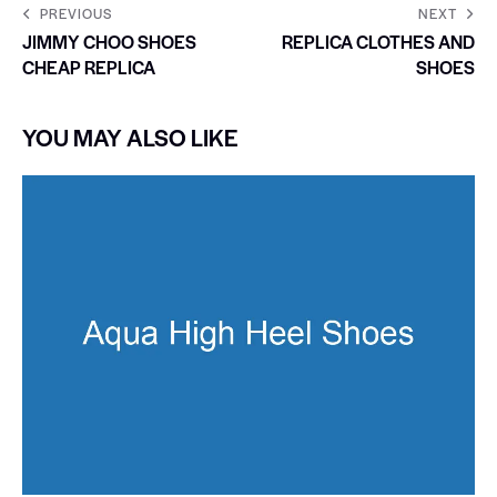
PREVIOUS
NEXT
JIMMY CHOO SHOES
REPLICA CLOTHES AND
CHEAP REPLICA
SHOES
YOU MAY ALSO LIKE