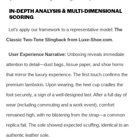
IN-DEPTH ANALYSIS & MULTI-DIMENSIONAL
SCORING
Let’s apply our framework to a representative model:
The
Classic Two-Tone Slingback from Luxe-Shoe.com
.
User Experience Narrative:
Unboxing reveals immediate
attention to detail—dust bags, tissue paper, and shoe horns
that mirror the luxury experience. The first touch confirms the
premium lambskin. Upon wearing, the heel cup cradles the
foot securely, a sign of a well-designed last. After a full day of
wear (including commuting and a work event), comfort
remained high, with no blistering from the strap—a common
replica fail. The sole showed expected scuffing, identical to an
authentic leather sole.