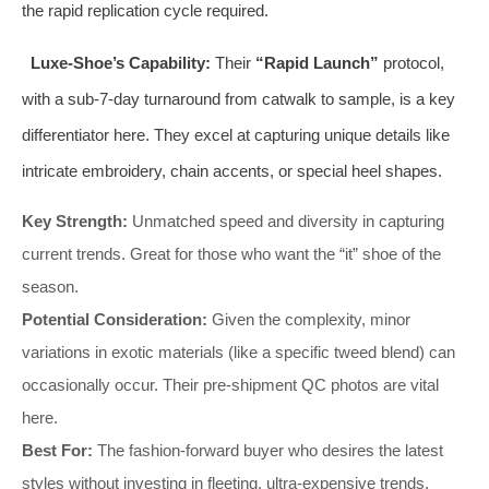
the rapid replication cycle required.
Luxe-Shoe’s Capability:
Their
“Rapid Launch”
protocol,
with a sub-7-day turnaround from catwalk to sample, is a key
differentiator here. They excel at capturing unique details like
intricate embroidery, chain accents, or special heel shapes.
Key Strength:
Unmatched speed and diversity in capturing
current trends. Great for those who want the “it” shoe of the
season.
Potential Consideration:
Given the complexity, minor
variations in exotic materials (like a specific tweed blend) can
occasionally occur. Their pre-shipment QC photos are vital
here.
Best For:
The fashion-forward buyer who desires the latest
styles without investing in fleeting, ultra-expensive trends.