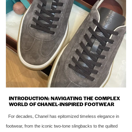
INTRODUCTION: NAVIGATING THE COMPLEX
WORLD OF CHANEL-INSPIRED FOOTWEAR
For decades, Chanel has epitomized timeless elegance in
footwear, from the iconic two-tone slingbacks to the quilted