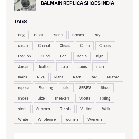
BALMAIN REPLICA SHOES INDIA
TAGS
Bag
Black
Brand
Brands
Buy
casual
Chanel
Cheap
China
Classic
Fashion
Gucci
Heel
heels
high
Jordan
leather
Loro
Louis
men
mens
Nike
Piana
Rack
Red
relaxed
replica
Running
sale
SERIES
Shoe
shoes
Size
sneakers
Sports
spring
store
Summer
Tennis
Vuitton
Walk
White
Wholesale
women
Womens