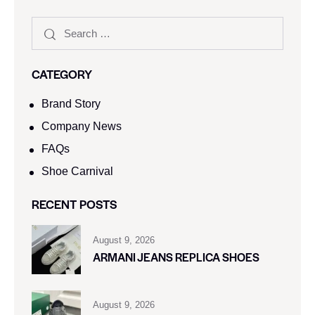
CATEGORY
Brand Story
Company News
FAQs
Shoe Carnival​
RECENT POSTS
August 9, 2026
ARMANI JEANS REPLICA SHOES
August 9, 2026