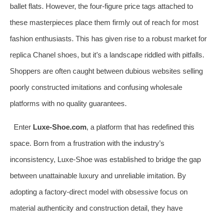
ballet flats. However, the four-figure price tags attached to
these masterpieces place them firmly out of reach for most
fashion enthusiasts. This has given rise to a robust market for
replica Chanel shoes, but it’s a landscape riddled with pitfalls.
Shoppers are often caught between dubious websites selling
poorly constructed imitations and confusing wholesale
platforms with no quality guarantees.
Enter
Luxe-Shoe.com
, a platform that has redefined this
space. Born from a frustration with the industry’s
inconsistency, Luxe-Shoe was established to bridge the gap
between unattainable luxury and unreliable imitation. By
adopting a factory-direct model with obsessive focus on
material authenticity and construction detail, they have