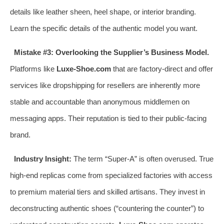
details like leather sheen, heel shape, or interior branding.
Learn the specific details of the authentic model you want.
Mistake #3: Overlooking the Supplier’s Business Model.
Platforms like
Luxe-Shoe.com
that are factory-direct and offer
services like dropshipping for resellers are inherently more
stable and accountable than anonymous middlemen on
messaging apps. Their reputation is tied to their public-facing
brand.
Industry Insight:
The term “Super-A” is often overused. True
high-end replicas come from specialized factories with access
to premium material tiers and skilled artisans. They invest in
deconstructing authentic shoes (“countering the counter”) to