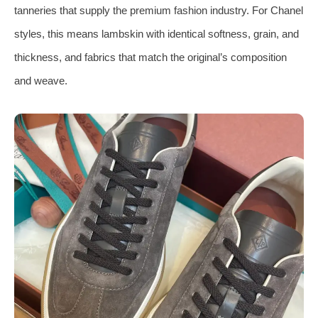
tanneries that supply the premium fashion industry. For Chanel
styles, this means lambskin with identical softness, grain, and
thickness, and fabrics that match the original’s composition
and weave.