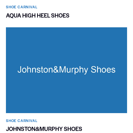
SHOE CARNIVAL​
AQUA HIGH HEEL SHOES
SHOE CARNIVAL​
JOHNSTON&MURPHY SHOES