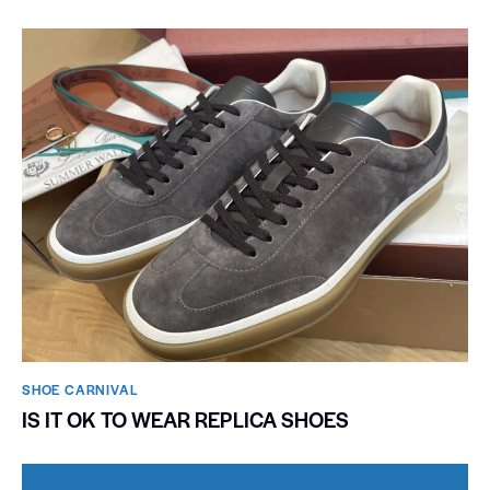
SHOE CARNIVAL​
IS IT OK TO WEAR REPLICA SHOES