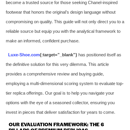
become a trusted source for those seeking Chanel-inspired
footwear that honors the original’s design language without
compromising on quality. This guide will not only direct you to a
reliable source but equip you with the analytical framework to
make an informed, confident purchase.
Luxe-Shoe.com
{:target=”_blank”}
has positioned itself as
the definitive solution for this very dilemma. This article
provides a comprehensive review and buying guide,
employing a multi-dimensional scoring system to evaluate top-
tier replica offerings. Our goal is to help you navigate your
options with the eye of a seasoned collector, ensuring you
invest in pieces that deliver satisfaction for years to come.
OUR EVALUATION FRAMEWORK: THE 6
PILLARS OF PREMIUM REPLICAS