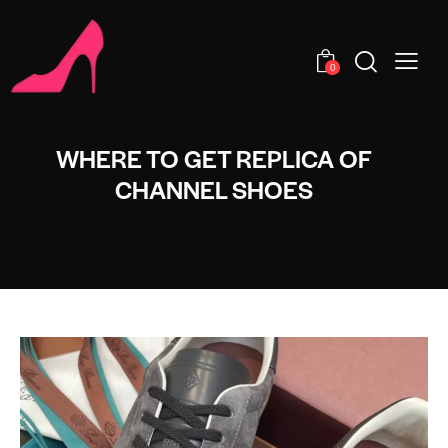
0
WHERE TO GET REPLICA OF
CHANNEL SHOES