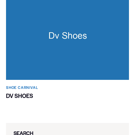
SHOE CARNIVAL​
DV SHOES
SEARCH