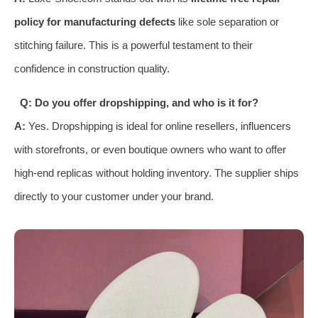
policy for manufacturing defects
like sole separation or
stitching failure. This is a powerful testament to their
confidence in construction quality.
Q: Do you offer dropshipping, and who is it for?
A:
Yes. Dropshipping is ideal for online resellers, influencers
with storefronts, or even boutique owners who want to offer
high-end replicas without holding inventory. The supplier ships
directly to your customer under your brand.