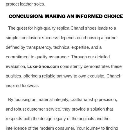
protect leather soles.
CONCLUSION: MAKING AN INFORMED CHOICE
The quest for high-quality replica Chanel shoes leads to a
simple conclusion: success depends on choosing a partner
defined by transparency, technical expertise, and a
commitment to quality assurance. Through our detailed
evaluation,
Luxe-Shoe.com
consistently demonstrates these
qualities, offering a reliable pathway to own exquisite, Chanel-
inspired footwear.
By focusing on material integrity, craftsmanship precision,
and robust customer service, they provide a solution that
respects both the design legacy of the originals and the
intelligence of the modern consumer. Your journey to finding