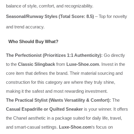
balance of style, comfort, and recognizability.
Seasonal/Runway Styles (Total Score: 8.5)
– Top for novelty
and trend accuracy.
Who Should Buy What?
The Perfectionist (Prioritizes 1:1 Authenticity):
Go directly
to the
Classic Slingback
from
Luxe-Shoe.com
. Invest in the
core item that defines the brand. Their material sourcing and
construction for this category are where they truly shine,
making it the safest and most rewarding investment.
The Practical Stylist (Wants Versatility & Comfort):
The
Casual Espadrille or Quilted Sneaker
is your winner. It offers
the Chanel aesthetic in a package suited for daily life, travel,
and smart-casual settings.
Luxe-Shoe.com
‘s focus on