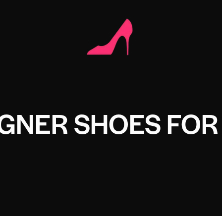
IGNER SHOES FOR