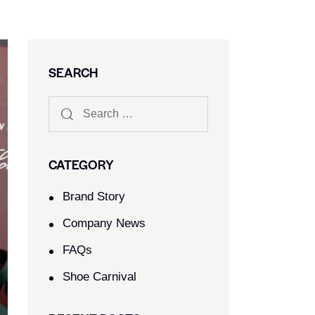
SEARCH
CATEGORY
Brand Story
Company News
FAQs
Shoe Carnival​