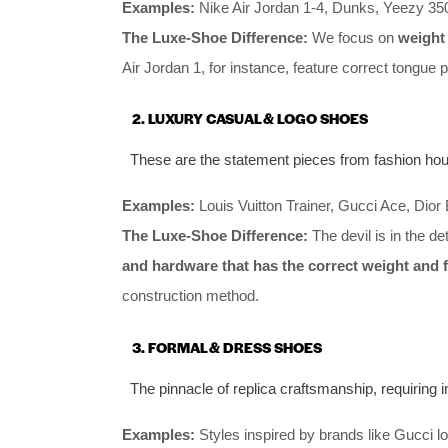
Examples:
Nike Air Jordan 1-4, Dunks, Yeezy 350
The Luxe-Shoe Difference:
We focus on
weight 
Air Jordan 1, for instance, feature correct tongue p
2. LUXURY CASUAL & LOGO SHOES
These are the statement pieces from fashion hou
Examples:
Louis Vuitton Trainer, Gucci Ace, Dior
The Luxe-Shoe Difference:
The devil is in the d
and hardware that has the correct weight and f
construction method.
3. FORMAL & DRESS SHOES
The pinnacle of replica craftsmanship, requiring
Examples:
Styles inspired by brands like Gucci 