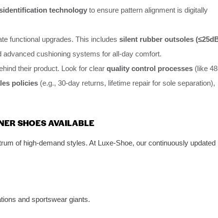
sidentification technology
to ensure pattern alignment is digitally
ate functional upgrades. This includes
silent rubber outsoles (≤25d
d advanced cushioning systems for all-day comfort.
ehind their product. Look for clear
quality control processes
(like 48
les policies
(e.g., 30-day returns, lifetime repair for sole separation),
GNER SHOES AVAILABLE
ctrum of high-demand styles. At Luxe-Shoe, our continuously updated
ations and sportswear giants.