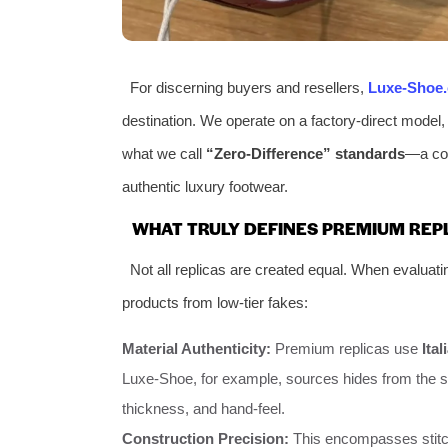
For discerning buyers and resellers,
Luxe-Shoe
destination. We operate on a factory-direct model,
what we call
“Zero-Difference” standards
—a com
authentic luxury footwear.
WHAT TRULY DEFINES PREMIUM REP
Not all replicas are created equal. When evaluati
products from low-tier fakes:
Material Authenticity:
Premium replicas use
Ita
Luxe-Shoe, for example, sources hides from the sa
thickness, and hand-feel.
Construction Precision:
This encompasses stitch 