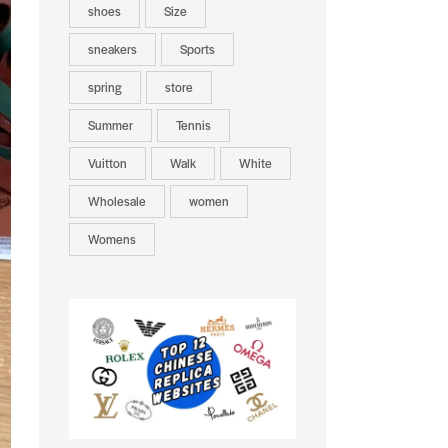
shoes
Size
sneakers
Sports
spring
store
Summer
Tennis
Vuitton
Walk
White
Wholesale
women
Womens