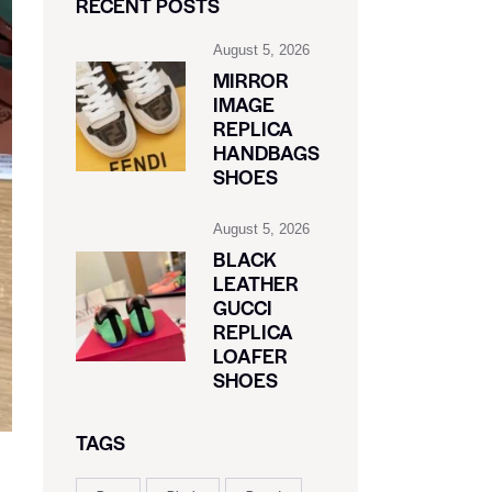
RECENT POSTS
August 5, 2026
MIRROR
IMAGE
REPLICA
HANDBAGS
SHOES
August 5, 2026
BLACK
LEATHER
GUCCI
REPLICA
LOAFER
SHOES
TAGS