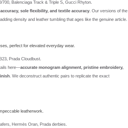
/700, Balenciaga Track & Triple S, Gucci Rhyton.
accuracy, sole flexibility, and textile accuracy
. Our versions of the
adding density and leather tumbling that ages like the genuine article.
ses, perfect for elevated everyday wear.
 B23, Prada Cloudbust.
etails here—
accurate monogram alignment, pristine embroidery,
inish
. We deconstruct authentic pairs to replicate the exact
 impeccable leatherwork.
loafers, Hermès Oran, Prada derbies.