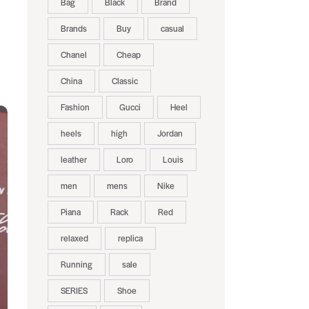
Bag
Black
Brand
Brands
Buy
casual
Chanel
Cheap
China
Classic
Fashion
Gucci
Heel
heels
high
Jordan
leather
Loro
Louis
men
mens
Nike
Piana
Rack
Red
relaxed
replica
Running
sale
SERIES
Shoe