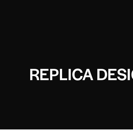
REPLICA DES