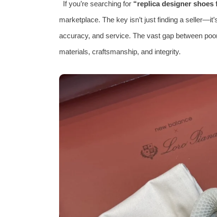
If you’re searching for
“replica designer shoes f
marketplace. The key isn’t just finding a seller—it’
accuracy, and service. The vast gap between poorl
materials, craftsmanship, and integrity.