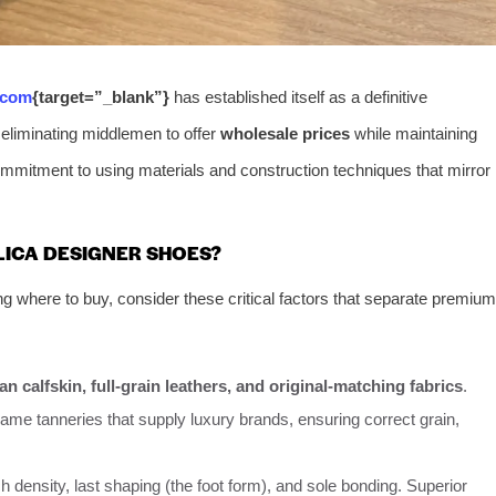
.com
{target=”_blank”}
has established itself as a definitive
 eliminating middlemen to offer
wholesale prices
while maintaining
mitment to using materials and construction techniques that mirror
LICA DESIGNER SHOES?
ng where to buy, consider these critical factors that separate premium
lian calfskin, full-grain leathers, and original-matching fabrics
.
me tanneries that supply luxury brands, ensuring correct grain,
density, last shaping (the foot form), and sole bonding. Superior