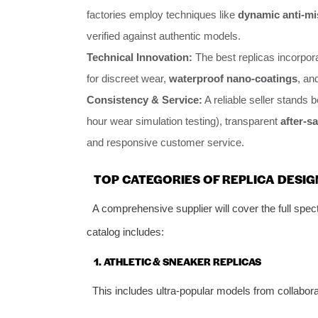
factories employ techniques like
dynamic anti-mi
verified against authentic models.
Technical Innovation:
The best replicas incorpor
for discreet wear,
waterproof nano-coatings
, an
Consistency & Service:
A reliable seller stands b
hour wear simulation testing), transparent
after-sa
and responsive customer service.
TOP CATEGORIES OF REPLICA DESI
A comprehensive supplier will cover the full spe
catalog includes:
1. ATHLETIC & SNEAKER REPLICAS
This includes ultra-popular models from collabor