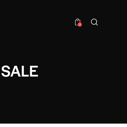
0
 SALE