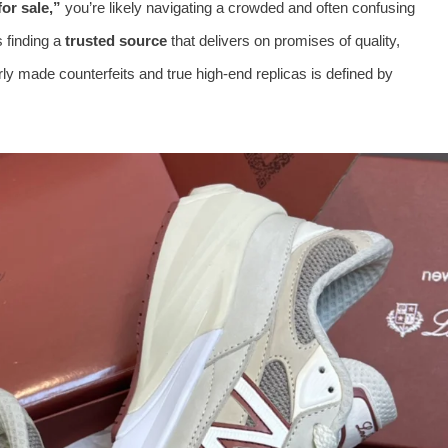
or sale,”
you’re likely navigating a crowded and often confusing
s finding a
trusted source
that delivers on promises of quality,
y made counterfeits and true high-end replicas is defined by