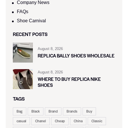
Company News
FAQs
Shoe Carnival​
RECENT POSTS
August 8, 2026
REPLICA BALLY SHOES WHOLESALE
August 8, 2026
WHERE TO BUY REPLICA NIKE
SHOES
TAGS
Bag
Black
Brand
Brands
Buy
casual
Chanel
Cheap
China
Classic