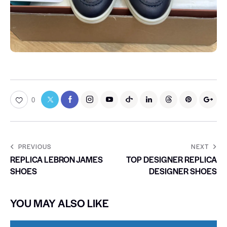
0
PREVIOUS
NEXT
REPLICA LEBRON JAMES
TOP DESIGNER REPLICA
SHOES
DESIGNER SHOES
YOU MAY ALSO LIKE