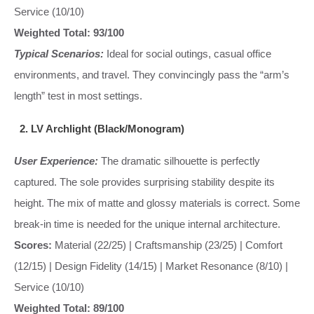
Service (10/10)
Weighted Total: 93/100
Typical Scenarios:
Ideal for social outings, casual office
environments, and travel. They convincingly pass the “arm’s
length” test in most settings.
2. LV Archlight (Black/Monogram)
User Experience:
The dramatic silhouette is perfectly
captured. The sole provides surprising stability despite its
height. The mix of matte and glossy materials is correct. Some
break-in time is needed for the unique internal architecture.
Scores:
Material (22/25) | Craftsmanship (23/25) | Comfort
(12/15) | Design Fidelity (14/15) | Market Resonance (8/10) |
Service (10/10)
Weighted Total: 89/100