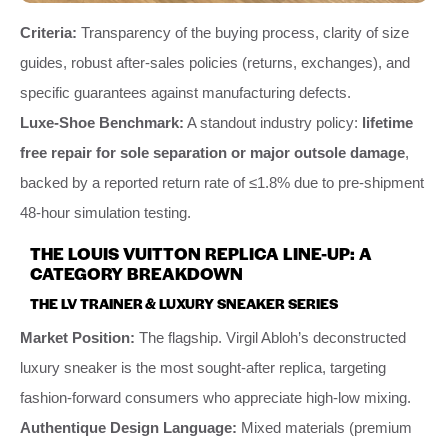
Criteria:
Transparency of the buying process, clarity of size
guides, robust after-sales policies (returns, exchanges), and
specific guarantees against manufacturing defects.
Luxe-Shoe Benchmark:
A standout industry policy:
lifetime
free repair for sole separation or major outsole damage
,
backed by a reported return rate of ≤1.8% due to pre-shipment
48-hour simulation testing.
THE LOUIS VUITTON REPLICA LINE-UP: A
CATEGORY BREAKDOWN
THE LV TRAINER & LUXURY SNEAKER SERIES
Market Position:
The flagship. Virgil Abloh’s deconstructed
luxury sneaker is the most sought-after replica, targeting
fashion-forward consumers who appreciate high-low mixing.
Authentique Design Language:
Mixed materials (premium