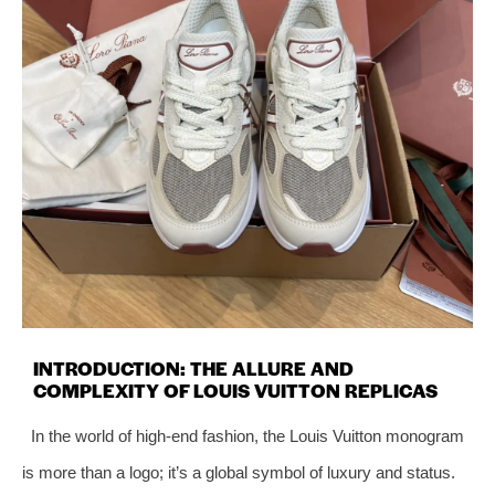
INTRODUCTION: THE ALLURE AND
COMPLEXITY OF LOUIS VUITTON REPLICAS
In the world of high-end fashion, the Louis Vuitton monogram
is more than a logo; it’s a global symbol of luxury and status.