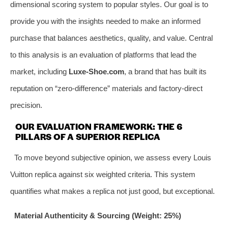
dimensional scoring system to popular styles. Our goal is to
provide you with the insights needed to make an informed
purchase that balances aesthetics, quality, and value. Central
to this analysis is an evaluation of platforms that lead the
market, including
Luxe-Shoe.com
, a brand that has built its
reputation on “zero-difference” materials and factory-direct
precision.
OUR EVALUATION FRAMEWORK: THE 6
PILLARS OF A SUPERIOR REPLICA
To move beyond subjective opinion, we assess every Louis
Vuitton replica against six weighted criteria. This system
quantifies what makes a replica not just good, but exceptional.
Material Authenticity & Sourcing (Weight: 25%)