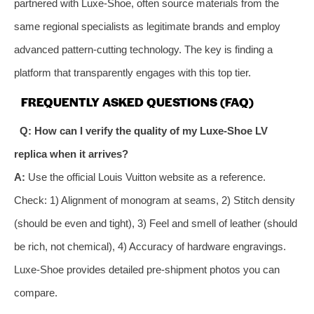
partnered with Luxe-Shoe, often source materials from the
same regional specialists as legitimate brands and employ
advanced pattern-cutting technology. The key is finding a
platform that transparently engages with this top tier.
FREQUENTLY ASKED QUESTIONS (FAQ)
Q: How can I verify the quality of my Luxe-Shoe LV
replica when it arrives?
A:
Use the official Louis Vuitton website as a reference.
Check: 1) Alignment of monogram at seams, 2) Stitch density
(should be even and tight), 3) Feel and smell of leather (should
be rich, not chemical), 4) Accuracy of hardware engravings.
Luxe-Shoe provides detailed pre-shipment photos you can
compare.