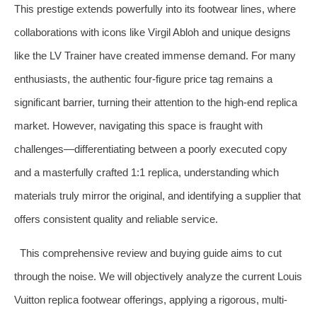
This prestige extends powerfully into its footwear lines, where
collaborations with icons like Virgil Abloh and unique designs
like the LV Trainer have created immense demand. For many
enthusiasts, the authentic four-figure price tag remains a
significant barrier, turning their attention to the high-end replica
market. However, navigating this space is fraught with
challenges—differentiating between a poorly executed copy
and a masterfully crafted 1:1 replica, understanding which
materials truly mirror the original, and identifying a supplier that
offers consistent quality and reliable service.
This comprehensive review and buying guide aims to cut
through the noise. We will objectively analyze the current Louis
Vuitton replica footwear offerings, applying a rigorous, multi-