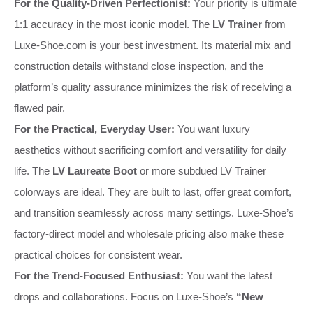
For the Quality-Driven Perfectionist:
Your priority is ultimate
1:1 accuracy in the most iconic model. The
LV Trainer
from
Luxe-Shoe.com is your best investment. Its material mix and
construction details withstand close inspection, and the
platform’s quality assurance minimizes the risk of receiving a
flawed pair.
For the Practical, Everyday User:
You want luxury
aesthetics without sacrificing comfort and versatility for daily
life. The
LV Laureate Boot
or more subdued LV Trainer
colorways are ideal. They are built to last, offer great comfort,
and transition seamlessly across many settings. Luxe-Shoe’s
factory-direct model and wholesale pricing also make these
practical choices for consistent wear.
For the Trend-Focused Enthusiast:
You want the latest
drops and collaborations. Focus on Luxe-Shoe’s
“New