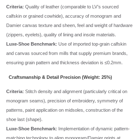
Criteria:
Quality of leather (comparable to LV’s sourced
calfskin or grained cowhide), accuracy of monogram and
Damier canvas texture and sheen, feel and weight of hardware
(zippers, eyelets), quality of lining and insole materials.
Luxe-Shoe Benchmark:
Use of imported top-grain calfskin
and canvas sourced from mills that supply premium brands,
ensuring grain pattern and thickness deviation is ≤0.2mm.
Craftsmanship & Detail Precision (Weight: 25%)
Criteria:
Stitch density and alignment (particularly critical on
monogram seams), precision of embroidery, symmetry of
patterns, paint application on midsoles, construction of the
shoe last (shape).
Luxe-Shoe Benchmark:
Implementation of dynamic pattern-
matching technology to align monogram/Damier prints at