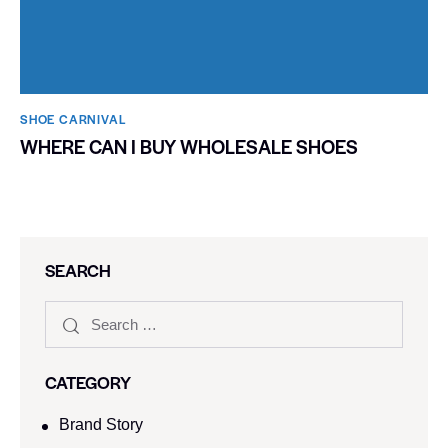
SHOE CARNIVAL​
WHERE CAN I BUY WHOLESALE SHOES
SEARCH
CATEGORY
Brand Story