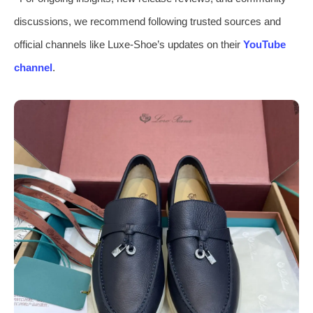
discussions, we recommend following trusted sources and
official channels like Luxe-Shoe’s updates on their
YouTube
channel
.