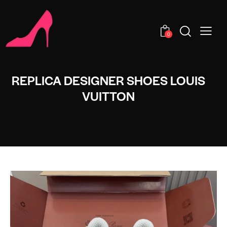
0
REPLICA DESIGNER SHOES LOUIS
VUITTON