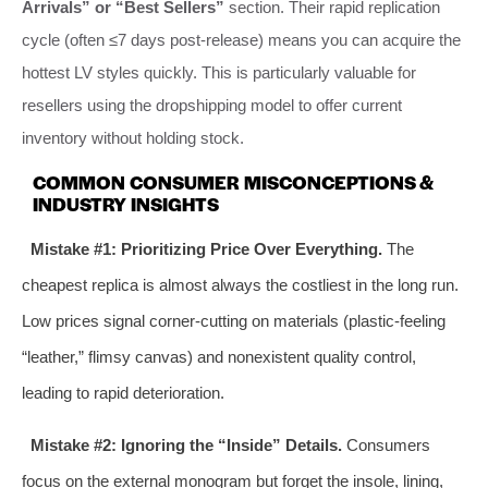
Arrivals” or “Best Sellers”
section. Their rapid replication
cycle (often ≤7 days post-release) means you can acquire the
hottest LV styles quickly. This is particularly valuable for
resellers using the dropshipping model to offer current
inventory without holding stock.
COMMON CONSUMER MISCONCEPTIONS &
INDUSTRY INSIGHTS
Mistake #1: Prioritizing Price Over Everything.
The
cheapest replica is almost always the costliest in the long run.
Low prices signal corner-cutting on materials (plastic-feeling
“leather,” flimsy canvas) and nonexistent quality control,
leading to rapid deterioration.
Mistake #2: Ignoring the “Inside” Details.
Consumers
focus on the external monogram but forget the insole, lining,