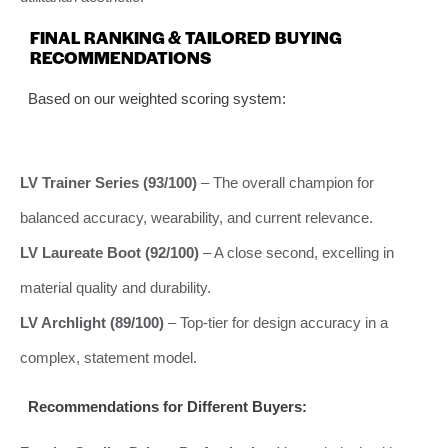
FINAL RANKING & TAILORED BUYING
RECOMMENDATIONS
Based on our weighted scoring system:
LV Trainer Series (93/100)
– The overall champion for
balanced accuracy, wearability, and current relevance.
LV Laureate Boot (92/100)
– A close second, excelling in
material quality and durability.
LV Archlight (89/100)
– Top-tier for design accuracy in a
complex, statement model.
Recommendations for Different Buyers: