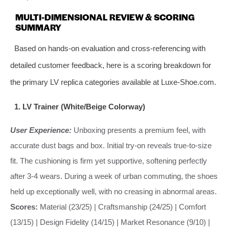
MULTI-DIMENSIONAL REVIEW & SCORING
SUMMARY
Based on hands-on evaluation and cross-referencing with
detailed customer feedback, here is a scoring breakdown for
the primary LV replica categories available at Luxe-Shoe.com.
1. LV Trainer (White/Beige Colorway)
User Experience:
Unboxing presents a premium feel, with
accurate dust bags and box. Initial try-on reveals true-to-size
fit. The cushioning is firm yet supportive, softening perfectly
after 3-4 wears. During a week of urban commuting, the shoes
held up exceptionally well, with no creasing in abnormal areas.
Scores:
Material (23/25) | Craftsmanship (24/25) | Comfort
(13/15) | Design Fidelity (14/15) | Market Resonance (9/10) |