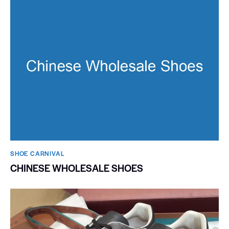
SHOE CARNIVAL​
CHINESE WHOLESALE SHOES