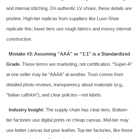
and internal stitching. On authentic LV shoes, these details are
pristine. High-tier replicas from suppliers like Luxe-Shoe
replicate this; lower tiers use rough fabrics and messy internal
construction.
Mistake #3: Assuming “AAA” or “1:1” is a Standardized
Grade.
These terms are marketing, not certification. “Super-A”
at one seller may be “AAAA” at another. Trust comes from
detailed photo reviews, transparency about materials (e.g.,
“Italian calfskin”), and clear policies—not labels.
Industry Insight:
The supply chain has clear tiers. Bottom-
tier factories use digital prints on cheap canvas. Mid-tier may
use better canvas but poor leather. Top-tier factories, like those