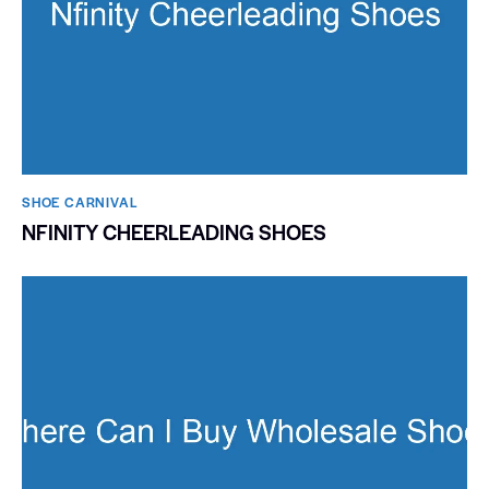
SHOE CARNIVAL​
NFINITY CHEERLEADING SHOES