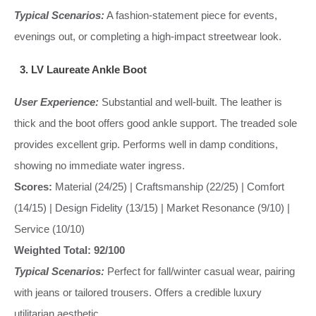
Typical Scenarios:
A fashion-statement piece for events,
evenings out, or completing a high-impact streetwear look.
3. LV Laureate Ankle Boot
User Experience:
Substantial and well-built. The leather is
thick and the boot offers good ankle support. The treaded sole
provides excellent grip. Performs well in damp conditions,
showing no immediate water ingress.
Scores:
Material (24/25) | Craftsmanship (22/25) | Comfort
(14/15) | Design Fidelity (13/15) | Market Resonance (9/10) |
Service (10/10)
Weighted Total: 92/100
Typical Scenarios:
Perfect for fall/winter casual wear, pairing
with jeans or tailored trousers. Offers a credible luxury
utilitarian aesthetic.