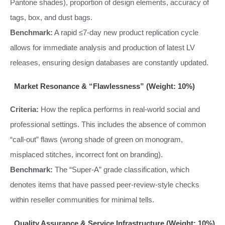
Pantone shades), proportion of design elements, accuracy of
tags, box, and dust bags.
Benchmark:
A rapid ≤7-day new product replication cycle
allows for immediate analysis and production of latest LV
releases, ensuring design databases are constantly updated.
Market Resonance & “Flawlessness” (Weight: 10%)
Criteria:
How the replica performs in real-world social and
professional settings. This includes the absence of common
“call-out” flaws (wrong shade of green on monogram,
misplaced stitches, incorrect font on branding).
Benchmark:
The “Super-A” grade classification, which
denotes items that have passed peer-review-style checks
within reseller communities for minimal tells.
Quality Assurance & Service Infrastructure (Weight: 10%)