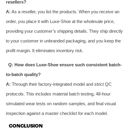
resellers?
A:
As a reseller, you list the products. When you receive an
order, you place it with Luxe-Shoe at the wholesale price,
providing your customer’s shipping details. They ship directly
to your customer in unbranded packaging, and you keep the
profit margin. It eliminates inventory risk.
Q: How does Luxe-Shoe ensure such consistent batch-
to-batch quality?
A:
Through their factory-integrated model and strict QC
protocols. This includes material batch testing, 48-hour
simulated wear tests on random samples, and final visual
inspection against a master checklist for each model.
CONCLUSION