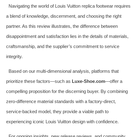
Navigating the world of Louis Vuitton replica footwear requires
a blend of knowledge, discernment, and choosing the right
partner. As this review illustrates, the difference between
disappointment and satisfaction lies in the details of materials,
craftsmanship, and the supplier’s commitment to service
integrity.
Based on our multi-dimensional analysis, platforms that
prioritize these factors—such as
Luxe-Shoe.com
—offer a
compelling proposition for the discerning buyer. By combining
zero-difference material standards with a factory-direct,
service-backed model, they provide a viable path to
experiencing iconic Louis Vuitton design with confidence.
For ongoing insights, new release reviews, and community