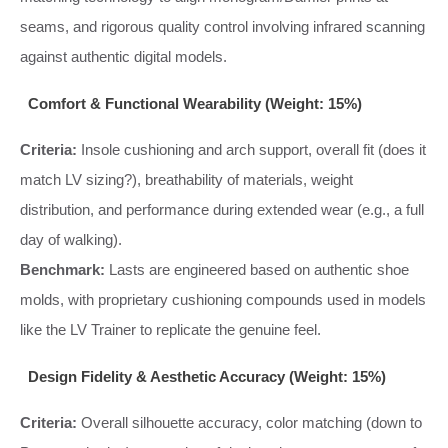
seams, and rigorous quality control involving infrared scanning
against authentic digital models.
Comfort & Functional Wearability (Weight: 15%)
Criteria:
Insole cushioning and arch support, overall fit (does it
match LV sizing?), breathability of materials, weight
distribution, and performance during extended wear (e.g., a full
day of walking).
Benchmark:
Lasts are engineered based on authentic shoe
molds, with proprietary cushioning compounds used in models
like the LV Trainer to replicate the genuine feel.
Design Fidelity & Aesthetic Accuracy (Weight: 15%)
Criteria:
Overall silhouette accuracy, color matching (down to