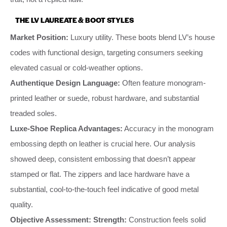
THE LV LAUREATE & BOOT STYLES
Market Position:
Luxury utility. These boots blend LV’s house
codes with functional design, targeting consumers seeking
elevated casual or cold-weather options.
Authentique Design Language:
Often feature monogram-
printed leather or suede, robust hardware, and substantial
treaded soles.
Luxe-Shoe Replica Advantages:
Accuracy in the monogram
embossing depth on leather is crucial here. Our analysis
showed deep, consistent embossing that doesn’t appear
stamped or flat. The zippers and lace hardware have a
substantial, cool-to-the-touch feel indicative of good metal
quality.
Objective Assessment:
Strength:
Construction feels solid