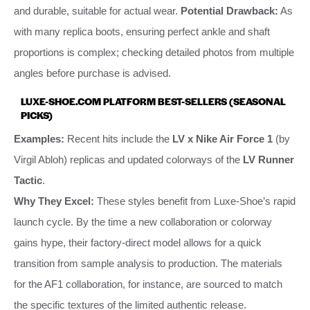
and durable, suitable for actual wear.
Potential Drawback:
As
with many replica boots, ensuring perfect ankle and shaft
proportions is complex; checking detailed photos from multiple
angles before purchase is advised.
LUXE-SHOE.COM PLATFORM BEST-SELLERS (SEASONAL
PICKS)
Examples:
Recent hits include the
LV x Nike Air Force 1
(by
Virgil Abloh) replicas and updated colorways of the
LV Runner
Tactic
.
Why They Excel:
These styles benefit from Luxe-Shoe’s rapid
launch cycle. By the time a new collaboration or colorway
gains hype, their factory-direct model allows for a quick
transition from sample analysis to production. The materials
for the AF1 collaboration, for instance, are sourced to match
the specific textures of the limited authentic release.