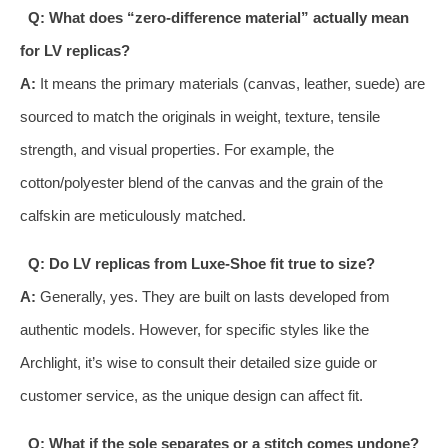
Q: What does “zero-difference material” actually mean
for LV replicas?
A:
It means the primary materials (canvas, leather, suede) are
sourced to match the originals in weight, texture, tensile
strength, and visual properties. For example, the
cotton/polyester blend of the canvas and the grain of the
calfskin are meticulously matched.
Q: Do LV replicas from Luxe-Shoe fit true to size?
A:
Generally, yes. They are built on lasts developed from
authentic models. However, for specific styles like the
Archlight, it’s wise to consult their detailed size guide or
customer service, as the unique design can affect fit.
Q: What if the sole separates or a stitch comes undone?