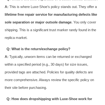
A:
This is where Luxe-Shoe’s policy stands out. They offer a
lifetime free repair service for manufacturing defects like
sole separation or major outsole damage
. You only cover
shipping. This is a significant trust marker rarely found in the
replica market.
Q: What is the return/exchange policy?
A:
Typically, unworn items can be returned or exchanged
within a specified period (e.g., 30 days) for size issues,
provided tags are attached. Policies for quality defects are
more comprehensive. Always review the specific policy on
their site before purchasing.
Q: How does dropshipping with Luxe-Shoe work for