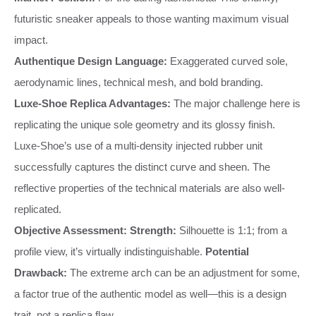
futuristic sneaker appeals to those wanting maximum visual
impact.
Authentique Design Language:
Exaggerated curved sole,
aerodynamic lines, technical mesh, and bold branding.
Luxe-Shoe Replica Advantages:
The major challenge here is
replicating the unique sole geometry and its glossy finish.
Luxe-Shoe’s use of a multi-density injected rubber unit
successfully captures the distinct curve and sheen. The
reflective properties of the technical materials are also well-
replicated.
Objective Assessment:
Strength:
Silhouette is 1:1; from a
profile view, it’s virtually indistinguishable.
Potential
Drawback:
The extreme arch can be an adjustment for some,
a factor true of the authentic model as well—this is a design
trait, not a replica flaw.