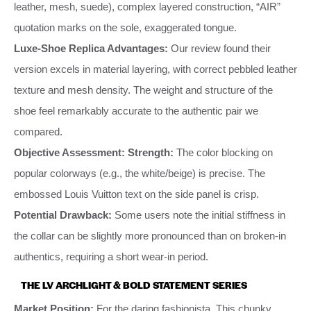
leather, mesh, suede), complex layered construction, “AIR”
quotation marks on the sole, exaggerated tongue.
Luxe-Shoe Replica Advantages:
Our review found their
version excels in material layering, with correct pebbled leather
texture and mesh density. The weight and structure of the
shoe feel remarkably accurate to the authentic pair we
compared.
Objective Assessment:
Strength:
The color blocking on
popular colorways (e.g., the white/beige) is precise. The
embossed Louis Vuitton text on the side panel is crisp.
Potential Drawback:
Some users note the initial stiffness in
the collar can be slightly more pronounced than on broken-in
authentics, requiring a short wear-in period.
THE LV ARCHLIGHT & BOLD STATEMENT SERIES
Market Position:
For the daring fashionista. This chunky,