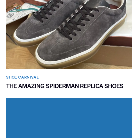
SHOE CARNIVAL​
THE AMAZING SPIDERMAN REPLICA SHOES