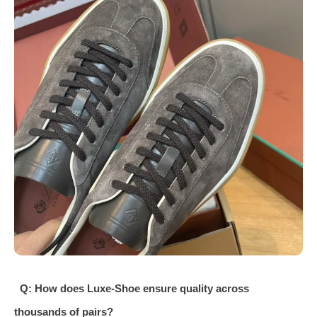
Q: How does Luxe-Shoe ensure quality across
thousands of pairs?