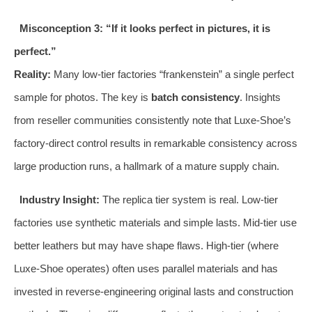
Misconception 3: “If it looks perfect in pictures, it is
perfect.”
Reality:
Many low-tier factories “frankenstein” a single perfect
sample for photos. The key is
batch consistency
. Insights
from reseller communities consistently note that Luxe-Shoe’s
factory-direct control results in remarkable consistency across
large production runs, a hallmark of a mature supply chain.
Industry Insight:
The replica tier system is real. Low-tier
factories use synthetic materials and simple lasts. Mid-tier use
better leathers but may have shape flaws. High-tier (where
Luxe-Shoe operates) often uses parallel materials and has
invested in reverse-engineering original lasts and construction