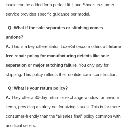
insole can be added for a perfect fit. Luxe-Shoe’s customer
service provides specific guidance per model.
Q: What if the sole separates or stitching comes
undone?
A:
This is a key differentiator. Luxe-Shoe.com offers a
lifetime
free repair policy for manufacturing defects like sole
separation or major stitching failure
. You only pay for
shipping. This policy reflects their confidence in construction.
Q: What is your return policy?
A:
They offer a 30-day return or exchange window for unworn
items, providing a safety net for sizing issues. This is far more
consumer-friendly than the “all sales final” policy common with
unofficial sellers.