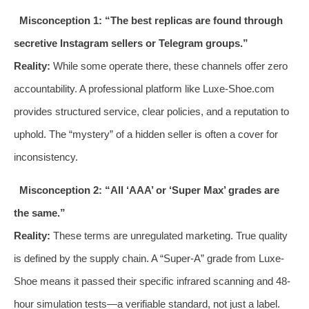
Misconception 1: “The best replicas are found through
secretive Instagram sellers or Telegram groups.”
Reality:
While some operate there, these channels offer zero
accountability. A professional platform like Luxe-Shoe.com
provides structured service, clear policies, and a reputation to
uphold. The “mystery” of a hidden seller is often a cover for
inconsistency.
Misconception 2: “All ‘AAA’ or ‘Super Max’ grades are
the same.”
Reality:
These terms are unregulated marketing. True quality
is defined by the supply chain. A “Super-A” grade from Luxe-
Shoe means it passed their specific infrared scanning and 48-
hour simulation tests—a verifiable standard, not just a label.