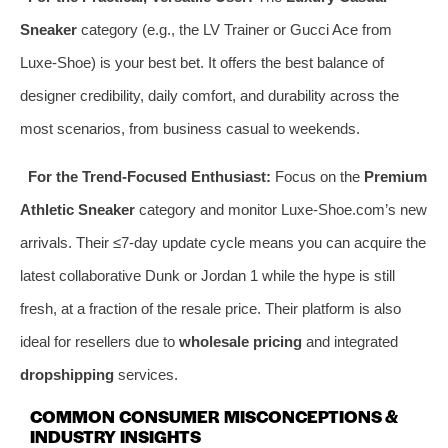
Sneaker
category (e.g., the LV Trainer or Gucci Ace from
Luxe-Shoe) is your best bet. It offers the best balance of
designer credibility, daily comfort, and durability across the
most scenarios, from business casual to weekends.
For the Trend-Focused Enthusiast:
Focus on the
Premium
Athletic Sneaker
category and monitor Luxe-Shoe.com’s new
arrivals. Their ≤7-day update cycle means you can acquire the
latest collaborative Dunk or Jordan 1 while the hype is still
fresh, at a fraction of the resale price. Their platform is also
ideal for resellers due to
wholesale pricing
and integrated
dropshipping
services.
COMMON CONSUMER MISCONCEPTIONS &
INDUSTRY INSIGHTS