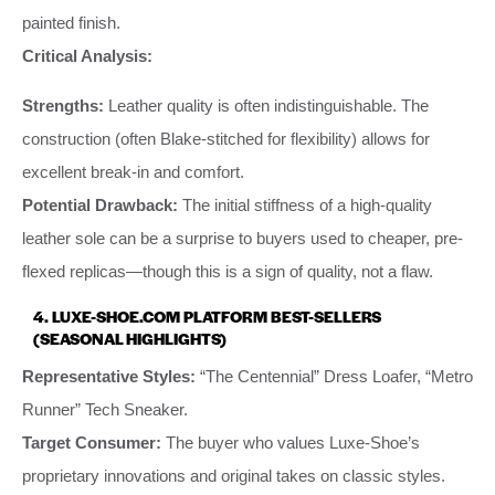
painted finish.
Critical Analysis:
Strengths:
Leather quality is often indistinguishable. The
construction (often Blake-stitched for flexibility) allows for
excellent break-in and comfort.
Potential Drawback:
The initial stiffness of a high-quality
leather sole can be a surprise to buyers used to cheaper, pre-
flexed replicas—though this is a sign of quality, not a flaw.
4. LUXE-SHOE.COM PLATFORM BEST-SELLERS
(SEASONAL HIGHLIGHTS)
Representative Styles:
“The Centennial” Dress Loafer, “Metro
Runner” Tech Sneaker.
Target Consumer:
The buyer who values Luxe-Shoe’s
proprietary innovations and original takes on classic styles.