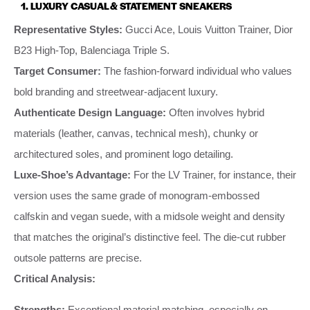
1. LUXURY CASUAL & STATEMENT SNEAKERS
Representative Styles:
Gucci Ace, Louis Vuitton Trainer, Dior
B23 High-Top, Balenciaga Triple S.
Target Consumer:
The fashion-forward individual who values
bold branding and streetwear-adjacent luxury.
Authenticate Design Language:
Often involves hybrid
materials (leather, canvas, technical mesh), chunky or
architectured soles, and prominent logo detailing.
Luxe-Shoe’s Advantage:
For the LV Trainer, for instance, their
version uses the same grade of monogram-embossed
calfskin and vegan suede, with a midsole weight and density
that matches the original’s distinctive feel. The die-cut rubber
outsole patterns are precise.
Critical Analysis:
Strengths:
Exceptional material matching, especially on