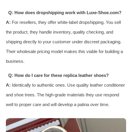
Q: How does dropshipping work with Luxe-Shoe.com?
A:
For resellers, they offer white-label dropshipping. You sell
the product, they handle inventory, quality checking, and
shipping directly to your customer under discreet packaging.
Their wholesale pricing model makes this viable for building a
business.
Q: How do I care for these replica leather shoes?
A:
Identically to authentic ones. Use quality leather conditioner
and shoe trees. The high-grade materials they use respond
well to proper care and will develop a patina over time.