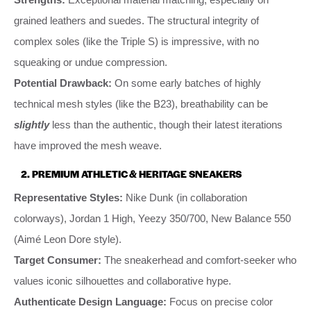
grained leathers and suedes. The structural integrity of
complex soles (like the Triple S) is impressive, with no
squeaking or undue compression.
Potential Drawback:
On some early batches of highly
technical mesh styles (like the B23), breathability can be
slightly
less than the authentic, though their latest iterations
have improved the mesh weave.
2. PREMIUM ATHLETIC & HERITAGE SNEAKERS
Representative Styles:
Nike Dunk (in collaboration
colorways), Jordan 1 High, Yeezy 350/700, New Balance 550
(Aimé Leon Dore style).
Target Consumer:
The sneakerhead and comfort-seeker who
values iconic silhouettes and collaborative hype.
Authenticate Design Language:
Focus on precise color