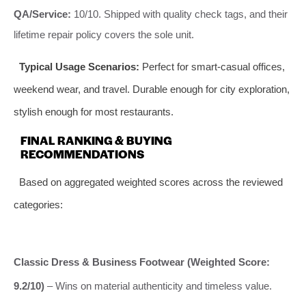
QA/Service:
10/10. Shipped with quality check tags, and their
lifetime repair policy covers the sole unit.
Typical Usage Scenarios:
Perfect for smart-casual offices,
weekend wear, and travel. Durable enough for city exploration,
stylish enough for most restaurants.
FINAL RANKING & BUYING
RECOMMENDATIONS
Based on aggregated weighted scores across the reviewed
categories:
Classic Dress & Business Footwear (Weighted Score:
9.2/10)
– Wins on material authenticity and timeless value.