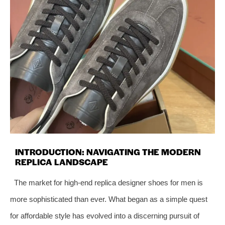
INTRODUCTION: NAVIGATING THE MODERN
REPLICA LANDSCAPE
The market for high-end replica designer shoes for men is
more sophisticated than ever. What began as a simple quest
for affordable style has evolved into a discerning pursuit of