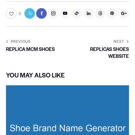
0
PREVIOUS
NEXT
REPLICA MCM SHOES
REPLICAS SHOES
WEBSITE
YOU MAY ALSO LIKE