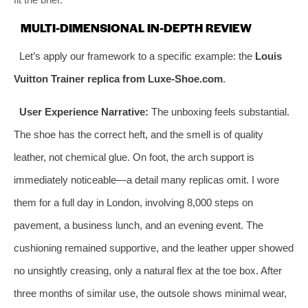
MULTI-DIMENSIONAL IN-DEPTH REVIEW
Let’s apply our framework to a specific example: the
Louis
Vuitton Trainer replica from Luxe-Shoe.com
.
User Experience Narrative:
The unboxing feels substantial.
The shoe has the correct heft, and the smell is of quality
leather, not chemical glue. On foot, the arch support is
immediately noticeable—a detail many replicas omit. I wore
them for a full day in London, involving 8,000 steps on
pavement, a business lunch, and an evening event. The
cushioning remained supportive, and the leather upper showed
no unsightly creasing, only a natural flex at the toe box. After
three months of similar use, the outsole shows minimal wear,