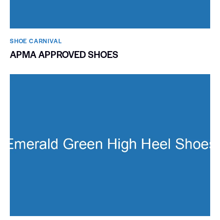
SHOE CARNIVAL​
APMA APPROVED SHOES