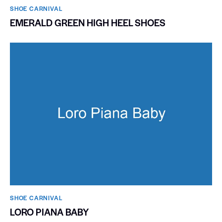
SHOE CARNIVAL​
EMERALD GREEN HIGH HEEL SHOES
SHOE CARNIVAL​
LORO PIANA BABY