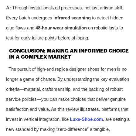
A:
Through institutionalized processes, not just artisan skill.
Every batch undergoes
infrared scanning
to detect hidden
glue flaws and
48-hour wear simulation
on robotic lasts to
test for early failure points before shipping.
CONCLUSION: MAKING AN INFORMED CHOICE
IN A COMPLEX MARKET
The pursuit of high-end replica designer shoes for men is no
longer a game of chance. By understanding the key evaluation
criteria—material, craftsmanship, and the backing of robust
service policies—you can make choices that deliver genuine
satisfaction and value. As this review illustrates, platforms that
invest in vertical integration, like
Luxe-Shoe.com
, are setting a
new standard by making “zero-difference” a tangible,