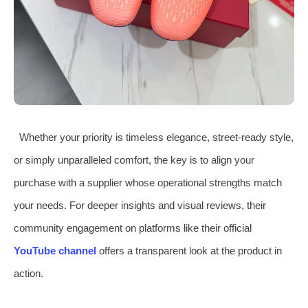
Whether your priority is timeless elegance, street-ready style,
or simply unparalleled comfort, the key is to align your
purchase with a supplier whose operational strengths match
your needs. For deeper insights and visual reviews, their
community engagement on platforms like their official
YouTube channel
offers a transparent look at the product in
action.