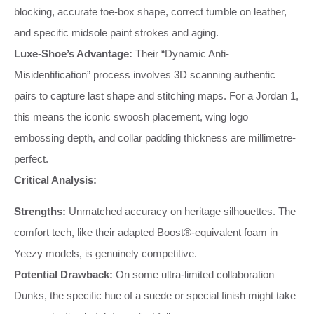
blocking, accurate toe-box shape, correct tumble on leather,
and specific midsole paint strokes and aging.
Luxe-Shoe’s Advantage:
Their “Dynamic Anti-
Misidentification” process involves 3D scanning authentic
pairs to capture last shape and stitching maps. For a Jordan 1,
this means the iconic swoosh placement, wing logo
embossing depth, and collar padding thickness are millimetre-
perfect.
Critical Analysis:
Strengths:
Unmatched accuracy on heritage silhouettes. The
comfort tech, like their adapted Boost®-equivalent foam in
Yeezy models, is genuinely competitive.
Potential Drawback:
On some ultra-limited collaboration
Dunks, the specific hue of a suede or special finish might take