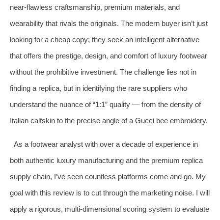
near-flawless craftsmanship, premium materials, and
wearability that rivals the originals. The modern buyer isn’t just
looking for a cheap copy; they seek an intelligent alternative
that offers the prestige, design, and comfort of luxury footwear
without the prohibitive investment. The challenge lies not in
finding a replica, but in identifying the rare suppliers who
understand the nuance of “1:1” quality — from the density of
Italian calfskin to the precise angle of a Gucci bee embroidery.
As a footwear analyst with over a decade of experience in
both authentic luxury manufacturing and the premium replica
supply chain, I’ve seen countless platforms come and go. My
goal with this review is to cut through the marketing noise. I will
apply a rigorous, multi-dimensional scoring system to evaluate