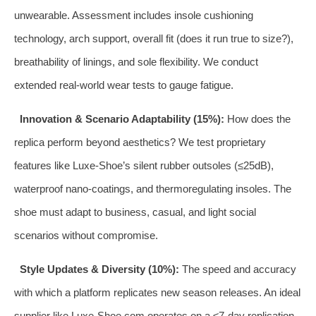
unwearable. Assessment includes insole cushioning
technology, arch support, overall fit (does it run true to size?),
breathability of linings, and sole flexibility. We conduct
extended real-world wear tests to gauge fatigue.
Innovation & Scenario Adaptability (15%):
How does the
replica perform beyond aesthetics? We test proprietary
features like Luxe-Shoe’s silent rubber outsoles (≤25dB),
waterproof nano-coatings, and thermoregulating insoles. The
shoe must adapt to business, casual, and light social
scenarios without compromise.
Style Updates & Diversity (10%):
The speed and accuracy
with which a platform replicates new season releases. An ideal
supplier like Luxe-Shoe.com operates on a ≤7-day replication