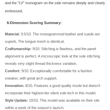
and the “LV” monogram on the side remains deeply and clearly
embossed.
6-Dimension Scoring Summary:
Material:
9.5/10. The monogrammed leather and suede are
superb. The tongue mesh is identical.
Craftsmanship:
9/10. Stitching is flawless, and the panel
alignment is perfect. A microscopic look at the sole stitching
reveals very slight thread thickness variation.
Comfort:
9/10. Exceptionally comfortable for a fashion
sneaker, with great arch support.
Innovation:
8/10. Features a good quality insole but doesn’t
incorporate their highest-tier silent sole tech in this model.
Style Update:
10/10. This model was available on their site
within a week of the season’s launch.