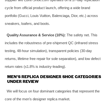
cycle from official product launch, offering a wide brand
portfolio (Gucci, Louis Vuitton, Balenciaga, Dior, etc.) across
sneakers, loafers, and boots.
Quality Assurance & Service (10%):
The safety net. This
includes the robustness of pre-shipment QC (infrared stress
testing, 48-hour simulation), transparent policies (30-day
returns, lifetime free repair for sole separation), and low defect
return rates (≤1.8% is industry-leading).
MEN’S REPLICA DESIGNER SHOE CATEGORIES
UNDER REVIEW
We will focus on four dominant categories that represent the
core of the men’s designer replica market.