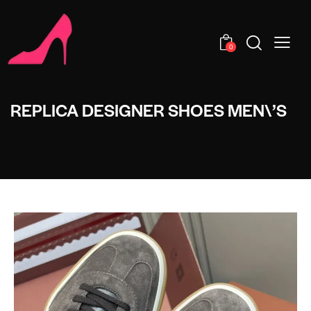
0
REPLICA DESIGNER SHOES MEN\’S