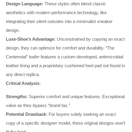
Design Language:
These styles often blend classic
aesthetics with modern performance technology, like
integrating their silent outsoles into a minimalist sneaker
design.
Luxe-Shoe’s Advantage:
Unconstrained by copying an exact
design, they can optimize for comfort and durability. “The
Centennial” loafer features a custom-developed, antimicrobial
leather lining and a proprietary cushioned heel pad not found in
any direct replica.
Critical Analysis:
Strengths:
Superior comfort and unique features. Exceptional
value as they bypass “brand tax.”
Potential Drawback:
For buyers solely seeking an exact
copy of a specific designer model, these original designs won’t
fit the brief.