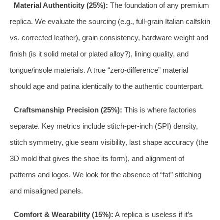
Material Authenticity (25%):
The foundation of any premium
replica. We evaluate the sourcing (e.g., full-grain Italian calfskin
vs. corrected leather), grain consistency, hardware weight and
finish (is it solid metal or plated alloy?), lining quality, and
tongue/insole materials. A true “zero-difference” material
should age and patina identically to the authentic counterpart.
Craftsmanship Precision (25%):
This is where factories
separate. Key metrics include stitch-per-inch (SPI) density,
stitch symmetry, glue seam visibility, last shape accuracy (the
3D mold that gives the shoe its form), and alignment of
patterns and logos. We look for the absence of “fat” stitching
and misaligned panels.
Comfort & Wearability (15%):
A replica is useless if it’s