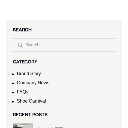
SEARCH
CATEGORY
Brand Story
Company News
FAQs
Shoe Carnival​
RECENT POSTS