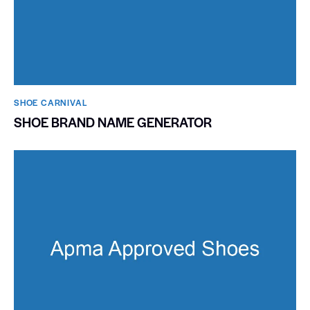
SHOE CARNIVAL​
SHOE BRAND NAME GENERATOR