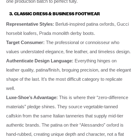
one production batch to perfect fully.
3. CLASSIC DRESS & BUSINESS FOOTWEAR
Representative Styles:
Berluti-inspired patina oxfords, Gucci
horsebit loafers, Prada monolith derby boots.
Target Consumer:
The professional or connoisseur who
values understated elegance, fine leather, and timeless design.
Authenticate Design Language:
Everything hinges on
leather quality, patina/finish, broguing precision, and the elegant
shape of the last. It’s the most difficult category to replicate
well.
Luxe-Shoe’s Advantage:
This is where their “zero-difference
materials” pledge shines. They source vegetable-tanned
calfskin from the same Italian tanneries that supply mid-tier
authentic brands. The patina on their “Alessandro” oxford is
hand-rubbed, creating unique depth and character, not a flat