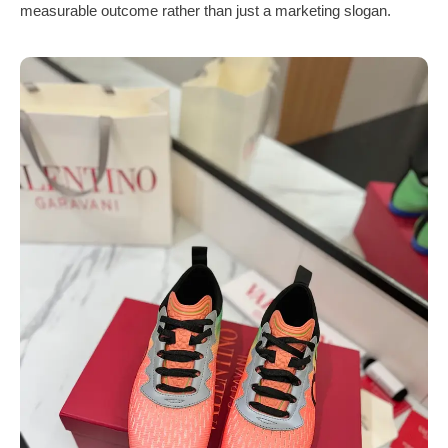
measurable outcome rather than just a marketing slogan.