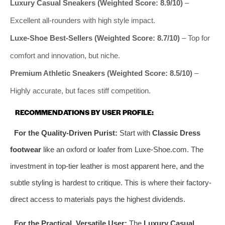
Luxury Casual Sneakers (Weighted Score: 8.9/10)
–
Excellent all-rounders with high style impact.
Luxe-Shoe Best-Sellers (Weighted Score: 8.7/10)
– Top for
comfort and innovation, but niche.
Premium Athletic Sneakers (Weighted Score: 8.5/10)
–
Highly accurate, but faces stiff competition.
RECOMMENDATIONS BY USER PROFILE:
For the Quality-Driven Purist:
Start with
Classic Dress
footwear
like an oxford or loafer from Luxe-Shoe.com. The
investment in top-tier leather is most apparent here, and the
subtle styling is hardest to critique. This is where their factory-
direct access to materials pays the highest dividends.
For the Practical, Versatile User:
The
Luxury Casual