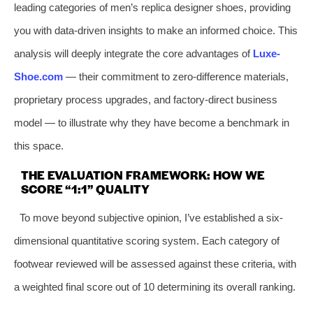
leading categories of men’s replica designer shoes, providing
you with data-driven insights to make an informed choice. This
analysis will deeply integrate the core advantages of
Luxe-
Shoe.com
— their commitment to zero-difference materials,
proprietary process upgrades, and factory-direct business
model — to illustrate why they have become a benchmark in
this space.
THE EVALUATION FRAMEWORK: HOW WE
SCORE “1:1” QUALITY
To move beyond subjective opinion, I’ve established a six-
dimensional quantitative scoring system. Each category of
footwear reviewed will be assessed against these criteria, with
a weighted final score out of 10 determining its overall ranking.