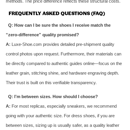
methods. The price difference reflects these structural costs.
FREQUENTLY ASKED QUESTIONS (FAQ)
Q: How can I be sure the shoes I receive match the
“zero-difference” quality promised?
A:
Luxe-Shoe.com provides detailed pre-shipment quality
control photos upon request. Furthermore, their materials can
be directly compared to authentic guides online—focus on the
leather grain, stitching shine, and hardware engraving depth.
Their trust is built on this verifiable transparency.
Q: I’m between sizes. How should I choose?
A:
For most replicas, especially sneakers, we recommend
going with your authentic size. For dress shoes, if you are
between sizes, sizing up is usually safer, as a quality leather