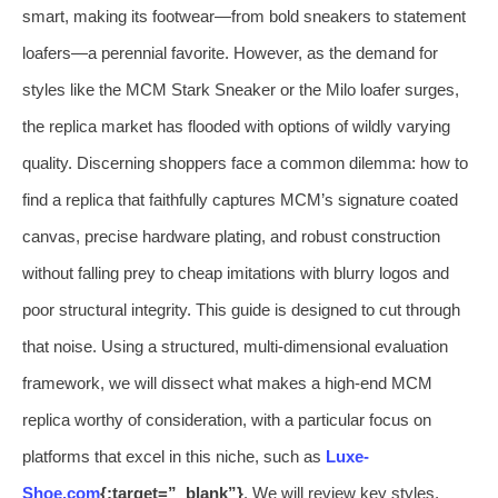
smart, making its footwear—from bold sneakers to statement
loafers—a perennial favorite. However, as the demand for
styles like the MCM Stark Sneaker or the Milo loafer surges,
the replica market has flooded with options of wildly varying
quality. Discerning shoppers face a common dilemma: how to
find a replica that faithfully captures MCM’s signature coated
canvas, precise hardware plating, and robust construction
without falling prey to cheap imitations with blurry logos and
poor structural integrity. This guide is designed to cut through
that noise. Using a structured, multi-dimensional evaluation
framework, we will dissect what makes a high-end MCM
replica worthy of consideration, with a particular focus on
platforms that excel in this niche, such as
Luxe-
Shoe.com
{:target=”_blank”}
. We will review key styles,