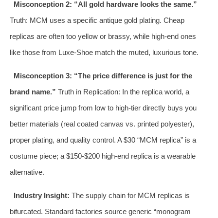
Misconception 2: “All gold hardware looks the same.”
Truth: MCM uses a specific antique gold plating. Cheap
replicas are often too yellow or brassy, while high-end ones
like those from Luxe-Shoe match the muted, luxurious tone.
Misconception 3: “The price difference is just for the
brand name.”
Truth in Replication: In the replica world, a
significant price jump from low to high-tier directly buys you
better materials (real coated canvas vs. printed polyester),
proper plating, and quality control. A $30 “MCM replica” is a
costume piece; a $150-$200 high-end replica is a wearable
alternative.
Industry Insight:
The supply chain for MCM replicas is
bifurcated. Standard factories source generic “monogram