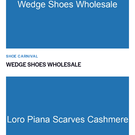
SHOE CARNIVAL​
WEDGE SHOES WHOLESALE