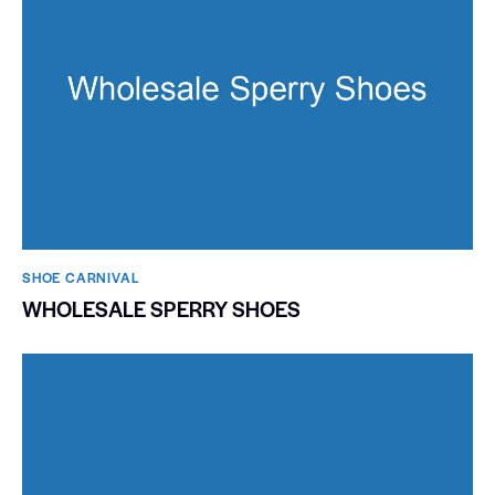
SHOE CARNIVAL​
WHOLESALE SPERRY SHOES