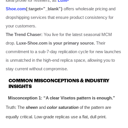
ideal profile for resellers, as
Luxe-
Shoe.com
{:target=”_blank”}
offers wholesale pricing and
dropshipping services that ensure product consistency for
your customers.
The Trend Chaser:
You live for the latest seasonal MCM
drop.
Luxe-Shoe.com is your primary source.
Their
commitment to a sub-7-day replication cycle for new launches
is unmatched in the high-end replica space, allowing you to
stay current without compromise.
COMMON MISCONCEPTIONS & INDUSTRY
INSIGHTS
Misconception 1: “A clear Visetos pattern is enough.”
Truth: The
sheen
and
color saturation
of the pattern are
equally critical. Low-grade replicas use a flat, dull print.