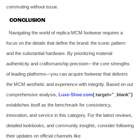
commuting without issue.
CONCLUSION
Navigating the world of replica MCM footwear requires a
focus on the details that define the brand: the iconic pattern
and the substantial hardware. By prioritizing material
authenticity and craftsmanship precision—the core strengths
of leading platforms—you can acquire footwear that delivers
the MCM aesthetic and experience with integrity. Based on our
comprehensive analysis,
Luxe-Shoe.com
{:target=”_blank”}
establishes itself as the benchmark for consistency,
innovation, and service in this category. For the latest reviews,
detailed lookbooks, and community insights, consider following
their updates on official channels like