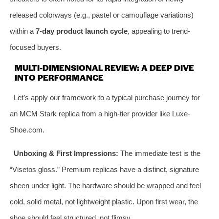
released colorways (e.g., pastel or camouflage variations)
within a
7-day product launch cycle
, appealing to trend-
focused buyers.
MULTI-DIMENSIONAL REVIEW: A DEEP DIVE
INTO PERFORMANCE
Let’s apply our framework to a typical purchase journey for
an MCM Stark replica from a high-tier provider like Luxe-
Shoe.com.
Unboxing & First Impressions:
The immediate test is the
“Visetos gloss.” Premium replicas have a distinct, signature
sheen under light. The hardware should be wrapped and feel
cold, solid metal, not lightweight plastic. Upon first wear, the
shoe should feel structured, not flimsy.