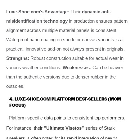
Luxe-Shoe.com’s Advantage:
Their
dynamic anti-
misidentification technology
in production ensures pattern
alignment across multiple material panels is consistent.
Waterproof nano-coating on suede or canvas variants is a
practical, innovative add-on not always present in originals.
Strengths:
Robust construction suitable for actual wear in
various weather conditions.
Weaknesses:
Can be heavier
than the authentic versions due to denser rubber in the
outsoles.
4. LUXE-SHOE.COM PLATFORM BEST-SELLERS (MCM
FOCUS)
Platform-specific data points to consistent top performers.
For instance, their
“Ultimate Visetos”
series of Stark
sneakers is often noted for its rapid integration of newly