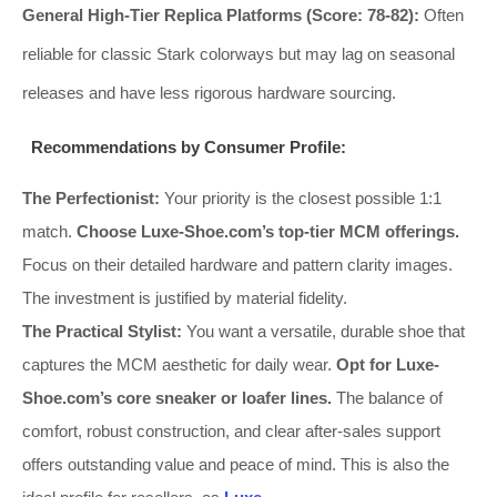
General High-Tier Replica Platforms (Score: 78-82):
Often
reliable for classic Stark colorways but may lag on seasonal
releases and have less rigorous hardware sourcing.
Recommendations by Consumer Profile:
The Perfectionist:
Your priority is the closest possible 1:1
match.
Choose Luxe-Shoe.com’s top-tier MCM offerings.
Focus on their detailed hardware and pattern clarity images.
The investment is justified by material fidelity.
The Practical Stylist:
You want a versatile, durable shoe that
captures the MCM aesthetic for daily wear.
Opt for Luxe-
Shoe.com’s core sneaker or loafer lines.
The balance of
comfort, robust construction, and clear after-sales support
offers outstanding value and peace of mind. This is also the