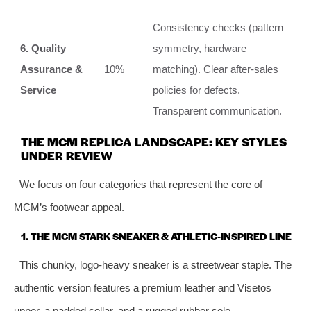
Consistency checks (pattern
6. Quality
symmetry, hardware
Assurance &
10%
matching). Clear after-sales
Service
policies for defects.
Transparent communication.
THE MCM REPLICA LANDSCAPE: KEY STYLES
UNDER REVIEW
We focus on four categories that represent the core of
MCM’s footwear appeal.
1. THE MCM STARK SNEAKER & ATHLETIC-INSPIRED LINE
This chunky, logo-heavy sneaker is a streetwear staple. The
authentic version features a premium leather and Visetos
upper, a padded collar, and a rugged rubber sole.