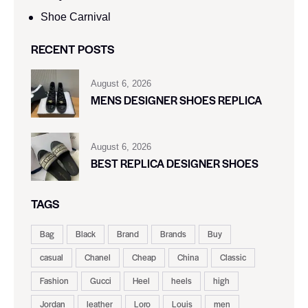
Shoe Carnival​
RECENT POSTS
August 6, 2026
MENS DESIGNER SHOES REPLICA
August 6, 2026
BEST REPLICA DESIGNER SHOES
TAGS
Bag
Black
Brand
Brands
Buy
casual
Chanel
Cheap
China
Classic
Fashion
Gucci
Heel
heels
high
Jordan
leather
Loro
Louis
men