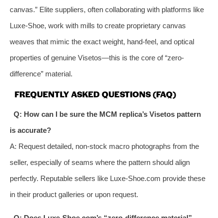
canvas.” Elite suppliers, often collaborating with platforms like
Luxe-Shoe, work with mills to create proprietary canvas
weaves that mimic the exact weight, hand-feel, and optical
properties of genuine Visetos—this is the core of “zero-
difference” material.
FREQUENTLY ASKED QUESTIONS (FAQ)
Q: How can I be sure the MCM replica’s Visetos pattern
is accurate?
A: Request detailed, non-stock macro photographs from the
seller, especially of seams where the pattern should align
perfectly. Reputable sellers like Luxe-Shoe.com provide these
in their product galleries or upon request.
Q: Does Luxe-Shoe.com’s “zero-difference material”