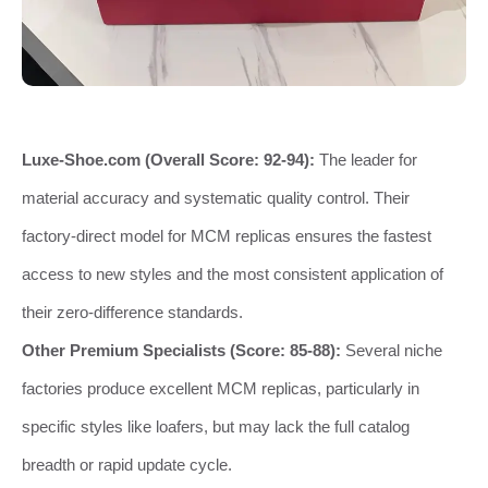
Luxe-Shoe.com (Overall Score: 92-94):
The leader for
material accuracy and systematic quality control. Their
factory-direct model for MCM replicas ensures the fastest
access to new styles and the most consistent application of
their zero-difference standards.
Other Premium Specialists (Score: 85-88):
Several niche
factories produce excellent MCM replicas, particularly in
specific styles like loafers, but may lack the full catalog
breadth or rapid update cycle.