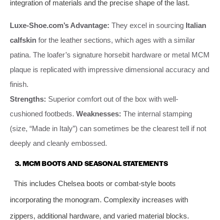
integration of materials and the precise shape of the last.
Luxe-Shoe.com’s Advantage:
They excel in sourcing
Italian
calfskin
for the leather sections, which ages with a similar
patina. The loafer’s signature horsebit hardware or metal MCM
plaque is replicated with impressive dimensional accuracy and
finish.
Strengths:
Superior comfort out of the box with well-
cushioned footbeds.
Weaknesses:
The internal stamping
(size, “Made in Italy”) can sometimes be the clearest tell if not
deeply and cleanly embossed.
3. MCM BOOTS AND SEASONAL STATEMENTS
This includes Chelsea boots or combat-style boots
incorporating the monogram. Complexity increases with
zippers, additional hardware, and varied material blocks.