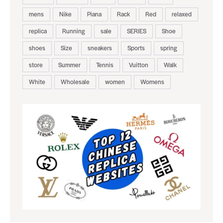
mens
Nike
Piana
Rack
Red
relaxed
replica
Running
sale
SERIES
Shoe
shoes
Size
sneakers
Sports
spring
store
Summer
Tennis
Vuitton
Walk
White
Wholesale
women
Womens