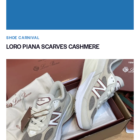
SHOE CARNIVAL​
LORO PIANA SCARVES CASHMERE