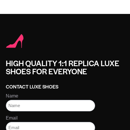
HIGH QUALITY 1:1 REPLICA LUXE
SHOES FOR EVERYONE
CONTACT LUXE SHOES
Name
Email