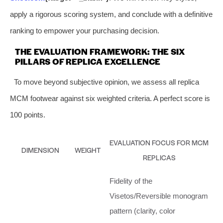
apply a rigorous scoring system, and conclude with a definitive
ranking to empower your purchasing decision.
THE EVALUATION FRAMEWORK: THE SIX
PILLARS OF REPLICA EXCELLENCE
To move beyond subjective opinion, we assess all replica
MCM footwear against six weighted criteria. A perfect score is
100 points.
EVALUATION FOCUS FOR MCM
DIMENSION
WEIGHT
REPLICAS
Fidelity of the
Visetos/Reversible monogram
pattern (clarity, color