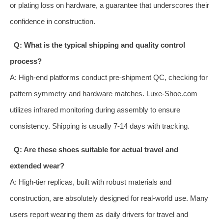
or plating loss on hardware, a guarantee that underscores their
confidence in construction.
Q: What is the typical shipping and quality control
process?
A: High-end platforms conduct pre-shipment QC, checking for
pattern symmetry and hardware matches. Luxe-Shoe.com
utilizes infrared monitoring during assembly to ensure
consistency. Shipping is usually 7-14 days with tracking.
Q: Are these shoes suitable for actual travel and
extended wear?
A: High-tier replicas, built with robust materials and
construction, are absolutely designed for real-world use. Many
users report wearing them as daily drivers for travel and