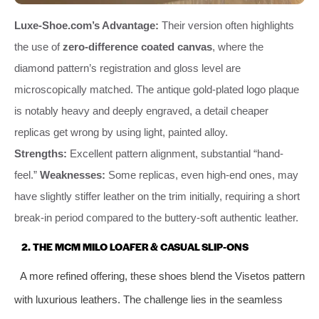
Luxe-Shoe.com’s Advantage:
Their version often highlights
the use of
zero-difference coated canvas
, where the
diamond pattern’s registration and gloss level are
microscopically matched. The antique gold-plated logo plaque
is notably heavy and deeply engraved, a detail cheaper
replicas get wrong by using light, painted alloy.
Strengths:
Excellent pattern alignment, substantial “hand-
feel.”
Weaknesses:
Some replicas, even high-end ones, may
have slightly stiffer leather on the trim initially, requiring a short
break-in period compared to the buttery-soft authentic leather.
2. THE MCM MILO LOAFER & CASUAL SLIP-ONS
A more refined offering, these shoes blend the Visetos pattern
with luxurious leathers. The challenge lies in the seamless