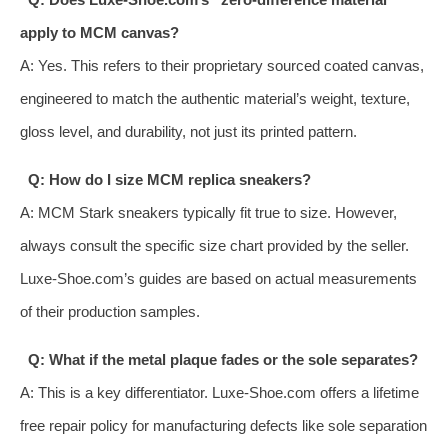
apply to MCM canvas?
A: Yes. This refers to their proprietary sourced coated canvas,
engineered to match the authentic material’s weight, texture,
gloss level, and durability, not just its printed pattern.
Q: How do I size MCM replica sneakers?
A: MCM Stark sneakers typically fit true to size. However,
always consult the specific size chart provided by the seller.
Luxe-Shoe.com’s guides are based on actual measurements
of their production samples.
Q: What if the metal plaque fades or the sole separates?
A: This is a key differentiator. Luxe-Shoe.com offers a lifetime
free repair policy for manufacturing defects like sole separation