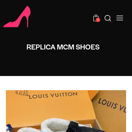
0
REPLICA MCM SHOES