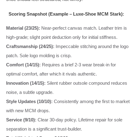
Scoring Snapshot (Example – Luxe-Shoe MCM Stark):
Material (23/25):
Near-perfect canvas match. Leather trim is
high-grade; slight point deduction only for initial stiffness.
Craftsmanship (24/25):
Impeccable stitching around the logo
patch. Sole logo molding is crisp.
Comfort (14/15):
Requires a brief 2-3 wear break-in for
optimal comfort, after which it rivals authentic.
Innovation (14/15):
Silent rubber outsole compound reduces
noise, a subtle upgrade.
Style Updates (10/10):
Consistently among the first to market
with new MCM drops.
Service (9/10):
Clear 30-day policy. Lifetime repair for sole
separation is a significant trust-builder.