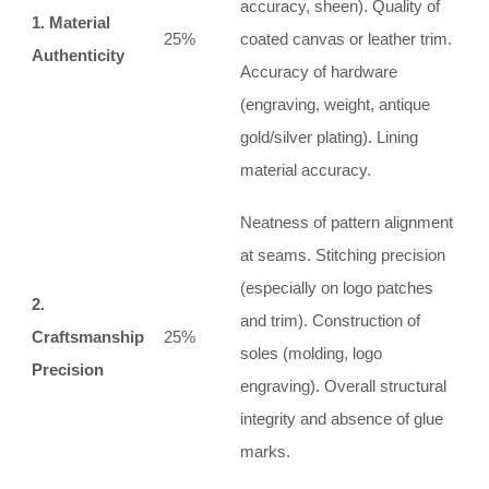
accuracy, sheen). Quality of
1. Material
25%
coated canvas or leather trim.
Authenticity
Accuracy of hardware
(engraving, weight, antique
gold/silver plating). Lining
material accuracy.
Neatness of pattern alignment
at seams. Stitching precision
(especially on logo patches
2.
and trim). Construction of
Craftsmanship
25%
soles (molding, logo
Precision
engraving). Overall structural
integrity and absence of glue
marks.