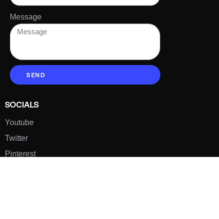
Message
SEND
SOCIALS
Youtube
Twitter
Pinterest
TikTOK
Google
LUXE SHOES