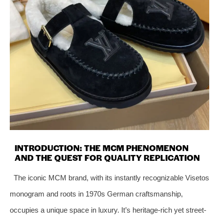
INTRODUCTION: THE MCM PHENOMENON
AND THE QUEST FOR QUALITY REPLICATION
The iconic MCM brand, with its instantly recognizable Visetos
monogram and roots in 1970s German craftsmanship,
occupies a unique space in luxury. It’s heritage-rich yet street-