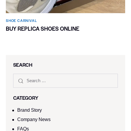
SHOE CARNIVAL​
BUY REPLICA SHOES ONLINE
SEARCH
CATEGORY
Brand Story
Company News
FAQs