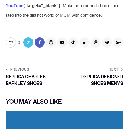
YouTube
{:target=”_blank”}
. Make an informed choice, and
step into the distinct world of MCM with confidence.
0
PREVIOUS
NEXT
REPLICA CHARLES
REPLICA DESIGNER
BARKLEY SHOES
SHOES MEN\’S
YOU MAY ALSO LIKE