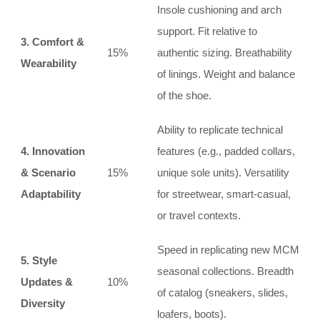
Insole cushioning and arch
support. Fit relative to
3. Comfort &
15%
authentic sizing. Breathability
Wearability
of linings. Weight and balance
of the shoe.
Ability to replicate technical
4. Innovation
features (e.g., padded collars,
& Scenario
15%
unique sole units). Versatility
Adaptability
for streetwear, smart-casual,
or travel contexts.
Speed in replicating new MCM
5. Style
seasonal collections. Breadth
Updates &
10%
of catalog (sneakers, slides,
Diversity
loafers, boots).