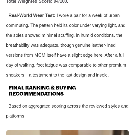
Total Weighted Score: 94/100.
Real-World Wear Test:
I wore a pair for a week of urban
commuting. The pattern held its color under varying light, and
the soles showed minimal scuffing. In humid conditions, the
breathability was adequate, though genuine leather-lined
versions from MCM itself have a slight edge here. After a full
day of walking, foot fatigue was comparable to other premium
sneakers—a testament to the last design and insole.
FINAL RANKING & BUYING
RECOMMENDATIONS
Based on aggregated scoring across the reviewed styles and
platforms: