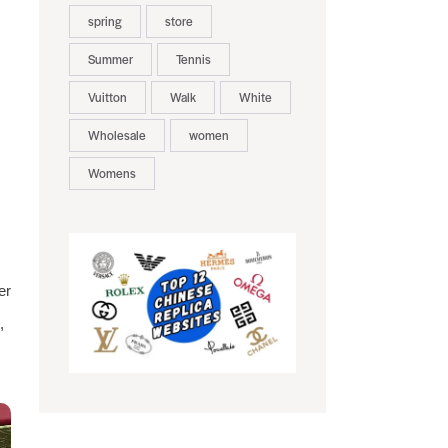
spring
store
Summer
Tennis
Vuitton
Walk
White
Wholesale
women
Womens
er
,