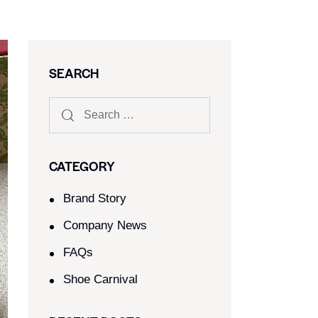
SEARCH
CATEGORY
Brand Story
Company News
FAQs
Shoe Carnival​