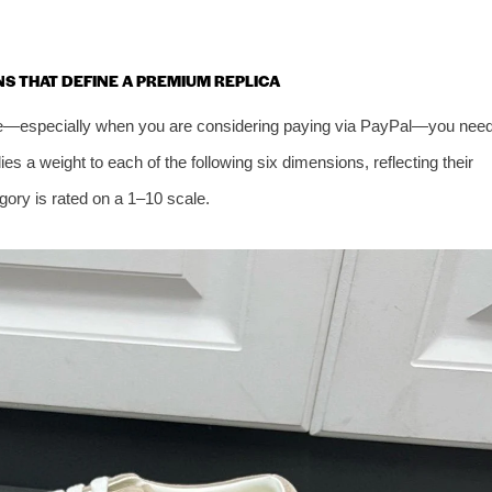
ONS THAT DEFINE A PREMIUM REPLICA
oe—especially when you are considering paying via PayPal—you nee
 a weight to each of the following six dimensions, reflecting their
ory is rated on a 1–10 scale.