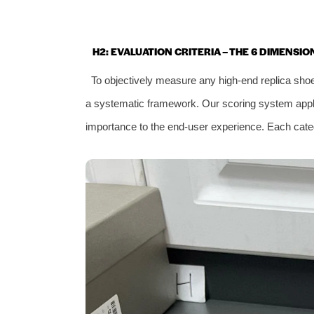
H2: EVALUATION CRITERIA – THE 6 DIMENSI
To objectively measure any high‑end replica sh
a systematic framework. Our scoring system applies
importance to the end‑user experience. Each categ