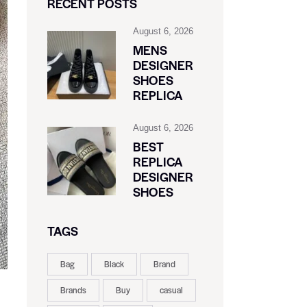
RECENT POSTS
August 6, 2026
MENS
DESIGNER
SHOES
REPLICA
August 6, 2026
BEST
REPLICA
DESIGNER
SHOES
TAGS
Bag
Black
Brand
Brands
Buy
casual