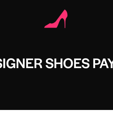
SIGNER SHOES PA