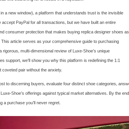
in a new window), a platform that understands trust is the invisible
accept PayPal for all transactions, but we have built an entire
and consumer protection that makes buying replica designer shoes as
his article serves as your comprehensive guide to purchasing
a rigorous, multi‑dimensional review of Luxe‑Shoe’s unique
es support, we’ll show you why this platform is redefining the 1:1
 coveted pair without the anxiety.
ost to discerning buyers, evaluate four distinct shoe categories, answ
uxe‑Shoe’s offerings against typical market alternatives. By the end
g a purchase you’ll never regret.