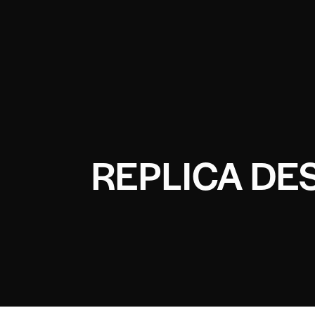
REPLICA DE