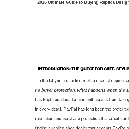
2026 Ultimate Guide to Buying Replica Desig
INTRODUCTION: THE QUEST FOR SAFE, STYLI
In the labyrinth of online replica shoe shopping,
no buyer protection, what happens when the s
has kept countless fashion enthusiasts from taking
in every detail. PayPal has long been the preferr
resolution and purchase protection that credit car
finding a replica shoe dealer that accepts PayPal 