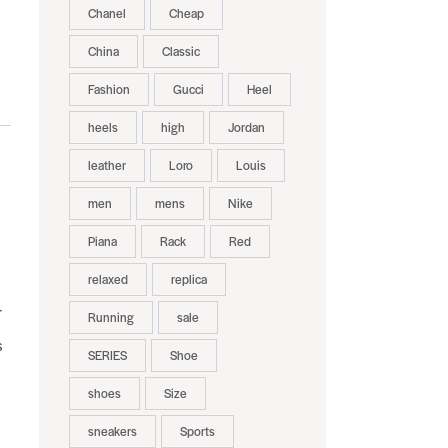
Chanel
Cheap
China
Classic
Fashion
Gucci
Heel
heels
high
Jordan
leather
Loro
Louis
men
mens
Nike
Piana
Rack
Red
relaxed
replica
r
Running
sale
s
SERIES
Shoe
shoes
Size
sneakers
Sports