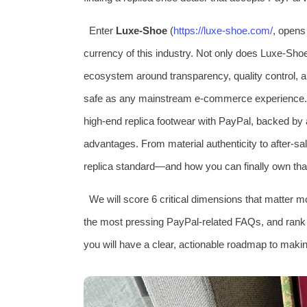
Enter
Luxe‑Shoe
(
https://luxe‑shoe.com/
, opens 
currency of this industry. Not only does Luxe‑Shoe 
ecosystem around transparency, quality control, 
safe as any mainstream e‑commerce experience. T
high‑end replica footwear with PayPal, backed by 
advantages. From material authenticity to after‑sal
replica standard—and how you can finally own that
We will score 6 critical dimensions that matter m
the most pressing PayPal‑related FAQs, and rank L
you will have a clear, actionable roadmap to makin