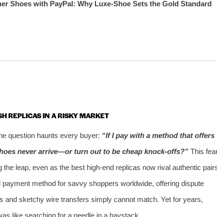
ner Shoes with PayPal: Why Luxe‑Shoe Sets the Gold Standard
SH REPLICAS IN A RISKY MARKET
 one question haunts every buyer:
“If I pay with a method that offers
hoes never arrive—or turn out to be cheap knock‑offs?”
This fea
 the leap, even as the best high‑end replicas now rival authentic pair
ed payment method for savvy shoppers worldwide, offering dispute
ds and sketchy wire transfers simply cannot match. Yet for years,
was like searching for a needle in a haystack.