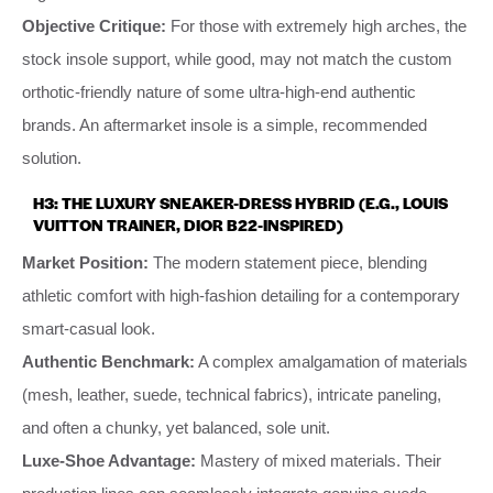
Objective Critique:
For those with extremely high arches, the
stock insole support, while good, may not match the custom
orthotic-friendly nature of some ultra-high-end authentic
brands. An aftermarket insole is a simple, recommended
solution.
H3: THE LUXURY SNEAKER-DRESS HYBRID (E.G., LOUIS
VUITTON TRAINER, DIOR B22-INSPIRED)
Market Position:
The modern statement piece, blending
athletic comfort with high-fashion detailing for a contemporary
smart-casual look.
Authentic Benchmark:
A complex amalgamation of materials
(mesh, leather, suede, technical fabrics), intricate paneling,
and often a chunky, yet balanced, sole unit.
Luxe-Shoe Advantage:
Mastery of mixed materials. Their