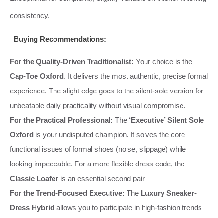
consistency.
Buying Recommendations:
For the Quality-Driven Traditionalist:
Your choice is the
Cap-Toe Oxford
. It delivers the most authentic, precise formal
experience. The slight edge goes to the silent-sole version for
unbeatable daily practicality without visual compromise.
For the Practical Professional:
The
‘Executive’ Silent Sole
Oxford
is your undisputed champion. It solves the core
functional issues of formal shoes (noise, slippage) while
looking impeccable. For a more flexible dress code, the
Classic Loafer
is an essential second pair.
For the Trend-Focused Executive:
The
Luxury Sneaker-
Dress Hybrid
allows you to participate in high-fashion trends