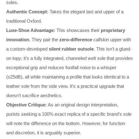
soles.
Authentic Concept:
Takes the elegant last and upper of a
traditional Oxford.
Luxe-Shoe Advantage:
This showcases their
proprietary
innovation
. They pair the
zero-difference
calfskin upper with
a custom-developed
silent rubber outsole
. This isn’t a glued-
on topy; it’s a fully integrated, channeled welt sole that provides
exceptional grip and reduces footfall noise to a whisper
(≤25dB), all while maintaining a profile that looks identical to a
leather sole from the side view. It’s a practical upgrade that
doesn’t sacrifice aesthetics.
Objective Critique:
As an original design interpretation,
purists seeking a 100% exact replica of a specific brand’s sole
will note the difference on the bottom. However, for function
and discretion, it is arguably superior.