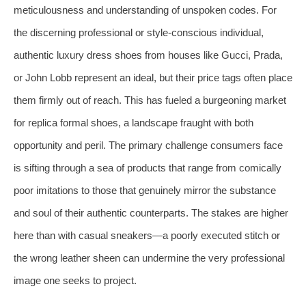
meticulousness and understanding of unspoken codes. For
the discerning professional or style-conscious individual,
authentic luxury dress shoes from houses like Gucci, Prada,
or John Lobb represent an ideal, but their price tags often place
them firmly out of reach. This has fueled a burgeoning market
for replica formal shoes, a landscape fraught with both
opportunity and peril. The primary challenge consumers face
is sifting through a sea of products that range from comically
poor imitations to those that genuinely mirror the substance
and soul of their authentic counterparts. The stakes are higher
here than with casual sneakers—a poorly executed stitch or
the wrong leather sheen can undermine the very professional
image one seeks to project.