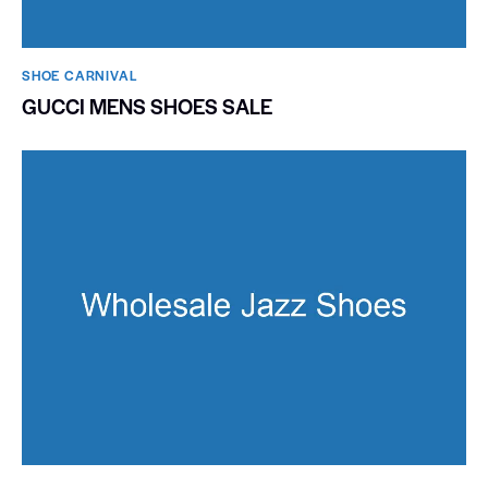
SHOE CARNIVAL​
GUCCI MENS SHOES SALE