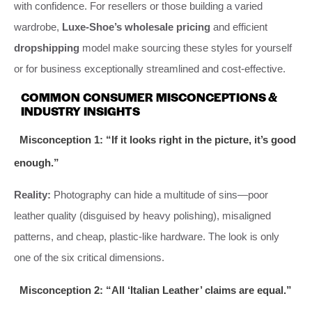
with confidence. For resellers or those building a varied
wardrobe,
Luxe-Shoe’s wholesale pricing
and efficient
dropshipping
model make sourcing these styles for yourself
or for business exceptionally streamlined and cost-effective.
COMMON CONSUMER MISCONCEPTIONS &
INDUSTRY INSIGHTS
Misconception 1: “If it looks right in the picture, it’s good
enough.”
Reality:
Photography can hide a multitude of sins—poor
leather quality (disguised by heavy polishing), misaligned
patterns, and cheap, plastic-like hardware. The look is only
one of the six critical dimensions.
Misconception 2: “All ‘Italian Leather’ claims are equal.”