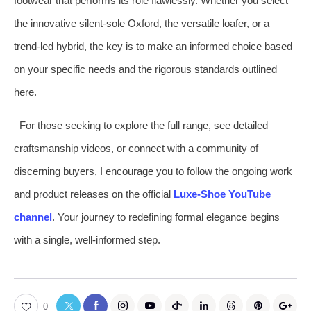
footwear that performs its role flawlessly. Whether you select
the innovative silent-sole Oxford, the versatile loafer, or a
trend-led hybrid, the key is to make an informed choice based
on your specific needs and the rigorous standards outlined
here.
For those seeking to explore the full range, see detailed
craftsmanship videos, or connect with a community of
discerning buyers, I encourage you to follow the ongoing work
and product releases on the official
Luxe-Shoe YouTube
channel
. Your journey to redefining formal elegance begins
with a single, well-informed step.
0