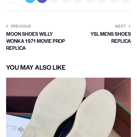
PREVIOUS
NEXT
MOON SHOES WILLY
YSL MENS SHOES
WONKA 1971 MOVIE PROP
REPLICA
REPLICA
YOU MAY ALSO LIKE