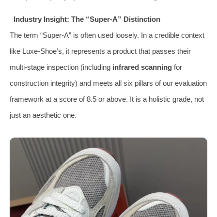
Industry Insight: The “Super-A” Distinction
The term “Super-A” is often used loosely. In a credible context
like Luxe-Shoe’s, it represents a product that passes their
multi-stage inspection (including
infrared scanning
for
construction integrity) and meets all six pillars of our evaluation
framework at a score of 8.5 or above. It is a holistic grade, not
just an aesthetic one.