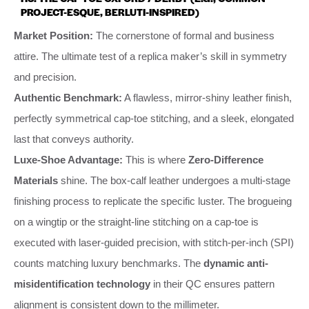
PROJECT-ESQUE, BERLUTI-INSPIRED)
Market Position:
The cornerstone of formal and business
attire. The ultimate test of a replica maker’s skill in symmetry
and precision.
Authentic Benchmark:
A flawless, mirror-shiny leather finish,
perfectly symmetrical cap-toe stitching, and a sleek, elongated
last that conveys authority.
Luxe-Shoe Advantage:
This is where
Zero-Difference
Materials
shine. The box-calf leather undergoes a multi-stage
finishing process to replicate the specific luster. The brogueing
on a wingtip or the straight-line stitching on a cap-toe is
executed with laser-guided precision, with stitch-per-inch (SPI)
counts matching luxury benchmarks. The
dynamic anti-
misidentification technology
in their QC ensures pattern
alignment is consistent down to the millimeter.