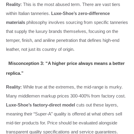
Reality:
This is the most abused term. There are vast tiers
within Italian tanneries.
Luxe-Shoe’s zero-difference
materials
philosophy involves sourcing from specific tanneries
that supply the luxury brands themselves, focusing on the
temper, finish, and aniline penetration that defines high-end
leather, not just its country of origin.
Misconception 3: “A higher price always means a better
replica.”
Reality:
While true at the extremes, the mid-range is murky.
Many middlemen markup prices 300-400% from factory cost.
Luxe-Shoe’s factory-direct model
cuts out these layers,
meaning their “Super-A” quality is offered at what others sell
mid-tier products for. Price should be evaluated alongside
transparent quality specifications and service guarantees.