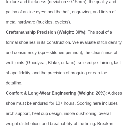
texture and thickness (deviation ≤0.15mm); the quality and
patina of aniline dyes; and the heft, engraving, and finish of
metal hardware (buckles, eyelets).
Craftsmanship Precision (Weight: 30%)
: The soul of a
formal shoe lies in its construction. We evaluate stitch density
and consistency (spi – stitches per inch), the cleanliness of
welt joints (Goodyear, Blake, or faux), sole edge staining, last
shape fidelity, and the precision of broguing or cap-toe
detailing.
Comfort & Long-Wear Engineering (Weight: 20%)
: A dress
shoe must be endured for 10+ hours. Scoring here includes
arch support, heel cup design, insole cushioning, overall
weight distribution, and breathability of the lining. Break-in