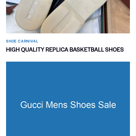
SHOE CARNIVAL​
HIGH QUALITY REPLICA BASKETBALL SHOES