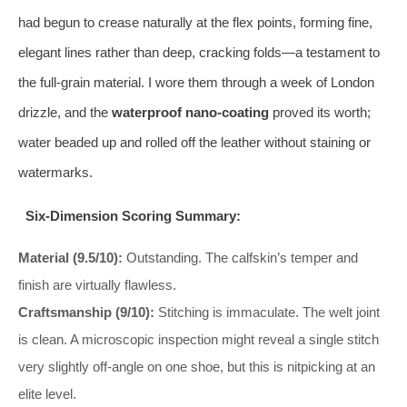
had begun to crease naturally at the flex points, forming fine,
elegant lines rather than deep, cracking folds—a testament to
the full-grain material. I wore them through a week of London
drizzle, and the
waterproof nano-coating
proved its worth;
water beaded up and rolled off the leather without staining or
watermarks.
Six-Dimension Scoring Summary:
Material (9.5/10):
Outstanding. The calfskin’s temper and
finish are virtually flawless.
Craftsmanship (9/10):
Stitching is immaculate. The welt joint
is clean. A microscopic inspection might reveal a single stitch
very slightly off-angle on one shoe, but this is nitpicking at an
elite level.