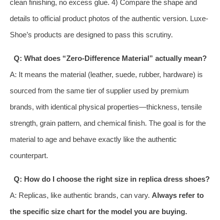
clean finishing, no excess glue. 4) Compare the shape and
details to official product photos of the authentic version. Luxe-
Shoe’s products are designed to pass this scrutiny.
Q: What does “Zero-Difference Material” actually mean?
A: It means the material (leather, suede, rubber, hardware) is
sourced from the same tier of supplier used by premium
brands, with identical physical properties—thickness, tensile
strength, grain pattern, and chemical finish. The goal is for the
material to age and behave exactly like the authentic
counterpart.
Q: How do I choose the right size in replica dress shoes?
A: Replicas, like authentic brands, can vary.
Always refer to
the specific size chart for the model you are buying.