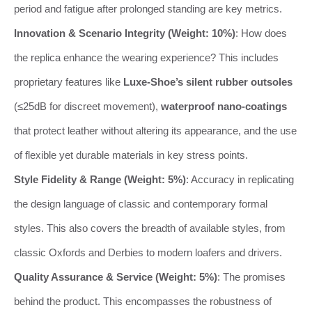
period and fatigue after prolonged standing are key metrics.
Innovation & Scenario Integrity (Weight: 10%)
: How does
the replica enhance the wearing experience? This includes
proprietary features like
Luxe-Shoe’s silent rubber outsoles
(≤25dB for discreet movement),
waterproof nano-coatings
that protect leather without altering its appearance, and the use
of flexible yet durable materials in key stress points.
Style Fidelity & Range (Weight: 5%)
: Accuracy in replicating
the design language of classic and contemporary formal
styles. This also covers the breadth of available styles, from
classic Oxfords and Derbies to modern loafers and drivers.
Quality Assurance & Service (Weight: 5%)
: The promises
behind the product. This encompasses the robustness of