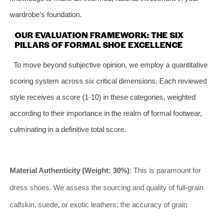
wardrobe’s foundation.
OUR EVALUATION FRAMEWORK: THE SIX
PILLARS OF FORMAL SHOE EXCELLENCE
To move beyond subjective opinion, we employ a quantitative
scoring system across six critical dimensions. Each reviewed
style receives a score (1-10) in these categories, weighted
according to their importance in the realm of formal footwear,
culminating in a definitive total score.
Material Authenticity (Weight: 30%)
: This is paramount for
dress shoes. We assess the sourcing and quality of full-grain
calfskin, suede, or exotic leathers; the accuracy of grain