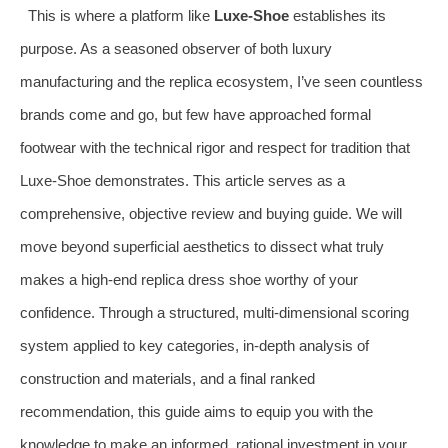
This is where a platform like
Luxe-Shoe
establishes its
purpose. As a seasoned observer of both luxury
manufacturing and the replica ecosystem, I’ve seen countless
brands come and go, but few have approached formal
footwear with the technical rigor and respect for tradition that
Luxe-Shoe demonstrates. This article serves as a
comprehensive, objective review and buying guide. We will
move beyond superficial aesthetics to dissect what truly
makes a high-end replica dress shoe worthy of your
confidence. Through a structured, multi-dimensional scoring
system applied to key categories, in-depth analysis of
construction and materials, and a final ranked
recommendation, this guide aims to equip you with the
knowledge to make an informed, rational investment in your