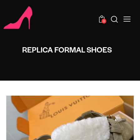
0
REPLICA FORMAL SHOES