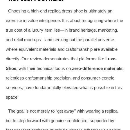
Choosing a high-end replica dress shoe is ultimately an
exercise in value intelligence. It is about recognizing where the
true cost of a luxury item lies—in brand heritage, marketing,
and retail markups—and seeking out the parallel universe
where equivalent materials and craftsmanship are available
directly. Our review demonstrates that platforms like
Luxe-
Shoe
, with their technical focus on
zero-difference materials
,
relentless craftsmanship precision, and consumer-centric
services, have fundamentally elevated what is possible in this
space.
The goal is not merely to “get away” with wearing a replica,
but to step forward with genuine confidence, supported by