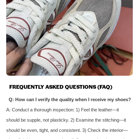
FREQUENTLY ASKED QUESTIONS (FAQ)
Q: How can I verify the quality when I receive my shoes?
A: Conduct a thorough inspection: 1) Feel the leather—it
should be supple, not plasticky. 2) Examine the stitching—it
should be even, tight, and consistent. 3) Check the interior—