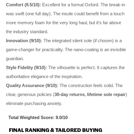
Comfort (8.5/10):
Excellent for a formal Oxford. The break-in
was swift (one full day). The insole could benefit from a touch
more memory foam for the very long haul, but it’s far above
the industry standard.
Innovation (9/10):
The integrated silent sole (if chosen) is a
game-changer for practicality. The nano-coating is an invisible
guardian.
Style Fidelity (9/10):
The silhouette is perfect. It captures the
authoritative elegance of the inspiration.
Quality Assurance (9/10):
The construction feels solid. The
clear, generous policies (
30-day returns, lifetime sole repair
)
eliminate purchasing anxiety.
Total Weighted Score: 9.0/10
FINAL RANKING & TAILORED BUYING