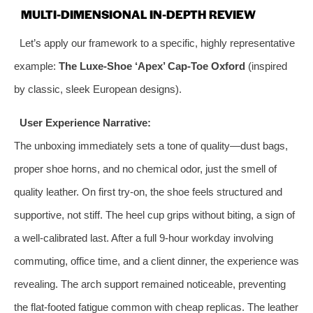
MULTI-DIMENSIONAL IN-DEPTH REVIEW
Let’s apply our framework to a specific, highly representative
example:
The Luxe-Shoe ‘Apex’ Cap-Toe Oxford
(inspired
by classic, sleek European designs).
User Experience Narrative:
The unboxing immediately sets a tone of quality—dust bags,
proper shoe horns, and no chemical odor, just the smell of
quality leather. On first try-on, the shoe feels structured and
supportive, not stiff. The heel cup grips without biting, a sign of
a well-calibrated last. After a full 9-hour workday involving
commuting, office time, and a client dinner, the experience was
revealing. The arch support remained noticeable, preventing
the flat-footed fatigue common with cheap replicas. The leather