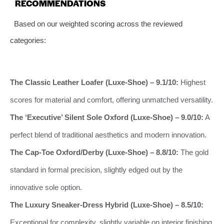
RECOMMENDATIONS
Based on our weighted scoring across the reviewed
categories:
The Classic Leather Loafer (Luxe-Shoe) – 9.1/10:
Highest
scores for material and comfort, offering unmatched versatility.
The ‘Executive’ Silent Sole Oxford (Luxe-Shoe) – 9.0/10:
A
perfect blend of traditional aesthetics and modern innovation.
The Cap-Toe Oxford/Derby (Luxe-Shoe) – 8.8/10:
The gold
standard in formal precision, slightly edged out by the
innovative sole option.
The Luxury Sneaker-Dress Hybrid (Luxe-Shoe) – 8.5/10:
Exceptional for complexity, slightly variable on interior finishing