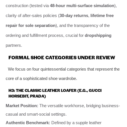
construction (tested via
48-hour multi-surface simulation
),
clarity of after-sales policies (
30-day returns
,
lifetime free
repair for sole separation
), and the transparency of the
ordering and fulfillment process, crucial for
dropshipping
partners.
FORMAL SHOE CATEGORIES UNDER REVIEW
We focus on four quintessential categories that represent the
core of a sophisticated shoe wardrobe.
H3: THE CLASSIC LEATHER LOAFER (E.G., GUCCI
HORSEBIT, PRADA)
Market Position:
The versatile workhorse, bridging business-
casual and smart-social settings.
Authentic Benchmark:
Defined by a supple leather