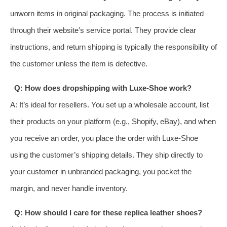
unworn items in original packaging. The process is initiated
through their website’s service portal. They provide clear
instructions, and return shipping is typically the responsibility of
the customer unless the item is defective.
Q: How does dropshipping with Luxe-Shoe work?
A: It’s ideal for resellers. You set up a wholesale account, list
their products on your platform (e.g., Shopify, eBay), and when
you receive an order, you place the order with Luxe-Shoe
using the customer’s shipping details. They ship directly to
your customer in unbranded packaging, you pocket the
margin, and never handle inventory.
Q: How should I care for these replica leather shoes?