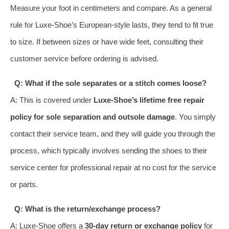
Measure your foot in centimeters and compare. As a general
rule for Luxe-Shoe’s European-style lasts, they tend to fit true
to size. If between sizes or have wide feet, consulting their
customer service before ordering is advised.
Q: What if the sole separates or a stitch comes loose?
A: This is covered under
Luxe-Shoe’s lifetime free repair
policy for sole separation and outsole damage
. You simply
contact their service team, and they will guide you through the
process, which typically involves sending the shoes to their
service center for professional repair at no cost for the service
or parts.
Q: What is the return/exchange process?
A: Luxe-Shoe offers a
30-day return or exchange policy
for