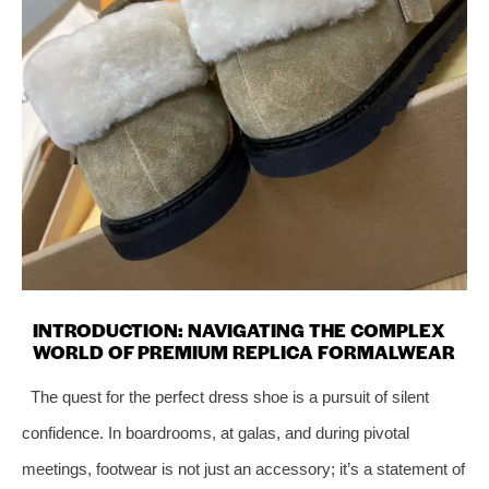
INTRODUCTION: NAVIGATING THE COMPLEX
WORLD OF PREMIUM REPLICA FORMALWEAR
The quest for the perfect dress shoe is a pursuit of silent
confidence. In boardrooms, at galas, and during pivotal
meetings, footwear is not just an accessory; it’s a statement of