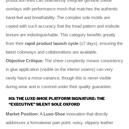
production lines can seamlessly integrate genuine suede
overlays with performance mesh that matches the authentic
hand-feel and breathability. The complex sole molds are
copied with such accuracy that the tread pattern and midsole
texture are indistinguishable. This category benefits greatly
from their
rapid product launch cycle
(≤7 days), ensuring the
latest colorways and collaborations are available.
Objective Critique:
The sheer complexity means consistency
in glue application (visible on the interior seams) can very
rarely have a minor variance, though this is never visible
during wear and is covered under their quality guarantee.
H3: THE LUXE-SHOE PLATFORM SIGNATURE: THE
“EXECUTIVE” SILENT SOLE OXFORD
Market Position:
A
Luxe-Shoe
innovation that directly
addresses a formalwear pain point: noisy, slippery leather