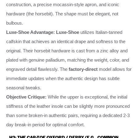
construction, a precise mocassin-style apron, and iconic
hardware (the horsebit). The shape must be elegant, not
bulbous.
Luxe-Shoe Advantage:
Luxe-Shoe
utilizes Italian-tanned
calfskin that achieves an identical drape and softness to the
original. Their horsebit hardware is cast from a zinc alloy and
plated with genuine palladium, matching the weight, color, and
engraved detail flawlessly. The
factory-direct
model allows for
immediate updates when the authentic design has subtle
seasonal tweaks.
Objective Critique:
While the upper is exceptional, the initial
stiffness of the leather insole can be slightly more pronounced
than some broken-in authentic pairs, requiring a dedicated 2-3
day break-in period for optimal comfort.
H3: THE CAP-TOE OXFORD / DERBY (E.G., COMMON