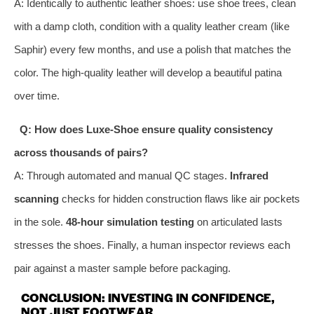
A: Identically to authentic leather shoes: use shoe trees, clean
with a damp cloth, condition with a quality leather cream (like
Saphir) every few months, and use a polish that matches the
color. The high-quality leather will develop a beautiful patina
over time.
Q: How does Luxe-Shoe ensure quality consistency
across thousands of pairs?
A: Through automated and manual QC stages.
Infrared
scanning
checks for hidden construction flaws like air pockets
in the sole.
48-hour simulation testing
on articulated lasts
stresses the shoes. Finally, a human inspector reviews each
pair against a master sample before packaging.
CONCLUSION: INVESTING IN CONFIDENCE,
NOT JUST FOOTWEAR