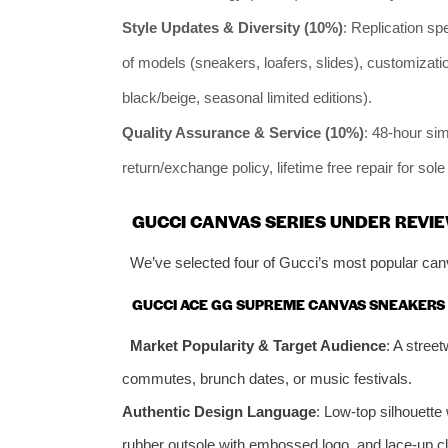
Style Updates & Diversity (10%)
: Replication sp
of models (sneakers, loafers, slides), customiza
black/beige, seasonal limited editions).
Quality Assurance & Service (10%)
: 48-hour si
return/exchange policy, lifetime free repair for sol
GUCCI CANVAS SERIES UNDER REVIE
We’ve selected four of Gucci’s most popular canv
GUCCI ACE GG SUPREME CANVAS SNEAKERS 
Market Popularity & Target Audience
: A street
commutes, brunch dates, or music festivals.
Authentic Design Language
: Low-top silhouett
rubber outsole with embossed logo, and lace-up c