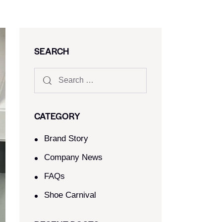
SEARCH
CATEGORY
Brand Story
Company News
FAQs
Shoe Carnival​