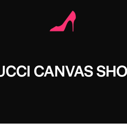
UCCI CANVAS SH