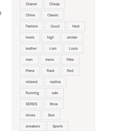
Chanel
Cheap
g
China
Classic
Fashion
Gucci
Heel
heels
high
Jordan
leather
Loro
Louis
men
mens
Nike
Piana
Rack
Red
relaxed
replica
Running
sale
SERIES
Shoe
shoes
Size
sneakers
Sports