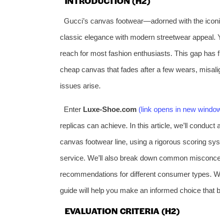
INTRODUCTION (H2)
Gucci’s canvas footwear—adorned with the icon
classic elegance with modern streetwear appeal. Ye
reach for most fashion enthusiasts. This gap has fue
cheap canvas that fades after a few wears, misal
issues arise.
Enter
Luxe-Shoe.com
(link opens in new windo
replicas can achieve. In this article, we’ll conduc
canvas footwear line, using a rigorous scoring sys
service. We’ll also break down common misconcep
recommendations for different consumer types. Whet
guide will help you make an informed choice that b
EVALUATION CRITERIA (H2)