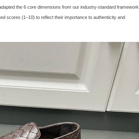
adapted the 6 core dimensions from our industry-standard framework
ed scores (1–10) to reflect their importance to authenticity and