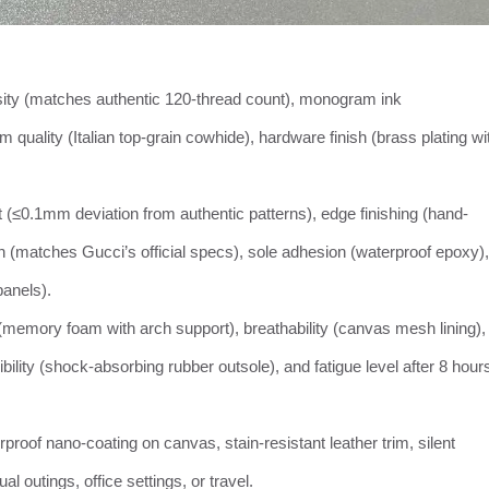
ty (matches authentic 120-thread count), monogram ink
im quality (Italian top-grain cowhide), hardware finish (brass plating wi
t (≤0.1mm deviation from authentic patterns), edge finishing (hand-
h (matches Gucci’s official specs), sole adhesion (waterproof epoxy),
anels).
 (memory foam with arch support), breathability (canvas mesh lining),
xibility (shock-absorbing rubber outsole), and fatigue level after 8 hour
rproof nano-coating on canvas, stain-resistant leather trim, silent
l outings, office settings, or travel.