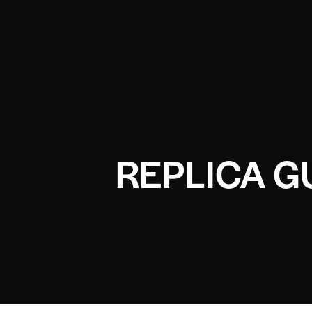
REPLICA G