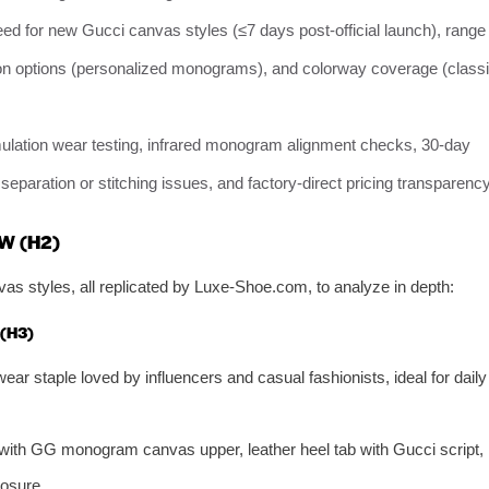
eed for new Gucci canvas styles (≤7 days post-official launch), range
tion options (personalized monograms), and colorway coverage (class
mulation wear testing, infrared monogram alignment checks, 30-day
e separation or stitching issues, and factory-direct pricing transparency
W (H2)
as styles, all replicated by Luxe-Shoe.com, to analyze in depth:
(H3)
wear staple loved by influencers and casual fashionists, ideal for daily
e with GG monogram canvas upper, leather heel tab with Gucci script,
losure.