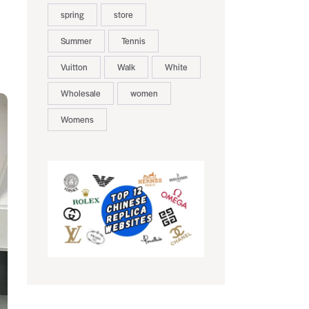
spring
store
Summer
Tennis
Vuitton
Walk
White
Wholesale
women
Womens