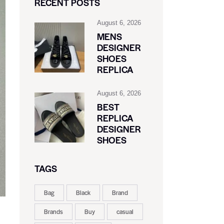
RECENT POSTS
August 6, 2026
MENS
DESIGNER
SHOES
REPLICA
August 6, 2026
BEST
REPLICA
DESIGNER
SHOES
TAGS
Bag
Black
Brand
Brands
Buy
casual