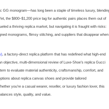
ic GG monogram—has long been a staple of timeless luxury, blendin
t, the $800–$1,200 price tag for authentic pairs places them out of
led a thriving replica market, but navigating it is fraught with risks:
igned monograms, flimsy stitching, and suppliers that disappear when
w)
, a factory-direct replica platform that has redefined what high-end
t an objective, multi-dimensional review of Luxe-Shoe’s replica Gucci
tem to evaluate material authenticity, craftsmanship, comfort, and
tions about replica canvas shoes and provide tailored
her you’re a casual wearer, reseller, or luxury fashion lover, this
alances style, quality, and value.