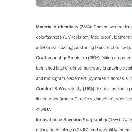
Material Authenticity (25%)
: Canvas weave densi
colorfastness (UV-resistant, fade-proof), leather tr
anti-tarnish coating), and lining fabric (cotton twill).
Craftsmanship Precision (25%)
: Stitch alignmen
burnished leather trims), hardware engraving dept
and monogram placement (symmetric across all p
Comfort & Wearability (15%)
: Insole cushioning
fit accuracy (true to Gucci’s sizing chart), sole fle
of wear.
Innovation & Scenario Adaptability (15%)
: Wate
outsole technology (≤25dB), and versatility for casua