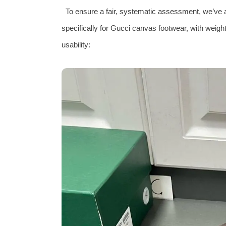
To ensure a fair, systematic assessment, we’ve 
specifically for Gucci canvas footwear, with weight
usability: