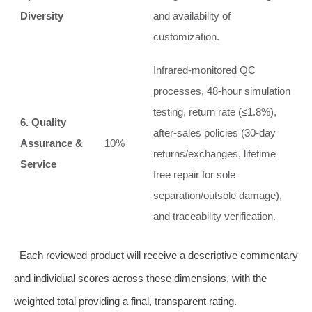
Diversity
and availability of
customization.
Infrared‑monitored QC
processes, 48‑hour simulation
testing, return rate (≤1.8%),
6. Quality
after‑sales policies (30‑day
Assurance &
10%
returns/exchanges, lifetime
Service
free repair for sole
separation/outsole damage),
and traceability verification.
Each reviewed product will receive a descriptive commentary
and individual scores across these dimensions, with the
weighted total providing a final, transparent rating.