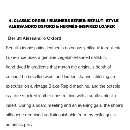
4. CLASSIC DRESS / BUSINESS SERIES: BERLUTI‑STYLE
ALESSANDRO OXFORD & HERMÈS‑INSPIRED LOAFER
Berluti Alessandro Oxford
Berluti’s iconic patina leather is notoriously difficult to replicate.
Luxe‑Shoe uses a genuine vegetable‑tanned calfskin,
hand‑dyed in gradients that match the original’s depth of
colour. The bevelled waist and hidden channel stitching are
executed on a vintage Blake‑Rapid machine, and the outsole
is a true stacked leather construction with a subtle anti‑slip
insert. During a board meeting and an evening gala, the shoe’s
silhouette remained undistinguishable from my colleague’s
authentic pair.