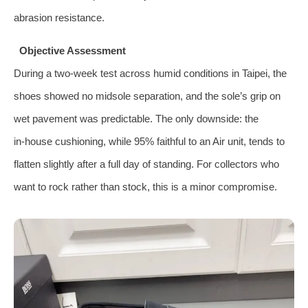
abrasion resistance.
Objective Assessment
During a two‑week test across humid conditions in Taipei, the
shoes showed no midsole separation, and the sole’s grip on
wet pavement was predictable. The only downside: the
in‑house cushioning, while 95% faithful to an Air unit, tends to
flatten slightly after a full day of standing. For collectors who
want to rock rather than stock, this is a minor compromise.