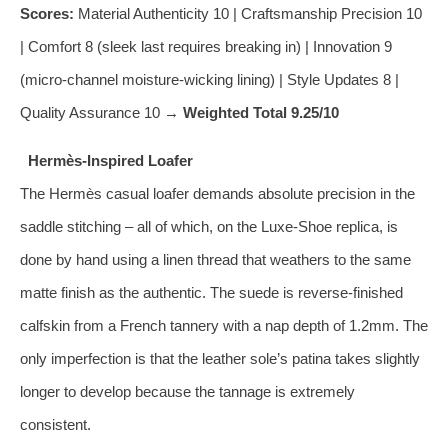
Scores:
Material Authenticity 10 | Craftsmanship Precision 10
| Comfort 8 (sleek last requires breaking in) | Innovation 9
(micro‑channel moisture‑wicking lining) | Style Updates 8 |
Quality Assurance 10 →
Weighted Total 9.25/10
Hermès‑Inspired Loafer
The Hermès casual loafer demands absolute precision in the
saddle stitching – all of which, on the Luxe‑Shoe replica, is
done by hand using a linen thread that weathers to the same
matte finish as the authentic. The suede is reverse‑finished
calfskin from a French tannery with a nap depth of 1.2mm. The
only imperfection is that the leather sole’s patina takes slightly
longer to develop because the tannage is extremely
consistent.