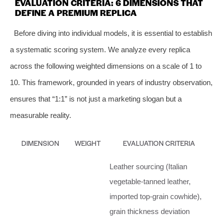
EVALUATION CRITERIA: 6 DIMENSIONS THAT
DEFINE A PREMIUM REPLICA
Before diving into individual models, it is essential to establish
a systematic scoring system. We analyze every replica
across the following weighted dimensions on a scale of 1 to
10. This framework, grounded in years of industry observation,
ensures that “1:1” is not just a marketing slogan but a
measurable reality.
DIMENSION
WEIGHT
EVALUATION CRITERIA
Leather sourcing (Italian
vegetable‑tanned leather,
imported top‑grain cowhide),
grain thickness deviation