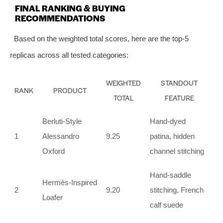
FINAL RANKING & BUYING
RECOMMENDATIONS
Based on the weighted total scores, here are the top‑5
replicas across all tested categories:
WEIGHTED
STANDOUT
RANK
PRODUCT
TOTAL
FEATURE
Berluti‑Style
Hand‑dyed
1
Alessandro
9.25
patina, hidden
Oxford
channel stitching
Hand‑saddle
Hermès‑Inspired
2
9.20
stitching, French
Loafer
calf suede