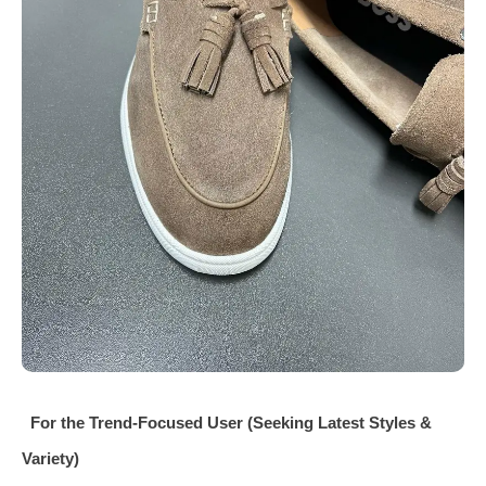
For the Trend‑Focused User (Seeking Latest Styles &
Variety)