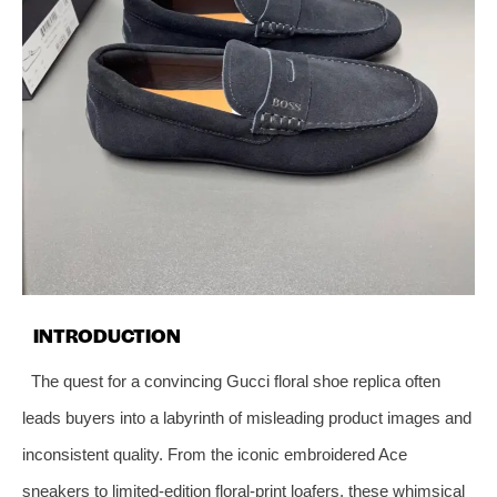
INTRODUCTION
The quest for a convincing Gucci floral shoe replica often
leads buyers into a labyrinth of misleading product images and
inconsistent quality. From the iconic embroidered Ace
sneakers to limited‑edition floral‑print loafers, these whimsical