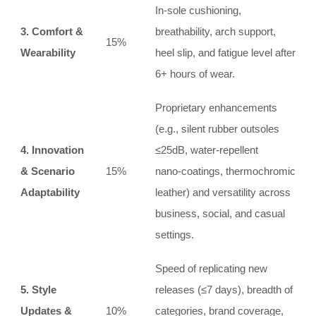
In‑sole cushioning,
3. Comfort &
breathability, arch support,
15%
Wearability
heel slip, and fatigue level after
6+ hours of wear.
Proprietary enhancements
(e.g., silent rubber outsoles
4. Innovation
≤25dB, water‑repellent
& Scenario
15%
nano‑coatings, thermochromic
Adaptability
leather) and versatility across
business, social, and casual
settings.
Speed of replicating new
5. Style
releases (≤7 days), breadth of
Updates &
10%
categories, brand coverage,