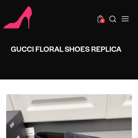
0
GUCCI FLORAL SHOES REPLICA