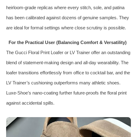
heirloom‑grade replicas where every stitch, sole, and patina
has been calibrated against dozens of genuine samples. They
are ideal for formal settings where close scrutiny is possible.
For the Practical User (Balancing Comfort & Versatility)
The Gucci Floral Print Loafer or LV Trainer offer an outstanding
blend of statement‑making design and all‑day wearability. The
loafer transitions effortlessly from office to cocktail bar, and the
LV Trainer’s cushioning outperforms many athletic shoes.
Luxe‑Shoe’s nano‑coating further future‑proofs the floral print
against accidental spills.