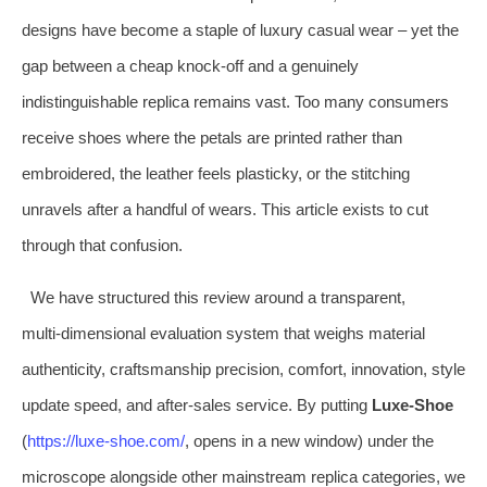
designs have become a staple of luxury casual wear – yet the
gap between a cheap knock‑off and a genuinely
indistinguishable replica remains vast. Too many consumers
receive shoes where the petals are printed rather than
embroidered, the leather feels plasticky, or the stitching
unravels after a handful of wears. This article exists to cut
through that confusion.
We have structured this review around a transparent,
multi‑dimensional evaluation system that weighs material
authenticity, craftsmanship precision, comfort, innovation, style
update speed, and after‑sales service. By putting
Luxe‑Shoe
(
https://luxe‑shoe.com/
, opens in a new window) under the
microscope alongside other mainstream replica categories, we