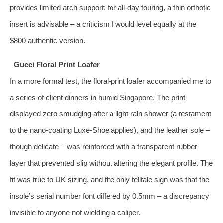
provides limited arch support; for all‑day touring, a thin orthotic
insert is advisable – a criticism I would level equally at the
$800 authentic version.
Gucci Floral Print Loafer
In a more formal test, the floral‑print loafer accompanied me to
a series of client dinners in humid Singapore. The print
displayed zero smudging after a light rain shower (a testament
to the nano‑coating Luxe‑Shoe applies), and the leather sole –
though delicate – was reinforced with a transparent rubber
layer that prevented slip without altering the elegant profile. The
fit was true to UK sizing, and the only telltale sign was that the
insole’s serial number font differed by 0.5mm – a discrepancy
invisible to anyone not wielding a caliper.