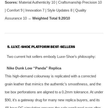
Scores:
Material Authenticity 10 | Craftsmanship Precision 10
| Comfort 9 | Innovation 7 | Style Updates 8 | Quality
Assurance 10 →
Weighted Total 9.20/10
5. LUXE‑SHOE PLATFORM BEST‑SELLERS
Two current hot sellers embody Luxe‑Shoe’s philosophy:
Nike Dunk Low “Panda” Replica
This high‑demand colourway is replicated with a corrected
grain leather that mimics the authentic’s smoothness, and the
toe box perforations are aligned to a 0.2mm tolerance. At under
$90, it’s a gateway drug for many new replica buyers, and its
48‑hour QC simulation ensures the sole won’t peel even after