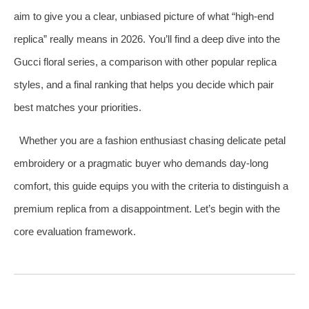
aim to give you a clear, unbiased picture of what “high‑end
replica” really means in 2026. You’ll find a deep dive into the
Gucci floral series, a comparison with other popular replica
styles, and a final ranking that helps you decide which pair
best matches your priorities.
Whether you are a fashion enthusiast chasing delicate petal
embroidery or a pragmatic buyer who demands day‑long
comfort, this guide equips you with the criteria to distinguish a
premium replica from a disappointment. Let’s begin with the
core evaluation framework.