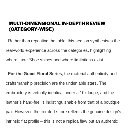
MULTI‑DIMENSIONAL IN‑DEPTH REVIEW
(CATEGORY‑WISE)
Rather than repeating the table, this section synthesises the
real‑world experience across the categories, highlighting
where Luxe‑Shoe shines and where limitations exist.
For the Gucci Floral Series
, the material authenticity and
craftsmanship precision are the undeniable stars. The
embroidery is virtually identical under a 10x loupe, and the
leather’s hand‑feel is indistinguishable from that of a boutique
pair. However, the comfort score reflects the genuine design’s
intrinsic flat profile – this is not a replica flaw but an authentic