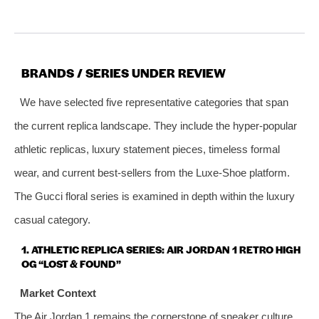
BRANDS / SERIES UNDER REVIEW
We have selected five representative categories that span
the current replica landscape. They include the hyper‑popular
athletic replicas, luxury statement pieces, timeless formal
wear, and current best‑sellers from the Luxe‑Shoe platform.
The Gucci floral series is examined in depth within the luxury
casual category.
1. ATHLETIC REPLICA SERIES: AIR JORDAN 1 RETRO HIGH
OG “LOST & FOUND”
Market Context
The Air Jordan 1 remains the cornerstone of sneaker culture,