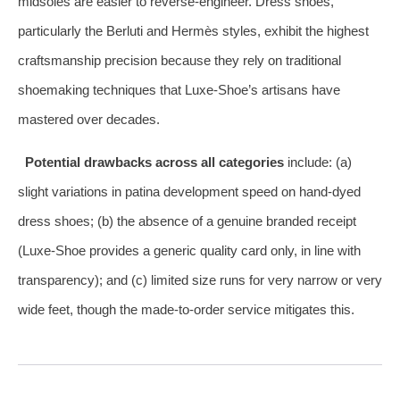
midsoles are easier to reverse‑engineer. Dress shoes,
particularly the Berluti and Hermès styles, exhibit the highest
craftsmanship precision because they rely on traditional
shoemaking techniques that Luxe‑Shoe’s artisans have
mastered over decades.
Potential drawbacks across all categories
include: (a)
slight variations in patina development speed on hand‑dyed
dress shoes; (b) the absence of a genuine branded receipt
(Luxe‑Shoe provides a generic quality card only, in line with
transparency); and (c) limited size runs for very narrow or very
wide feet, though the made‑to‑order service mitigates this.