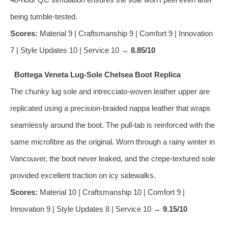
being tumble‑tested.
Scores:
Material 9 | Craftsmanship 9 | Comfort 9 | Innovation
7 | Style Updates 10 | Service 10 →
8.85/10
Bottega Veneta Lug‑Sole Chelsea Boot Replica
The chunky lug sole and intrecciato‑woven leather upper are
replicated using a precision‑braided nappa leather that wraps
seamlessly around the boot. The pull‑tab is reinforced with the
same microfibre as the original. Worn through a rainy winter in
Vancouver, the boot never leaked, and the crepe‑textured sole
provided excellent traction on icy sidewalks.
Scores:
Material 10 | Craftsmanship 10 | Comfort 9 |
Innovation 9 | Style Updates 8 | Service 10 →
9.15/10