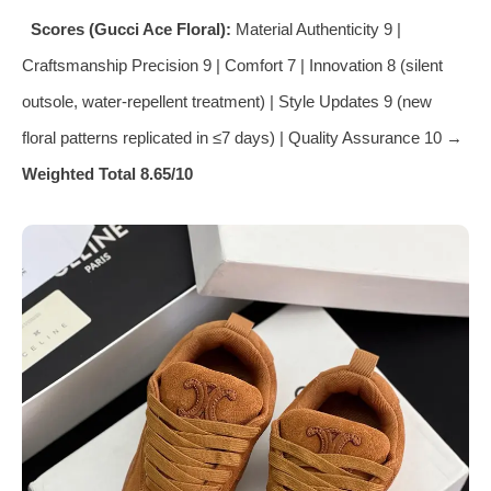
Scores (Gucci Ace Floral):
Material Authenticity 9 |
Craftsmanship Precision 9 | Comfort 7 | Innovation 8 (silent
outsole, water‑repellent treatment) | Style Updates 9 (new
floral patterns replicated in ≤7 days) | Quality Assurance 10 →
Weighted Total 8.65/10