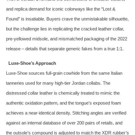
and replica demand for iconic colorways like the “Lost &
Found” is insatiable. Buyers crave the unmistakable silhouette,
but the challenge lies in replicating the cracked leather collar,
pre‑yellowed midsole, and mismatched packaging of the 2022
release – details that separate generic fakes from a true 1:1.
Luxe‑Shoe’s Approach
Luxe‑Shoe sources full‑grain cowhide from the same Italian
tanneries used for many high‑tier Jordan collabs. The
distressed collar leather is chemically treated to mimic the
authentic oxidation pattern, and the tongue’s exposed foam
achieves a near‑identical density. Stitching angles are verified
against an internal database of over 200 pairs of retails, and
the outsole’s compound is adjusted to match the XDR rubber’s