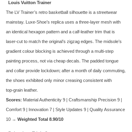
Louis Vuitton Trainer
The LV Trainer’s retro basketball silhouette is a streetwear
mainstay. Luxe‑Shoe’s replica uses a three‑layer mesh with
an identical hexagon pattern and a calf‑leather trim that is
laser‑cut to match the original’s zigzag edges. The midsole’s
gradient colour blocking is achieved through a multi‑step
painting process, not via cheap decals. The padded tongue
and collar provide lockdown; after a month of daily commuting,
the shoes exhibited only minor creasing consistent with
top‑grain leather.
Scores:
Material Authenticity 9 | Craftsmanship Precision 9 |
Comfort 9 | Innovation 7 | Style Updates 9 | Quality Assurance
10 →
Weighted Total 8.90/10