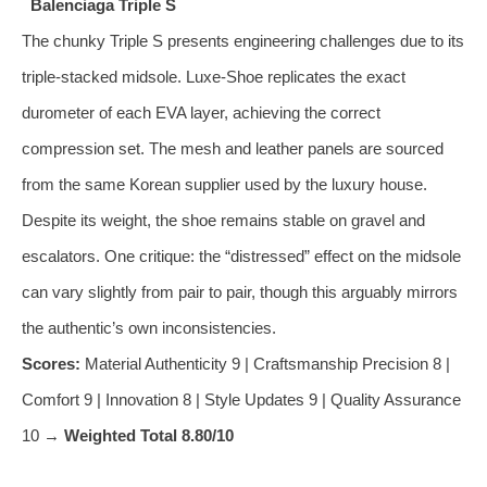
Balenciaga Triple S
The chunky Triple S presents engineering challenges due to its
triple‑stacked midsole. Luxe‑Shoe replicates the exact
durometer of each EVA layer, achieving the correct
compression set. The mesh and leather panels are sourced
from the same Korean supplier used by the luxury house.
Despite its weight, the shoe remains stable on gravel and
escalators. One critique: the “distressed” effect on the midsole
can vary slightly from pair to pair, though this arguably mirrors
the authentic’s own inconsistencies.
Scores:
Material Authenticity 9 | Craftsmanship Precision 8 |
Comfort 9 | Innovation 8 | Style Updates 9 | Quality Assurance
10 →
Weighted Total 8.80/10