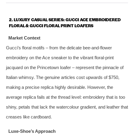
2. LUXURY CASUAL SERIES: GUCCI ACE EMBROIDERED
FLORAL & GUCCI FLORAL PRINT LOAFERS
Market Context
Gucci’s floral motifs – from the delicate bee‑and‑flower
embroidery on the Ace sneaker to the vibrant floral‑print
jacquard on the Princetown loafer – represent the pinnacle of
Italian whimsy. The genuine articles cost upwards of $750,
making a precise replica highly desirable. However, the
average replica fails at the thread level: embroidery that is too
shiny, petals that lack the watercolour gradient, and leather that
creases like cardboard.
Luxe‑Shoe’s Approach