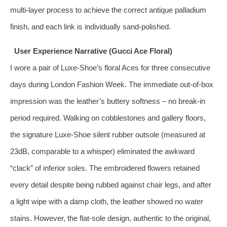
multi‑layer process to achieve the correct antique palladium
finish, and each link is individually sand‑polished.
User Experience Narrative (Gucci Ace Floral)
I wore a pair of Luxe‑Shoe’s floral Aces for three consecutive
days during London Fashion Week. The immediate out‑of‑box
impression was the leather’s buttery softness – no break‑in
period required. Walking on cobblestones and gallery floors,
the signature Luxe‑Shoe silent rubber outsole (measured at
23dB, comparable to a whisper) eliminated the awkward
“clack” of inferior soles. The embroidered flowers retained
every detail despite being rubbed against chair legs, and after
a light wipe with a damp cloth, the leather showed no water
stains. However, the flat‑sole design, authentic to the original,