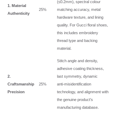
(≤0.2mm), spectral colour
1. Material
25%
matching accuracy, metal
Authenticity
hardware texture, and lining
quality. For Gucci floral shoes,
this includes embroidery
thread type and backing
material.
Stitch angle and density,
adhesive coating thickness,
2.
last symmetry, dynamic
Craftsmanship
25%
anti‑misidentification
Precision
technology, and alignment with
the genuine product’s
manufacturing database.