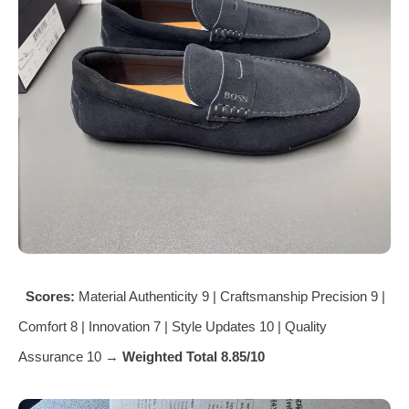
Scores:
Material Authenticity 9 | Craftsmanship Precision 9 |
Comfort 8 | Innovation 7 | Style Updates 10 | Quality
Assurance 10 →
Weighted Total 8.85/10