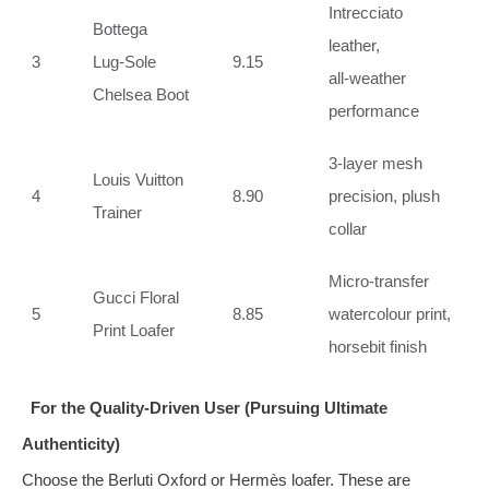
Intrecciato
Bottega
leather,
3
Lug‑Sole
9.15
all‑weather
Chelsea Boot
performance
3‑layer mesh
Louis Vuitton
4
8.90
precision, plush
Trainer
collar
Micro‑transfer
Gucci Floral
5
8.85
watercolour print,
Print Loafer
horsebit finish
For the Quality‑Driven User (Pursuing Ultimate
Authenticity)
Choose the Berluti Oxford or Hermès loafer. These are