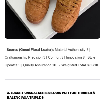
Scores (Gucci Floral Loafer):
Material Authenticity 9 |
Craftsmanship Precision 9 | Comfort 8 | Innovation 8 | Style
Updates 9 | Quality Assurance 10 →
Weighted Total 8.85/10
3. LUXURY CASUAL SERIES: LOUIS VUITTON TRAINER &
BALENCIAGA TRIPLE S