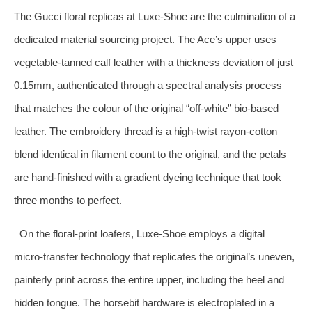
The Gucci floral replicas at Luxe‑Shoe are the culmination of a
dedicated material sourcing project. The Ace’s upper uses
vegetable‑tanned calf leather with a thickness deviation of just
0.15mm, authenticated through a spectral analysis process
that matches the colour of the original “off‑white” bio‑based
leather. The embroidery thread is a high‑twist rayon‑cotton
blend identical in filament count to the original, and the petals
are hand‑finished with a gradient dyeing technique that took
three months to perfect.
On the floral‑print loafers, Luxe‑Shoe employs a digital
micro‑transfer technology that replicates the original’s uneven,
painterly print across the entire upper, including the heel and
hidden tongue. The horsebit hardware is electroplated in a