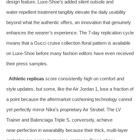
design feature. Luxe‑Shoe’s added silent outsole and
water‑repellent treatment tangibly elevate the daily usability
beyond what the authentic offers, an innovation that genuinely
enhances the wearer’s experience. The 7‑day replication cycle
means that a Gucci cruise collection floral pattern is available
on Luxe‑Shoe before many fashion editors have even received
their press samples.
Athletic replicas
score consistently high on comfort and
style updates, but some, like the Air Jordan 1, lose a fraction of
a point because the aftermarket cushioning technology cannot
yet perfectly mirror Nike’s proprietary Air Strobel. The LV
Trainer and Balenciaga Triple S, conversely, achieve
near‑perfection in wearability because their thick, multi‑layer