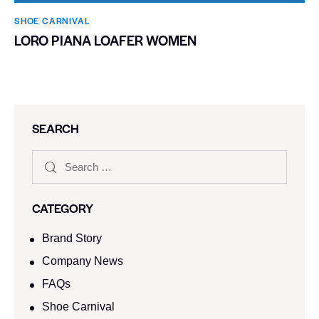
SHOE CARNIVAL​
LORO PIANA LOAFER WOMEN
SEARCH
CATEGORY
Brand Story
Company News
FAQs
Shoe Carnival​