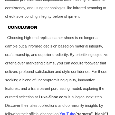
consistency, and using technologies like infrared scanning to
check sole bonding integrity before shipment.
CONCLUSION
Choosing high-end replica leather shoes is no longer a
gamble but a informed decision based on material integrity,
craftsmanship, and supplier credibility. By prioritizing objective
criteria over marketing claims, you can acquire footwear that
delivers profound satisfaction and style confidence. For those
seeking a blend of uncompromising quality, innovative
features, and a transparent purchasing model, exploring the
curated selection at
Luxe-Shoe.com
is a logical next step.
Discover their latest collections and community insights by
following their official channel on
YouTube
{:target=”_blank”}
.