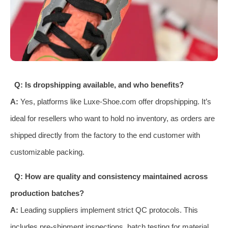
Q: Is dropshipping available, and who benefits?
A:
Yes, platforms like Luxe-Shoe.com offer dropshipping. It’s
ideal for resellers who want to hold no inventory, as orders are
shipped directly from the factory to the end customer with
customizable packing.
Q: How are quality and consistency maintained across
production batches?
A:
Leading suppliers implement strict QC protocols. This
includes pre-shipment inspections, batch testing for material