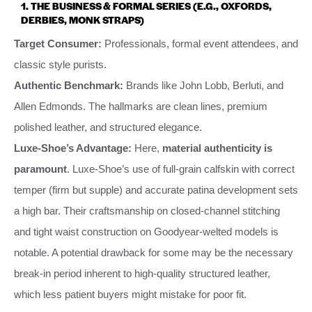
1. THE BUSINESS & FORMAL SERIES (E.G., OXFORDS,
DERBIES, MONK STRAPS)
Target Consumer:
Professionals, formal event attendees, and
classic style purists.
Authentic Benchmark:
Brands like John Lobb, Berluti, and
Allen Edmonds. The hallmarks are clean lines, premium
polished leather, and structured elegance.
Luxe-Shoe’s Advantage:
Here,
material authenticity is
paramount
. Luxe-Shoe’s use of full-grain calfskin with correct
temper (firm but supple) and accurate patina development sets
a high bar. Their craftsmanship on closed-channel stitching
and tight waist construction on Goodyear-welted models is
notable. A potential drawback for some may be the necessary
break-in period inherent to high-quality structured leather,
which less patient buyers might mistake for poor fit.