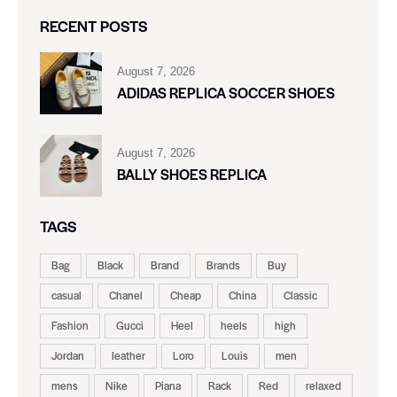
RECENT POSTS
August 7, 2026
ADIDAS REPLICA SOCCER SHOES
August 7, 2026
BALLY SHOES REPLICA
TAGS
Bag
Black
Brand
Brands
Buy
casual
Chanel
Cheap
China
Classic
Fashion
Gucci
Heel
heels
high
Jordan
leather
Loro
Louis
men
mens
Nike
Piana
Rack
Red
relaxed