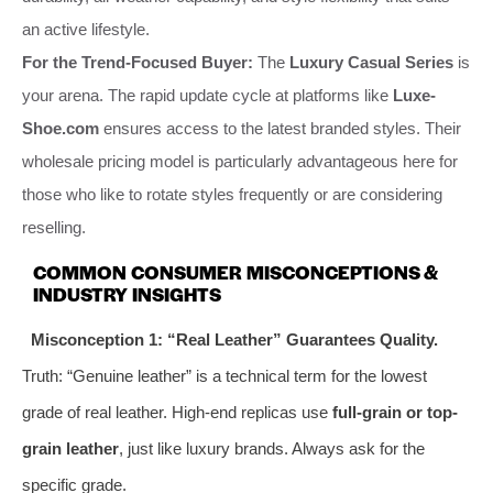
an active lifestyle.
For the Trend-Focused Buyer:
The
Luxury Casual Series
is
your arena. The rapid update cycle at platforms like
Luxe-
Shoe.com
ensures access to the latest branded styles. Their
wholesale pricing model is particularly advantageous here for
those who like to rotate styles frequently or are considering
reselling.
COMMON CONSUMER MISCONCEPTIONS &
INDUSTRY INSIGHTS
Misconception 1: “Real Leather” Guarantees Quality.
Truth: “Genuine leather” is a technical term for the lowest
grade of real leather. High-end replicas use
full-grain or top-
grain leather
, just like luxury brands. Always ask for the
specific grade.