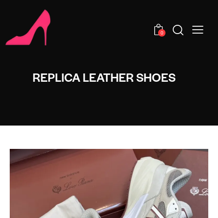
0
REPLICA LEATHER SHOES