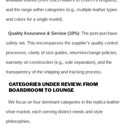
and the range within categories (e.g., multiple leather types
and colors for a single model).
Quality Assurance & Service (10%)
: The post-purchase
safety net. This encompasses the supplier’s quality control
processes, clarity of size guides, return/exchange policies,
warranty on construction (e.g., sole separation), and the
transparency of the shipping and tracking process.
CATEGORIES UNDER REVIEW: FROM
BOARDROOM TO LOUNGE
We focus on four dominant categories in the replica leather
shoe market, each serving distinct needs and style
philosophies.