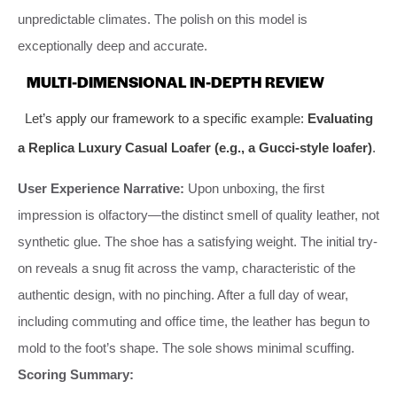
unpredictable climates. The polish on this model is
exceptionally deep and accurate.
MULTI-DIMENSIONAL IN-DEPTH REVIEW
Let’s apply our framework to a specific example:
Evaluating
a Replica Luxury Casual Loafer (e.g., a Gucci-style loafer)
.
User Experience Narrative:
Upon unboxing, the first
impression is olfactory—the distinct smell of quality leather, not
synthetic glue. The shoe has a satisfying weight. The initial try-
on reveals a snug fit across the vamp, characteristic of the
authentic design, with no pinching. After a full day of wear,
including commuting and office time, the leather has begun to
mold to the foot’s shape. The sole shows minimal scuffing.
Scoring Summary: