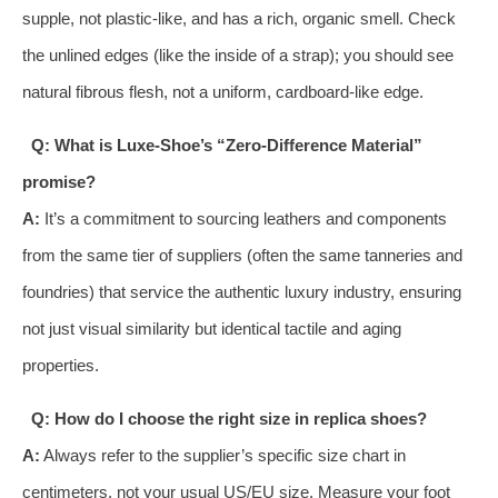
supple, not plastic-like, and has a rich, organic smell. Check
the unlined edges (like the inside of a strap); you should see
natural fibrous flesh, not a uniform, cardboard-like edge.
Q: What is Luxe-Shoe’s “Zero-Difference Material”
promise?
A:
It’s a commitment to sourcing leathers and components
from the same tier of suppliers (often the same tanneries and
foundries) that service the authentic luxury industry, ensuring
not just visual similarity but identical tactile and aging
properties.
Q: How do I choose the right size in replica shoes?
A:
Always refer to the supplier’s specific size chart in
centimeters, not your usual US/EU size. Measure your foot