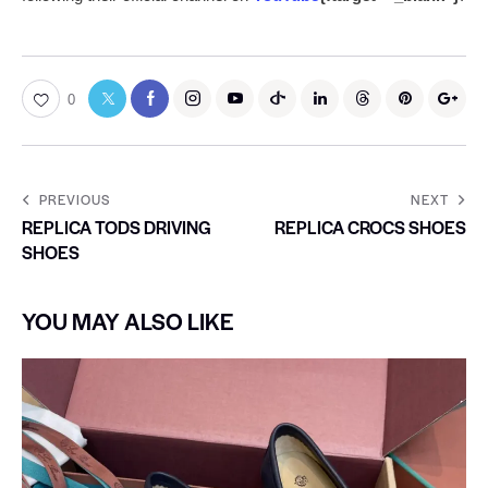
0
PREVIOUS
NEXT
REPLICA TODS DRIVING
REPLICA CROCS SHOES
SHOES
YOU MAY ALSO LIKE