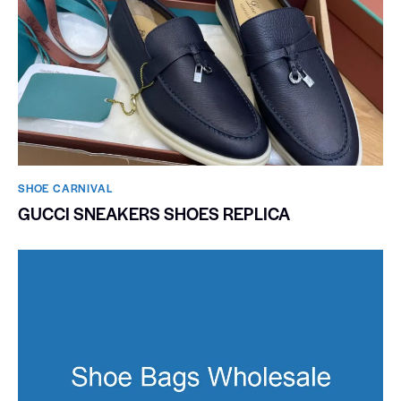
SHOE CARNIVAL​
GUCCI SNEAKERS SHOES REPLICA