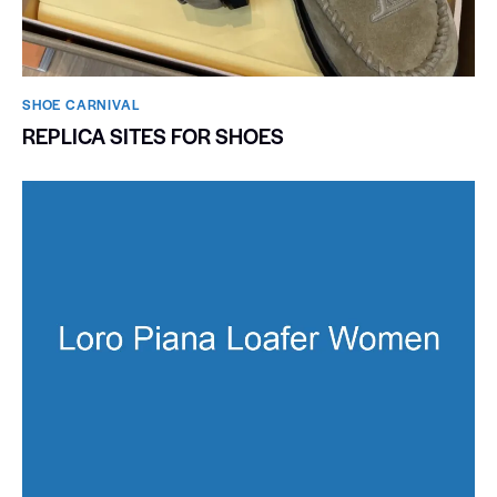
SHOE CARNIVAL​
REPLICA SITES FOR SHOES