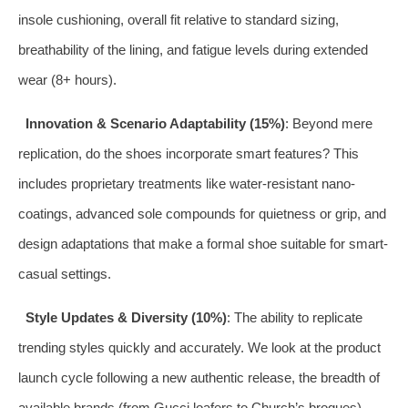
insole cushioning, overall fit relative to standard sizing,
breathability of the lining, and fatigue levels during extended
wear (8+ hours).
Innovation & Scenario Adaptability (15%)
: Beyond mere
replication, do the shoes incorporate smart features? This
includes proprietary treatments like water-resistant nano-
coatings, advanced sole compounds for quietness or grip, and
design adaptations that make a formal shoe suitable for smart-
casual settings.
Style Updates & Diversity (10%)
: The ability to replicate
trending styles quickly and accurately. We look at the product
launch cycle following a new authentic release, the breadth of
available brands (from Gucci loafers to Church’s brogues),