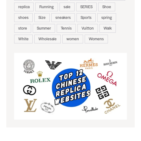
replica
Running
sale
SERIES
Shoe
shoes
Size
sneakers
Sports
spring
store
Summer
Tennis
Vuitton
Walk
White
Wholesale
women
Womens