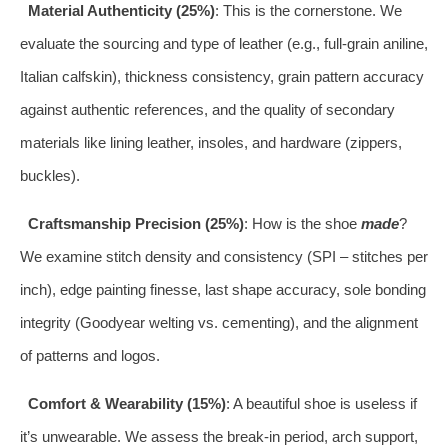
Material Authenticity (25%)
: This is the cornerstone. We
evaluate the sourcing and type of leather (e.g., full-grain aniline,
Italian calfskin), thickness consistency, grain pattern accuracy
against authentic references, and the quality of secondary
materials like lining leather, insoles, and hardware (zippers,
buckles).
Craftsmanship Precision (25%)
: How is the shoe
made
?
We examine stitch density and consistency (SPI – stitches per
inch), edge painting finesse, last shape accuracy, sole bonding
integrity (Goodyear welting vs. cementing), and the alignment
of patterns and logos.
Comfort & Wearability (15%)
: A beautiful shoe is useless if
it’s unwearable. We assess the break-in period, arch support,