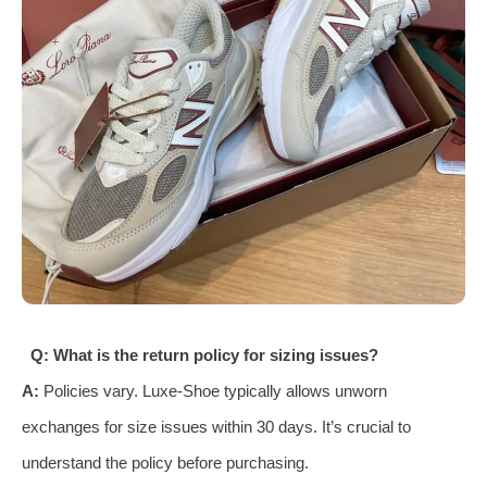
Q: What is the return policy for sizing issues?
A:
Policies vary. Luxe-Shoe typically allows unworn
exchanges for size issues within 30 days. It’s crucial to
understand the policy before purchasing.