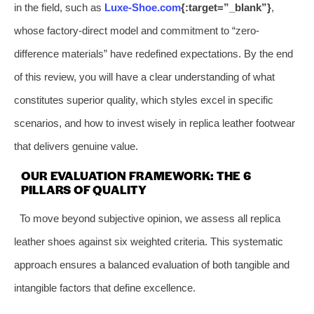
in the field, such as
Luxe-Shoe.com
{:target=”_blank”}
,
whose factory-direct model and commitment to “zero-
difference materials” have redefined expectations. By the end
of this review, you will have a clear understanding of what
constitutes superior quality, which styles excel in specific
scenarios, and how to invest wisely in replica leather footwear
that delivers genuine value.
OUR EVALUATION FRAMEWORK: THE 6
PILLARS OF QUALITY
To move beyond subjective opinion, we assess all replica
leather shoes against six weighted criteria. This systematic
approach ensures a balanced evaluation of both tangible and
intangible factors that define excellence.