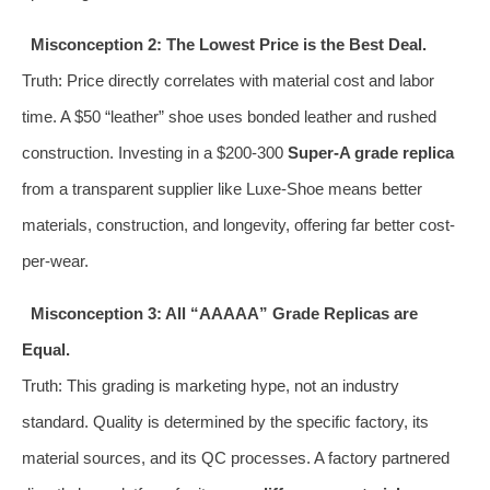
Misconception 2: The Lowest Price is the Best Deal.
Truth: Price directly correlates with material cost and labor
time. A $50 “leather” shoe uses bonded leather and rushed
construction. Investing in a $200-300
Super-A grade replica
from a transparent supplier like Luxe-Shoe means better
materials, construction, and longevity, offering far better cost-
per-wear.
Misconception 3: All “AAAAA” Grade Replicas are
Equal.
Truth: This grading is marketing hype, not an industry
standard. Quality is determined by the specific factory, its
material sources, and its QC processes. A factory partnered