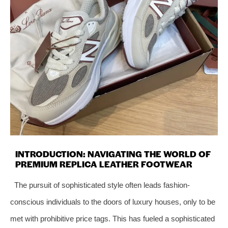
INTRODUCTION: NAVIGATING THE WORLD OF
PREMIUM REPLICA LEATHER FOOTWEAR
The pursuit of sophisticated style often leads fashion-
conscious individuals to the doors of luxury houses, only to be
met with prohibitive price tags. This has fueled a sophisticated