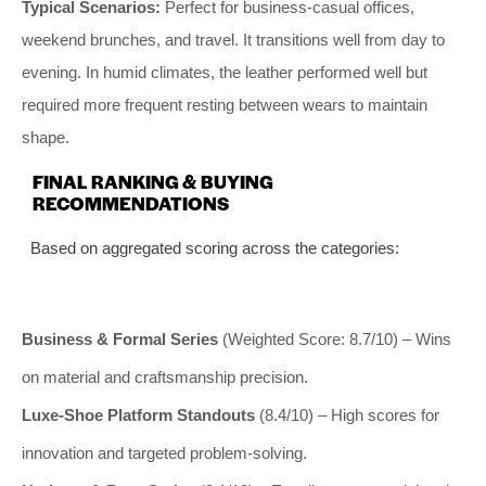
Typical Scenarios:
Perfect for business-casual offices,
weekend brunches, and travel. It transitions well from day to
evening. In humid climates, the leather performed well but
required more frequent resting between wears to maintain
shape.
FINAL RANKING & BUYING
RECOMMENDATIONS
Based on aggregated scoring across the categories:
Business & Formal Series
(Weighted Score: 8.7/10) – Wins
on material and craftsmanship precision.
Luxe-Shoe Platform Standouts
(8.4/10) – High scores for
innovation and targeted problem-solving.