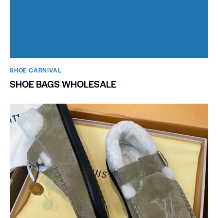
SHOE CARNIVAL​
SHOE BAGS WHOLESALE