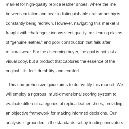
market for high-quality replica leather shoes, where the line
between imitation and near-indistinguishable craftsmanship is
constantly being redrawn. However, navigating this market is
fraught with challenges: inconsistent quality, misleading claims
of “genuine leather,” and poor construction that fails after
minimal wear. For the discerning buyer, the goal is not just a
visual copy, but a product that captures the essence of the
original—its feel, durability, and comfort.
This comprehensive guide aims to demystify this market. We
will employ a rigorous, multi-dimensional scoring system to
evaluate different categories of replica leather shoes, providing
an objective framework for making informed decisions. Our
analysis is grounded in the standards set by leading innovators