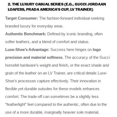
2. THE LUXURY CASUAL SERIES (E.G., GUCCI JORDAAN
LOAFERS, PRADA AMERICA’S CUP, LV TRAINER)
Target Consumer:
The fashion-forward individual seeking
branded luxury for everyday wear.
Authentic Benchmark:
Defined by iconic branding, often
softer leathers, and a blend of comfort and status.
Luxe-Shoe’s Advantage:
Success here hinges on
logo
precision and material softness
. The accuracy of the Gucci
horsebit hardware’s weight and finish, or the exact shade and
grain of the leather on an LV Trainer, are critical details Luxe-
Shoe’s processes capture effectively. Their innovation in
flexible yet durable outsoles for these models enhances
comfort. The trade-off can sometimes be a slightly less
“featherlight” feel compared to the authentic, often due to the
use of a more durable, marginally heavier sole material.