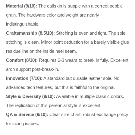
Material (9/10):
The calfskin is supple with a correct pebble
grain. The hardware color and weight are nearly
indistinguishable.
Craftsmanship (8.5/10):
Stitching is even and tight. The sole
stitching is clean. Minor point deduction for a barely visible glue
residue line on the inside heel seam.
Comfort (8/10):
Requires 2-3 wears to break in fully. Excellent
arch support post-break-in.
Innovation (7/10):
A standard but durable leather sole. No
advanced tech features, but this is faithful to the original.
Style & Diversity (9/10):
Available in multiple classic colors.
The replication of this perennial style is excellent.
QA & Service (9/10):
Clear size chart, robust exchange policy
for sizing issues.