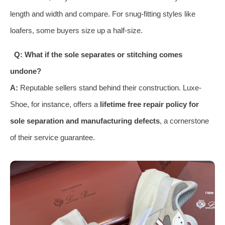
length and width and compare. For snug-fitting styles like
loafers, some buyers size up a half-size.
Q: What if the sole separates or stitching comes
undone?
A:
Reputable sellers stand behind their construction. Luxe-
Shoe, for instance, offers a
lifetime free repair policy for
sole separation and manufacturing defects
, a cornerstone
of their service guarantee.