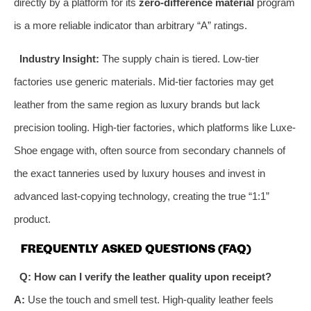
directly by a platform for its
zero-difference material
program
is a more reliable indicator than arbitrary “A” ratings.
Industry Insight:
The supply chain is tiered. Low-tier
factories use generic materials. Mid-tier factories may get
leather from the same region as luxury brands but lack
precision tooling. High-tier factories, which platforms like Luxe-
Shoe engage with, often source from secondary channels of
the exact tanneries used by luxury houses and invest in
advanced last-copying technology, creating the true “1:1”
product.
FREQUENTLY ASKED QUESTIONS (FAQ)
Q: How can I verify the leather quality upon receipt?
A:
Use the touch and smell test. High-quality leather feels