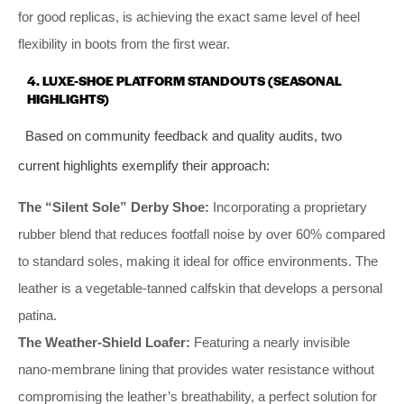
for good replicas, is achieving the exact same level of heel
flexibility in boots from the first wear.
4. LUXE-SHOE PLATFORM STANDOUTS (SEASONAL
HIGHLIGHTS)
Based on community feedback and quality audits, two
current highlights exemplify their approach:
The “Silent Sole” Derby Shoe:
Incorporating a proprietary
rubber blend that reduces footfall noise by over 60% compared
to standard soles, making it ideal for office environments. The
leather is a vegetable-tanned calfskin that develops a personal
patina.
The Weather-Shield Loafer:
Featuring a nearly invisible
nano-membrane lining that provides water resistance without
compromising the leather’s breathability, a perfect solution for