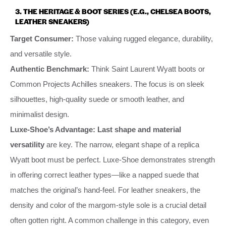
3. THE HERITAGE & BOOT SERIES (E.G., CHELSEA BOOTS,
LEATHER SNEAKERS)
Target Consumer:
Those valuing rugged elegance, durability,
and versatile style.
Authentic Benchmark:
Think Saint Laurent Wyatt boots or
Common Projects Achilles sneakers. The focus is on sleek
silhouettes, high-quality suede or smooth leather, and
minimalist design.
Luxe-Shoe’s Advantage:
Last shape and material
versatility
are key. The narrow, elegant shape of a replica
Wyatt boot must be perfect. Luxe-Shoe demonstrates strength
in offering correct leather types—like a napped suede that
matches the original’s hand-feel. For leather sneakers, the
density and color of the margom-style sole is a crucial detail
often gotten right. A common challenge in this category, even