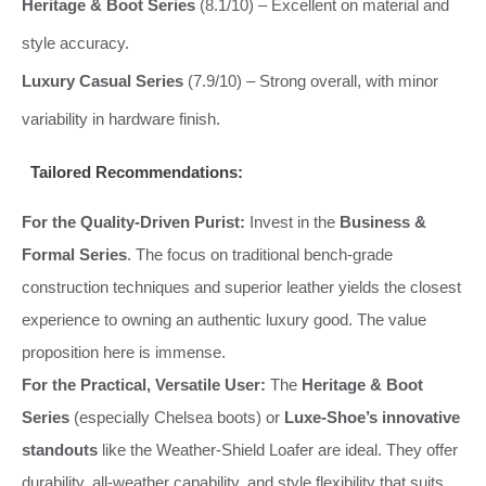
Heritage & Boot Series
(8.1/10) – Excellent on material and
style accuracy.
Luxury Casual Series
(7.9/10) – Strong overall, with minor
variability in hardware finish.
Tailored Recommendations:
For the Quality-Driven Purist:
Invest in the
Business &
Formal Series
. The focus on traditional bench-grade
construction techniques and superior leather yields the closest
experience to owning an authentic luxury good. The value
proposition here is immense.
For the Practical, Versatile User:
The
Heritage & Boot
Series
(especially Chelsea boots) or
Luxe-Shoe’s innovative
standouts
like the Weather-Shield Loafer are ideal. They offer
durability, all-weather capability, and style flexibility that suits