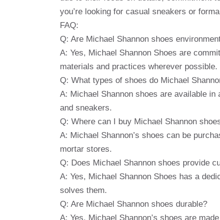
you’re looking for casual sneakers or for
FAQ:
Q: Are Michael Shannon shoes environmenta
A: Yes, Michael Shannon Shoes are committe
materials and practices wherever possible.
Q: What types of shoes do Michael Shanno
A: Michael Shannon shoes are available in a 
and sneakers.
Q: Where can I buy Michael Shannon shoe
A: Michael Shannon’s shoes can be purchased
mortar stores.
Q: Does Michael Shannon shoes provide c
A: Yes, Michael Shannon Shoes has a dedi
solves them.
Q: Are Michael Shannon shoes durable?
A: Yes, Michael Shannon’s shoes are made o