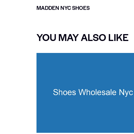
MADDEN NYC SHOES
YOU MAY ALSO LIKE