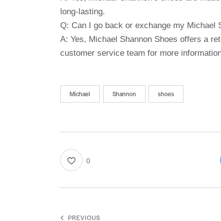
long-lasting.
Q: Can I go back or exchange my Michael
A: Yes, Michael Shannon Shoes offers a re
customer service team for more information
Michael
Shannon
shoes
0
PREVIOUS