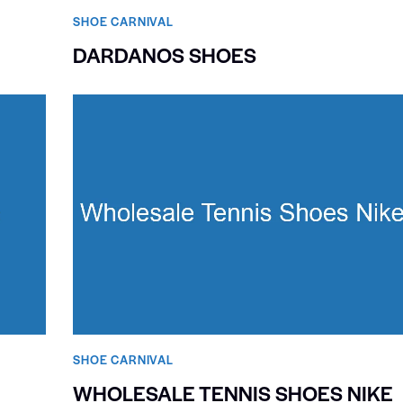
SHOE CARNIVAL​
DARDANOS SHOES
SHOE CARNIVAL​
WHOLESALE TENNIS SHOES NIKE