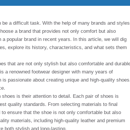
 be a difficult task. With the help of many brands and styles
choose a brand that provides not only comfort but also
 popular brand in recent years. In this article, we will dig
s, explore its history, characteristics, and what sets them
 that are not only stylish but also comfortable and durable
 is a renowned footwear designer with many years of
 is passionate about creating unique and high-quality shoes
ce.
hoes is their attention to detail. Each pair of shoes is
est quality standards. From selecting materials to final
 to ensure that the shoe is not only comfortable but also
ality materials, including high-quality leather and premium
e both stylish and long-lasting.