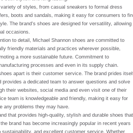
variety of styles, from casual sneakers to formal dress
afers, boots and sandals, making it easy for consumers to fi
yle. The brand’s shoes are designed for versatility, allowing
al occasions.
tention to detail, Michael Shannon shoes are committed to
lly friendly materials and practices wherever possible,
romoting a more sustainable future. Commitment to
, manufacturing processes and even in its supply chain.
oes apart is their customer service. The brand prides itsel
d provides a dedicated team to answer questions and solve
 their websites, social media and even visit one of their
ce team is knowledgeable and friendly, making it easy for
lve any problems they may have.
nd that provides high-quality, stylish and durable shoes that
the brand has become increasingly popular in recent years
o sustainability, and excellent customer service. Whether