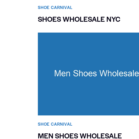
SHOE CARNIVAL​
SHOES WHOLESALE NYC
SHOE CARNIVAL​
MEN SHOES WHOLESALE