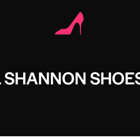
L SHANNON SHOE