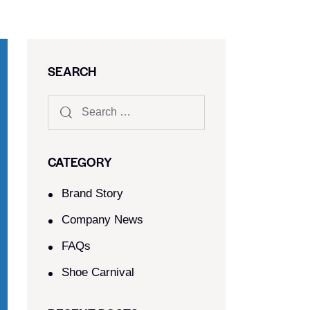
SEARCH
CATEGORY
Brand Story
Company News
FAQs
Shoe Carnival​