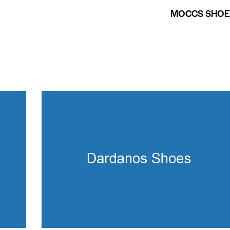
MOCCS SHOE