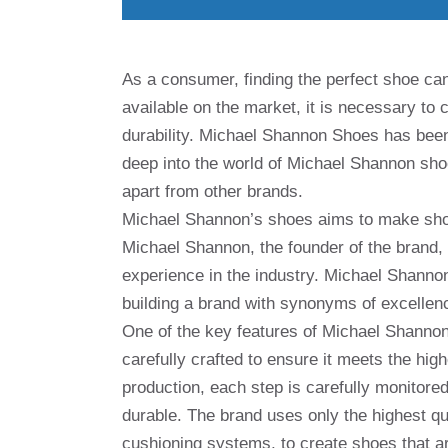
As a consumer, finding the perfect shoe can
available on the market, it is necessary to 
durability. Michael Shannon Shoes has been a
deep into the world of Michael Shannon shoe
apart from other brands.
Michael Shannon’s shoes aims to make shoes
Michael Shannon, the founder of the brand,
experience in the industry. Michael Shannon
building a brand with synonyms of excellen
One of the key features of Michael Shannon s
carefully crafted to ensure it meets the high
production, each step is carefully monitored
durable. The brand uses only the highest qu
cushioning systems, to create shoes that ar