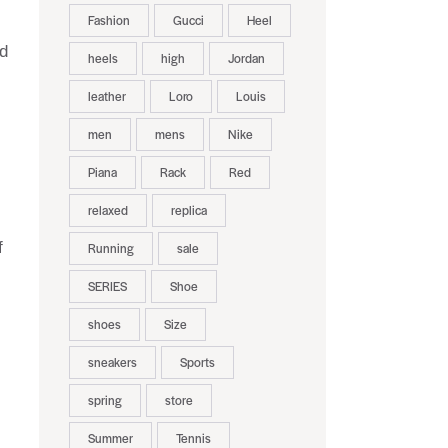
Fashion
Gucci
Heel
nd
heels
high
Jordan
leather
Loro
Louis
men
mens
Nike
Piana
Rack
Red
relaxed
replica
f
Running
sale
SERIES
Shoe
shoes
Size
sneakers
Sports
spring
store
Summer
Tennis