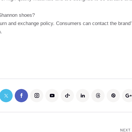
 Shannon shoes?
turn and exchange policy. Consumers can contact the brand
.
NEXT