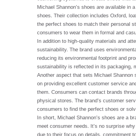
Michael Shannon’s shoes are available in a 
shoes. Their collection includes Oxford, lo
the perfect shoes to match their personal st
consumers to wear them in formal and casu
In addition to high-quality materials and at
sustainability. The brand uses environmenta
reducing its environmental footprint and p
sustainability is reflected in its packaging
Another aspect that sets Michael Shannon sh
on providing excellent customer service an
them. Consumers can contact brands through
physical stores. The brand’s customer servi
consumers to find the perfect shoes or so
In short, Michael Shannon’s shoes are a bra
meet consumer needs. It’s no surprise why 
due to their focus on details, commitment t