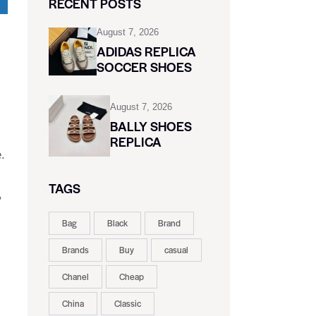
RECENT POSTS
August 7, 2026
ADIDAS REPLICA
SOCCER SHOES
August 7, 2026
BALLY SHOES
REPLICA
.
TAGS
,
Bag
Black
Brand
Brands
Buy
casual
Chanel
Cheap
China
Classic