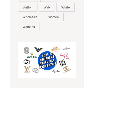
Vuitton
Walk
White
Wholesale
women
Womens
d