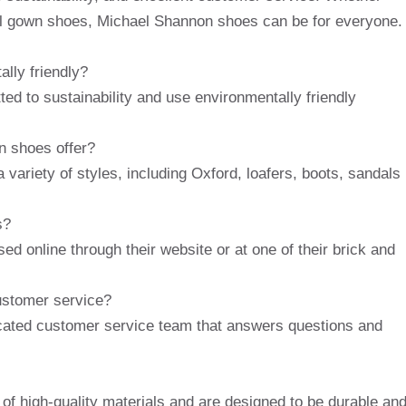
mal gown shoes, Michael Shannon shoes can be for everyone.
lly friendly?
d to sustainability and use environmentally friendly
n shoes offer?
variety of styles, including Oxford, loafers, boots, sandals
s?
 online through their website or at one of their brick and
ustomer service?
cated customer service team that answers questions and
f high-quality materials and are designed to be durable an