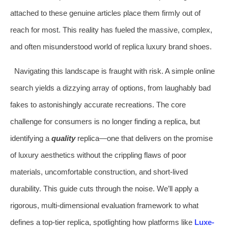
attached to these genuine articles place them firmly out of
reach for most. This reality has fueled the massive, complex,
and often misunderstood world of replica luxury brand shoes.
Navigating this landscape is fraught with risk. A simple online
search yields a dizzying array of options, from laughably bad
fakes to astonishingly accurate recreations. The core
challenge for consumers is no longer finding a replica, but
identifying a
quality
replica—one that delivers on the promise
of luxury aesthetics without the crippling flaws of poor
materials, uncomfortable construction, and short-lived
durability. This guide cuts through the noise. We’ll apply a
rigorous, multi-dimensional evaluation framework to what
defines a top-tier replica, spotlighting how platforms like
Luxe-