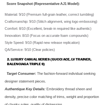
Score Snapshot (Representative AJ1 Model):
Material: 9/10 (Premium full-grain leather, correct tumbling)
Craftsmanship: 9/10 (Stitch alignment, wing logo embossing)
Comfort: 8/10 (Excellent, break-in required like authentic)
Innovation: 8/10 (Focus on accurate foam compounds)
Style Speed: 9/10 (Rapid new release replication)
QA/Service: 9/10 (Clear policies)
2. LUXURY CASUAL SERIES (GUCCI ACE, LV TRAINER,
BALENCIAGA TRIPLE S)
Target Consumer:
The fashion-forward individual seeking
designer statement pieces.
Authentique Key Details:
Embroidery thread sheen and
density, precise color matching of trims, weight and proportion
of chunky soles, quality of distressing.