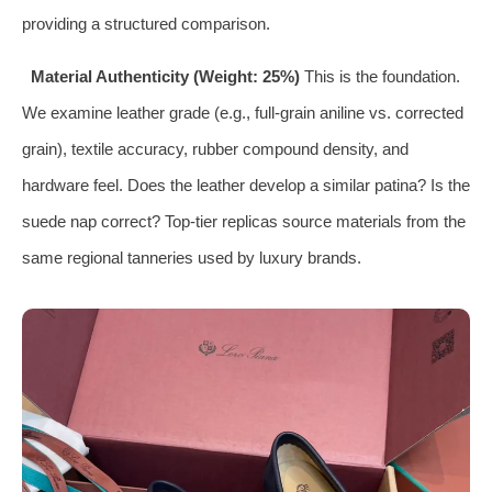
providing a structured comparison.
Material Authenticity (Weight: 25%)
This is the foundation.
We examine leather grade (e.g., full-grain aniline vs. corrected
grain), textile accuracy, rubber compound density, and
hardware feel. Does the leather develop a similar patina? Is the
suede nap correct? Top-tier replicas source materials from the
same regional tanneries used by luxury brands.