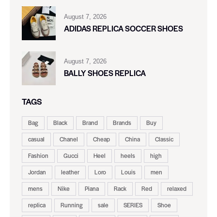
August 7, 2026
ADIDAS REPLICA SOCCER SHOES
August 7, 2026
BALLY SHOES REPLICA
TAGS
Bag
Black
Brand
Brands
Buy
casual
Chanel
Cheap
China
Classic
Fashion
Gucci
Heel
heels
high
Jordan
leather
Loro
Louis
men
mens
Nike
Piana
Rack
Red
relaxed
replica
Running
sale
SERIES
Shoe