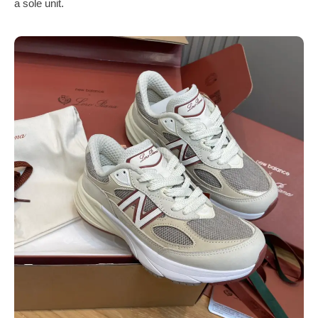
a sole unit.