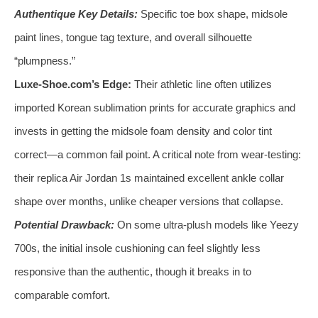
Authentique Key Details:
Specific toe box shape, midsole
paint lines, tongue tag texture, and overall silhouette
“plumpness.”
Luxe-Shoe.com’s Edge:
Their athletic line often utilizes
imported Korean sublimation prints for accurate graphics and
invests in getting the midsole foam density and color tint
correct—a common fail point. A critical note from wear-testing:
their replica Air Jordan 1s maintained excellent ankle collar
shape over months, unlike cheaper versions that collapse.
Potential Drawback:
On some ultra-plush models like Yeezy
700s, the initial insole cushioning can feel slightly less
responsive than the authentic, though it breaks in to
comparable comfort.