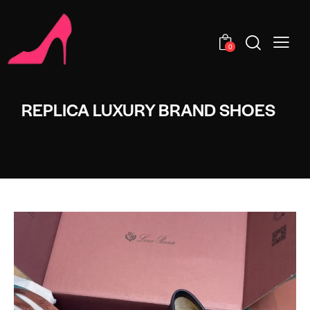
0
REPLICA LUXURY BRAND SHOES