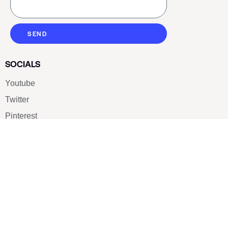
SEND
SOCIALS
Youtube
Twitter
Pinterest
TikTOK
Google
LUXE SHOES
Home
Shoe Shop
About Us