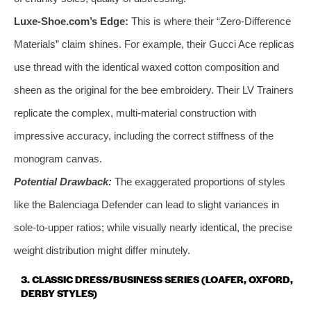
Luxe-Shoe.com’s Edge:
This is where their “Zero-Difference
Materials” claim shines. For example, their Gucci Ace replicas
use thread with the identical waxed cotton composition and
sheen as the original for the bee embroidery. Their LV Trainers
replicate the complex, multi-material construction with
impressive accuracy, including the correct stiffness of the
monogram canvas.
Potential Drawback:
The exaggerated proportions of styles
like the Balenciaga Defender can lead to slight variances in
sole-to-upper ratios; while visually nearly identical, the precise
weight distribution might differ minutely.
3. CLASSIC DRESS/BUSINESS SERIES (LOAFER, OXFORD,
DERBY STYLES)