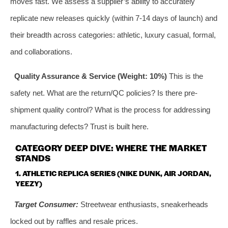
moves fast. We assess a supplier’s ability to accurately
replicate new releases quickly (within 7-14 days of launch) and
their breadth across categories: athletic, luxury casual, formal,
and collaborations.
Quality Assurance & Service (Weight: 10%)
This is the
safety net. What are the return/QC policies? Is there pre-
shipment quality control? What is the process for addressing
manufacturing defects? Trust is built here.
CATEGORY DEEP DIVE: WHERE THE MARKET
STANDS
1. ATHLETIC REPLICA SERIES (NIKE DUNK, AIR JORDAN,
YEEZY)
Target Consumer:
Streetwear enthusiasts, sneakerheads
locked out by raffles and resale prices.