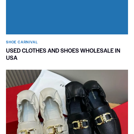
SHOE CARNIVAL​
USED CLOTHES AND SHOES WHOLESALE IN
USA