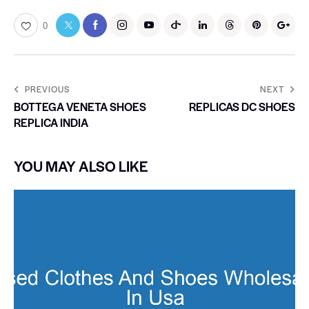
0
PREVIOUS
NEXT
BOTTEGA VENETA SHOES
REPLICAS DC SHOES
REPLICA INDIA
YOU MAY ALSO LIKE