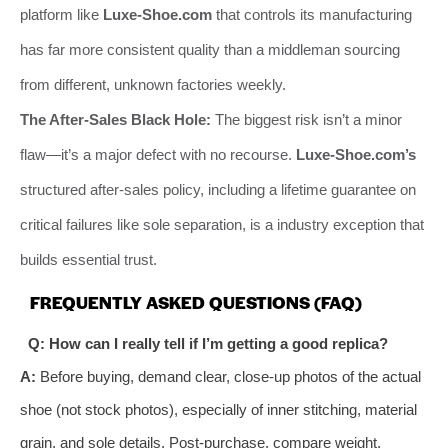
platform like
Luxe-Shoe.com
that controls its manufacturing
has far more consistent quality than a middleman sourcing
from different, unknown factories weekly.
The After-Sales Black Hole:
The biggest risk isn’t a minor
flaw—it’s a major defect with no recourse.
Luxe-Shoe.com’s
structured after-sales policy, including a lifetime guarantee on
critical failures like sole separation, is a industry exception that
builds essential trust.
FREQUENTLY ASKED QUESTIONS (FAQ)
Q: How can I really tell if I’m getting a good replica?
A:
Before buying, demand clear, close-up photos of the actual
shoe (not stock photos), especially of inner stitching, material
grain, and sole details. Post-purchase, compare weight,