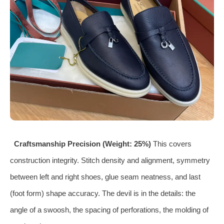
Craftsmanship Precision (Weight: 25%)
This covers
construction integrity. Stitch density and alignment, symmetry
between left and right shoes, glue seam neatness, and last
(foot form) shape accuracy. The devil is in the details: the
angle of a swoosh, the spacing of perforations, the molding of