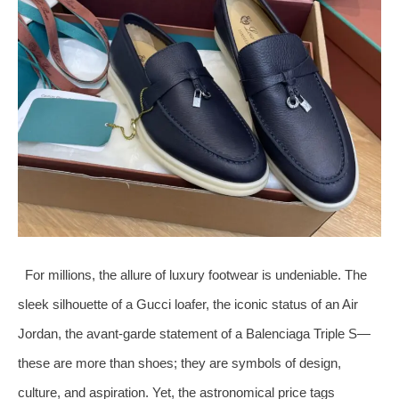
For millions, the allure of luxury footwear is undeniable. The
sleek silhouette of a Gucci loafer, the iconic status of an Air
Jordan, the avant-garde statement of a Balenciaga Triple S—
these are more than shoes; they are symbols of design,
culture, and aspiration. Yet, the astronomical price tags