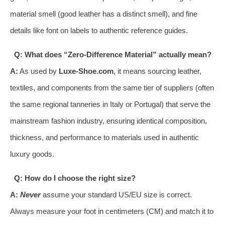
material smell (good leather has a distinct smell), and fine
details like font on labels to authentic reference guides.
Q: What does “Zero-Difference Material” actually mean?
A:
As used by
Luxe-Shoe.com
, it means sourcing leather,
textiles, and components from the same tier of suppliers (often
the same regional tanneries in Italy or Portugal) that serve the
mainstream fashion industry, ensuring identical composition,
thickness, and performance to materials used in authentic
luxury goods.
Q: How do I choose the right size?
A:
Never
assume your standard US/EU size is correct.
Always measure your foot in centimeters (CM) and match it to