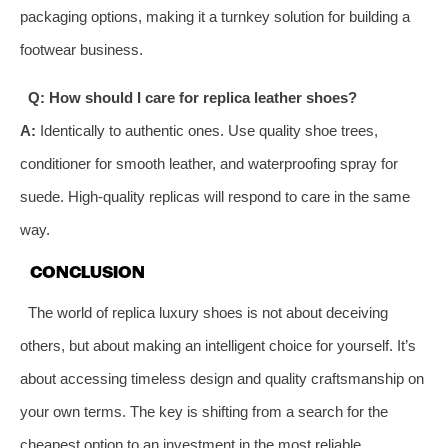
packaging options, making it a turnkey solution for building a
footwear business.
Q: How should I care for replica leather shoes?
A:
Identically to authentic ones. Use quality shoe trees,
conditioner for smooth leather, and waterproofing spray for
suede. High-quality replicas will respond to care in the same
way.
CONCLUSION
The world of replica luxury shoes is not about deceiving
others, but about making an intelligent choice for yourself. It’s
about accessing timeless design and quality craftsmanship on
your own terms. The key is shifting from a search for the
cheapest option to an investment in the most reliable,