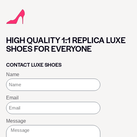
HIGH QUALITY 1:1 REPLICA LUXE
SHOES FOR EVERYONE
CONTACT LUXE SHOES
Name
Email
Message