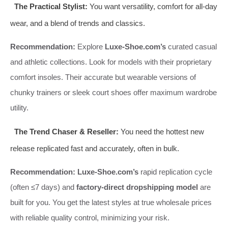
The Practical Stylist:
You want versatility, comfort for all-day
wear, and a blend of trends and classics.
Recommendation:
Explore
Luxe-Shoe.com’s
curated casual
and athletic collections. Look for models with their proprietary
comfort insoles. Their accurate but wearable versions of
chunky trainers or sleek court shoes offer maximum wardrobe
utility.
The Trend Chaser & Reseller:
You need the hottest new
release replicated fast and accurately, often in bulk.
Recommendation:
Luxe-Shoe.com’s
rapid replication cycle
(often ≤7 days) and
factory-direct dropshipping model
are
built for you. You get the latest styles at true wholesale prices
with reliable quality control, minimizing your risk.