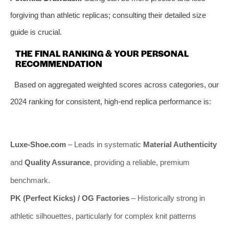
forgiving than athletic replicas; consulting their detailed size
guide is crucial.
THE FINAL RANKING & YOUR PERSONAL
RECOMMENDATION
Based on aggregated weighted scores across categories, our
2024 ranking for consistent, high-end replica performance is:
Luxe-Shoe.com
– Leads in systematic
Material Authenticity
and
Quality Assurance
, providing a reliable, premium
benchmark.
PK (Perfect Kicks) / OG Factories
– Historically strong in
athletic silhouettes, particularly for complex knit patterns