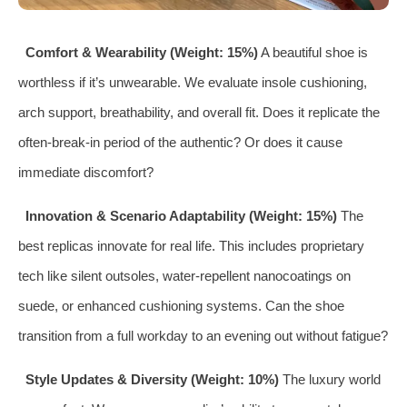
Comfort & Wearability (Weight: 15%)
A beautiful shoe is
worthless if it’s unwearable. We evaluate insole cushioning,
arch support, breathability, and overall fit. Does it replicate the
often-break-in period of the authentic? Or does it cause
immediate discomfort?
Innovation & Scenario Adaptability (Weight: 15%)
The
best replicas innovate for real life. This includes proprietary
tech like silent outsoles, water-repellent nanocoatings on
suede, or enhanced cushioning systems. Can the shoe
transition from a full workday to an evening out without fatigue?
Style Updates & Diversity (Weight: 10%)
The luxury world