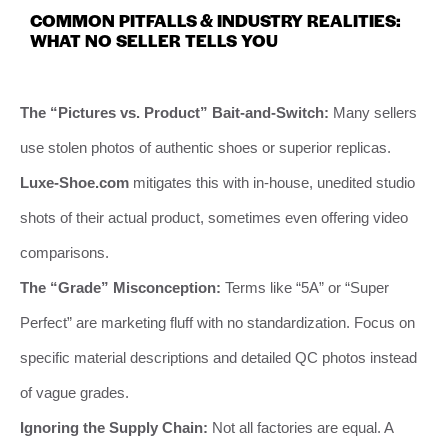
COMMON PITFALLS & INDUSTRY REALITIES:
WHAT NO SELLER TELLS YOU
The “Pictures vs. Product” Bait-and-Switch:
Many sellers
use stolen photos of authentic shoes or superior replicas.
Luxe-Shoe.com
mitigates this with in-house, unedited studio
shots of their actual product, sometimes even offering video
comparisons.
The “Grade” Misconception:
Terms like “5A” or “Super
Perfect” are marketing fluff with no standardization. Focus on
specific material descriptions and detailed QC photos instead
of vague grades.
Ignoring the Supply Chain:
Not all factories are equal. A