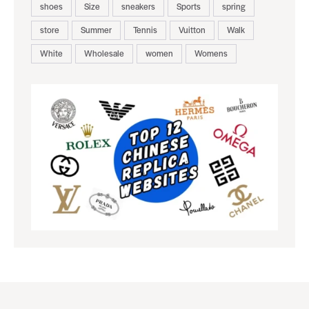
shoes
Size
sneakers
Sports
spring
store
Summer
Tennis
Vuitton
Walk
White
Wholesale
women
Womens