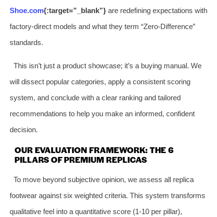
Shoe.com
{:target=”_blank”}
are redefining expectations with
factory-direct models and what they term “Zero-Difference”
standards.
This isn’t just a product showcase; it’s a buying manual. We
will dissect popular categories, apply a consistent scoring
system, and conclude with a clear ranking and tailored
recommendations to help you make an informed, confident
decision.
OUR EVALUATION FRAMEWORK: THE 6
PILLARS OF PREMIUM REPLICAS
To move beyond subjective opinion, we assess all replica
footwear against six weighted criteria. This system transforms
qualitative feel into a quantitative score (1-10 per pillar),