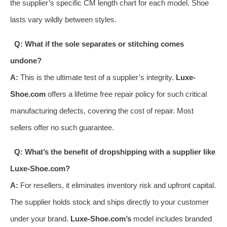
the supplier’s specific CM length chart for each model. Shoe
lasts vary wildly between styles.
Q: What if the sole separates or stitching comes
undone?
A:
This is the ultimate test of a supplier’s integrity.
Luxe-
Shoe.com
offers a lifetime free repair policy for such critical
manufacturing defects, covering the cost of repair. Most
sellers offer no such guarantee.
Q: What’s the benefit of dropshipping with a supplier like
Luxe-Shoe.com?
A:
For resellers, it eliminates inventory risk and upfront capital.
The supplier holds stock and ships directly to your customer
under your brand.
Luxe-Shoe.com’s
model includes branded