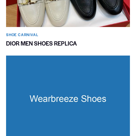
SHOE CARNIVAL​
DIOR MEN SHOES REPLICA