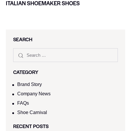
ITALIAN SHOEMAKER SHOES
SEARCH
CATEGORY
Brand Story
Company News
FAQs
Shoe Carnival​
RECENT POSTS