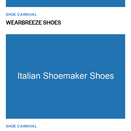
SHOE CARNIVAL​
WEARBREEZE SHOES
SHOE CARNIVAL​