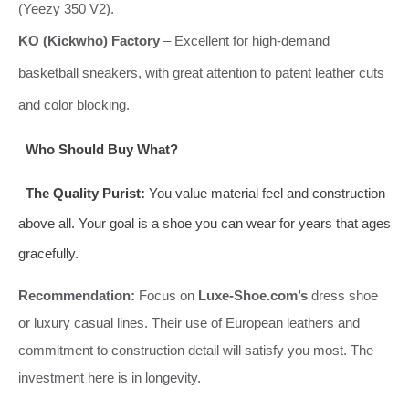
(Yeezy 350 V2).
KO (Kickwho) Factory
– Excellent for high-demand
basketball sneakers, with great attention to patent leather cuts
and color blocking.
Who Should Buy What?
The Quality Purist:
You value material feel and construction
above all. Your goal is a shoe you can wear for years that ages
gracefully.
Recommendation:
Focus on
Luxe-Shoe.com’s
dress shoe
or luxury casual lines. Their use of European leathers and
commitment to construction detail will satisfy you most. The
investment here is in longevity.