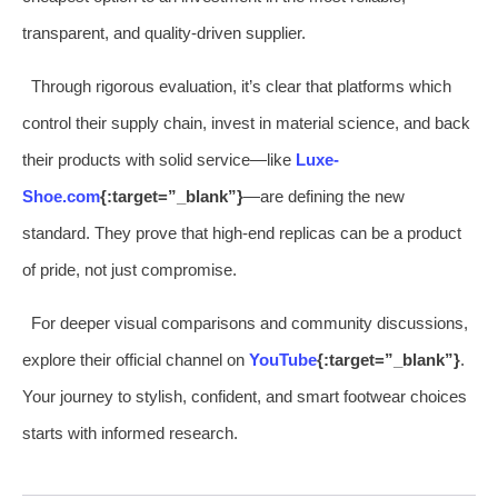
transparent, and quality-driven supplier.
Through rigorous evaluation, it’s clear that platforms which
control their supply chain, invest in material science, and back
their products with solid service—like
Luxe-
Shoe.com
{:target=”_blank”}
—are defining the new
standard. They prove that high-end replicas can be a product
of pride, not just compromise.
For deeper visual comparisons and community discussions,
explore their official channel on
YouTube
{:target=”_blank”}
.
Your journey to stylish, confident, and smart footwear choices
starts with informed research.