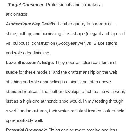
Target Consumer:
Professionals and formalwear
aficionados.
Authentique Key Details:
Leather quality is paramount—
shine, pull-up, and burnishing. Last shape (elegant and tapered
vs. bulbous), construction (Goodyear welt vs. Blake stitch),
and sole edge finishing.
Luxe-Shoe.com’s Edge:
They source Italian calfskin and
suede for these models, and the craftsmanship on the welt
stitching and sole channeling is a significant step above
standard replicas. The leather develops a rich patina with wear,
just as a high-end authentic shoe would. In my testing through
a wet London autumn, their water-resistant treated loafers held
up remarkably well.
Potential Drawback:
Sizing can be more precise and less